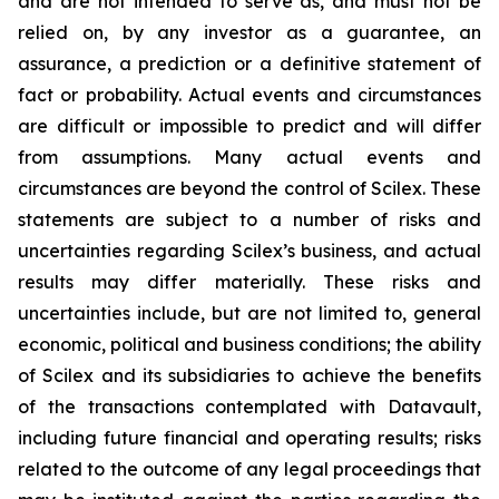
and are not intended to serve as, and must not be
relied on, by any investor as a guarantee, an
assurance, a prediction or a definitive statement of
fact or probability. Actual events and circumstances
are difficult or impossible to predict and will differ
from assumptions. Many actual events and
circumstances are beyond the control of Scilex. These
statements are subject to a number of risks and
uncertainties regarding Scilex’s business, and actual
results may differ materially. These risks and
uncertainties include, but are not limited to, general
economic, political and business conditions; the ability
of Scilex and its subsidiaries to achieve the benefits
of the transactions contemplated with Datavault,
including future financial and operating results; risks
related to the outcome of any legal proceedings that