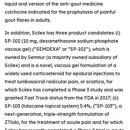
liquid oral version of the anti-gout medicine
colchicine indicated for the prophylaxis of painful
gout flares in adults.
In addition, Scilex has three product candidates: (i)
SP-102 (10 mg, dexamethasone sodium phosphate
viscous gel) (“SEMDEXA” or “SP-102”), which is
owned by Semnur (a majority owned subsidiary of
Scilex) and is a novel, viscous gel formulation of a
widely used corticosteroid for epidural injections to
treat lumbosacral radicular pain, or sciatica, for
which Scilex has completed a Phase 3 study and was
granted Fast Track status from the FDA in 2017; (ii)
SP-103 (lidocaine topical system) 5.4%, (“SP-103”), a
next-generation, triple-strength formulation of
ZTlido, for the treatment of acute pain and for which