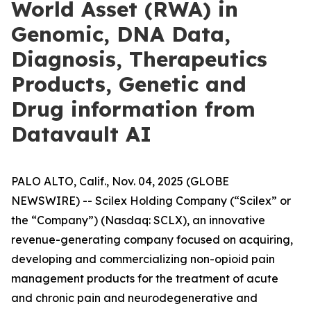
World Asset (RWA) in
Genomic, DNA Data,
Diagnosis, Therapeutics
Products, Genetic and
Drug information from
Datavault AI
PALO ALTO, Calif., Nov. 04, 2025 (GLOBE
NEWSWIRE) -- Scilex Holding Company (“Scilex” or
the “Company”) (Nasdaq: SCLX), an innovative
revenue-generating company focused on acquiring,
developing and commercializing non-opioid pain
management products for the treatment of acute
and chronic pain and neurodegenerative and