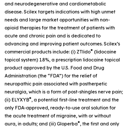
and neurodegenerative and cardiometabolic
disease. Scilex targets indications with high unmet
needs and large market opportunities with non-
opioid therapies for the treatment of patients with
acute and chronic pain and is dedicated to
advancing and improving patient outcomes. Scilex’s
®
commercial products include: (i) ZTlido
(lidocaine
topical system) 1.8%, a prescription lidocaine topical
product approved by the U.S. Food and Drug
Administration (the “FDA”) for the relief of
neuropathic pain associated with postherpetic
neuralgia, which is a form of post-shingles nerve pain;
®
(ii) ELYXYB
, a potential first-line treatment and the
only FDA-approved, ready-to-use oral solution for
the acute treatment of migraine, with or without
®
aura, in adults; and (iii) Gloperba
, the first and only