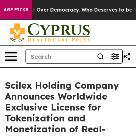
Over Democracy. Who Deserves to be Trusted With th
AGP PICKS
Scilex Holding Company
Announces Worldwide
Exclusive License for
Tokenization and
Monetization of Real-