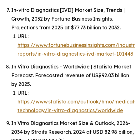
In-vitro Diagnostics [IVD] Market Size, Trends |
Growth, 2032 by Fortune Business Insights.
Projections from 2025 at $77.73 billion to 2032.
URL:
https://www.fortunebusinessinsights.com/industry-
reports/in-vitro-diagnostics-ivd-market-101443
In Vitro Diagnostics - Worldwide | Statista Market
Forecast. Forecasted revenue of US$92.03 billion
by 2025.
URL:
https://www.statista.com/outlook/hmo/medical-
technology/in-vitro-diagnostics/worldwide
In Vitro Diagnostics Market Size & Outlook, 2026-
2034 by Straits Research. 2024 at USD 82.98 billion,