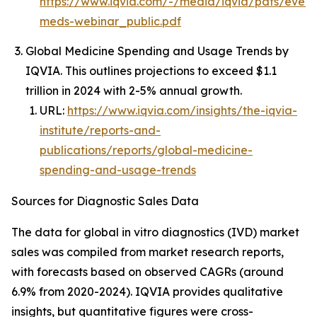
https://www.iqvia.com/-/media/iqvia/pdfs/event
meds-webinar_public.pdf
Global Medicine Spending and Usage Trends by
IQVIA. This outlines projections to exceed $1.1
trillion in 2024 with 2-5% annual growth.
URL:
https://www.iqvia.com/insights/the-iqvia-
institute/reports-and-
publications/reports/global-medicine-
spending-and-usage-trends
Sources for Diagnostic Sales Data
The data for global in vitro diagnostics (IVD) market
sales was compiled from market research reports,
with forecasts based on observed CAGRs (around
6.9% from 2020-2024). IQVIA provides qualitative
insights, but quantitative figures were cross-