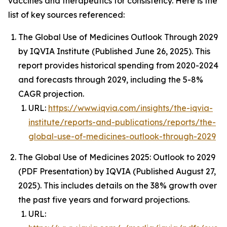
vaccines and therapeutics for consistency. Here is the
list of key sources referenced:
The Global Use of Medicines Outlook Through 2029
by IQVIA Institute (Published June 26, 2025). This
report provides historical spending from 2020-2024
and forecasts through 2029, including the 5-8%
CAGR projection.
URL:
https://www.iqvia.com/insights/the-iqvia-
institute/reports-and-publications/reports/the-
global-use-of-medicines-outlook-through-2029
The Global Use of Medicines 2025: Outlook to 2029
(PDF Presentation) by IQVIA (Published August 27,
2025). This includes details on the 38% growth over
the past five years and forward projections.
URL: