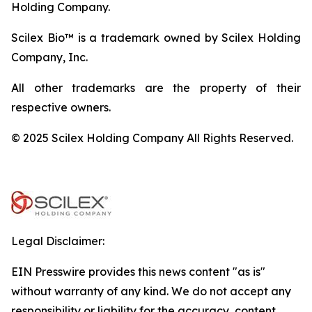
Holding Company.
Scilex Bio™ is a trademark owned by Scilex Holding
Company, Inc.
All other trademarks are the property of their
respective owners.
© 2025 Scilex Holding Company All Rights Reserved.
Legal Disclaimer:
EIN Presswire provides this news content "as is"
without warranty of any kind. We do not accept any
responsibility or liability for the accuracy, content,