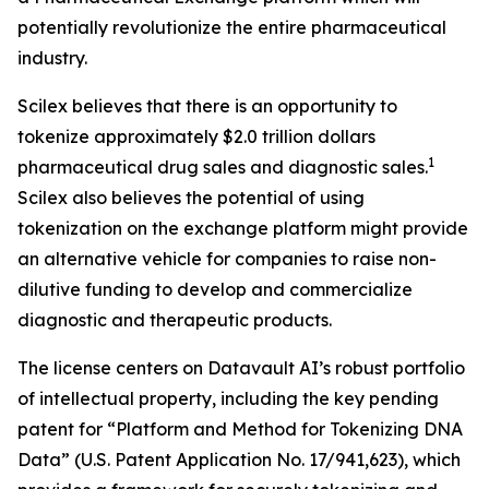
potentially revolutionize the entire pharmaceutical
industry.
Scilex believes that there is an opportunity to
tokenize approximately $2.0 trillion dollars
1
pharmaceutical drug sales and diagnostic sales.
Scilex also believes the potential of using
tokenization on the exchange platform might provide
an alternative vehicle for companies to raise non-
dilutive funding to develop and commercialize
diagnostic and therapeutic products.
The license centers on Datavault AI’s robust portfolio
of intellectual property, including the key pending
patent for “Platform and Method for Tokenizing DNA
Data” (U.S. Patent Application No. 17/941,623), which