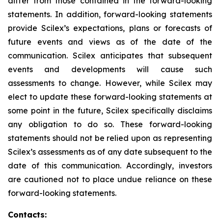
differ from those contained in the forward-looking
statements. In addition, forward-looking statements
provide Scilex’s expectations, plans or forecasts of
future events and views as of the date of the
communication. Scilex anticipates that subsequent
events and developments will cause such
assessments to change. However, while Scilex may
elect to update these forward-looking statements at
some point in the future, Scilex specifically disclaims
any obligation to do so. These forward-looking
statements should not be relied upon as representing
Scilex’s assessments as of any date subsequent to the
date of this communication. Accordingly, investors
are cautioned not to place undue reliance on these
forward-looking statements.
Contacts: