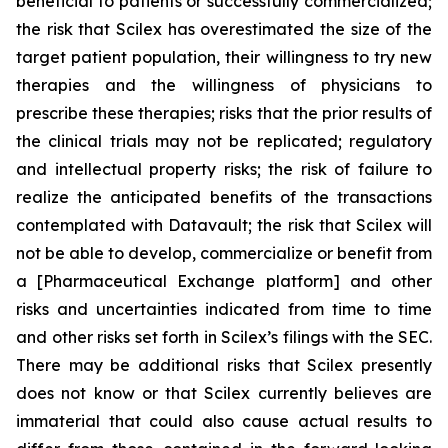
beneficial to patients or successfully commercialized;
the risk that Scilex has overestimated the size of the
target patient population, their willingness to try new
therapies and the willingness of physicians to
prescribe these therapies; risks that the prior results of
the clinical trials may not be replicated; regulatory
and intellectual property risks; the risk of failure to
realize the anticipated benefits of the transactions
contemplated with Datavault; the risk that Scilex will
not be able to develop, commercialize or benefit from
a [Pharmaceutical Exchange platform] and other
risks and uncertainties indicated from time to time
and other risks set forth in Scilex’s filings with the SEC.
There may be additional risks that Scilex presently
does not know or that Scilex currently believes are
immaterial that could also cause actual results to