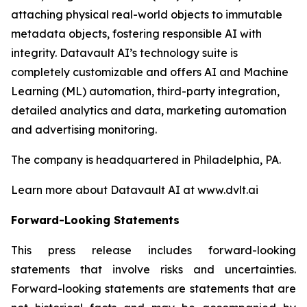
attaching physical real-world objects to immutable
metadata objects, fostering responsible AI with
integrity. Datavault AI’s technology suite is
completely customizable and offers AI and Machine
Learning (ML) automation, third-party integration,
detailed analytics and data, marketing automation
and advertising monitoring.
The company is headquartered in Philadelphia, PA.
Learn more about Datavault AI at www.dvlt.ai
Forward-Looking Statements
This press release includes forward-looking
statements that involve risks and uncertainties.
Forward-looking statements are statements that are