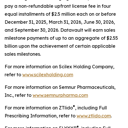
pay a non-refundable upfront license fee in four
equal installments of $2.5 million each on or before
December 31, 2025, March 31, 2026, June 30, 2026,
and September 30, 2026. Datavault will earn sales
milestone payments of up to an aggregate of $2.55
billion upon the achievement of certain applicable
sales milestones.
For more information on Scilex Holding Company,
refer to
www.scilexholding.com
For more information on Semnur Pharmaceuticals,
Inc., refer to
www.semnurpharma.com
®
For more information on ZTlido
, including Full
Prescribing Information, refer to
www.ztlido.com
.
®