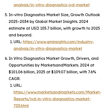
analysis/in-vitro-diagnostics-ivd-market
In-vitro Diagnostics Market Size, Growth Outlook
2025–2034 by Global Market Insights. 2024
estimate at USD 105.7 billion, with growth to 2025
and beyond.
URL:
https://www.gminsights.com/industry-
analysis/in-vitro-diagnostics-market
In Vitro Diagnostics Market Growth, Drivers, and
Opportunities by MarketsandMarkets. 2024 at
$101.06 billion, 2025 at $109.07 billion, with 7.6%
CAGR.
URL:
https://www.marketsandmarkets.com/Market-
Reports/ivd-in-vitro-diagnostics-market-
703.html