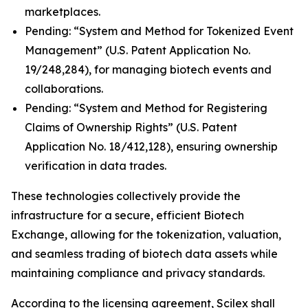
marketplaces.
Pending: “System and Method for Tokenized Event
Management” (U.S. Patent Application No.
19/248,284), for managing biotech events and
collaborations.
Pending: “System and Method for Registering
Claims of Ownership Rights” (U.S. Patent
Application No. 18/412,128), ensuring ownership
verification in data trades.
These technologies collectively provide the
infrastructure for a secure, efficient Biotech
Exchange, allowing for the tokenization, valuation,
and seamless trading of biotech data assets while
maintaining compliance and privacy standards.
According to the licensing agreement, Scilex shall