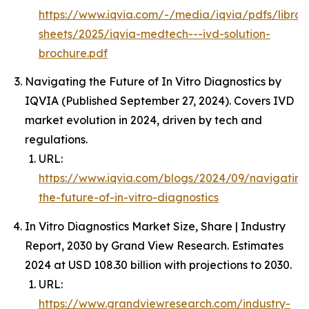
https://www.iqvia.com/-/media/iqvia/pdfs/librar
sheets/2025/iqvia-medtech---ivd-solution-
brochure.pdf
Navigating the Future of In Vitro Diagnostics by
IQVIA (Published September 27, 2024). Covers IVD
market evolution in 2024, driven by tech and
regulations.
URL:
https://www.iqvia.com/blogs/2024/09/navigating
the-future-of-in-vitro-diagnostics
In Vitro Diagnostics Market Size, Share | Industry
Report, 2030 by Grand View Research. Estimates
2024 at USD 108.30 billion with projections to 2030.
URL:
https://www.grandviewresearch.com/industry-