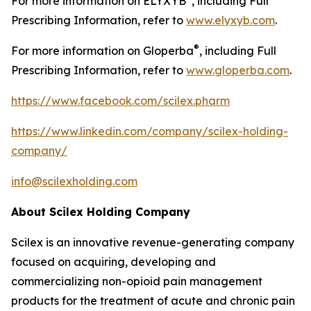
For more information on ELYXYB
, including Full
Prescribing Information, refer to
www.elyxyb.com
.
®
For more information on Gloperba
, including Full
Prescribing Information, refer to
www.gloperba.com
.
https://www.facebook.com/scilex.pharm
https://www.linkedin.com/company/scilex-holding-
company/
info@scilexholding.com
About Scilex Holding Company
Scilex is an innovative revenue-generating company
focused on acquiring, developing and
commercializing non-opioid pain management
products for the treatment of acute and chronic pain