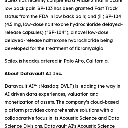
Scilex has recently completed a Phase 2 trial in acute
low back pain. SP-103 has been granted Fast Track
status from the FDA in low back pain; and (iii) SP-104
(4.5 mg, low-dose naltrexone hydrochloride delayed-
release capsules) (“SP-104”), a novel low-dose
delayed-release naltrexone hydrochloride being
developed for the treatment of fibromyalgia.
Scilex is headquartered in Palo Alto, California.
About Datavault AI Inc.
Datavault AI™ (Nasdaq: DVLT) is leading the way in
AI driven data experiences, valuation and
monetization of assets. The company’s cloud-based
platform provides comprehensive solutions with a
collaborative focus in its Acoustic Science and Data
Science Divisions. Datavault AI’s Acoustic Science