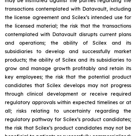
may be instituted against the parties regarding the
transactions contemplated with Datavault, including
the license agreement and Scilex’s intended use for
the licensed material; the risk that the transactions
contemplated with Datavault disrupts current plans
and operations; the ability of Scilex and its
subsidiaries to develop and successfully market
products; the ability of Scilex and its subsidiaries to
grow and manage growth profitably and retain its
key employees; the risk that the potential product
candidates that Scilex develops may not progress
through clinical development or receive required
regulatory approvals within expected timelines or at
all; risks relating to uncertainty regarding the
regulatory pathway for Scilex’s product candidates;
the risk that Scilex’s product candidates may not be