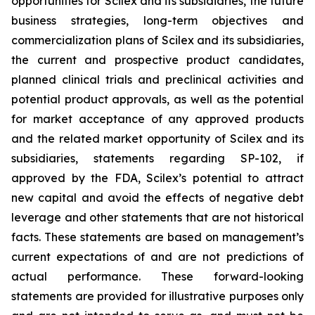
opportunities for Scilex and its subsidiaries, the future
business strategies, long-term objectives and
commercialization plans of Scilex and its subsidiaries,
the current and prospective product candidates,
planned clinical trials and preclinical activities and
potential product approvals, as well as the potential
for market acceptance of any approved products
and the related market opportunity of Scilex and its
subsidiaries, statements regarding SP-102, if
approved by the FDA, Scilex’s potential to attract
new capital and avoid the effects of negative debt
leverage and other statements that are not historical
facts. These statements are based on management’s
current expectations of and are not predictions of
actual performance. These forward-looking
statements are provided for illustrative purposes only