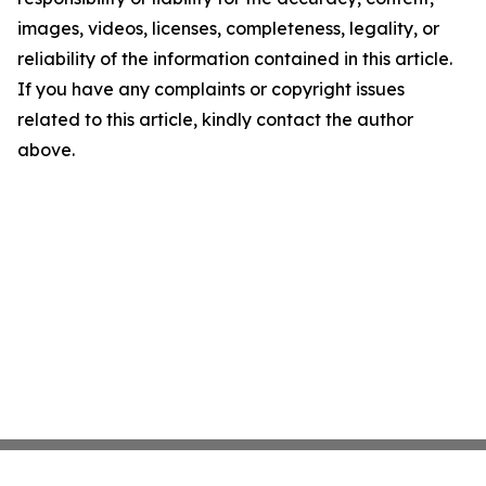
images, videos, licenses, completeness, legality, or
reliability of the information contained in this article.
If you have any complaints or copyright issues
related to this article, kindly contact the author
above.