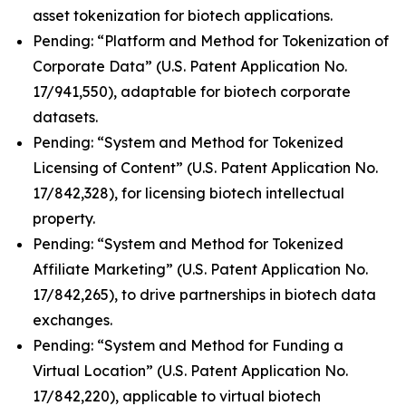
asset tokenization for biotech applications.
Pending: “Platform and Method for Tokenization of
Corporate Data” (U.S. Patent Application No.
17/941,550), adaptable for biotech corporate
datasets.
Pending: “System and Method for Tokenized
Licensing of Content” (U.S. Patent Application No.
17/842,328), for licensing biotech intellectual
property.
Pending: “System and Method for Tokenized
Affiliate Marketing” (U.S. Patent Application No.
17/842,265), to drive partnerships in biotech data
exchanges.
Pending: “System and Method for Funding a
Virtual Location” (U.S. Patent Application No.
17/842,220), applicable to virtual biotech