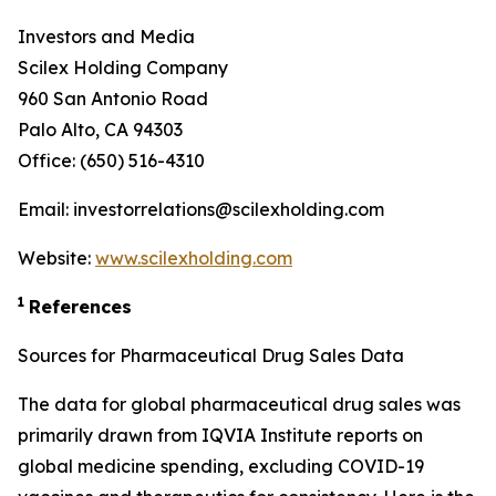
Investors and Media
Scilex Holding Company
960 San Antonio Road
Palo Alto, CA 94303
Office: (650) 516-4310
Email: investorrelations@scilexholding.com
Website:
www.scilexholding.com
1
References
Sources for Pharmaceutical Drug Sales Data
The data for global pharmaceutical drug sales was
primarily drawn from IQVIA Institute reports on
global medicine spending, excluding COVID-19