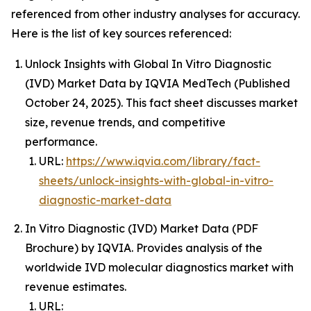
referenced from other industry analyses for accuracy.
Here is the list of key sources referenced:
Unlock Insights with Global In Vitro Diagnostic
(IVD) Market Data by IQVIA MedTech (Published
October 24, 2025). This fact sheet discusses market
size, revenue trends, and competitive
performance.
URL:
https://www.iqvia.com/library/fact-
sheets/unlock-insights-with-global-in-vitro-
diagnostic-market-data
In Vitro Diagnostic (IVD) Market Data (PDF
Brochure) by IQVIA. Provides analysis of the
worldwide IVD molecular diagnostics market with
revenue estimates.
URL: