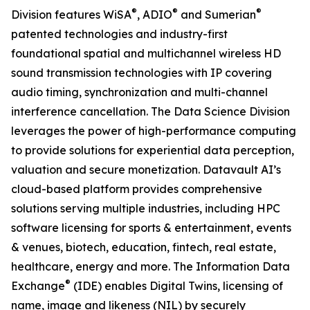
®
®
®
Division features WiSA
, ADIO
and Sumerian
patented technologies and industry-first
foundational spatial and multichannel wireless HD
sound transmission technologies with IP covering
audio timing, synchronization and multi-channel
interference cancellation. The Data Science Division
leverages the power of high-performance computing
to provide solutions for experiential data perception,
valuation and secure monetization. Datavault AI’s
cloud-based platform provides comprehensive
solutions serving multiple industries, including HPC
software licensing for sports & entertainment, events
& venues, biotech, education, fintech, real estate,
healthcare, energy and more. The Information Data
®
Exchange
(IDE) enables Digital Twins, licensing of
name, image and likeness (NIL) by securely