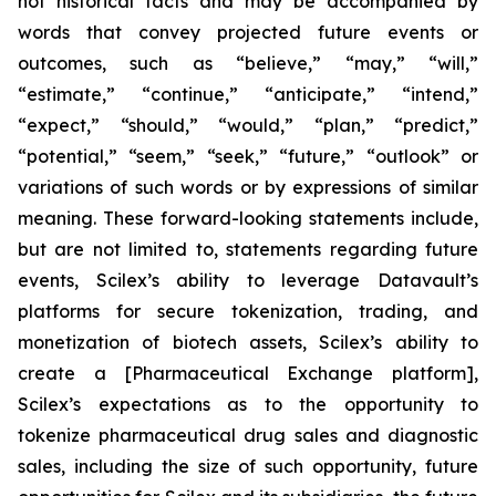
not historical facts and may be accompanied by
words that convey projected future events or
outcomes, such as
“believe,” “may,” “will,”
“estimate,” “continue,” “anticipate,” “intend,”
“expect,” “should,” “would,” “plan,” “predict,”
“potential,” “seem,” “seek,” “future,” “outlook”
or
variations of such words or by expressions of similar
meaning. These forward-looking statements include,
but are not limited to, statements regarding future
events, Scilex’s ability to leverage Datavault’s
platforms for secure tokenization, trading, and
monetization of biotech assets, Scilex’s ability to
create a [Pharmaceutical Exchange platform],
Scilex’s expectations as to the opportunity to
tokenize pharmaceutical drug sales and diagnostic
sales, including the size of such opportunity, future