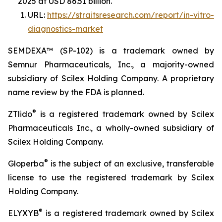
2025 at USD 86.51 billion.
URL:
https://straitsresearch.com/report/in-vitro-
diagnostics-market
SEMDEXA™ (SP-102) is a trademark owned by
Semnur Pharmaceuticals, Inc., a majority-owned
subsidiary of Scilex Holding Company. A proprietary
name review by the FDA is planned.
®
ZTlido
is a registered trademark owned by Scilex
Pharmaceuticals Inc., a wholly-owned subsidiary of
Scilex Holding Company.
®
Gloperba
is the subject of an exclusive, transferable
license to use the registered trademark by Scilex
Holding Company.
®
ELYXYB
is a registered trademark owned by Scilex