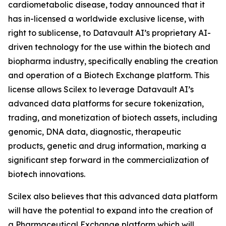
cardiometabolic disease, today announced that it
has in-licensed a worldwide exclusive license, with
right to sublicense, to Datavault AI’s proprietary AI-
driven technology for the use within the biotech and
biopharma industry, specifically enabling the creation
and operation of a Biotech Exchange platform. This
license allows Scilex to leverage Datavault AI’s
advanced data platforms for secure tokenization,
trading, and monetization of biotech assets, including
genomic, DNA data, diagnostic, therapeutic
products, genetic and drug information, marking a
significant step forward in the commercialization of
biotech innovations.
Scilex also believes that this advanced data platform
will have the potential to expand into the creation of
a Pharmaceutical Exchange platform which will