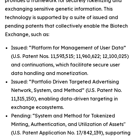
provides a framework for securely tokenizing and
exchanging sensitive genetic information. This
technology is supported by a suite of issued and
pending patents that collectively enable the Biotech
Exchange, such as:
Issued: “Platform for Management of User Data”
(U.S. Patent Nos. 11,593,515; 11,960,622; 12,100,025)
and continuations, which facilitate secure user
data handling and monetization.
Issued: “Portfolio Driven Targeted Advertising
Network, System, and Method” (U.S. Patent No.
11,315,150), enabling data-driven targeting in
exchange ecosystems.
Pending: “System and Method for Tokenized
Minting, Authentication, and Utilization of Assets"
(U.S. Patent Application No. 17/842,139), supporting