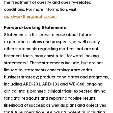
the treatment of obesity and obesity-related
conditions. For more information, visit
aardvarktherapeutics.com
.
Forward-Looking Statements
Statements in this press release about future
expectations, plans and prospects, as well as any
other statements regarding matters that are not
historical facts, may constitute “forward-looking
statements.” These statements include, but are not
limited to, statements concerning: Aardvark’s
business strategy; product candidates and programs,
including ARD-201, ARD-101 and WE-868; ongoing
clinical trials; planned clinical trials; expected timing
for data readouts and reporting topline results;
likelihood of success; as well as plans and objectives
for future operations; ARD-201’s potential, including