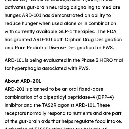
activates gut-brain neurologic signaling to mediate
hunger. ARD-101 has demonstrated an ability to
reduce hunger when used alone or in combination
with currently available GLP-1 therapies. The FDA
has granted ARD-101 both Orphan Drug Designation
and Rare Pediatric Disease Designation for PWS.
ARD-101 is being evaluated in the Phase 3 HERO trial
for hyperphagia associated with PWS.
About ARD-201
ARD-201 is planned to be an oral fixed-dose
combination of a dipeptidyl peptidase-4 (DPP-4)
inhibitor and the TAS2R agonist ARD-101. These
receptors normally respond to nutrients and are part
of the gut-brain axis that helps regulate food intake.