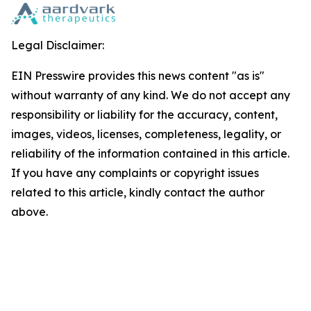
Legal Disclaimer:
EIN Presswire provides this news content "as is"
without warranty of any kind. We do not accept any
responsibility or liability for the accuracy, content,
images, videos, licenses, completeness, legality, or
reliability of the information contained in this article.
If you have any complaints or copyright issues
related to this article, kindly contact the author
above.