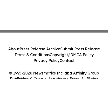
About
Press Release Archive
Submit Press Release
Terms & Conditions
Copyright/DMCA Policy
Privacy Policy
Contact
© 1995-2026 Newsmatics Inc. dba Affinity Group
Publishing & Cyprus Healthcare Press. All Rights
Reserved.
Cookie Settings / Your Privacy Choices