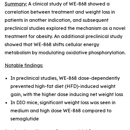
Summary:
A clinical study of WE-868 showed a
correlation between treatment and weight loss in
patients in another indication, and subsequent
preclinical studies explored the mechanism as a novel
treatment for obesity. An additional preclinical study
showed that WE-868 shifts cellular energy
metabolism by modulating oxidative phosphorylation.
Notable findings:
In preclinical studies, WE-868 dose-dependently
prevented high-fat diet (HFD)-induced weight
gain, with the higher dose inducing net weight loss
In DIO mice, significant weight loss was seen in
medium and high dose WE-868 compared to
semaglutide