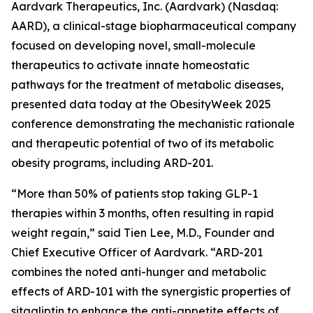
Aardvark Therapeutics, Inc. (Aardvark) (Nasdaq:
AARD), a clinical-stage biopharmaceutical company
focused on developing novel, small-molecule
therapeutics to activate innate homeostatic
pathways for the treatment of metabolic diseases,
presented data today at the ObesityWeek 2025
conference demonstrating the mechanistic rationale
and therapeutic potential of two of its metabolic
obesity programs, including ARD-201.
“More than 50% of patients stop taking GLP-1
therapies within 3 months, often resulting in rapid
weight regain,” said Tien Lee, M.D., Founder and
Chief Executive Officer of Aardvark. “ARD-201
combines the noted anti-hunger and metabolic
effects of ARD-101 with the synergistic properties of
sitagliptin to enhance the anti-appetite effects of