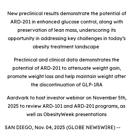
New preclinical results demonstrate the potential of
ARD-201 in enhanced glucose control, along with
preservation of lean mass, underscoring its
opportunity in addressing key challenges in today’s
obesity treatment landscape
Preclinical and clinical data demonstrates the
potential of ARD-201 to attenuate weight gain,
promote weight loss and help maintain weight after
the discontinuation of GLP-1RA
Aardvark to host investor webinar on November 5th,
2025 to review ARD-101 and ARD-201 programs, as
well as ObesityWeek presentations
SAN DIEGO, Nov. 04, 2025 (GLOBE NEWSWIRE) --