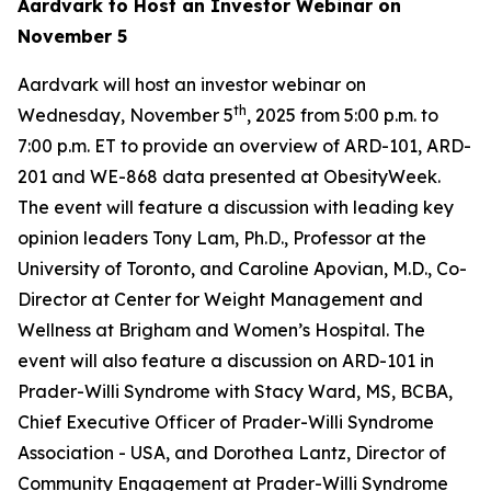
Aardvark to Host an Investor Webinar on
November 5
Aardvark will host an investor webinar on
th
Wednesday, November 5
, 2025 from 5:00 p.m. to
7:00 p.m. ET to provide an overview of ARD-101, ARD-
201 and WE-868 data presented at ObesityWeek.
The event will feature a discussion with leading key
opinion leaders Tony Lam, Ph.D., Professor at the
University of Toronto, and Caroline Apovian, M.D., Co-
Director at Center for Weight Management and
Wellness at Brigham and Women’s Hospital. The
event will also feature a discussion on ARD-101 in
Prader-Willi Syndrome with Stacy Ward, MS, BCBA,
Chief Executive Officer of Prader-Willi Syndrome
Association - USA, and Dorothea Lantz, Director of
Community Engagement at Prader-Willi Syndrome