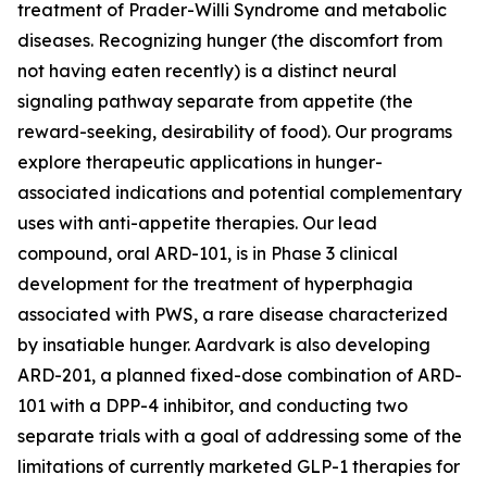
treatment of Prader-Willi Syndrome and metabolic
diseases. Recognizing hunger (the discomfort from
not having eaten recently) is a distinct neural
signaling pathway separate from appetite (the
reward-seeking, desirability of food). Our programs
explore therapeutic applications in hunger-
associated indications and potential complementary
uses with anti-appetite therapies. Our lead
compound, oral ARD-101, is in Phase 3 clinical
development for the treatment of hyperphagia
associated with PWS, a rare disease characterized
by insatiable hunger. Aardvark is also developing
ARD-201, a planned fixed-dose combination of ARD-
101 with a DPP-4 inhibitor, and conducting two
separate trials with a goal of addressing some of the
limitations of currently marketed GLP-1 therapies for