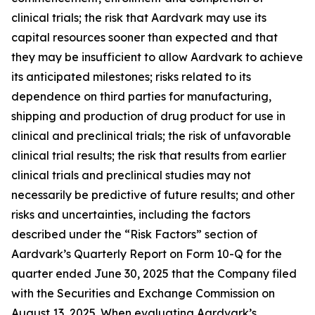
clinical trials; the risk that Aardvark may use its
capital resources sooner than expected and that
they may be insufficient to allow Aardvark to achieve
its anticipated milestones; risks related to its
dependence on third parties for manufacturing,
shipping and production of drug product for use in
clinical and preclinical trials; the risk of unfavorable
clinical trial results; the risk that results from earlier
clinical trials and preclinical studies may not
necessarily be predictive of future results; and other
risks and uncertainties, including the factors
described under the “Risk Factors” section of
Aardvark’s Quarterly Report on Form 10-Q for the
quarter ended June 30, 2025 that the Company filed
with the Securities and Exchange Commission on
August 13, 2025. When evaluating Aardvark’s