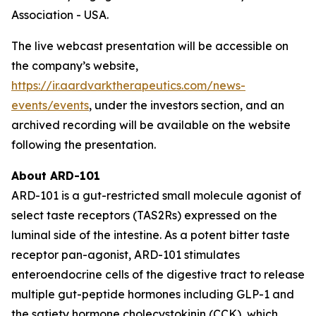
Association - USA.
The live webcast presentation will be accessible on
the company’s website,
https://ir.aardvarktherapeutics.com/news-
events/events
, under the investors section, and an
archived recording will be available on the website
following the presentation.
About ARD-101
ARD-101 is a gut-restricted small molecule agonist of
select taste receptors (TAS2Rs) expressed on the
luminal side of the intestine. As a potent bitter taste
receptor pan-agonist, ARD-101 stimulates
enteroendocrine cells of the digestive tract to release
multiple gut-peptide hormones including GLP-1 and
the satiety hormone cholecystokinin (CCK), which