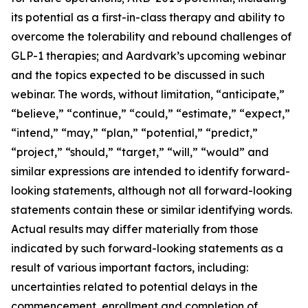
its potential as a first-in-class therapy and ability to
overcome the tolerability and rebound challenges of
GLP-1 therapies; and Aardvark’s upcoming webinar
and the topics expected to be discussed in such
webinar. The words, without limitation, “anticipate,”
“believe,” “continue,” “could,” “estimate,” “expect,”
“intend,” “may,” “plan,” “potential,” “predict,”
“project,” “should,” “target,” “will,” “would” and
similar expressions are intended to identify forward-
looking statements, although not all forward-looking
statements contain these or similar identifying words.
Actual results may differ materially from those
indicated by such forward-looking statements as a
result of various important factors, including:
uncertainties related to potential delays in the
commencement, enrollment and completion of