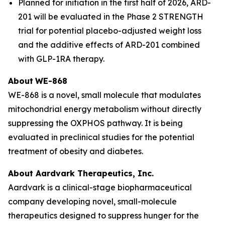
Planned for initiation in the first half of 2026, ARD-
201 will be evaluated in the Phase 2 STRENGTH
trial for potential placebo-adjusted weight loss
and the additive effects of ARD-201 combined
with GLP-1RA therapy.
About
WE-868
WE-868 is a novel, small molecule that modulates
mitochondrial energy metabolism without directly
suppressing the OXPHOS pathway. It is being
evaluated in preclinical studies for the potential
treatment of obesity and diabetes.
About Aardvark Therapeutics, Inc.
Aardvark is a clinical-stage biopharmaceutical
company developing novel, small-molecule
therapeutics designed to suppress hunger for the