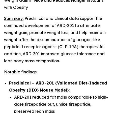
Weight Gain in Mice and Reduces Hunger in Adults
with Obesity
Summary:
Preclinical and clinical data support the
continued development of ARD-201 to attenuate
weight gain, promote weight loss, and help maintain
weight after the discontinuation of glucagon-like
peptide-1 receptor agonist (GLP-1RA) therapies. In
addition, ARD-201 improved glucose tolerance and
lean body mass composition.
Notable findings:
Preclinical – ARD-201 (Validated Diet-Induced
Obesity (DIO) Mouse Model):
ARD-201 reduced fat mass comparable to high-
dose tirzepatide but, unlike tirzepatide,
preserved lean mass