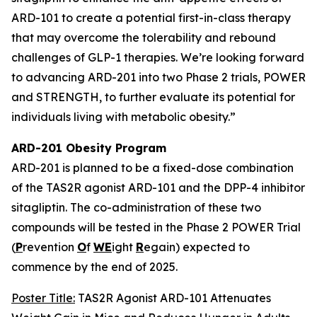
ARD-101 to create a potential first-in-class therapy
that may overcome the tolerability and rebound
challenges of GLP-1 therapies. We’re looking forward
to advancing ARD-201 into two Phase 2 trials, POWER
and STRENGTH, to further evaluate its potential for
individuals living with metabolic obesity.”
ARD-201 Obesity Program
ARD-201 is planned to be a fixed-dose combination
of the TAS2R agonist ARD-101 and the DPP-4 inhibitor
sitagliptin. The co-administration of these two
compounds will be tested in the Phase 2 POWER Trial
(
P
revention
O
f
WE
ight
R
egain) expected to
commence by the end of 2025.
Poster Title:
TAS2R Agonist ARD-101 Attenuates