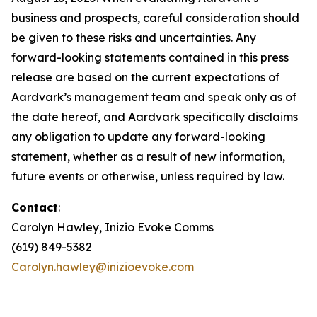
business and prospects, careful consideration should
be given to these risks and uncertainties. Any
forward-looking statements contained in this press
release are based on the current expectations of
Aardvark’s management team and speak only as of
the date hereof, and Aardvark specifically disclaims
any obligation to update any forward-looking
statement, whether as a result of new information,
future events or otherwise, unless required by law.
Contact
:
Carolyn Hawley, Inizio Evoke Comms
(619) 849-5382
Carolyn.hawley@inizioevoke.com