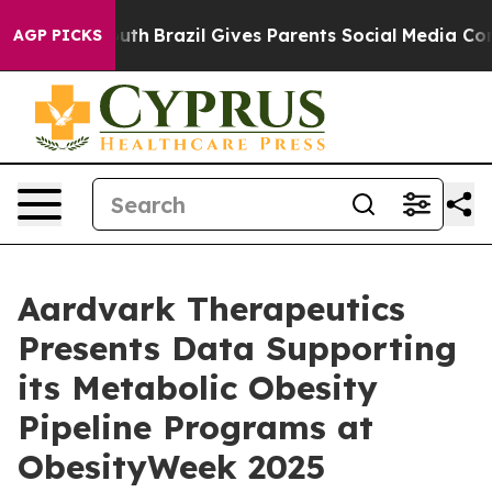
o Youth
Brazil Gives Parents Social Media Controls for 
AGP PICKS
Aardvark Therapeutics
Presents Data Supporting
its Metabolic Obesity
Pipeline Programs at
ObesityWeek 2025