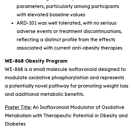
parameters, particularly among participants
with elevated baseline values
ARD-101 was well tolerated, with no serious
adverse events or treatment discontinuations,
reflecting a distinct profile from the effects
associated with current anti-obesity therapies
WE-868 Obesity Program
WE-868 is a small molecule isoflavonoid designed to
modulate oxidative phosphorylation and represents
a potentially novel pathway for promoting weight loss
and additional metabolic benefits.
Poster Title:
An Isoflavonoid Modulator of Oxidative
Metabolism with Therapeutic Potential in Obesity and
Diabetes