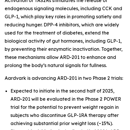
Activation of TAS2Rs stimulates the release of
endogenous signaling molecules, including CCK and
GLP-1, which play key roles in promoting satiety and
reducing hunger. DPP-4 inhibitors, which are widely
used for the treatment of diabetes, extend the
biological activity of gut hormones, including GLP-1,
by preventing their enzymatic inactivation. Together,
these mechanisms allow ARD-201 to enhance and
prolong the body’s natural signals for fullness.
Aardvark is advancing ARD-201 in two Phase 2 trials:
Expected to initiate in the second half of 2025,
ARD-201 will be evaluated in the Phase 2 POWER
trial for the potential to prevent weight regain in
subjects who discontinue GLP-1RA therapy after
achieving substantial prior weight loss (~15%).