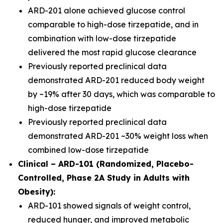
ARD-201 alone achieved glucose control
comparable to high-dose tirzepatide, and in
combination with low-dose tirzepatide
delivered the most rapid glucose clearance
Previously reported preclinical data
demonstrated ARD-201 reduced body weight
by ~19% after 30 days, which was comparable to
high-dose tirzepatide
Previously reported preclinical data
demonstrated ARD-201 ~30% weight loss when
combined low-dose tirzepatide
Clinical – ARD-101 (Randomized, Placebo-
Controlled, Phase 2A Study in Adults with
Obesity):
ARD-101 showed signals of weight control,
reduced hunger, and improved metabolic