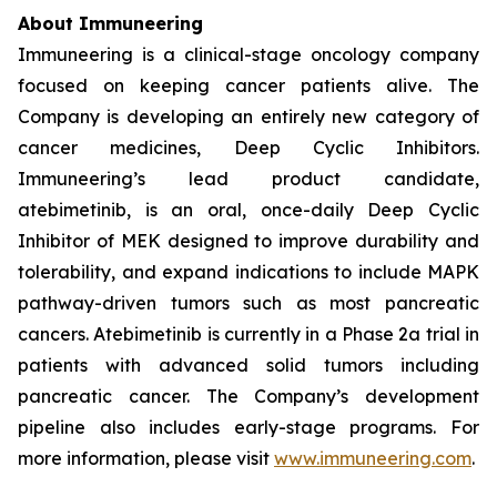
About Immuneering
Immuneering is a clinical-stage oncology company
focused on keeping cancer patients alive. The
Company is developing an entirely new category of
cancer medicines, Deep Cyclic Inhibitors.
Immuneering’s lead product candidate,
atebimetinib, is an oral, once-daily Deep Cyclic
Inhibitor of MEK designed to improve durability and
tolerability, and expand indications to include MAPK
pathway-driven tumors such as most pancreatic
cancers. Atebimetinib is currently in a Phase 2a trial in
patients with advanced solid tumors including
pancreatic cancer. The Company’s development
pipeline also includes early-stage programs. For
more information, please visit
www.immuneering.com
.