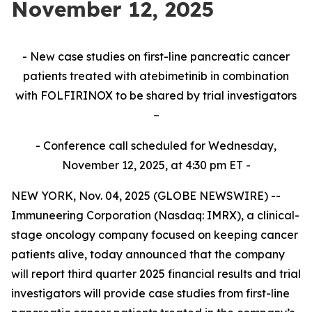
November 12, 2025
- New case studies on first-line pancreatic cancer
patients treated with atebimetinib in combination
with FOLFIRINOX to be shared by trial investigators
–
- Conference call scheduled for Wednesday,
November 12, 2025, at 4:30 pm ET -
NEW YORK, Nov. 04, 2025 (GLOBE NEWSWIRE) --
Immuneering Corporation (Nasdaq: IMRX), a clinical-
stage oncology company focused on keeping cancer
patients alive, today announced that the company
will report third quarter 2025 financial results and trial
investigators will provide case studies from first-line