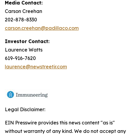
Media Contact:
Carson Creehan
202-878-8330
carson.creehan@padillaco.com
Investor Contact:
Laurence Watts
619-916-7620
laurence@newstreetir.com
Legal Disclaimer:
EIN Presswire provides this news content "as is"
without warranty of any kind. We do not accept any