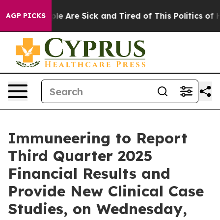
Win: “People Are Sick and Tired of This Politics of Ha
AGP PICKS
Immuneering to Report
Third Quarter 2025
Financial Results and
Provide New Clinical Case
Studies, on Wednesday,