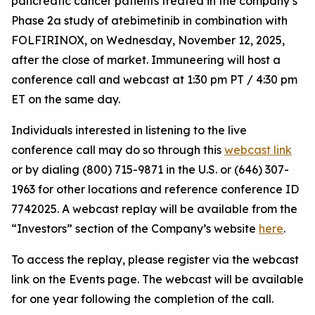
pancreatic cancer patients treated in the company’s
Phase 2a study of atebimetinib in combination with
FOLFIRINOX, on Wednesday, November 12, 2025,
after the close of market. Immuneering will host a
conference call and webcast at 1:30 pm PT / 4:30 pm
ET on the same day.
Individuals interested in listening to the live
conference call may do so through this
webcast link
or by dialing (800) 715-9871 in the U.S. or (646) 307-
1963 for other locations and reference conference ID
7742025. A webcast replay will be available from the
“Investors” section of the Company’s website
here
.
To access the replay, please register via the webcast
link on the Events page. The webcast will be available
for one year following the completion of the call.