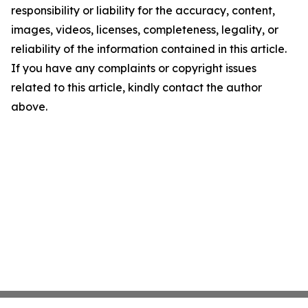
responsibility or liability for the accuracy, content,
images, videos, licenses, completeness, legality, or
reliability of the information contained in this article.
If you have any complaints or copyright issues
related to this article, kindly contact the author
above.