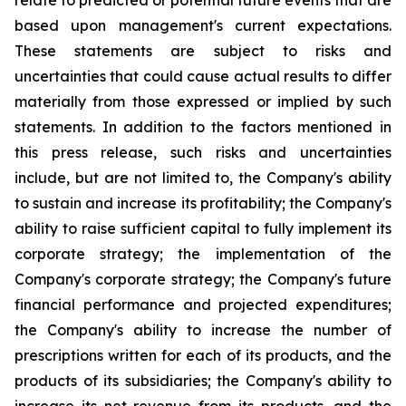
relate to predicted or potential future events that are
based upon management's current expectations.
These statements are subject to risks and
uncertainties that could cause actual results to differ
materially from those expressed or implied by such
statements. In addition to the factors mentioned in
this press release, such risks and uncertainties
include, but are not limited to, the Company's ability
to sustain and increase its profitability; the Company's
ability to raise sufficient capital to fully implement its
corporate strategy; the implementation of the
Company's corporate strategy; the Company's future
financial performance and projected expenditures;
the Company's ability to increase the number of
prescriptions written for each of its products, and the
products of its subsidiaries; the Company's ability to