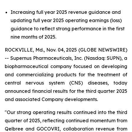
Increasing full year 2025 revenue guidance and
updating full year 2025 operating earnings (loss)
guidance to reflect strong performance in the first
nine months of 2025.
ROCKVILLE, Md., Nov. 04, 2025 (GLOBE NEWSWIRE)
-- Supernus Pharmaceuticals, Inc. (Nasdaq: SUPN), a
biopharmaceutical company focused on developing
and commercializing products for the treatment of
central nervous system (CNS) diseases, today
announced financial results for the third quarter 2025
and associated Company developments.
"Our strong operating results continued into the third
quarter of 2025, reflecting continued momentum from
Qelbree and GOCOVRI, collaboration revenue from