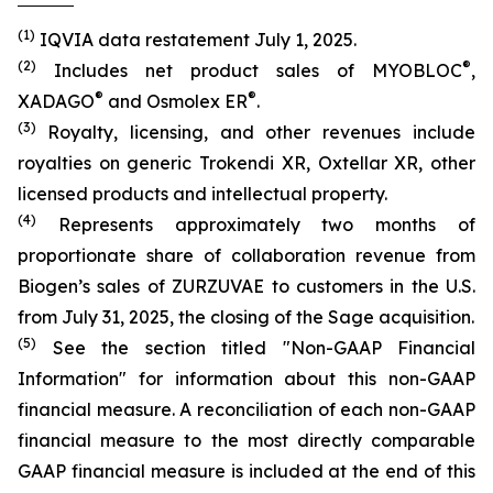
(1)
IQVIA data restatement July 1, 2025.
(2)
®
Includes net product sales of MYOBLOC
,
®
®
XADAGO
and Osmolex ER
.
(3)
Royalty, licensing, and other revenues include
royalties on generic Trokendi XR, Oxtellar XR, other
licensed products and intellectual property.
(4)
Represents approximately two months of
proportionate share of collaboration revenue from
Biogen’s sales of ZURZUVAE to customers in the U.S.
from July 31, 2025, the closing of the Sage acquisition.
(5)
See the section titled "Non-GAAP Financial
Information" for information about this non-GAAP
financial measure. A reconciliation of each non-GAAP
financial measure to the most directly comparable
GAAP financial measure is included at the end of this