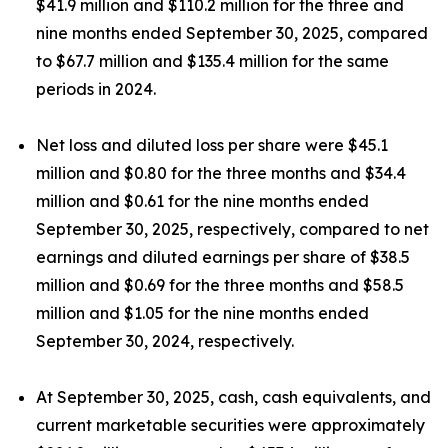
$41.9 million and $110.2 million for the three and
nine months ended September 30, 2025, compared
to $67.7 million and $135.4 million for the same
periods in 2024.
Net loss and diluted loss per share were $45.1
million and $0.80 for the three months and $34.4
million and $0.61 for the nine months ended
September 30, 2025, respectively, compared to net
earnings and diluted earnings per share of $38.5
million and $0.69 for the three months and $58.5
million and $1.05 for the nine months ended
September 30, 2024, respectively.
At September 30, 2025, cash, cash equivalents, and
current marketable securities were approximately