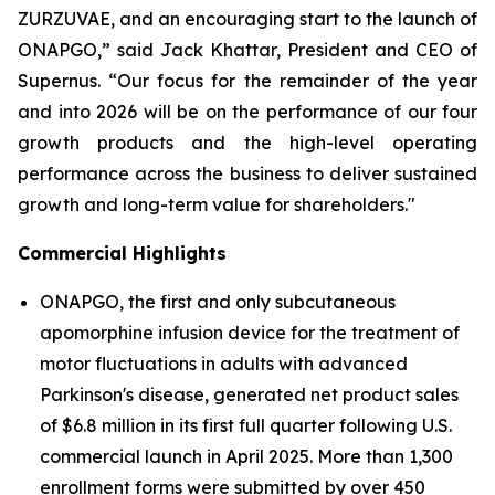
ZURZUVAE, and an encouraging start to the launch of
ONAPGO,” said Jack Khattar, President and CEO of
Supernus. “Our focus for the remainder of the year
and into 2026 will be on the performance of our four
growth products and the high-level operating
performance across the business to deliver sustained
growth and long-term value for shareholders."
Commercial Highlights
ONAPGO, the first and only subcutaneous
apomorphine infusion device for the treatment of
motor fluctuations in adults with advanced
Parkinson's disease, generated net product sales
of $6.8 million in its first full quarter following U.S.
commercial launch in April 2025. More than 1,300
enrollment forms were submitted by over 450