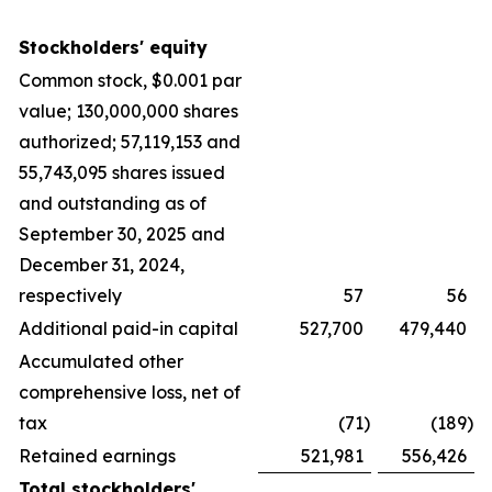
Stockholders' equity
Common stock, $0.001 par
value; 130,000,000 shares
authorized; 57,119,153 and
55,743,095 shares issued
and outstanding as of
September 30, 2025 and
December 31, 2024,
respectively
57
56
Additional paid-in capital
527,700
479,440
Accumulated other
comprehensive loss, net of
tax
(71
)
(189
)
Retained earnings
521,981
556,426
Total stockholders'