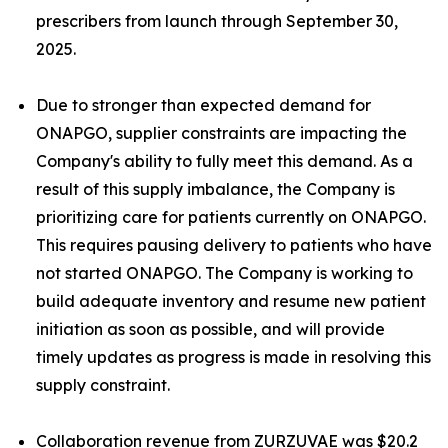
prescribers from launch through September 30,
2025.
Due to stronger than expected demand for
ONAPGO, supplier constraints are impacting the
Company's ability to fully meet this demand. As a
result of this supply imbalance, the Company is
prioritizing care for patients currently on ONAPGO.
This requires pausing delivery to patients who have
not started ONAPGO. The Company is working to
build adequate inventory and resume new patient
initiation as soon as possible, and will provide
timely updates as progress is made in resolving this
supply constraint.
Collaboration revenue from ZURZUVAE was $20.2