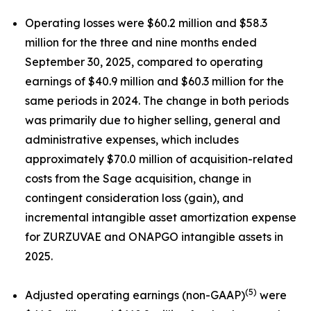
Operating losses were $60.2 million and $58.3
million for the three and nine months ended
September 30, 2025, compared to operating
earnings of $40.9 million and $60.3 million for the
same periods in 2024. The change in both periods
was primarily due to higher selling, general and
administrative expenses, which includes
approximately $70.0 million of acquisition-related
costs from the Sage acquisition, change in
contingent consideration loss (gain), and
incremental intangible asset amortization expense
for ZURZUVAE and ONAPGO intangible assets in
2025.
(5)
Adjusted operating earnings (non-GAAP)
were