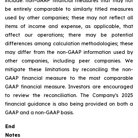
include: non-GAAP financial measures that may not
be entirely comparable to similarly titled measures
used by other companies; these may not reflect all
items of income and expense, as applicable, that
affect our operations; there may be potential
differences among calculation methodologies; these
may differ from the non-GAAP information used by
other companies, including peer companies. We
mitigate these limitations by reconciling the non-
GAAP financial measure to the most comparable
GAAP financial measure. Investors are encouraged
to review the reconciliation. The Company's 2025
financial guidance is also being provided on both a
GAAP and a non-GAAP basis.
End
Notes