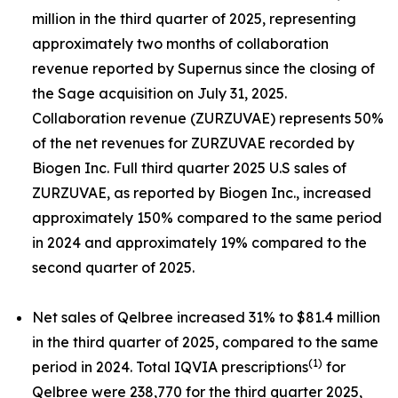
million in the third quarter of 2025, representing
approximately two months of collaboration
revenue reported by Supernus since the closing of
the Sage acquisition on July 31, 2025.
Collaboration revenue (ZURZUVAE) represents 50%
of the net revenues for ZURZUVAE recorded by
Biogen Inc. Full third quarter 2025 U.S sales of
ZURZUVAE, as reported by Biogen Inc., increased
approximately 150% compared to the same period
in 2024 and approximately 19% compared to the
second quarter of 2025.
Net sales of Qelbree increased 31% to $81.4 million
in the third quarter of 2025, compared to the same
(1)
period in 2024. Total IQVIA prescriptions
for
Qelbree were 238,770 for the third quarter 2025,