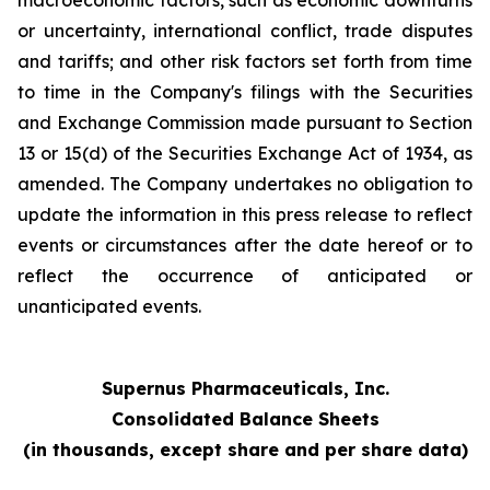
macroeconomic factors, such as economic downturns
or uncertainty, international conflict, trade disputes
and tariffs; and other risk factors set forth from time
to time in the Company's filings with the Securities
and Exchange Commission made pursuant to Section
13 or 15(d) of the Securities Exchange Act of 1934, as
amended. The Company undertakes no obligation to
update the information in this press release to reflect
events or circumstances after the date hereof or to
reflect the occurrence of anticipated or
unanticipated events.
Supernus Pharmaceuticals, Inc.
Consolidated Balance Sheets
(in thousands, except share and per share data)