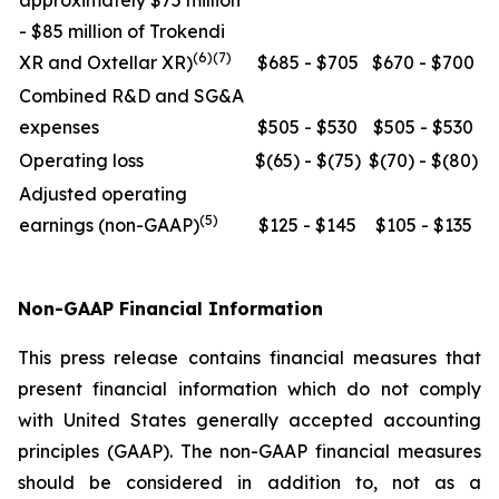
approximately $75 million
- $85 million of Trokendi
(6)(7)
XR and Oxtellar XR)
$685 - $705
$670 - $700
Combined R&D and SG&A
expenses
$505 - $530
$505 - $530
Operating loss
$(65) - $(75)
$(70) - $(80)
Adjusted operating
(5)
earnings (non-GAAP)
$125 - $145
$105 - $135
Non-GAAP Financial Information
This press release contains financial measures that
present financial information which do not comply
with United States generally accepted accounting
principles (GAAP). The non-GAAP financial measures
should be considered in addition to, not as a