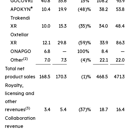
GOCOVRI
40.8
35.6
15
%
108.2
93.9
®
APOKYN
10.4
19.9
(48
)%
38.2
53.8
Trokendi
XR
10.0
15.3
(35
)%
34.0
48.4
Oxtellar
XR
12.1
29.8
(59
)%
33.9
86.3
ONAPGO
6.8
—
100
%
8.4
—
(2)
Other
7.0
7.3
(4
)%
22.1
22.0
Total net
product sales
168.5
170.3
(1
)%
468.5
471.3
Royalty,
licensing and
other
(3)
revenues
3.4
5.4
(37
)%
18.7
16.4
Collaboration
revenue