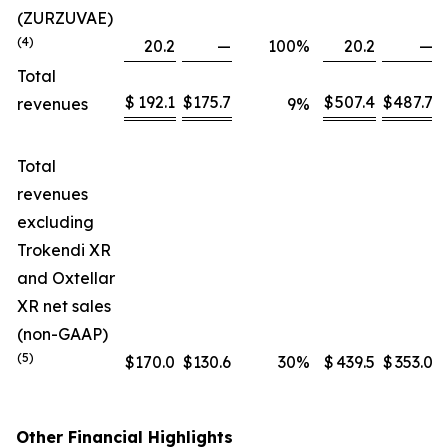
(ZURZUVAE)
(4)
20.2
—
100
%
20.2
—
Total
$
192.1
$
175.7
$
507.4
$
487.7
revenues
9
%
Total
revenues
excluding
Trokendi XR
and Oxtellar
XR net sales
(non-GAAP)
(5)
$
170.0
$
130.6
30
%
$
439.5
$
353.0
Other Financial Highlights