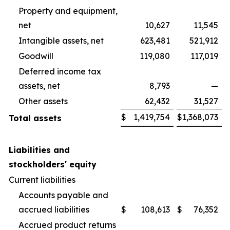
Property and equipment,
net
10,627
11,545
Intangible assets, net
623,481
521,912
Goodwill
119,080
117,019
Deferred income tax
assets, net
8,793
—
Other assets
62,432
31,527
$
1,419,754
$
1,368,073
Total assets
Liabilities and
stockholders' equity
Current liabilities
Accounts payable and
accrued liabilities
$
108,613
$
76,352
Accrued product returns