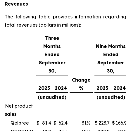
Revenues
The following table provides information regarding
total revenues (dollars in millions):
Three
Months
Nine Months
Ended
Ended
September
September
30,
30,
Change
2025
2024
%
2025
2024
(unaudited)
(unaudited)
Net product
sales
Qelbree
$
81.4
$
62.4
31
%
$
223.7
$
166.9