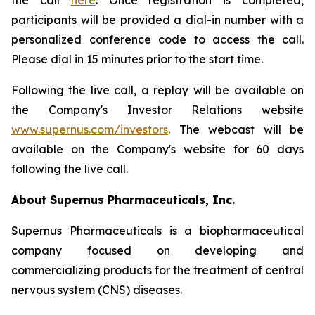
the call
here
. Once registration is completed,
participants will be provided a dial-in number with a
personalized conference code to access the call.
Please dial in 15 minutes prior to the start time.
Following the live call, a replay will be available on
the Company's Investor Relations website
www.supernus.com/investors
. The webcast will be
available on the Company's website for 60 days
following the live call.
About Supernus Pharmaceuticals, Inc.
Supernus Pharmaceuticals is a biopharmaceutical
company focused on developing and
commercializing products for the treatment of central
nervous system (CNS) diseases.