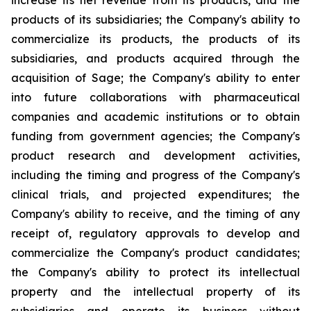
increase its net revenue from its products, and the
products of its subsidiaries; the Company's ability to
commercialize its products, the products of its
subsidiaries, and products acquired through the
acquisition of Sage; the Company's ability to enter
into future collaborations with pharmaceutical
companies and academic institutions or to obtain
funding from government agencies; the Company's
product research and development activities,
including the timing and progress of the Company's
clinical trials, and projected expenditures; the
Company's ability to receive, and the timing of any
receipt of, regulatory approvals to develop and
commercialize the Company's product candidates;
the Company's ability to protect its intellectual
property and the intellectual property of its