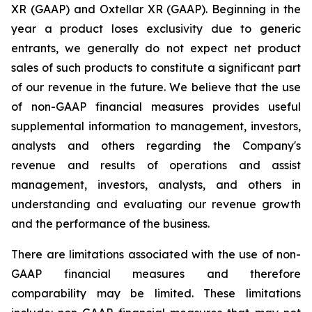
XR (GAAP) and Oxtellar XR (GAAP). Beginning in the
year a product loses exclusivity due to generic
entrants, we generally do not expect net product
sales of such products to constitute a significant part
of our revenue in the future. We believe that the use
of non-GAAP financial measures provides useful
supplemental information to management, investors,
analysts and others regarding the Company's
revenue and results of operations and assist
management, investors, analysts, and others in
understanding and evaluating our revenue growth
and the performance of the business.
There are limitations associated with the use of non-
GAAP financial measures and therefore
comparability may be limited. These limitations