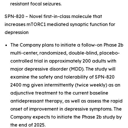
resistant focal seizures.
SPN-820 – Novel first-in-class molecule that
increases mTORC1 mediated synaptic function for
depression
The Company plans to initiate a follow-on Phase 2b
multi-center, randomized, double-blind, placebo-
controlled trial in approximately 200 adults with
major depressive disorder (MDD). The study will
examine the safety and tolerability of SPN-820
2400 mg given intermittently (twice weekly) as an
adjunctive treatment to the current baseline
antidepressant therapy, as well as assess the rapid
onset of improvement in depressive symptoms. The
Company expects to initiate the Phase 2b study by
the end of 2025.