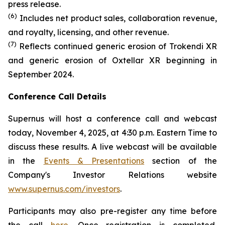
press release.
(6)
Includes net product sales, collaboration revenue,
and royalty, licensing, and other revenue.
(7)
Reflects continued generic erosion of Trokendi XR
and generic erosion of Oxtellar XR beginning in
September 2024.
Conference Call Details
Supernus will host a conference call and webcast
today, November 4, 2025, at 4:30 p.m. Eastern Time to
discuss these results. A live webcast will be available
in the
Events & Presentations
section of the
Company's Investor Relations website
www.supernus.com/investors
.
Participants may also pre-register any time before