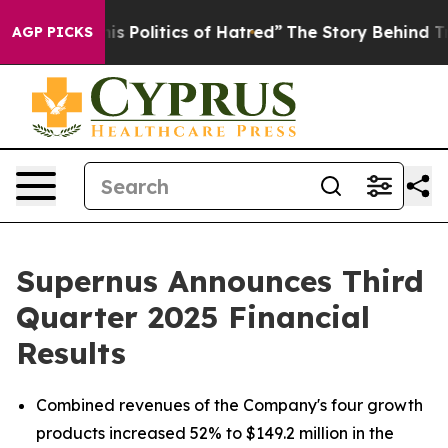
Politics of Hatred”
The Story Behind Trump’s Terrible
AGP PICKS
Supernus Announces Third
Quarter 2025 Financial
Results
Combined revenues of the Company's four growth
products increased 52% to $149.2 million in the