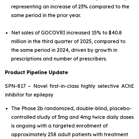
representing an increase of 23% compared to the
same period in the prior year.
Net sales of GOCOVRI increased 15% to $40.8
million in the third quarter of 2025, compared to
the same period in 2024, driven by growth in
prescriptions and number of prescribers.
Product Pipeline Update
SPN-817 – Novel first-in-class highly selective AChE
inhibitor for epilepsy
The Phase 2b randomized, double-blind, placebo-
controlled study of 3mg and 4mg twice daily doses
is ongoing with a targeted enrollment of
approximately 258 adult patients with treatment