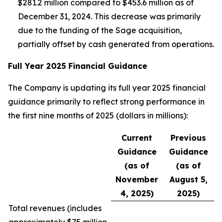
$281.2 million compared to $453.6 million as of
December 31, 2024. This decrease was primarily
due to the funding of the Sage acquisition,
partially offset by cash generated from operations.
Full Year 2025 Financial Guidance
The Company is updating its full year 2025 financial
guidance primarily to reflect strong performance in
the first nine months of 2025 (dollars in millions):
Current
Previous
Guidance
Guidance
(as of
(as of
November
August 5,
4, 2025)
2025)
Total revenues (
includes