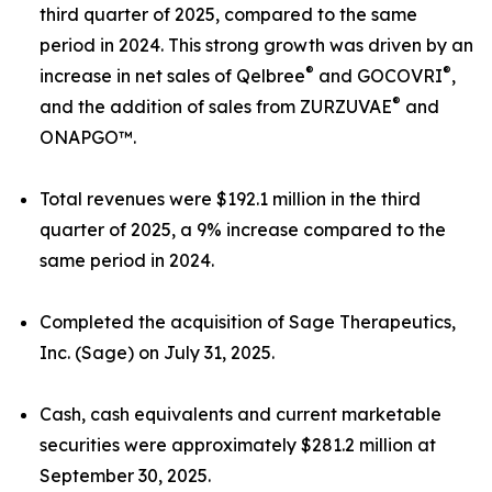
third quarter of 2025, compared to the same
period in 2024. This strong growth was driven by an
®
®
increase in net sales of Qelbree
and GOCOVRI
,
®
and the addition of sales from ZURZUVAE
and
ONAPGO™.
Total revenues were $192.1 million in the third
quarter of 2025, a 9% increase compared to the
same period in 2024.
Completed the acquisition of Sage Therapeutics,
Inc. (Sage) on July 31, 2025.
Cash, cash equivalents and current marketable
securities were approximately $281.2 million at
September 30, 2025.