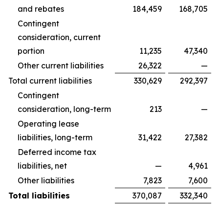
and rebates
184,459
168,705
Contingent
consideration, current
portion
11,235
47,340
Other current liabilities
26,322
—
Total current liabilities
330,629
292,397
Contingent
consideration, long-term
213
—
Operating lease
liabilities, long-term
31,422
27,382
Deferred income tax
liabilities, net
—
4,961
Other liabilities
7,823
7,600
Total liabilities
370,087
332,340