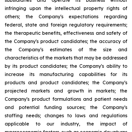
subsidiaries and operate its business without
infringing upon the intellectual property rights of
others; the Company's expectations regarding
federal, state and foreign regulatory requirements;
the therapeutic benefits, effectiveness and safety of
the Company's product candidates; the accuracy of
the Company's estimates of the size and
characteristics of the markets that may be addressed
by its product candidates; the Company's ability to
increase its manufacturing capabilities for its
products and product candidates; the Company's
projected markets and growth in markets; the
Company's product formulations and patient needs
and potential funding sources; the Company's
staffing needs; changes to laws and regulations
applicable to our industry, the impact of