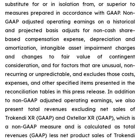
substitute for or in isolation from, or superior to
measures prepared in accordance with GAAP. Non-
GAAP adjusted operating earnings on a historical
and projected basis adjusts for non-cash share-
based compensation expense, depreciation and
amortization, intangible asset impairment charges
and changes to fair value of contingent
consideration, and for factors that are unusual, non-
recurring or unpredictable, and excludes those costs,
expenses, and other specified items presented in the
reconciliation tables in this press release. In addition
to non-GAAP adjusted operating earnings, we also
present total revenues excluding net sales of
Trokendi XR (GAAP) and Oxtellar XR (GAAP), which is
a non-GAAP measure and is calculated as total
revenues (GAAP) less net product sales of Trokendi