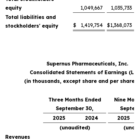
equity
1,049,667
1,035,733
Total liabilities and
$
1,419,754
$
1,368,073
stockholders' equity
Supernus Pharmaceuticals, Inc.
Consolidated Statements of Earnings (Lo
(in thousands, except share and per share 
Three Months Ended
Nine Mon
September 30,
Septem
2025
2024
2025
(unaudited)
(unau
Revenues