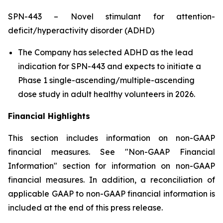
SPN-443 – Novel stimulant for attention-
deficit/hyperactivity disorder (ADHD)
The Company has selected ADHD as the lead
indication for SPN-443 and expects to initiate a
Phase 1 single-ascending/multiple-ascending
dose study in adult healthy volunteers in 2026.
Financial Highlights
This section includes information on non-GAAP
financial measures. See "Non-GAAP Financial
Information" section for information on non-GAAP
financial measures. In addition, a reconciliation of
applicable GAAP to non-GAAP financial information is
included at the end of this press release.