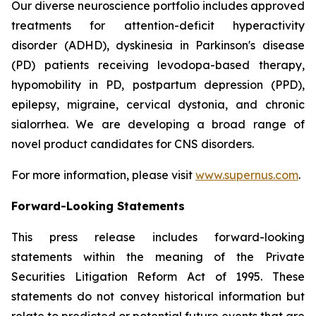
Our diverse neuroscience portfolio includes approved
treatments for attention-deficit hyperactivity
disorder (ADHD), dyskinesia in Parkinson's disease
(PD) patients receiving levodopa-based therapy,
hypomobility in PD, postpartum depression (PPD),
epilepsy, migraine, cervical dystonia, and chronic
sialorrhea. We are developing a broad range of
novel product candidates for CNS disorders.
For more information, please visit
www.supernus.com
.
Forward-Looking Statements
This press release includes forward-looking
statements within the meaning of the Private
Securities Litigation Reform Act of 1995. These
statements do not convey historical information but