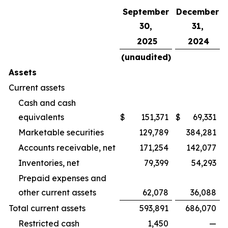
September
December
30,
31,
2025
2024
(unaudited)
Assets
Current assets
Cash and cash
equivalents
$
151,371
$
69,331
Marketable securities
129,789
384,281
Accounts receivable, net
171,254
142,077
Inventories, net
79,399
54,293
Prepaid expenses and
other current assets
62,078
36,088
Total current assets
593,891
686,070
Restricted cash
1,450
—