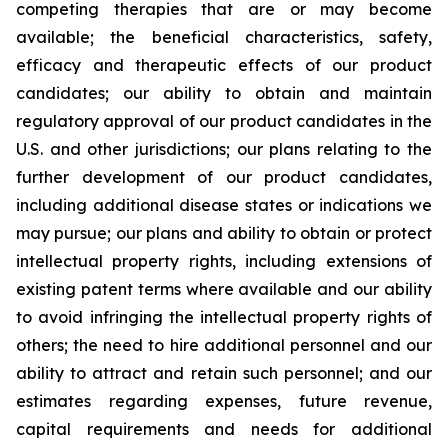
competing therapies that are or may become
available; the beneficial characteristics, safety,
efficacy and therapeutic effects of our product
candidates; our ability to obtain and maintain
regulatory approval of our product candidates in the
U.S. and other jurisdictions; our plans relating to the
further development of our product candidates,
including additional disease states or indications we
may pursue; our plans and ability to obtain or protect
intellectual property rights, including extensions of
existing patent terms where available and our ability
to avoid infringing the intellectual property rights of
others; the need to hire additional personnel and our
ability to attract and retain such personnel; and our
estimates regarding expenses, future revenue,
capital requirements and needs for additional