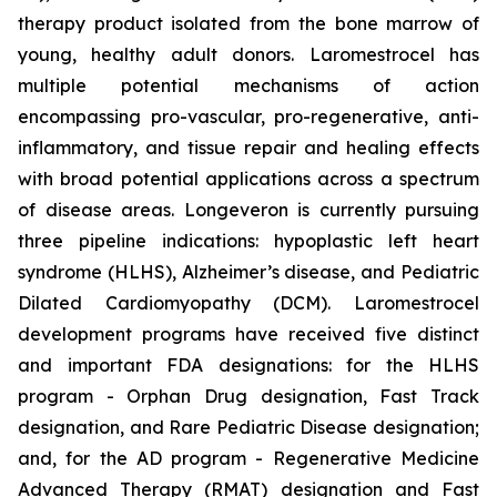
therapy product isolated from the bone marrow of
young, healthy adult donors. Laromestrocel has
multiple potential mechanisms of action
encompassing pro-vascular, pro-regenerative, anti-
inflammatory, and tissue repair and healing effects
with broad potential applications across a spectrum
of disease areas. Longeveron is currently pursuing
three pipeline indications: hypoplastic left heart
syndrome (HLHS), Alzheimer’s disease, and Pediatric
Dilated Cardiomyopathy (DCM). Laromestrocel
development programs have received five distinct
and important FDA designations: for the HLHS
program - Orphan Drug designation, Fast Track
designation, and Rare Pediatric Disease designation;
and, for the AD program - Regenerative Medicine
Advanced Therapy (RMAT) designation and Fast