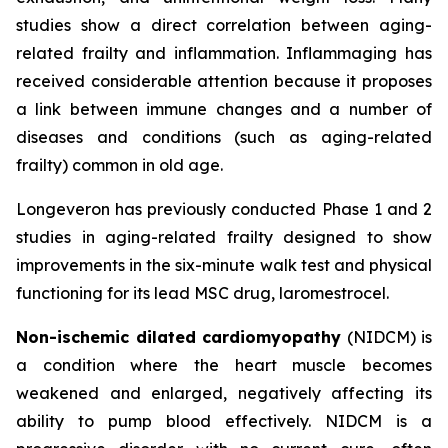
studies show a direct correlation between aging-
related frailty and inflammation. Inflammaging has
received considerable attention because it proposes
a link between immune changes and a number of
diseases and conditions (such as aging-related
frailty) common in old age.
Longeveron has previously conducted Phase 1 and 2
studies in aging-related frailty designed to show
improvements in the six-minute walk test and physical
functioning for its lead MSC drug, laromestrocel.
Non-ischemic dilated cardiomyopathy
(NIDCM) is
a condition where the heart muscle becomes
weakened and enlarged, negatively affecting its
ability to pump blood effectively. NIDCM is a