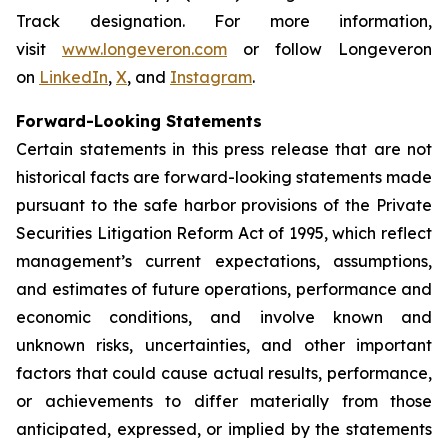
Track designation. For more information,
visit
www.longeveron.com
or follow Longeveron
on
LinkedIn
,
X
, and
Instagram
.
Forward-Looking Statements
Certain statements in this press release that are not
historical facts are forward-looking statements made
pursuant to the safe harbor provisions of the Private
Securities Litigation Reform Act of 1995, which reflect
management’s current expectations, assumptions,
and estimates of future operations, performance and
economic conditions, and involve known and
unknown risks, uncertainties, and other important
factors that could cause actual results, performance,
or achievements to differ materially from those
anticipated, expressed, or implied by the statements