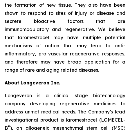
the formation of new tissue. They also have been
shown to respond to sites of injury or disease and
secrete bioactive factors that are
immunomodulatory and regenerative. We believe
that laromestrocel may have multiple potential
mechanisms of action that may lead to anti-
inflammatory, pro-vascular regenerative responses,
and therefore may have broad application for a
range of rare and aging related diseases.
About Longeveron Inc.
Longeveron is a clinical stage biotechnology
company developing regenerative medicines to
address unmet medical needs. The Company’s lead
investigational product is laromestrocel (LOMECEL-
®
B
), an allogeneic mesenchymal stem cell (MSC)