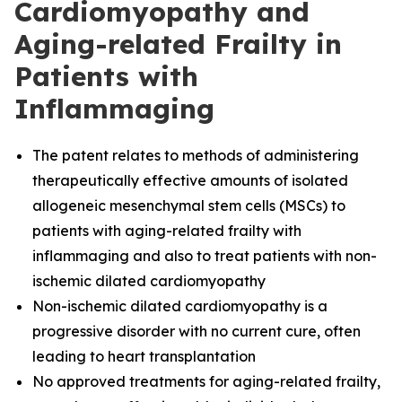
Cardiomyopathy and
Aging-related Frailty in
Patients with
Inflammaging
The
patent relates to methods of administering
therapeutically effective amounts of isolated
allogeneic mesenchymal stem cells (MSCs) to
patients with aging-related frailty with
inflammaging and also to treat patients with non-
ischemic dilated cardiomyopathy
Non-ischemic dilated cardiomyopathy is a
progressive disorder with no current cure, often
leading to heart transplantation
No approved treatments for aging-related frailty,