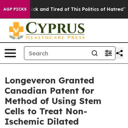
Are Sick and Tired of This Politics of Hatred”
The Sto
AGP PICKS
Longeveron Granted
Canadian Patent for
Method of Using Stem
Cells to Treat Non-
Ischemic Dilated