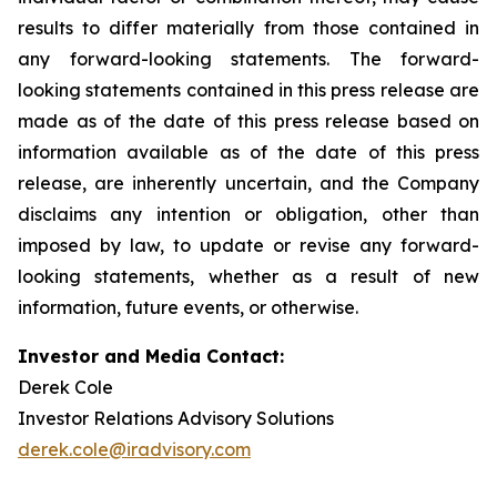
results to differ materially from those contained in
any forward-looking statements. The forward-
looking statements contained in this press release are
made as of the date of this press release based on
information available as of the date of this press
release, are inherently uncertain, and the Company
disclaims any intention or obligation, other than
imposed by law, to update or revise any forward-
looking statements, whether as a result of new
information, future events, or otherwise.
Investor and Media Contact:
Derek Cole
Investor Relations Advisory Solutions
derek.cole@iradvisory.com