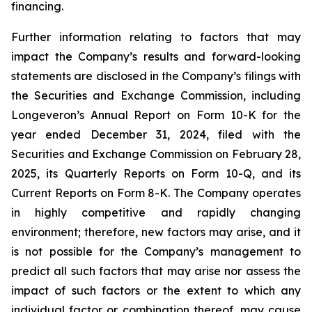
financing.
Further information relating to factors that may
impact the Company’s results and forward-looking
statements are disclosed in the Company’s filings with
the Securities and Exchange Commission, including
Longeveron’s Annual Report on Form 10-K for the
year ended December 31, 2024, filed with the
Securities and Exchange Commission on February 28,
2025, its Quarterly Reports on Form 10-Q, and its
Current Reports on Form 8-K. The Company operates
in highly competitive and rapidly changing
environment; therefore, new factors may arise, and it
is not possible for the Company’s management to
predict all such factors that may arise nor assess the
impact of such factors or the extent to which any
individual factor or combination thereof, may cause