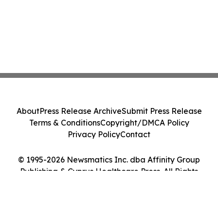
About
Press Release Archive
Submit Press Release
Terms & Conditions
Copyright/DMCA Policy
Privacy Policy
Contact
© 1995-2026 Newsmatics Inc. dba Affinity Group
Publishing & Cyprus Healthcare Press. All Rights
Reserved.
Cookie Settings / Your Privacy Choices