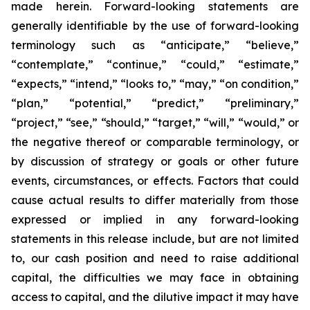
made herein. Forward-looking statements are
generally identifiable by the use of forward-looking
terminology such as “anticipate,” “believe,”
“contemplate,” “continue,” “could,” “estimate,”
“expects,” “intend,” “looks to,” “may,” “on condition,”
“plan,” “potential,” “predict,” “preliminary,”
“project,” “see,” “should,” “target,” “will,” “would,” or
the negative thereof or comparable terminology, or
by discussion of strategy or goals or other future
events, circumstances, or effects. Factors that could
cause actual results to differ materially from those
expressed or implied in any forward-looking
statements in this release include, but are not limited
to, our cash position and need to raise additional
capital, the difficulties we may face in obtaining
access to capital, and the dilutive impact it may have