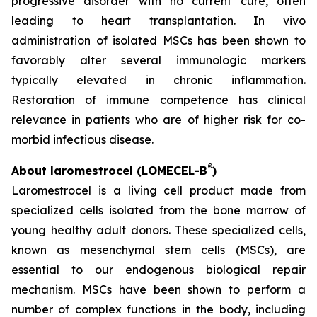
progressive disorder with no current cure, often
leading to heart transplantation. In vivo
administration of isolated MSCs has been shown to
favorably alter several immunologic markers
typically elevated in chronic inflammation.
Restoration of immune competence has clinical
relevance in patients who are of higher risk for co-
morbid infectious disease.
®
About laromestrocel (LOMECEL-B
)
Laromestrocel is a living cell product made from
specialized cells isolated from the bone marrow of
young healthy adult donors. These specialized cells,
known as mesenchymal stem cells (MSCs), are
essential to our endogenous biological repair
mechanism. MSCs have been shown to perform a
number of complex functions in the body, including