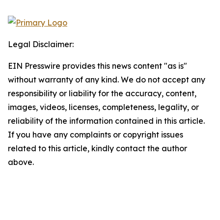
Legal Disclaimer:
EIN Presswire provides this news content "as is"
without warranty of any kind. We do not accept any
responsibility or liability for the accuracy, content,
images, videos, licenses, completeness, legality, or
reliability of the information contained in this article.
If you have any complaints or copyright issues
related to this article, kindly contact the author
above.