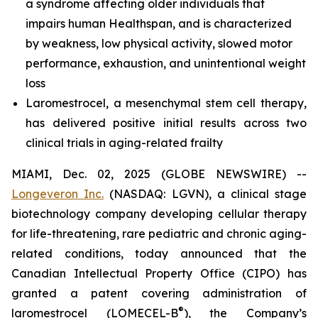
a syndrome affecting older individuals that
impairs human Healthspan, and is characterized
by weakness, low physical activity, slowed motor
performance, exhaustion, and unintentional weight
loss
Laromestrocel, a mesenchymal stem cell therapy,
has delivered positive initial results across two
clinical trials in aging-related frailty
MIAMI, Dec. 02, 2025 (GLOBE NEWSWIRE) --
Longeveron Inc.
(NASDAQ: LGVN), a clinical stage
biotechnology company developing cellular therapy
for life-threatening, rare pediatric and chronic aging-
related conditions, today announced that the
Canadian Intellectual Property Office (CIPO) has
granted a patent covering administration of
®
laromestrocel (LOMECEL-B
), the Company’s