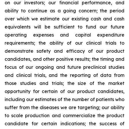
on our investors; our financial performance, and
ability to continue as a going concern; the period
over which we estimate our existing cash and cash
equivalents will be sufficient to fund our future
operating expenses and capital expenditure
requirements; the ability of our clinical trials to
demonstrate safety and efficacy of our product
candidates, and other positive results; the timing and
focus of our ongoing and future preclinical studies
and clinical trials, and the reporting of data from
those studies and trials; the size of the market
opportunity for certain of our product candidates,
including our estimates of the number of patients who
suffer from the diseases we are targeting; our ability
to scale production and commercialize the product
candidate for certain indications; the success of