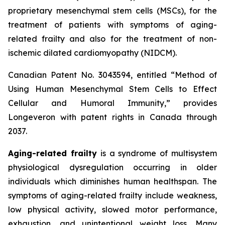
proprietary mesenchymal stem cells (MSCs), for the
treatment of patients with symptoms of aging-
related frailty and also for the treatment of non-
ischemic dilated cardiomyopathy (NIDCM).
Canadian Patent No. 3043594, entitled “Method of
Using Human Mesenchymal Stem Cells to Effect
Cellular and Humoral Immunity,” provides
Longeveron with patent rights in Canada through
2037.
Aging-related frailty
is a syndrome of multisystem
physiological dysregulation occurring in older
individuals which diminishes human healthspan. The
symptoms of aging-related frailty include weakness,
low physical activity, slowed motor performance,
exhaustion, and unintentional weight loss. Many