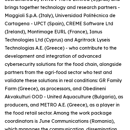
brings together technology and research partners -
Maggioli S.p.A. (Italy), Universidad Politécnica de
Cartagena - UPCT (Spain), CREME Software Ltd
(Ireland), Montimage EURL (France), Ianus
Technologies Ltd (Cyprus) and Agritrack Lyseis
Technologias A.E. (Greece) - who contribute to the
development and integration of advanced
cybersecurity solutions for the food chain, alongside
partners from the agri-food sector who test and
validate these solutions in real conditions: GR Family
Farm (Greece), as processors, and Obedineni
Akvakulturi OOD - United Aquaculture (Bulgaria), as
producers, and METRO A.E. (Greece), as a player in
the food retail sector. Among the work package
coordinators is June Communications (Romania),
which manages the communication, dissemination,