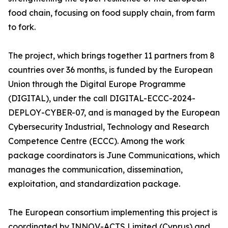
food chain, focusing on food supply chain, from farm
to fork.
The project, which brings together 11 partners from 8
countries over 36 months, is funded by the European
Union through the Digital Europe Programme
(DIGITAL), under the call DIGITAL-ECCC-2024-
DEPLOY-CYBER-07, and is managed by the European
Cybersecurity Industrial, Technology and Research
Competence Centre (ECCC). Among the work
package coordinators is June Communications, which
manages the communication, dissemination,
exploitation, and standardization package.
The European consortium implementing this project is
coordinated by INNOV-ACTS Limited (Cyprus) and