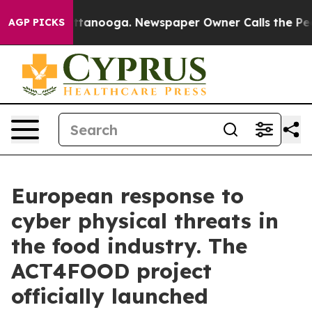
n Chattanooga. Newspaper Owner Calls the People Abr
AGP PICKS
European response to
cyber physical threats in
the food industry. The
ACT4FOOD project
officially launched