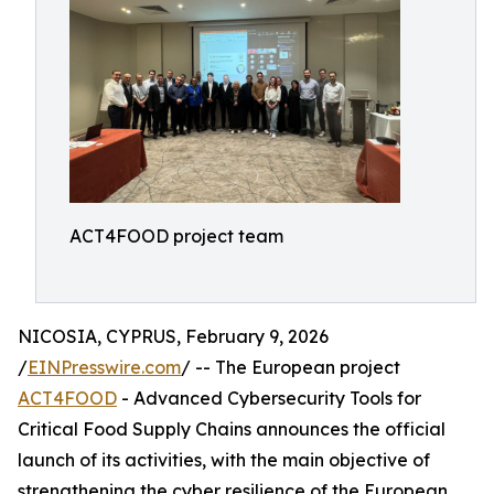
ACT4FOOD project team
NICOSIA, CYPRUS, February 9, 2026
/
EINPresswire.com
/ -- The European project
ACT4FOOD
- Advanced Cybersecurity Tools for
Critical Food Supply Chains announces the official
launch of its activities, with the main objective of
strengthening the cyber resilience of the European