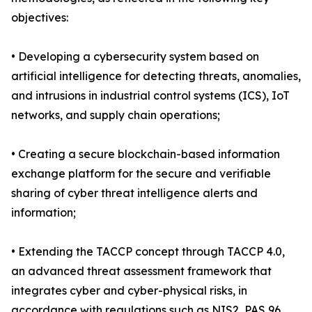
objectives:
• Developing a cybersecurity system based on
artificial intelligence for detecting threats, anomalies,
and intrusions in industrial control systems (ICS), IoT
networks, and supply chain operations;
• Creating a secure blockchain-based information
exchange platform for the secure and verifiable
sharing of cyber threat intelligence alerts and
information;
• Extending the TACCP concept through TACCP 4.0,
an advanced threat assessment framework that
integrates cyber and cyber-physical risks, in
accordance with regulations such as NIS2, PAS 96,