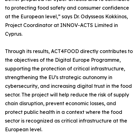
to protecting food safety and consumer confidence
at the European level,” says Dr. Odysseas Kokkinos,
Project Coordinator at INNOV-ACTS Limited in
Cyprus.
Through its results, ACT4FOOD directly contributes to
the objectives of the Digital Europe Programme,
supporting the protection of critical infrastructure,
strengthening the EU’s strategic autonomy in
cybersecurity, and increasing digital trust in the food
sector. The project will help reduce the risk of supply
chain disruption, prevent economic losses, and
protect public health in a context where the food
sector is recognized as critical infrastructure at the
European level.