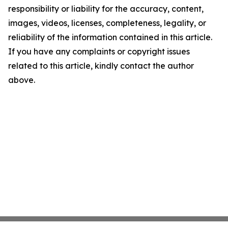
responsibility or liability for the accuracy, content,
images, videos, licenses, completeness, legality, or
reliability of the information contained in this article.
If you have any complaints or copyright issues
related to this article, kindly contact the author
above.