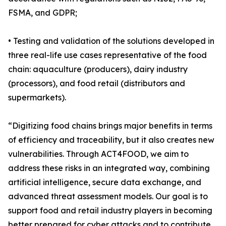
FSMA, and GDPR;
• Testing and validation of the solutions developed in
three real-life use cases representative of the food
chain: aquaculture (producers), dairy industry
(processors), and food retail (distributors and
supermarkets).
“Digitizing food chains brings major benefits in terms
of efficiency and traceability, but it also creates new
vulnerabilities. Through ACT4FOOD, we aim to
address these risks in an integrated way, combining
artificial intelligence, secure data exchange, and
advanced threat assessment models. Our goal is to
support food and retail industry players in becoming
better prepared for cyber attacks and to contribute