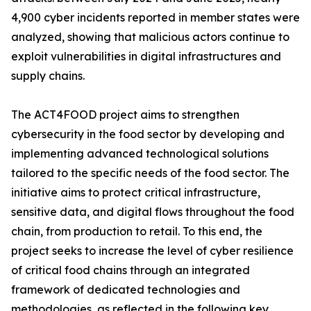
4,900 cyber incidents reported in member states were
analyzed, showing that malicious actors continue to
exploit vulnerabilities in digital infrastructures and
supply chains.
The ACT4FOOD project aims to strengthen
cybersecurity in the food sector by developing and
implementing advanced technological solutions
tailored to the specific needs of the food sector. The
initiative aims to protect critical infrastructure,
sensitive data, and digital flows throughout the food
chain, from production to retail. To this end, the
project seeks to increase the level of cyber resilience
of critical food chains through an integrated
framework of dedicated technologies and
methodologies, as reflected in the following key