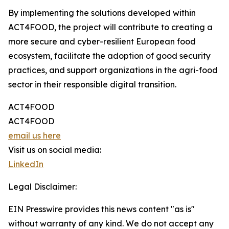
By implementing the solutions developed within
ACT4FOOD, the project will contribute to creating a
more secure and cyber-resilient European food
ecosystem, facilitate the adoption of good security
practices, and support organizations in the agri-food
sector in their responsible digital transition.
ACT4FOOD
ACT4FOOD
email us here
Visit us on social media:
LinkedIn
Legal Disclaimer:
EIN Presswire provides this news content "as is"
without warranty of any kind. We do not accept any