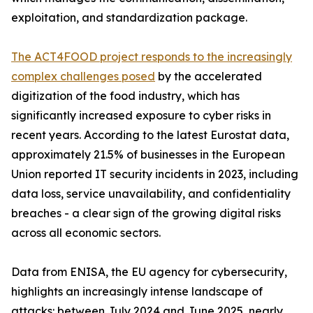
exploitation, and standardization package.
The ACT4FOOD project responds to the increasingly
complex challenges posed
by the accelerated
digitization of the food industry, which has
significantly increased exposure to cyber risks in
recent years. According to the latest Eurostat data,
approximately 21.5% of businesses in the European
Union reported IT security incidents in 2023, including
data loss, service unavailability, and confidentiality
breaches - a clear sign of the growing digital risks
across all economic sectors.
Data from ENISA, the EU agency for cybersecurity,
highlights an increasingly intense landscape of
attacks: between July 2024 and June 2025, nearly