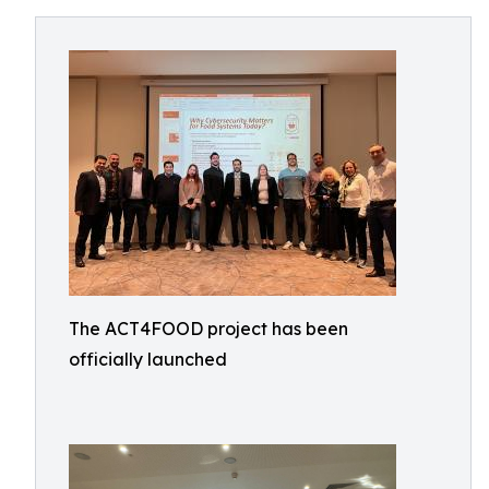
The ACT4FOOD project has been
officially launched