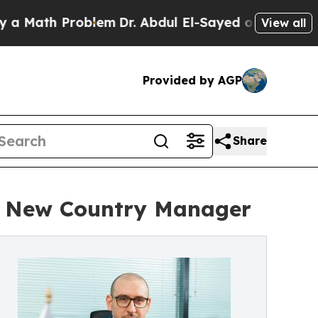
h Problem
Dr. Abdul El-Sayed on Historic Michigan
View all
Provided by AGP
Share
s New Country Manager