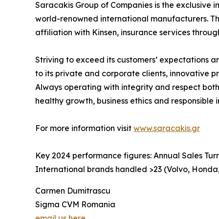
Saracakis Group of Companies is the exclusive i
world-renowned international manufacturers. The 
affiliation with Kinsen, insurance services throug
Striving to exceed its customers’ expectations 
to its private and corporate clients, innovative
Always operating with integrity and respect both
healthy growth, business ethics and responsible 
For more information visit
www.saracakis.gr
Key 2024 performance figures: Annual Sales Turn
International brands handled >23 (Volvo, Honda,
Carmen Dumitrascu
Sigma CVM Romania
email us here