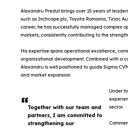
Alexandru Predut brings over 15 years of leader
such as Inchcape plc, Toyota Romania, Tiriac Au
career, he has successfully managed complex op
markets, consistently contributing to the streng
His expertise spans operational excellence, comm
organizational development. Combined with a co
Alexandru is well positioned to guide Sigma CVM
and market expansion.
Under hi
experien
Together with our team and
sector.
partners, I am committed to
strengthening our
Commenti