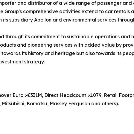
mporter and distributor of a wide range of passenger and
Group's comprehensive activities extend to car rentals and
h its subsidiary Apollon and environmental services through 
and through its commitment to sustainable operations and 
 products and pioneering services with added value by prov
 towards its history and heritage but also towards its peop
investment strategy.
over Euro >€331M, Direct Headcount >1.079, Retail Footpri
 Mitsubishi, Komatsu, Massey Ferguson and others).