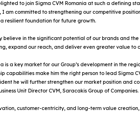
lighted to join Sigma CVM Romania at such a defining stag
, I am committed to strengthening our competitive positio
 a resilient foundation for future growth.
ly believe in the significant potential of our brands and th
ing, expand our reach, and deliver even greater value to 
 is a key market for our Group’s development in the regi
ip capabilities make him the right person to lead Sigma 
ident he will further strengthen our market position and co
usiness Unit Director CVM, Saracakis Group of Companies.
n, customer-centricity, and long-term value creation, rei