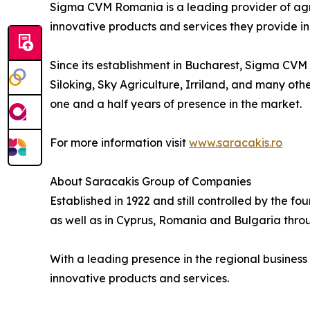
Sigma CVM Romania is a leading provider of agric
innovative products and services they provide i
Since its establishment in Bucharest, Sigma CVM
Siloking, Sky Agriculture, Irriland, and many othe
one and a half years of presence in the market.
For more information visit
www.saracakis.ro
About Saracakis Group of Companies
Established in 1922 and still controlled by the f
as well as in Cyprus, Romania and Bulgaria throug
With a leading presence in the regional business
innovative products and services.