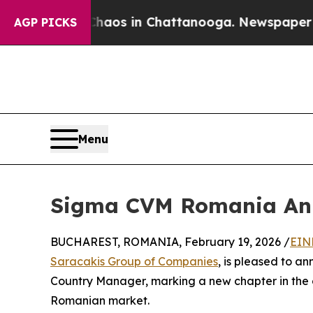
apse
Chaos in Chattanooga. Newspaper Owner Cal
AGP PICKS
Menu
Sigma CVM Romania Ann
BUCHAREST, ROMANIA, February 19, 2026 /
EIN
Saracakis Group of Companies
, is pleased to a
Country Manager, marking a new chapter in the
Romanian market.