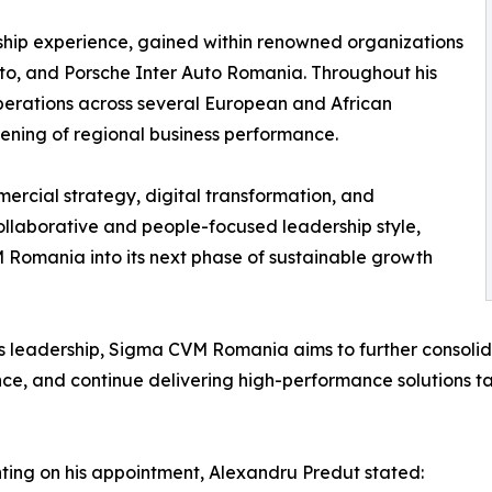
ship experience, gained within renowned organizations
to, and Porsche Inter Auto Romania. Throughout his
erations across several European and African
thening of regional business performance.
ercial strategy, digital transformation, and
llaborative and people-focused leadership style,
 Romania into its next phase of sustainable growth
s leadership, Sigma CVM Romania aims to further consolid
ce, and continue delivering high-performance solutions tai
ng on his appointment, Alexandru Predut stated: