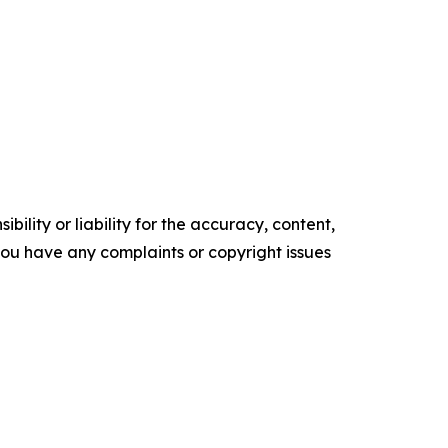
ility or liability for the accuracy, content,
f you have any complaints or copyright issues