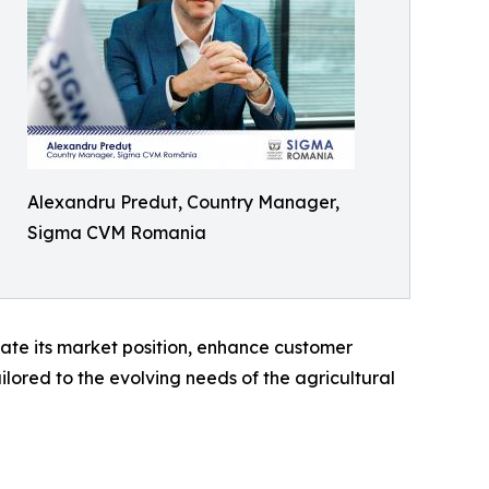
Alexandru Predut, Country Manager,
Sigma CVM Romania
ate its market position, enhance customer
lored to the evolving needs of the agricultural