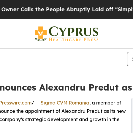
ls the People Abruptly Laid off “Simply a Mat
ounces Alexandru Predut a
Presswire.com
/ --
Sigma CVM Romania
, a member of
nnounce the appointment of Alexandru Predut as its new
 company’s strategic development and growth in the