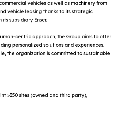
 commercial vehicles as well as machinery from
 vehicle leasing thanks to its strategic
its subsidiary Enser.
human-centric approach, the Group aims to offer
iding personalized solutions and experiences.
le, the organization is committed to sustainable
nt >350 sites (owned and third party),