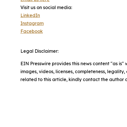
Visit us on social media:
LinkedIn
Instagram
Facebook
Legal Disclaimer:
EIN Presswire provides this news content "as is" 
images, videos, licenses, completeness, legality, o
related to this article, kindly contact the author