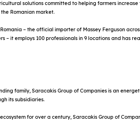
ultural solutions committed to helping farmers increase t
n the Romanian market.
 Romania – the official importer of Massey Ferguson across
rs – it employs 100 professionals in 9 locations and has re
ounding family, Saracakis Group of Companies is an energet
h its subsidiaries.
 ecosystem for over a century, Saracakis Group of Compani