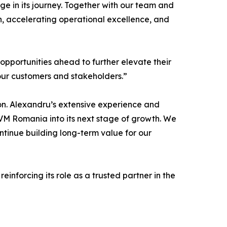
e in its journey. Together with our team and
n, accelerating operational excellence, and
e opportunities ahead to further elevate their
our customers and stakeholders.”
on. Alexandru’s extensive experience and
CVM Romania into its next stage of growth. We
ntinue building long-term value for our
nforcing its role as a trusted partner in the