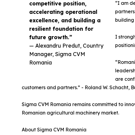
competitive position,
“I am de
accelerating operational
partners
excellence, and building a
building
resilient foundation for
future growth.”
I strong
— Alexandru Predut, Country
position
Manager, Sigma CVM
Romania
“Romania
leadersh
are conf
customers and partners.” - Roland W. Schacht, B
Sigma CVM Romania remains committed to innovatio
Romanian agricultural machinery market.
About Sigma CVM Romania