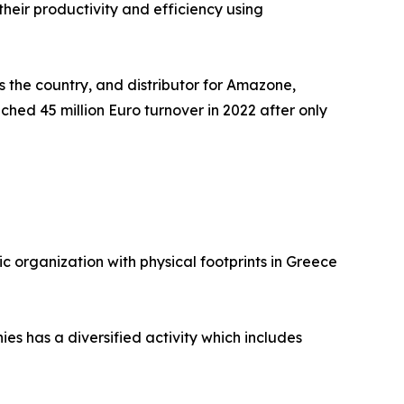
heir productivity and efficiency using
 the country, and distributor for Amazone,
ached 45 million Euro turnover in 2022 after only
ic organization with physical footprints in Greece
es has a diversified activity which includes