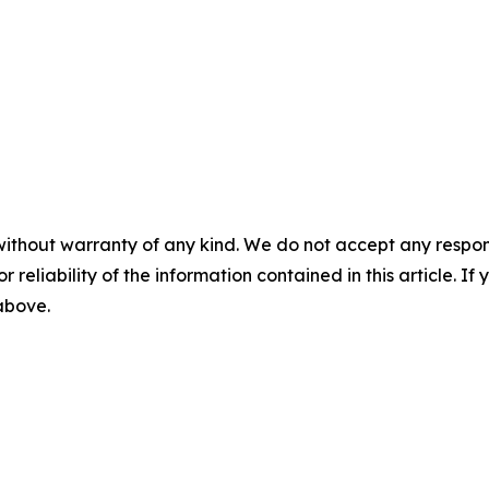
without warranty of any kind. We do not accept any responsib
r reliability of the information contained in this article. I
 above.