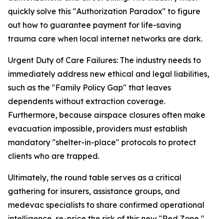
quickly solve this "Authorization Paradox" to figure
out how to guarantee payment for life-saving
trauma care when local internet networks are dark.
Urgent Duty of Care Failures: The industry needs to
immediately address new ethical and legal liabilities,
such as the "Family Policy Gap" that leaves
dependents without extraction coverage.
Furthermore, because airspace closures often make
evacuation impossible, providers must establish
mandatory "shelter-in-place" protocols to protect
clients who are trapped.
Ultimately, the round table serves as a critical
gathering for insurers, assistance groups, and
medevac specialists to share confirmed operational
intelligence, re-price the risk of this new "Red Zone,"