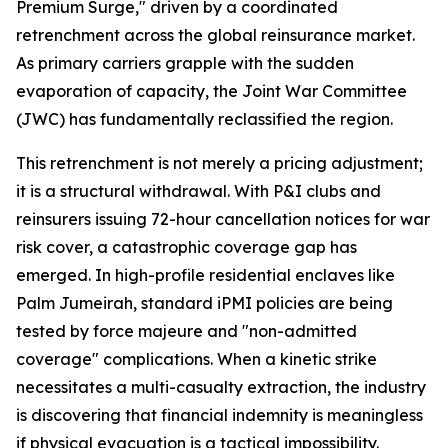
Premium Surge," driven by a coordinated
retrenchment across the global reinsurance market.
As primary carriers grapple with the sudden
evaporation of capacity, the Joint War Committee
(JWC) has fundamentally reclassified the region.
This retrenchment is not merely a pricing adjustment;
it is a structural withdrawal. With P&I clubs and
reinsurers issuing 72-hour cancellation notices for war
risk cover, a catastrophic coverage gap has
emerged. In high-profile residential enclaves like
Palm Jumeirah, standard iPMI policies are being
tested by force majeure and "non-admitted
coverage" complications. When a kinetic strike
necessitates a multi-casualty extraction, the industry
is discovering that financial indemnity is meaningless
if physical evacuation is a tactical impossibility.