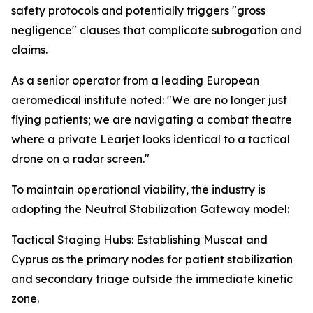
safety protocols and potentially triggers "gross
negligence" clauses that complicate subrogation and
claims.
As a senior operator from a leading European
aeromedical institute noted: "We are no longer just
flying patients; we are navigating a combat theatre
where a private Learjet looks identical to a tactical
drone on a radar screen."
To maintain operational viability, the industry is
adopting the Neutral Stabilization Gateway model:
Tactical Staging Hubs: Establishing Muscat and
Cyprus as the primary nodes for patient stabilization
and secondary triage outside the immediate kinetic
zone.