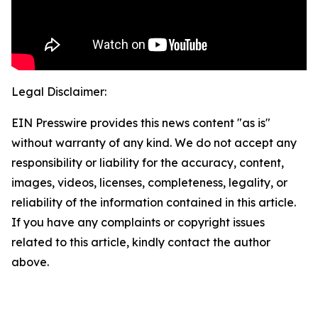
Legal Disclaimer:
EIN Presswire provides this news content "as is"
without warranty of any kind. We do not accept any
responsibility or liability for the accuracy, content,
images, videos, licenses, completeness, legality, or
reliability of the information contained in this article.
If you have any complaints or copyright issues
related to this article, kindly contact the author
above.