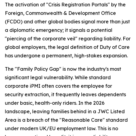
The activation of "Crisis Registration Portals" by the
Foreign, Commonwealth & Development Office
(FCDO) and other global bodies signal more than just
a diplomatic emergency; it signals a potential
"piercing of the corporate veil" regarding liability. For
global employers, the legal definition of Duty of Care
has undergone a permanent, high-stakes expansion.
The "Family Policy Gap" is now the industry's most
significant legal vulnerability. While standard
corporate iPMI often covers the employee for
security extraction, it frequently leaves dependents
under basic, health-only riders. In the 2026
landscape, leaving families behind in a JWC Listed
Area is a breach of the "Reasonable Care" standard
under modern UK/EU employment law. This is no