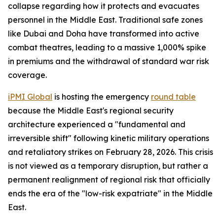
collapse regarding how it protects and evacuates
personnel in the Middle East. Traditional safe zones
like Dubai and Doha have transformed into active
combat theatres, leading to a massive 1,000% spike
in premiums and the withdrawal of standard war risk
coverage.
iPMI Global
is hosting the emergency
round table
because the Middle East's regional security
architecture experienced a "fundamental and
irreversible shift" following kinetic military operations
and retaliatory strikes on February 28, 2026. This crisis
is not viewed as a temporary disruption, but rather a
permanent realignment of regional risk that officially
ends the era of the "low-risk expatriate" in the Middle
East.