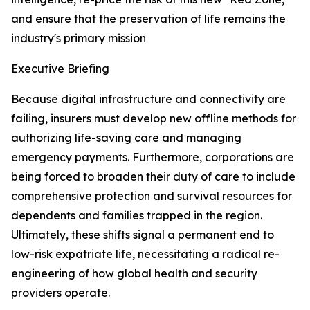
and ensure that the preservation of life remains the
industry's primary mission
Executive Briefing
Because digital infrastructure and connectivity are
failing, insurers must develop new offline methods for
authorizing life-saving care and managing
emergency payments. Furthermore, corporations are
being forced to broaden their duty of care to include
comprehensive protection and survival resources for
dependents and families trapped in the region.
Ultimately, these shifts signal a permanent end to
low-risk expatriate life, necessitating a radical re-
engineering of how global health and security
providers operate.