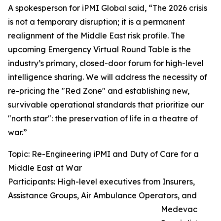
A spokesperson for iPMI Global said, “The 2026 crisis
is not a temporary disruption; it is a permanent
realignment of the Middle East risk profile. The
upcoming Emergency Virtual Round Table is the
industry’s primary, closed-door forum for high-level
intelligence sharing. We will address the necessity of
re-pricing the "Red Zone" and establishing new,
survivable operational standards that prioritize our
"north star": the preservation of life in a theatre of
war.”
Topic: Re-Engineering iPMI and Duty of Care for a
Middle East at War
Participants: High-level executives from Insurers,
Assistance Groups, Air Ambulance Operators, and
Medevac