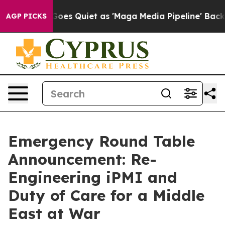
Goes Quiet as 'Maga Media Pipeline' Backfires Amid R
AGP PICKS
Emergency Round Table
Announcement: Re-
Engineering iPMI and
Duty of Care for a Middle
East at War