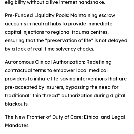
eligibility without a live internet handshake.
Pre-Funded Liquidity Pools: Maintaining escrow
accounts in neutral hubs to provide immediate
capital injections to regional trauma centres,
ensuring that the "preservation of life" is not delayed
by a lack of real-time solvency checks.
Autonomous Clinical Authorization: Redefining
contractual terms to empower local medical
providers to initiate life-saving interventions that are
pre-accepted by insurers, bypassing the need for
traditional "thin thread" authorization during digital
blackouts.
The New Frontier of Duty of Care: Ethical and Legal
Mandates