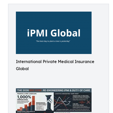
International Private Medical Insurance
Global