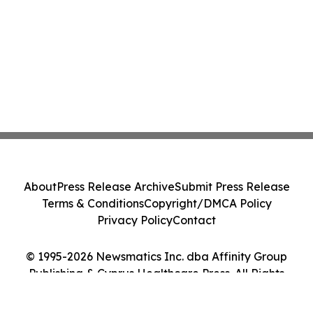
About
Press Release Archive
Submit Press Release
Terms & Conditions
Copyright/DMCA Policy
Privacy Policy
Contact
© 1995-2026 Newsmatics Inc. dba Affinity Group
Publishing & Cyprus Healthcare Press. All Rights
Reserved.