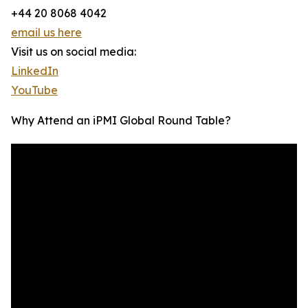
+44 20 8068 4042
email us here
Visit us on social media:
LinkedIn
YouTube
Why Attend an iPMI Global Round Table?