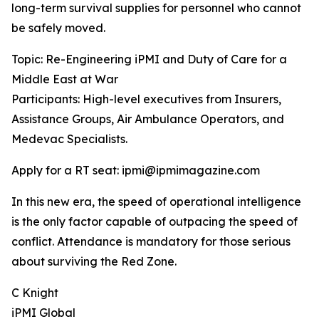
long-term survival supplies for personnel who cannot
be safely moved.
Topic: Re-Engineering iPMI and Duty of Care for a
Middle East at War
Participants: High-level executives from Insurers,
Assistance Groups, Air Ambulance Operators, and
Medevac Specialists.
Apply for a RT seat: ipmi@ipmimagazine.com
In this new era, the speed of operational intelligence
is the only factor capable of outpacing the speed of
conflict. Attendance is mandatory for those serious
about surviving the Red Zone.
C Knight
iPMI Global