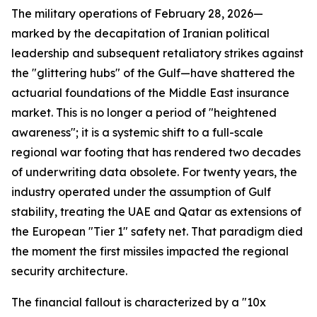
The military operations of February 28, 2026—
marked by the decapitation of Iranian political
leadership and subsequent retaliatory strikes against
the "glittering hubs" of the Gulf—have shattered the
actuarial foundations of the Middle East insurance
market. This is no longer a period of "heightened
awareness"; it is a systemic shift to a full-scale
regional war footing that has rendered two decades
of underwriting data obsolete. For twenty years, the
industry operated under the assumption of Gulf
stability, treating the UAE and Qatar as extensions of
the European "Tier 1" safety net. That paradigm died
the moment the first missiles impacted the regional
security architecture.
The financial fallout is characterized by a "10x