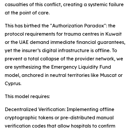
casualties of this conflict, creating a systemic failure
at the point of care.
This has birthed the "Authorization Paradox": the
protocol requirements for trauma centres in Kuwait
or the UAE demand immediate financial guarantees,
yet the insurer’s digital infrastructure is offline. To
prevent a total collapse of the provider network, we
are synthesizing the Emergency Liquidity Fund
model, anchored in neutral territories like Muscat or
Cyprus.
This model requires:
Decentralized Verification: Implementing offline
cryptographic tokens or pre-distributed manual
verification codes that allow hospitals to confirm