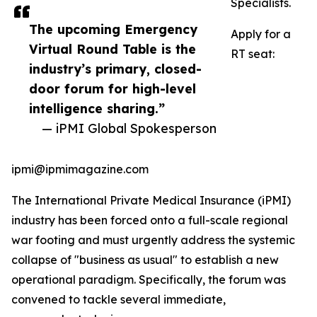
Specialists.
The upcoming Emergency
Apply for a
Virtual Round Table is the
RT seat:
industry’s primary, closed-
door forum for high-level
intelligence sharing.”
— iPMI Global Spokesperson
ipmi@ipmimagazine.com
The International Private Medical Insurance (iPMI)
industry has been forced onto a full-scale regional
war footing and must urgently address the systemic
collapse of "business as usual" to establish a new
operational paradigm. Specifically, the forum was
convened to tackle several immediate,