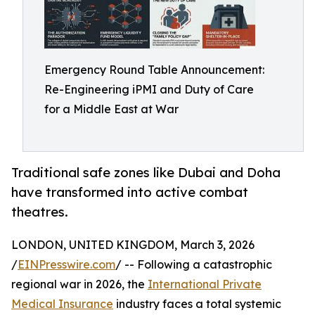
Emergency Round Table Announcement:
Re-Engineering iPMI and Duty of Care
for a Middle East at War
Traditional safe zones like Dubai and Doha
have transformed into active combat
theatres.
LONDON, UNITED KINGDOM, March 3, 2026
/
EINPresswire.com
/ -- Following a catastrophic
regional war in 2026, the
International Private
Medical Insurance
industry faces a total systemic