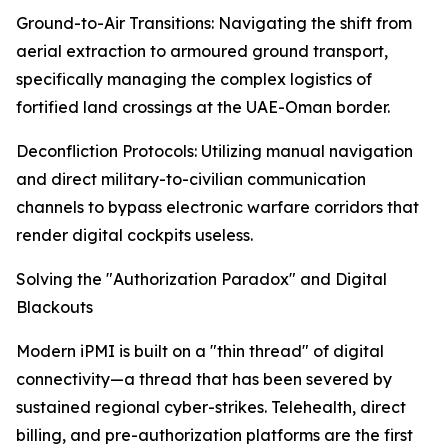
Ground-to-Air Transitions: Navigating the shift from
aerial extraction to armoured ground transport,
specifically managing the complex logistics of
fortified land crossings at the UAE-Oman border.
Deconfliction Protocols: Utilizing manual navigation
and direct military-to-civilian communication
channels to bypass electronic warfare corridors that
render digital cockpits useless.
Solving the "Authorization Paradox" and Digital
Blackouts
Modern iPMI is built on a "thin thread" of digital
connectivity—a thread that has been severed by
sustained regional cyber-strikes. Telehealth, direct
billing, and pre-authorization platforms are the first