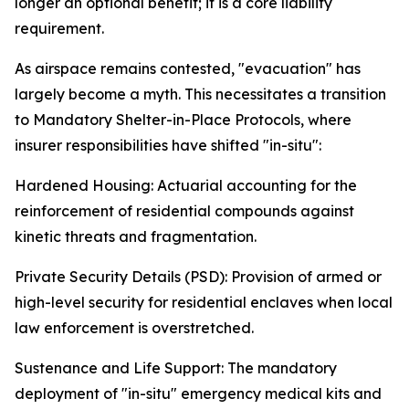
longer an optional benefit; it is a core liability
requirement.
As airspace remains contested, "evacuation" has
largely become a myth. This necessitates a transition
to Mandatory Shelter-in-Place Protocols, where
insurer responsibilities have shifted "in-situ":
Hardened Housing: Actuarial accounting for the
reinforcement of residential compounds against
kinetic threats and fragmentation.
Private Security Details (PSD): Provision of armed or
high-level security for residential enclaves when local
law enforcement is overstretched.
Sustenance and Life Support: The mandatory
deployment of "in-situ" emergency medical kits and