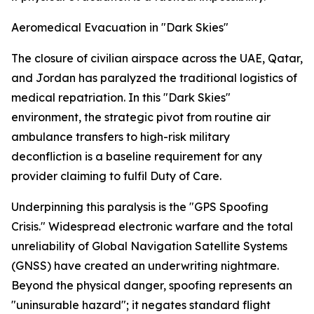
Aeromedical Evacuation in "Dark Skies"
The closure of civilian airspace across the UAE, Qatar,
and Jordan has paralyzed the traditional logistics of
medical repatriation. In this "Dark Skies"
environment, the strategic pivot from routine air
ambulance transfers to high-risk military
deconfliction is a baseline requirement for any
provider claiming to fulfil Duty of Care.
Underpinning this paralysis is the "GPS Spoofing
Crisis." Widespread electronic warfare and the total
unreliability of Global Navigation Satellite Systems
(GNSS) have created an underwriting nightmare.
Beyond the physical danger, spoofing represents an
"uninsurable hazard"; it negates standard flight