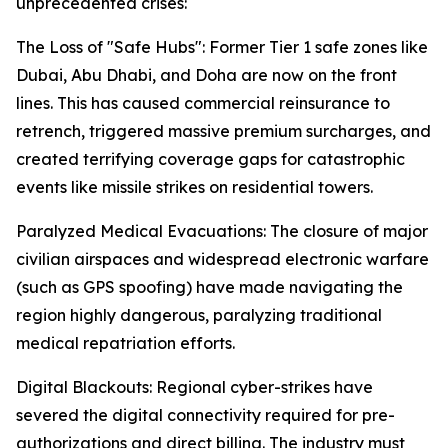
unprecedented crises:
The Loss of "Safe Hubs": Former Tier 1 safe zones like
Dubai, Abu Dhabi, and Doha are now on the front
lines. This has caused commercial reinsurance to
retrench, triggered massive premium surcharges, and
created terrifying coverage gaps for catastrophic
events like missile strikes on residential towers.
Paralyzed Medical Evacuations: The closure of major
civilian airspaces and widespread electronic warfare
(such as GPS spoofing) have made navigating the
region highly dangerous, paralyzing traditional
medical repatriation efforts.
Digital Blackouts: Regional cyber-strikes have
severed the digital connectivity required for pre-
authorizations and direct billing. The industry must