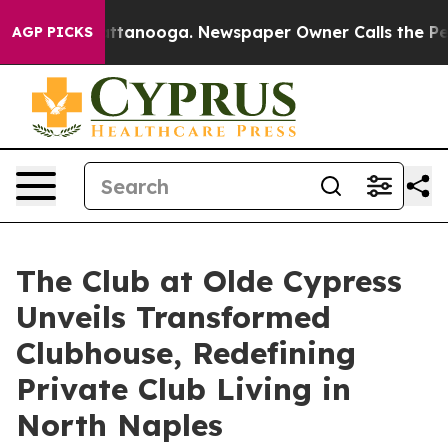
in Chattanooga. Newspaper Owner Calls the People Ab
AGP PICKS
The Club at Olde Cypress
Unveils Transformed
Clubhouse, Redefining
Private Club Living in
North Naples