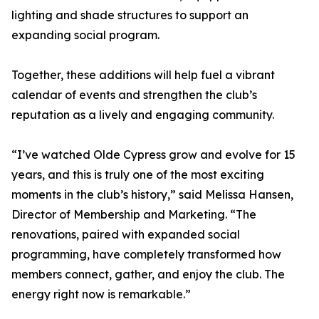
lighting and shade structures to support an
expanding social program.
Together, these additions will help fuel a vibrant
calendar of events and strengthen the club’s
reputation as a lively and engaging community.
“I’ve watched Olde Cypress grow and evolve for 15
years, and this is truly one of the most exciting
moments in the club’s history,” said Melissa Hansen,
Director of Membership and Marketing. “The
renovations, paired with expanded social
programming, have completely transformed how
members connect, gather, and enjoy the club. The
energy right now is remarkable.”