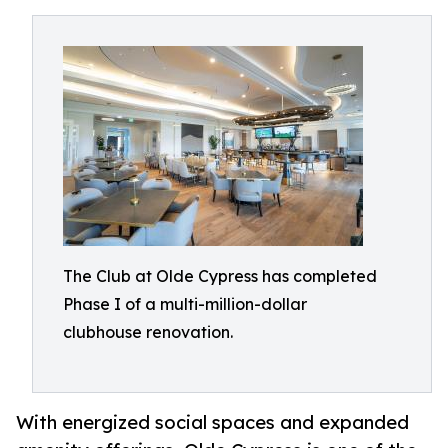
The Club at Olde Cypress has completed
Phase I of a multi-million-dollar
clubhouse renovation.
With energized social spaces and expanded