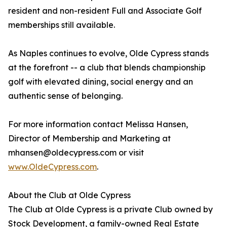
resident and non-resident Full and Associate Golf
memberships still available.
As Naples continues to evolve, Olde Cypress stands
at the forefront -- a club that blends championship
golf with elevated dining, social energy and an
authentic sense of belonging.
For more information contact Melissa Hansen,
Director of Membership and Marketing at
mhansen@oldecypress.com or visit
www.OldeCypress.com
.
About the Club at Olde Cypress
The Club at Olde Cypress is a private Club owned by
Stock Development, a family-owned Real Estate