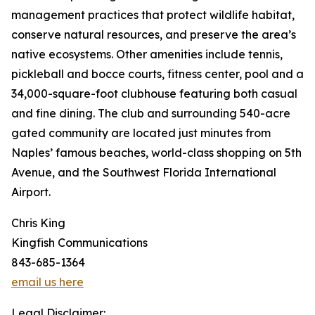
management practices that protect wildlife habitat,
conserve natural resources, and preserve the area’s
native ecosystems. Other amenities include tennis,
pickleball and bocce courts, fitness center, pool and a
34,000-square-foot clubhouse featuring both casual
and fine dining. The club and surrounding 540-acre
gated community are located just minutes from
Naples’ famous beaches, world-class shopping on 5th
Avenue, and the Southwest Florida International
Airport.
Chris King
Kingfish Communications
843-685-1364
email us here
Legal Disclaimer: