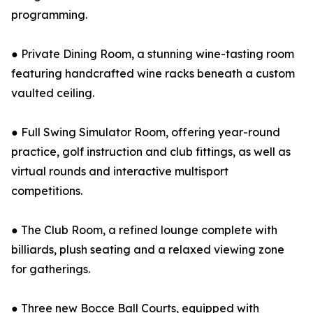
programming.
● Private Dining Room, a stunning wine-tasting room
featuring handcrafted wine racks beneath a custom
vaulted ceiling.
● Full Swing Simulator Room, offering year-round
practice, golf instruction and club fittings, as well as
virtual rounds and interactive multisport
competitions.
● The Club Room, a refined lounge complete with
billiards, plush seating and a relaxed viewing zone
for gatherings.
● Three new Bocce Ball Courts, equipped with