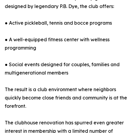
designed by legendary P.B. Dye, the club offers:
● Active pickleball, tennis and bocce programs
● A well-equipped fitness center with wellness
programming
● Social events designed for couples, families and
multigenerational members
The result is a club environment where neighbors
quickly become close friends and community is at the
forefront.
The clubhouse renovation has spurred even greater
interest in membership with a limited number of