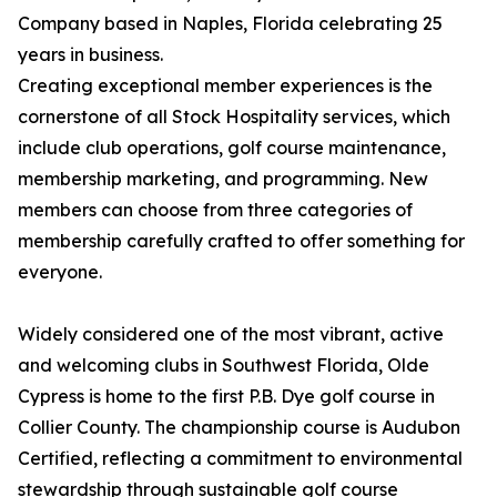
Company based in Naples, Florida celebrating 25
years in business.
Creating exceptional member experiences is the
cornerstone of all Stock Hospitality services, which
include club operations, golf course maintenance,
membership marketing, and programming. New
members can choose from three categories of
membership carefully crafted to offer something for
everyone.
Widely considered one of the most vibrant, active
and welcoming clubs in Southwest Florida, Olde
Cypress is home to the first P.B. Dye golf course in
Collier County. The championship course is Audubon
Certified, reflecting a commitment to environmental
stewardship through sustainable golf course