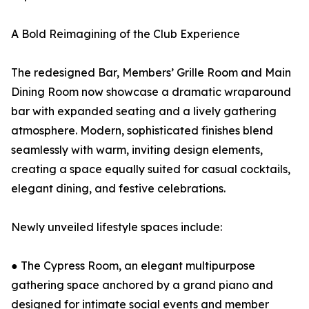
A Bold Reimagining of the Club Experience
The redesigned Bar, Members’ Grille Room and Main
Dining Room now showcase a dramatic wraparound
bar with expanded seating and a lively gathering
atmosphere. Modern, sophisticated finishes blend
seamlessly with warm, inviting design elements,
creating a space equally suited for casual cocktails,
elegant dining, and festive celebrations.
Newly unveiled lifestyle spaces include:
● The Cypress Room, an elegant multipurpose
gathering space anchored by a grand piano and
designed for intimate social events and member