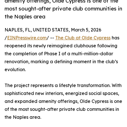
amenity offerings, Olde Cypress is one of the
most sought-after private club communities in
the Naples area
NAPLES, FL, UNITED STATES, March 5, 2026
/
EINPresswire.com
/ --
The Club at Olde Cypress
has
reopened its newly reimagined clubhouse following
the completion of Phase I of a multi-million-dollar
renovation, marking a defining moment in the club’s
evolution.
The project represents a lifestyle transformation. With
sophisticated new interiors, energized social spaces,
and expanded amenity offerings, Olde Cypress is one
of the most sought-after private club communities in
the Naples area.