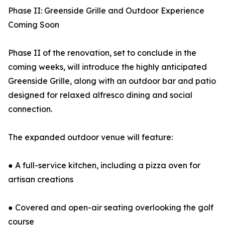
Phase II: Greenside Grille and Outdoor Experience
Coming Soon
Phase II of the renovation, set to conclude in the
coming weeks, will introduce the highly anticipated
Greenside Grille, along with an outdoor bar and patio
designed for relaxed alfresco dining and social
connection.
The expanded outdoor venue will feature:
● A full-service kitchen, including a pizza oven for
artisan creations
● Covered and open-air seating overlooking the golf
course