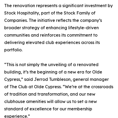
The renovation represents a significant investment by
Stock Hospitality, part of the Stock Family of
Companies. The initiative reflects the company’s
broader strategy of enhancing lifestyle-driven
communities and reinforces its commitment to
delivering elevated club experiences across its
portfolio.
“This is not simply the unveiling of a renovated
building, it’s the beginning of a new era for Olde
Cypress,” said Jerrod Tumbleson, general manager
of The Club at Olde Cypress. “We’re at the crossroads
of tradition and transformation, and our new
clubhouse amenities will allow us to set a new
standard of excellence for our membership
experience.”