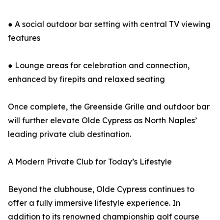
● A social outdoor bar setting with central TV viewing
features
● Lounge areas for celebration and connection,
enhanced by firepits and relaxed seating
Once complete, the Greenside Grille and outdoor bar
will further elevate Olde Cypress as North Naples’
leading private club destination.
A Modern Private Club for Today’s Lifestyle
Beyond the clubhouse, Olde Cypress continues to
offer a fully immersive lifestyle experience. In
addition to its renowned championship golf course