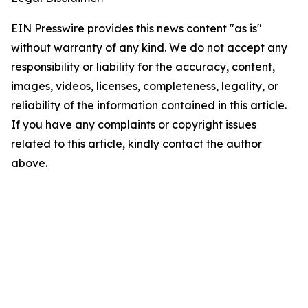
EIN Presswire provides this news content "as is"
without warranty of any kind. We do not accept any
responsibility or liability for the accuracy, content,
images, videos, licenses, completeness, legality, or
reliability of the information contained in this article.
If you have any complaints or copyright issues
related to this article, kindly contact the author
above.