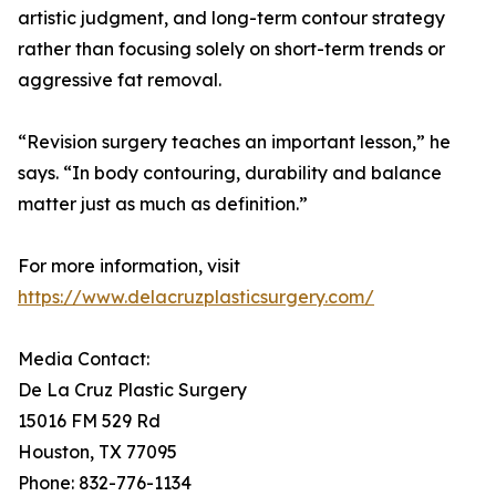
artistic judgment, and long-term contour strategy
rather than focusing solely on short-term trends or
aggressive fat removal.
“Revision surgery teaches an important lesson,” he
says. “In body contouring, durability and balance
matter just as much as definition.”
For more information, visit
https://www.delacruzplasticsurgery.com/
Media Contact:
De La Cruz Plastic Surgery
15016 FM 529 Rd
Houston, TX 77095
Phone: 832-776-1134