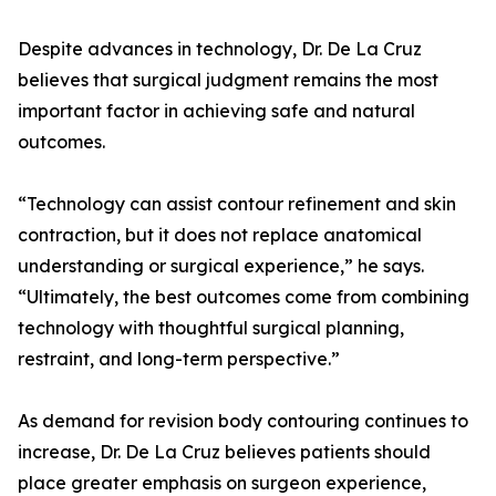
Despite advances in technology, Dr. De La Cruz
believes that surgical judgment remains the most
important factor in achieving safe and natural
outcomes.
“Technology can assist contour refinement and skin
contraction, but it does not replace anatomical
understanding or surgical experience,” he says.
“Ultimately, the best outcomes come from combining
technology with thoughtful surgical planning,
restraint, and long-term perspective.”
As demand for revision body contouring continues to
increase, Dr. De La Cruz believes patients should
place greater emphasis on surgeon experience,