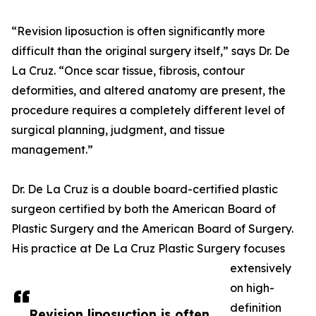
“Revision liposuction is often significantly more
difficult than the original surgery itself,” says Dr. De
La Cruz. “Once scar tissue, fibrosis, contour
deformities, and altered anatomy are present, the
procedure requires a completely different level of
surgical planning, judgment, and tissue
management.”
Dr. De La Cruz is a double board-certified plastic
surgeon certified by both the American Board of
Plastic Surgery and the American Board of Surgery.
His practice at De La Cruz Plastic Surgery focuses
extensively
on high-
definition
Revision liposuction is often