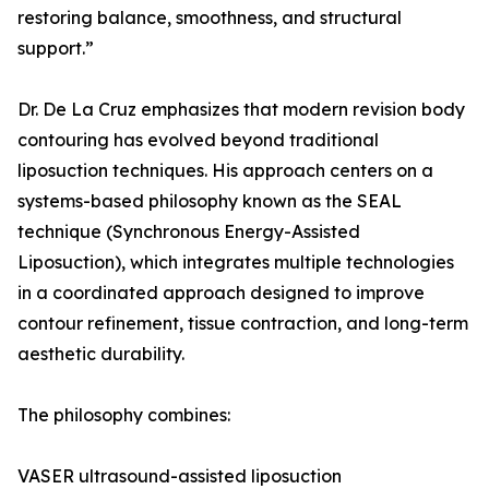
restoring balance, smoothness, and structural
support.”
Dr. De La Cruz emphasizes that modern revision body
contouring has evolved beyond traditional
liposuction techniques. His approach centers on a
systems-based philosophy known as the SEAL
technique (Synchronous Energy-Assisted
Liposuction), which integrates multiple technologies
in a coordinated approach designed to improve
contour refinement, tissue contraction, and long-term
aesthetic durability.
The philosophy combines:
VASER ultrasound-assisted liposuction