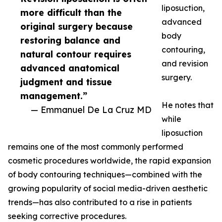
liposuction,
more difficult than the
advanced
original surgery because
body
restoring balance and
contouring,
natural contour requires
and revision
advanced anatomical
surgery.
judgment and tissue
management.”
He notes that
— Emmanuel De La Cruz MD
while
liposuction
remains one of the most commonly performed
cosmetic procedures worldwide, the rapid expansion
of body contouring techniques—combined with the
growing popularity of social media-driven aesthetic
trends—has also contributed to a rise in patients
seeking corrective procedures.