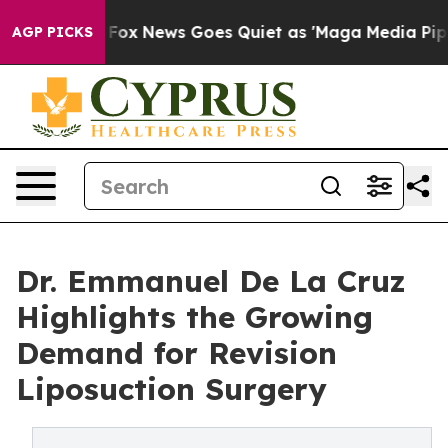
st
Fox News Goes Quiet as 'Maga Media Pipeline' Back
AGP PICKS
Dr. Emmanuel De La Cruz
Highlights the Growing
Demand for Revision
Liposuction Surgery