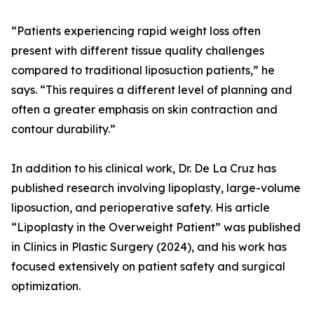
“Patients experiencing rapid weight loss often
present with different tissue quality challenges
compared to traditional liposuction patients,” he
says. “This requires a different level of planning and
often a greater emphasis on skin contraction and
contour durability.”
In addition to his clinical work, Dr. De La Cruz has
published research involving lipoplasty, large-volume
liposuction, and perioperative safety. His article
“Lipoplasty in the Overweight Patient” was published
in Clinics in Plastic Surgery (2024), and his work has
focused extensively on patient safety and surgical
optimization.