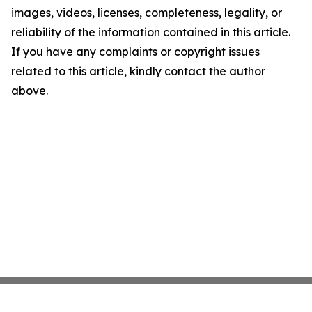
images, videos, licenses, completeness, legality, or
reliability of the information contained in this article.
If you have any complaints or copyright issues
related to this article, kindly contact the author
above.