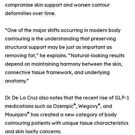
compromise skin support and worsen contour
deformities over time.
“One of the major shifts occurring in modern body
contouring is the understanding that preserving
structural support may be just as important as
removing fat,” he explains. “Natural-looking results
depend on maintaining harmony between the skin,
connective tissue framework, and underlying
anatomy.”
Dr. De La Cruz also notes that the recent rise of GLP-1
®
®
medications such as Ozempic
, Wegovy
, and
®
Mounjaro
has created a new category of body
contouring patients with unique tissue characteristics
and skin laxity concerns.