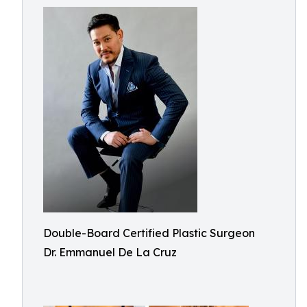
Double-Board Certified Plastic Surgeon
Dr. Emmanuel De La Cruz