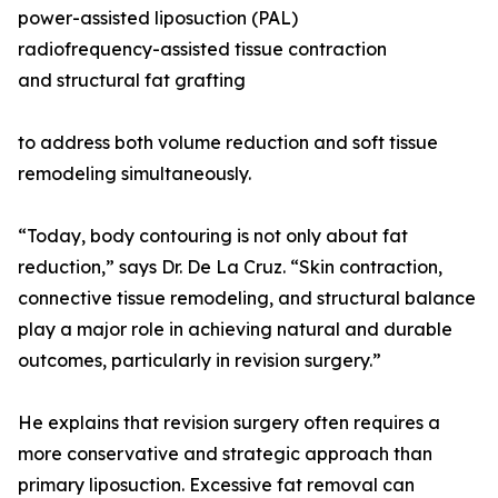
power-assisted liposuction (PAL)
radiofrequency-assisted tissue contraction
and structural fat grafting
to address both volume reduction and soft tissue
remodeling simultaneously.
“Today, body contouring is not only about fat
reduction,” says Dr. De La Cruz. “Skin contraction,
connective tissue remodeling, and structural balance
play a major role in achieving natural and durable
outcomes, particularly in revision surgery.”
He explains that revision surgery often requires a
more conservative and strategic approach than
primary liposuction. Excessive fat removal can