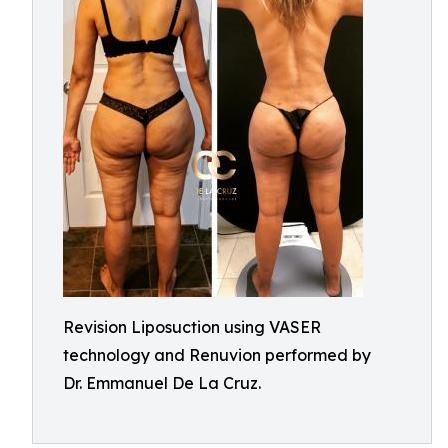
Revision Liposuction using VASER
technology and Renuvion performed by
Dr. Emmanuel De La Cruz.