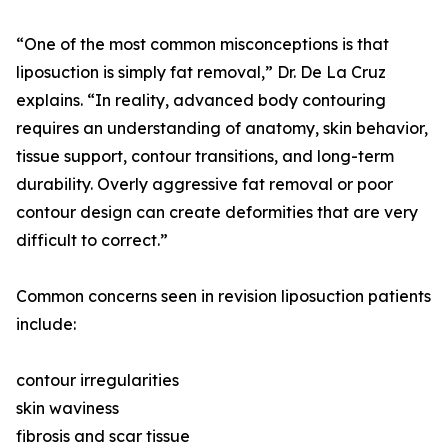
“One of the most common misconceptions is that
liposuction is simply fat removal,” Dr. De La Cruz
explains. “In reality, advanced body contouring
requires an understanding of anatomy, skin behavior,
tissue support, contour transitions, and long-term
durability. Overly aggressive fat removal or poor
contour design can create deformities that are very
difficult to correct.”
Common concerns seen in revision liposuction patients
include:
contour irregularities
skin waviness
fibrosis and scar tissue