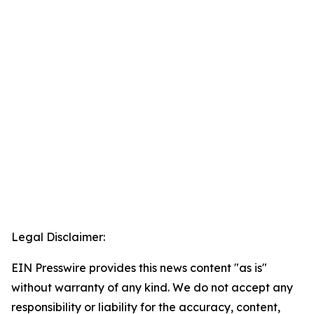
Legal Disclaimer:
EIN Presswire provides this news content "as is"
without warranty of any kind. We do not accept any
responsibility or liability for the accuracy, content,