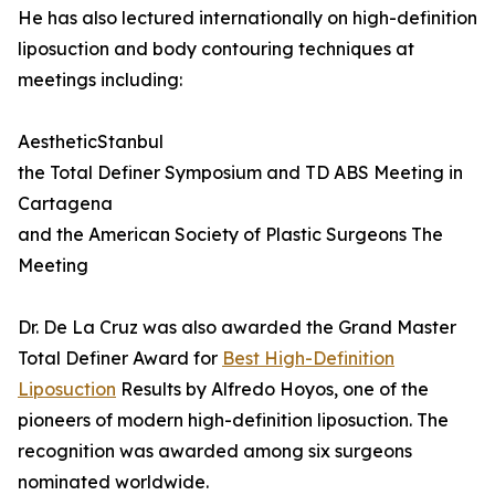
He has also lectured internationally on high-definition
liposuction and body contouring techniques at
meetings including:
AestheticStanbul
the Total Definer Symposium and TD ABS Meeting in
Cartagena
and the American Society of Plastic Surgeons The
Meeting
Dr. De La Cruz was also awarded the Grand Master
Total Definer Award for
Best High-Definition
Liposuction
Results by Alfredo Hoyos, one of the
pioneers of modern high-definition liposuction. The
recognition was awarded among six surgeons
nominated worldwide.