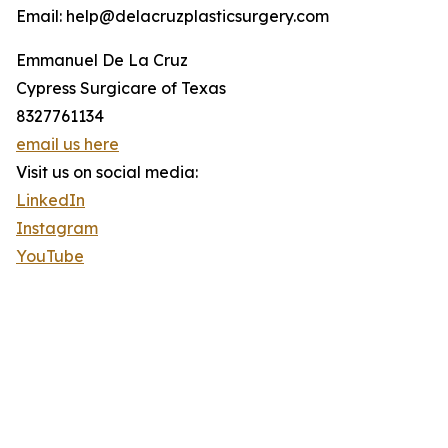
Email: help@delacruzplasticsurgery.com
Emmanuel De La Cruz
Cypress Surgicare of Texas
8327761134
email us here
Visit us on social media:
LinkedIn
Instagram
YouTube