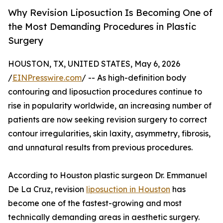
Why Revision Liposuction Is Becoming One of
the Most Demanding Procedures in Plastic
Surgery
HOUSTON, TX, UNITED STATES, May 6, 2026
/
EINPresswire.com
/ -- As high-definition body
contouring and liposuction procedures continue to
rise in popularity worldwide, an increasing number of
patients are now seeking revision surgery to correct
contour irregularities, skin laxity, asymmetry, fibrosis,
and unnatural results from previous procedures.
According to Houston plastic surgeon Dr. Emmanuel
De La Cruz, revision
liposuction in Houston
has
become one of the fastest-growing and most
technically demanding areas in aesthetic surgery.