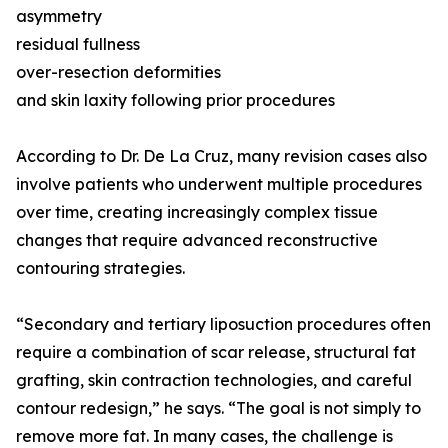
asymmetry
residual fullness
over-resection deformities
and skin laxity following prior procedures
According to Dr. De La Cruz, many revision cases also
involve patients who underwent multiple procedures
over time, creating increasingly complex tissue
changes that require advanced reconstructive
contouring strategies.
“Secondary and tertiary liposuction procedures often
require a combination of scar release, structural fat
grafting, skin contraction technologies, and careful
contour redesign,” he says. “The goal is not simply to
remove more fat. In many cases, the challenge is