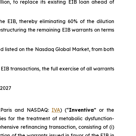
lion, to replace its existing EIB loan ahead of
the EIB, thereby eliminating 60% of the dilution
 restructuring the remaining EIB warrants on terms
and listed on the Nasdaq Global Market, from both
IB transactions, the full exercise of all warrants
 2027
 Paris and NASDAQ:
IVA
) (“
Inventiva
” or the
es for the treatment of metabolic dysfunction-
nsive refinancing transaction, consisting of (i)
tion of the warrants issued in favor of the EIB in