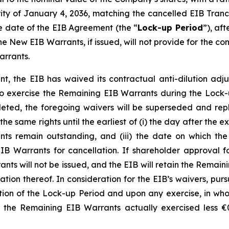
ty of January 4, 2036, matching the cancelled EIB Tranch
he date of the EIB Agreement (the “
Lock-up Period
”), af
e New EIB Warrants, if issued, will not provide for the co
arrants.
t, the EIB has waived its contractual anti-dilution adju
 exercise the Remaining EIB Warrants during the Lock-u
ed, the foregoing waivers will be superseded and repl
he same rights until the earliest of (i) the day after the 
s remain outstanding, and (iii) the date on which the
IB Warrants for cancellation. If shareholder approval 
ts will not be issued, and the EIB will retain the Remaini
nation thereof. In consideration for the EIB’s waivers, pu
ation of the Lock-up Period and upon any exercise, in who
of the Remaining EIB Warrants actually exercised less