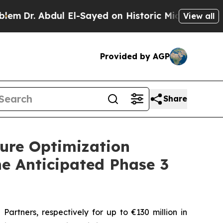
l El-Sayed on Historic Michigan Win: “People Are 
View all
Provided by AGP
Share
ure Optimization
he Anticipated Phase 3
tners, respectively for up to €130 million in