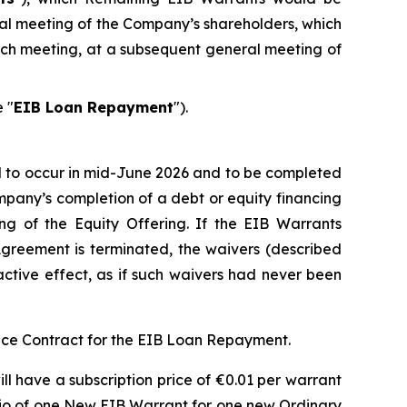
al meeting of the Company’s shareholders, which
such meeting, at a subsequent general meeting of
 "
EIB Loan Repayment
").
 to occur in mid-June 2026 and to be completed
mpany’s completion of a debt or equity financing
ng of the Equity Offering. If the EIB Warrants
reement is terminated, the waivers (described
oactive effect, as if such waivers had never been
ce Contract for the EIB Loan Repayment.
ll have a subscription price of €0.01 per warrant
atio of one New EIB Warrant for one new Ordinary