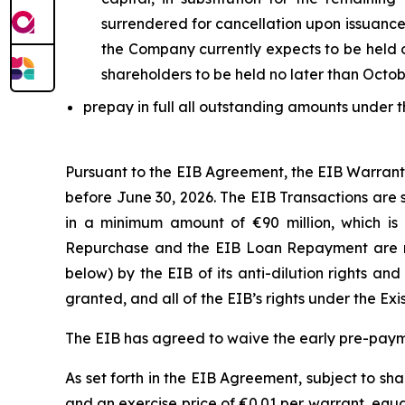
surrendered for cancellation upon issuance
the Company currently expects to be held o
shareholders to be held no later than Octob
prepay in full all outstanding amounts under t
Pursuant to the EIB Agreement, the EIB Warran
before June 30, 2026. The EIB Transactions are 
in a minimum amount of €90 million, which is 
Repurchase and the EIB Loan Repayment are no
below) by the EIB of its anti-dilution rights an
granted, and all of the EIB’s rights under the Ex
The EIB has agreed to waive the early pre-pay
As set forth in the EIB Agreement, subject to sh
and an exercise price of €0.01 per warrant, equ