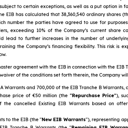
ubject to certain exceptions, as well as a put option in fa
he EIB has calculated that 38,360,540 ordinary shares (t
hich number the parties have agreed to use for purposes
ders, exceeding 10% of the Company’s current share capi
ld lead to further increases in the number of underlyin
training the Company’s financing flexibility. This risk is
ow.
aster agreement with the EIB in connection with the EIB T
 waiver of the conditions set forth therein, the Company will
 A Warrants and 700,000 of the EIB Tranche B Warrants, c
ase price of €50 million (the “
Repurchase Price
”), s
f the cancelled Existing EIB Warrants based on offeri
ts to the EIB (the "
New EIB Warrants
"), representing a
g EIB Tranche B Warrants (the "
Remaining EIB Warran