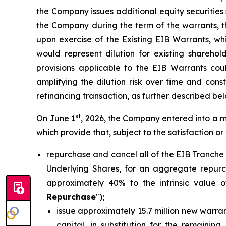
the Company issues additional equity securities s
the Company during the term of the warrants, t
upon exercise of the Existing EIB Warrants, w
would represent dilution for existing sharehol
provisions applicable to the EIB Warrants cou
amplifying the dilution risk over time and cons
refinancing transaction, as further described bel
st
On June 1
, 2026, the Company entered into a m
which provide that, subject to the satisfaction or
repurchase and cancel all of the EIB Tranche
Underlying Shares, for an aggregate repurch
approximately 40% to the intrinsic value o
Repurchase
");
issue approximately 15.7 million new warran
capital, in substitution for the remainin