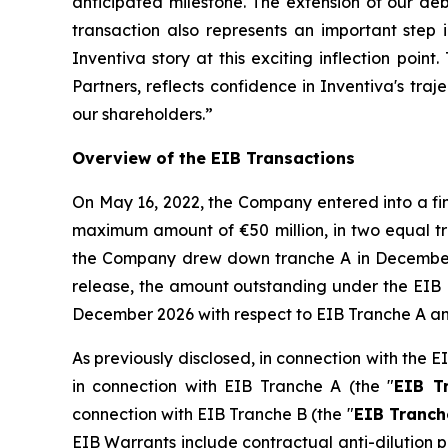
anticipated milestone. The extension of our deb
transaction also represents an important step 
Inventiva story at this exciting inflection poi
Partners, reflects confidence in Inventiva's tra
our shareholders.
”
Overview of the EIB Transactions
On May 16, 2022, the Company entered into a fi
maximum amount of €50 million, in two equal tra
the Company drew down tranche A in December
release, the amount outstanding under the EIB L
December 2026 with respect to EIB Tranche A an
As previously disclosed, in connection with the
in connection with EIB Tranche A (the "
EIB T
connection with EIB Tranche B (the "
EIB Tranch
EIB Warrants include contractual anti-dilution p