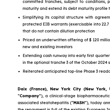
committed tranches, subject to conditions, 
maturity and extend its debt maturity profile 
Simplifying its capital structure with agree
protected EIB warrants (exercisable into 22.7 
that do not contain dilution protection
Priced an underwritten offering of $ 120 mill
new and existing investors
Extending cash runway into early first quarter 
in the optional tranche 3 of the October 2024 
Reiterated anticipated top-line Phase 3 readou
Daix (France), New York City (New York, 
“
Company
”), a clinical-stage biopharmaceuti
associated steatohepatitis (“
MASH
”), today ann
the repayment in full of the existing European 