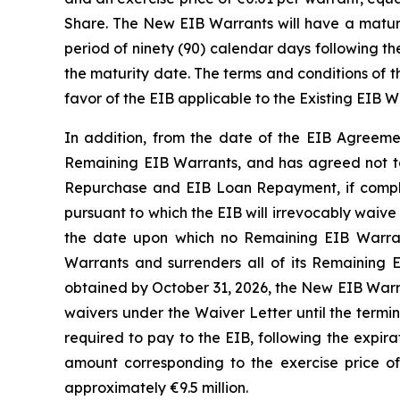
Share. The New EIB Warrants will have a maturi
period of ninety (90) calendar days following t
the maturity date. The terms and conditions of th
favor of the EIB applicable to the Existing EIB W
In addition, from the date of the EIB Agreemen
Remaining EIB Warrants, and has agreed not to
Repurchase and EIB Loan Repayment, if complet
pursuant to which the EIB will irrevocably waive t
the date upon which no Remaining EIB Warrant
Warrants and surrenders all of its Remaining E
obtained by October 31, 2026, the New EIB Warran
waivers under the Waiver Letter until the termi
required to pay to the EIB, following the expir
amount corresponding to the exercise price 
approximately €9.5 million.