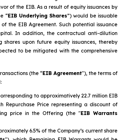
vor of the EIB. As a result of equity issuances by
he “
EIB Underlying Shares
”) would be issuable
 of the EIB Agreement. Such potential issuance
tal. In addition, the contractual anti-dilution
g shares upon future equity issuances, thereby
 expected to be mitigated with the comprehensive
ransactions (the “
EIB Agreement
"), the terms of
:
orresponding to approximatively 22.7 million EIB
uch Repurchase Price representing a discount of
ng price in the Offering (the "
EIB Warrants
pproximately 6.5% of the Company’s current share
ts
"), which Remaining EIB Warrants would be