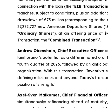
connection with the loan (the "
EIB Transaction
tranches, subject to conditions, plus an addition
drawdown of €75 million (corresponding to the d
27,272,727 new American Depositary Shares ("
"
Ordinary Shares
"), at an offering price of 
3
Transaction, the "
Combined Transaction
")
.
Andrew Obenshain, Chief Executive Officer o
lanifibranor's potential as a differentiated ora
fourth quarter of 2026, followed by an anticipat
organization. With this transaction, Inventiva 
defining milestones and beyond. Today's transact
position of strength.
"
Axel-Sven Malkomes, Chief Financial Office
simultaneously: refinancing ahead of maturity, 