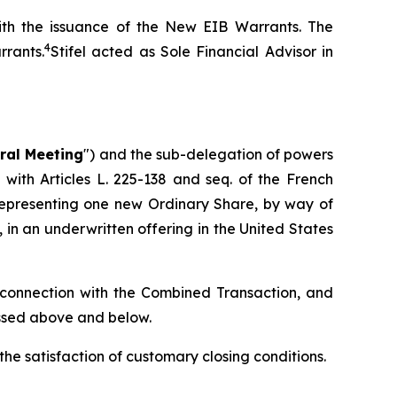
with the issuance of the New EIB Warrants. The
4
rants.
Stifel acted as Sole Financial Advisor in
ral Meeting
") and the sub-delegation of powers
with Articles L. 225-138 and seq. of the French
representing one new Ordinary Share, by way of
, in an underwritten offering in the United States
 connection with the Combined Transaction, and
ussed above and below.
the satisfaction of customary closing conditions.