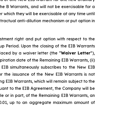
e B Warrants, and will not be exercisable for a
ter which they will be exercisable at any time until
ntractual anti-dilution mechanism or put option in
stment right and put option with respect to the
p Period. Upon the closing of the EIB Warrants
aced by a waiver letter (the “
Waiver Letter
”),
expiration date of the Remaining EIB Warrants, (ii)
 EIB simultaneously subscribes to the New EIB
for the issuance of the New EIB Warrants is not
ng EIB Warrants, which will remain subject to the
rsuant to the EIB Agreement, the Company will be
le or in part, of the Remaining EIB Warrants, an
 €0.01, up to an aggregate maximum amount of