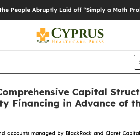
ruptly Laid off “Simply a Math Problem
Dr. Abdu
Comprehensive Capital Struct
ty Financing in Advance of t
d accounts managed by BlackRock and Claret Capital Par