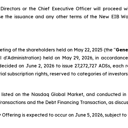
Directors or the Chief Executive Officer will proceed 
e the issuance and any other terms of the New EIB War
eting of the shareholders held on May 22, 2025 (the "
Gene
l d'Administration
) held on May 29, 2026, in accordance 
decided on June 2, 2026 to issue 27,272,727 ADSs, each 
ial subscription rights, reserved to categories of investors
d listed on the Nasdaq Global Market, and conducted in
B Transactions and the Debt Financing Transaction, as disc
 Offering is expected to occur on June 5, 2026, subject to 