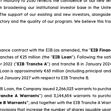
t maturity to 2030 reflects the confidence of our new len
in broadening our institutional investor base in the Uni
nt. The support of our existing and new investors, alongs
jectory and the quality of our program. We believe this tr
nance contract with the EIB (as amended, the "
EIB
Finan
nches of €25 million (the "
EIB Loan
"). Following the sa
 2022 ("
EIB Tranche A
") and tranche B in January 2024
oan is approximately €63 million (including principal and 
d January 2027 with respect to EIB Tranche B.
 EIB Loan, the Company issued 2,266,023 warrants to purc
ranche A Warrants
") and 3,144,654 warrants to purch
e B Warrants
”, and together with the EIB Tranche A Warr
rovisions that increase the number of shares issuable upo