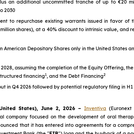
plus an additional uncommitted tranche of up to €20 mil
to 2030
ment to repurchase existing warrants issued in favor of 
million shares), at a 40% discount to intrinsic value, and
ion American Depositary Shares only in the United States 
2028, assuming the completion of the Equity Offering, the E
1
2
structured financing
, and the Debt Financing
t in Q4 2026 followed by potential regulatory filing in H1
United States), June 2, 2026 –
Inventiva
(Euronext
cal company focused on the development of oral therapi
ounced that it has entered into agreements for a comprehe
Investment Bank (the "
EIB
") loan and the buyback of a por