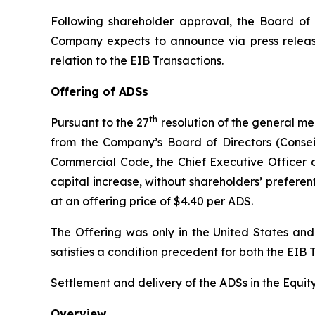
Following shareholder approval, the Board of 
Company expects to announce via press releas
relation to the EIB Transactions.
Offering of ADSs
th
Pursuant to the 27
resolution of the general me
from the Company’s Board of Directors (
Consei
Commercial Code, the Chief Executive Officer 
capital increase, without shareholders’ preferent
at an offering price of $4.40 per ADS.
The Offering was only in the United States an
satisfies a condition precedent for both the EI
Settlement and delivery of the ADSs in the Equity
Overview