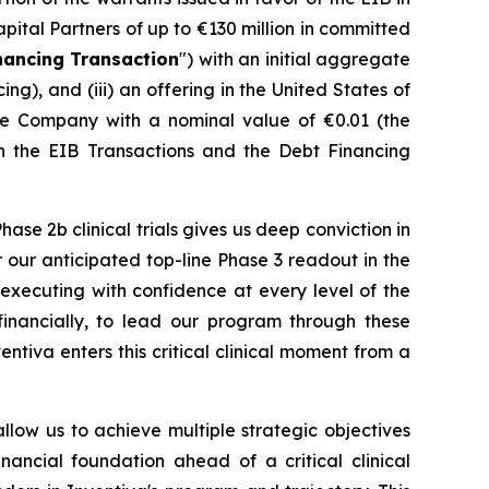
apital Partners of up to €130 million in committed
nancing Transaction
") with an initial aggregate
), and (iii) an offering in the United States of
he Company with a nominal value of €0.01 (the
th the EIB Transactions and the Debt Financing
se 2b clinical trials gives us deep conviction in
r our anticipated top-line Phase 3 readout in the
e executing with confidence at every level of the
d financially, to lead our program through these
ntiva enters this critical clinical moment from a
allow us to achieve multiple strategic objectives
inancial foundation ahead of a critical clinical