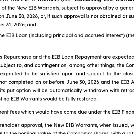
 of the New EIB Warrants, subject to approval by a gener
n June 30, 2026, or, if such approval is not obtained at 
er 31, 2026; and
he EIB Loan (including principal and accrued interest) (the
ts Repurchase and the EIB Loan Repayment are expected
subject to, and contingent on, among other things, the Co
expected to be satisfied upon and subject to the closi
t completed on or before June 30, 2026 and the EIB Ag
d its put option will be automatically withdrawn with retr
isting EIB Warrants would be fully restored.
ment fees which would have come due under the EIB Finan
areholder approval, the New EIB Warrants, when issued, wi
al to the nominal value of the Company’s shares, with a r