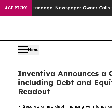
ttanooga. Newspaper Owner Calls the People Ab
AGP PICKS
Menu
Inventiva Announces a 
including Debt and Equi
Readout
Secured a new debt financing with funds an