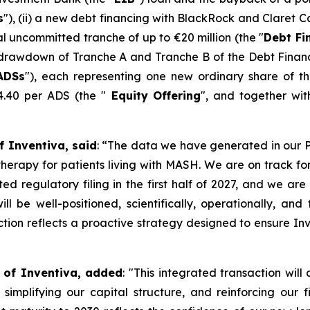
s
"), (ii) a new debt financing with BlackRock and Claret C
al uncommitted tranche of up to €20 million (the "
Debt Fi
rawdown of Tranche A and Tranche B of the Debt Financing
ADSs
"), each representing one new ordinary share of t
$4.40 per ADS (the "
Equity
Offering
", and together wi
f Inventiva, said
: “
The data we have generated in our Pha
l therapy for patients living with MASH. We are on track fo
ed regulatory filing in the first half of 2027, and we ar
will be well-positioned, scientifically, operationally, an
ion reflects a proactive strategy designed to ensure Inve
r of Inventiva, added
: "
This integrated transaction will 
simplifying our capital structure, and reinforcing our f