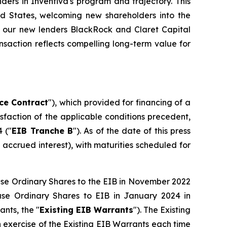
ders in Inventiva's program and trajectory. This
ted States, welcoming new shareholders into the
ide our new lenders BlackRock and Claret Capital
ansaction reflects compelling long-term value for
ce Contract
"), which provided for financing of a
tisfaction of the applicable conditions precedent,
 ("
EIB Tranche B
"). As of the date of this press
accrued interest), with maturities scheduled for
hase Ordinary Shares to the EIB in November 2022
ase Ordinary Shares to EIB in January 2024 in
ants, the "
Existing EIB Warrants
"). The Existing
n exercise of the Existing EIB Warrants each time