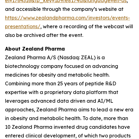
ei=1764316&tp_key=1b9fe8174a&language=en-us
,
and accessible through the company’s website at
https://www.zealandpharma.com/investors/events-
presentations/
, where a recording of the webcast will
also be archived after the event.
About Zealand Pharma
Zealand Pharma A/S (Nasdaq: ZEAL) is a
biotechnology company focused on advancing
medicines for obesity and metabolic health.
Combining more than 25 years of peptide R&D
expertise with a proprietary data platform that
leverages advanced data driven and AI/ML
approaches, Zealand Pharma aims to lead a new era
in obesity and metabolic health. To date, more than
10 Zealand Pharma invented drug candidates have
entered clinical development, of which two products