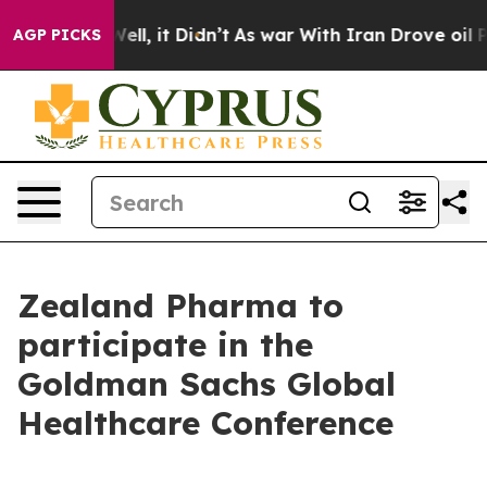
 40%. Well, it Didn’t
As war With Iran Drove oil Pri
AGP PICKS
Zealand Pharma to
participate in the
Goldman Sachs Global
Healthcare Conference