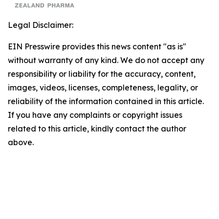
Legal Disclaimer:
EIN Presswire provides this news content "as is"
without warranty of any kind. We do not accept any
responsibility or liability for the accuracy, content,
images, videos, licenses, completeness, legality, or
reliability of the information contained in this article.
If you have any complaints or copyright issues
related to this article, kindly contact the author
above.