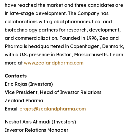
have reached the market and three candidates are
in late-stage development. The Company has
collaborations with global pharmaceutical and
biotechnology partners for research, development,
and commercialization. Founded in 1998, Zealand
Pharma is headquartered in Copenhagen, Denmark,
with a U.S. presence in Boston, Massachusetts. Learn
more at
www.zealandpharma.com
.
Contacts
Eric Rojas (Investors)
Vice President, Head of Investor Relations
Zealand Pharma
Email:
erojas@zealandpharma.com
Neshat Anis Ahmadi (Investors)
Investor Relations Manager