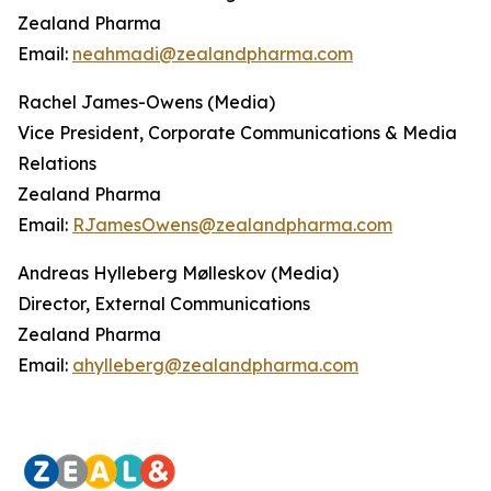
Zealand Pharma
Email:
neahmadi@zealandpharma.com
Rachel James-Owens (Media)
Vice President, Corporate Communications & Media
Relations
Zealand Pharma
Email:
RJamesOwens@zealandpharma.com
Andreas Hylleberg Mølleskov (Media)
Director, External Communications
Zealand Pharma
Email:
ahylleberg@zealandpharma.com