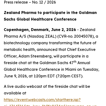
Press release – No. 12 / 2026
Zealand Pharma to participate in the Goldman
Sachs Global Healthcare Conference
Copenhagen, Denmark, June 2, 2026
- Zealand
Pharma A/S (Nasdaq: ZEAL) (CVR-no. 20045078), a
biotechnology company transforming the future of
metabolic health, announced that Chief Executive
Officer, Adam Steensberg, will participate in a
th
fireside chat at the Goldman Sachs 47
Annual
Global Healthcare Conference in Miami on Tuesday,
June 9, 2026, at 1:20pm EDT (7:20pm CEST).
A live audio webcast of the fireside chat will be
available at
https://event.webcasts.com/starthere.jsp?