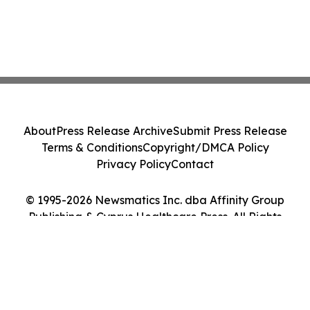
About
Press Release Archive
Submit Press Release
Terms & Conditions
Copyright/DMCA Policy
Privacy Policy
Contact
© 1995-2026 Newsmatics Inc. dba Affinity Group
Publishing & Cyprus Healthcare Press. All Rights
Reserved.
Cookie Settings / Your Privacy Choices