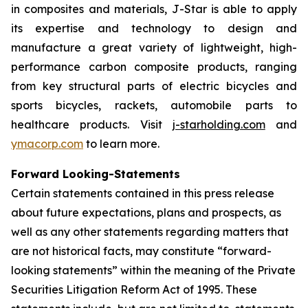
in composites and materials, J-Star is able to apply
its expertise and technology to design and
manufacture a great variety of lightweight, high-
performance carbon composite products, ranging
from key structural parts of electric bicycles and
sports bicycles, rackets, automobile parts to
healthcare products. Visit
j-starholding.com
and
ymacorp.com
to learn more.
Forward Looking-Statements
Certain statements contained in this press release
about future expectations, plans and prospects, as
well as any other statements regarding matters that
are not historical facts, may constitute “forward-
looking statements” within the meaning of the Private
Securities Litigation Reform Act of 1995. These