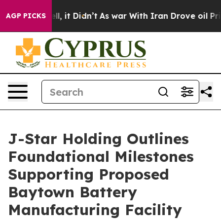
. Well, it Didn’t
As war With Iran Drove oil Prices H
AGP PICKS
J-Star Holding Outlines
Foundational Milestones
Supporting Proposed
Baytown Battery
Manufacturing Facility