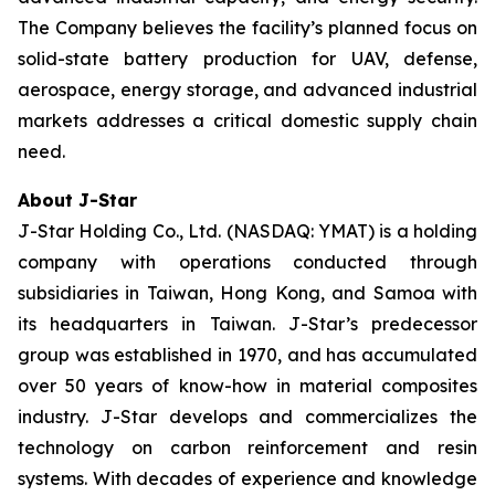
The Company believes the facility’s planned focus on
solid-state battery production for UAV, defense,
aerospace, energy storage, and advanced industrial
markets addresses a critical domestic supply chain
need.
About J-Star
J-Star Holding Co., Ltd. (NASDAQ: YMAT) is a holding
company with operations conducted through
subsidiaries in Taiwan, Hong Kong, and Samoa with
its headquarters in Taiwan. J-Star’s predecessor
group was established in 1970, and has accumulated
over 50 years of know-how in material composites
industry. J-Star develops and commercializes the
technology on carbon reinforcement and resin
systems. With decades of experience and knowledge