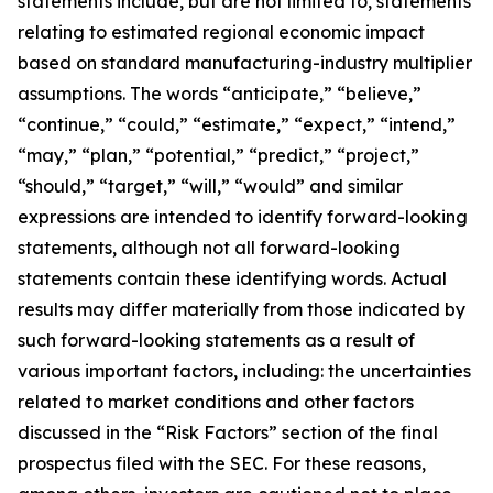
statements include, but are not limited to, statements
relating to estimated regional economic impact
based on standard manufacturing-industry multiplier
assumptions. The words “anticipate,” “believe,”
“continue,” “could,” “estimate,” “expect,” “intend,”
“may,” “plan,” “potential,” “predict,” “project,”
“should,” “target,” “will,” “would” and similar
expressions are intended to identify forward-looking
statements, although not all forward-looking
statements contain these identifying words. Actual
results may differ materially from those indicated by
such forward-looking statements as a result of
various important factors, including: the uncertainties
related to market conditions and other factors
discussed in the “Risk Factors” section of the final
prospectus filed with the SEC. For these reasons,