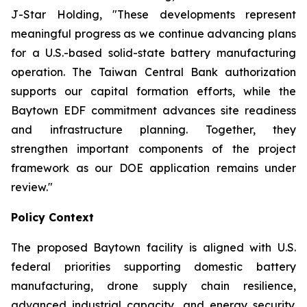
J-Star Holding, "These developments represent
meaningful progress as we continue advancing plans
for a U.S.-based solid-state battery manufacturing
operation. The Taiwan Central Bank authorization
supports our capital formation efforts, while the
Baytown EDF commitment advances site readiness
and infrastructure planning. Together, they
strengthen important components of the project
framework as our DOE application remains under
review."
Policy Context
The proposed Baytown facility is aligned with U.S.
federal priorities supporting domestic battery
manufacturing, drone supply chain resilience,
advanced industrial capacity, and energy security.