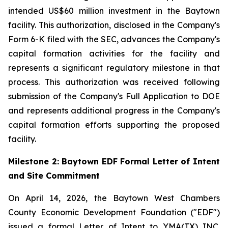
intended US$60 million investment in the Baytown
facility. This authorization, disclosed in the Company's
Form 6-K filed with the SEC, advances the Company's
capital formation activities for the facility and
represents a significant regulatory milestone in that
process. This authorization was received following
submission of the Company's Full Application to DOE
and represents additional progress in the Company's
capital formation efforts supporting the proposed
facility.
Milestone 2: Baytown EDF Formal Letter of Intent
and Site Commitment
On April 14, 2026, the Baytown West Chambers
County Economic Development Foundation ("EDF")
issued a formal Letter of Intent to YMA(TX) INC.