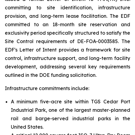
committing to site identification, infrastructure
provision, and long-term lease facilitation. The EDF
committed to an 18-month site reservation and
exclusivity period specifically structured to satisfy the
Site Control requirements of DE-FOA-0003585. The
EDF's Letter of Intent provides a framework for site
control, infrastructure support, and long-term facility
development, addressing several key requirements
outlined in the DOE funding solicitation.
Infrastructure commitments include:
A minimum five-acre site within TGS Cedar Port
Industrial Park, one of the largest master-planned
rail and barge-served industrial parks in the
United States.