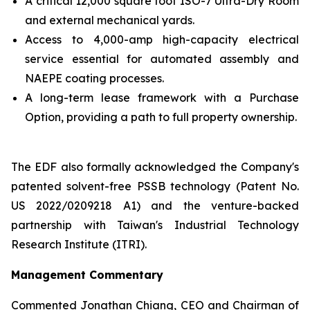
A critical 12,000 square foot ISO-7 Ultra-Dry Room
and external mechanical yards.
Access to 4,000-amp high-capacity electrical
service essential for automated assembly and
NAEPE coating processes.
A long-term lease framework with a Purchase
Option, providing a path to full property ownership.
The EDF also formally acknowledged the Company's
patented solvent-free PSSB technology (Patent No.
US 2022/0209218 A1) and the venture-backed
partnership with Taiwan's Industrial Technology
Research Institute (ITRI).
Management Commentary
Commented Jonathan Chiang, CEO and Chairman of