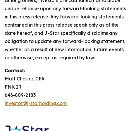
among others, investors are cautioned not to place
undue reliance upon any forward-looking statements
in this press release. Any forward-looking statements
contained in this press release speak only as of the
date hereof, and J-Star specifically disclaims any
obligation to update any forward-looking statement,
whether as a result of new information, future events
or otherwise, except as required by law.
Contact:
Matt Chesler, CFA
FNK IR
646-809-2183
investor@j-starholding.com