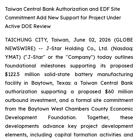
Taiwan Central Bank Authorization and EDF Site
Commitment Add New Support for Project Under
Active DOE Review
TAICHUNG CITY, Taiwan, June 02, 2026 (GLOBE
NEWSWIRE) -- J-Star Holding Co., Ltd. (Nasdaq:
YMAT) ("J-Star" or the "Company") today outlines
foundational milestones supporting its proposed
$122.5 million solid-state battery manufacturing
facility in Baytown, Texas: a Taiwan Central Bank
authorization supporting a proposed $60 million
outbound investment, and a formal site commitment
from the Baytown West Chambers County Economic
Development Foundation. Together, these
developments advance key project development
elements, including capital formation activities and