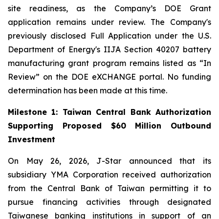
site readiness, as the Company’s DOE Grant
application remains under review. The Company's
previously disclosed Full Application under the U.S.
Department of Energy's IIJA Section 40207 battery
manufacturing grant program remains listed as “In
Review” on the DOE eXCHANGE portal. No funding
determination has been made at this time.
Milestone 1: Taiwan Central Bank Authorization
Supporting Proposed $60 Million Outbound
Investment
On May 26, 2026, J-Star announced that its
subsidiary YMA Corporation received authorization
from the Central Bank of Taiwan permitting it to
pursue financing activities through designated
Taiwanese banking institutions in support of an