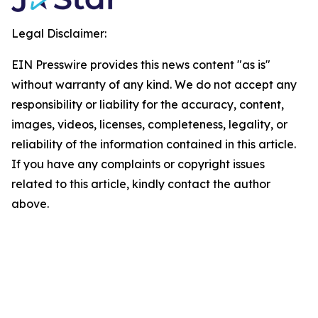
Legal Disclaimer:
EIN Presswire provides this news content "as is"
without warranty of any kind. We do not accept any
responsibility or liability for the accuracy, content,
images, videos, licenses, completeness, legality, or
reliability of the information contained in this article.
If you have any complaints or copyright issues
related to this article, kindly contact the author
above.