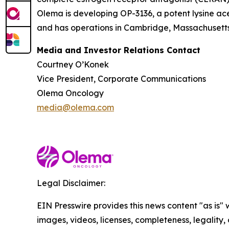
Olema is developing OP-3136, a potent lysine ace
and has operations in Cambridge, Massachusetts.
Media and Investor Relations Contact
Courtney O’Konek
Vice President, Corporate Communications
Olema Oncology
media@olema.com
Legal Disclaimer:
EIN Presswire provides this news content "as is" 
images, videos, licenses, completeness, legality, o