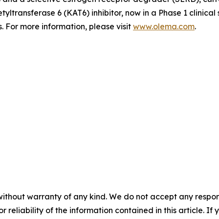
tyltransferase 6 (KAT6) inhibitor, now in a Phase 1 clinica
 For more information, please visit
www.olema.com
.
without warranty of any kind. We do not accept any responsib
r reliability of the information contained in this article. I