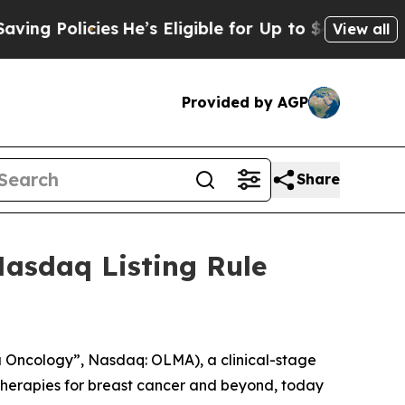
 Policies
He’s Eligible for Up to $480,000 After
View all
Provided by AGP
Share
asdaq Listing Rule
Oncology”, Nasdaq: OLMA), a clinical-stage
herapies for breast cancer and beyond, today