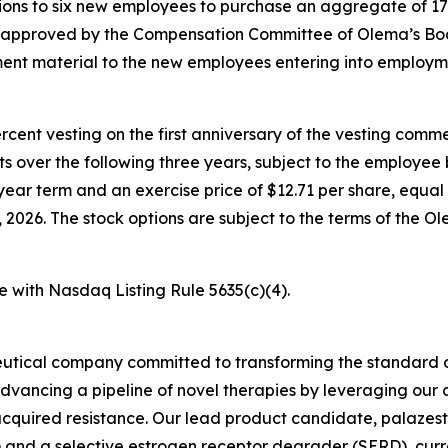
ons to six new employees to purchase an aggregate of 17
e approved by the Compensation Committee of Olema’s Boa
nt material to the new employees entering into employm
percent vesting on the first anniversary of the vesting c
nts over the following three years, subject to the employe
year term and an exercise price of $12.71 per share, equal 
026. The stock options are subject to the terms of the O
e with Nasdaq Listing Rule 5635(c)(4).
utical company committed to transforming the standard o
advancing a pipeline of novel therapies by leveraging ou
quired resistance. Our lead product candidate, palazestra
d a selective estrogen receptor degrader (SERD), currently