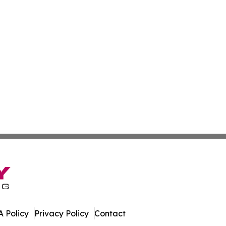
 Policy
Privacy Policy
Contact