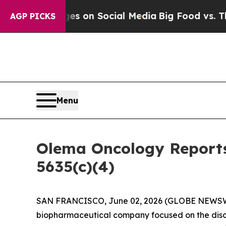
cal Messages on Social Media
Big Food vs. The Pe
AGP PICKS
Menu
Olema Oncology Reports
5635(c)(4)
SAN FRANCISCO, June 02, 2026 (GLOBE NEWS
biopharmaceutical company focused on the disc