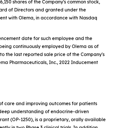
6,150 shares of the Company's common stock,
rd of Directors and granted under the
ent with Olema, in accordance with Nasdaq
ommencement date for such employee and the
e being continuously employed by Olema as of
to the last reported sale price of the Company's
lema Pharmaceuticals, Inc., 2022 Inducement
f care and improving outcomes for patients
r deep understanding of endocrine-driven
nt (OP-1250), is a proprietary, orally available
 in two Phase 3 clinical trials. In addition,