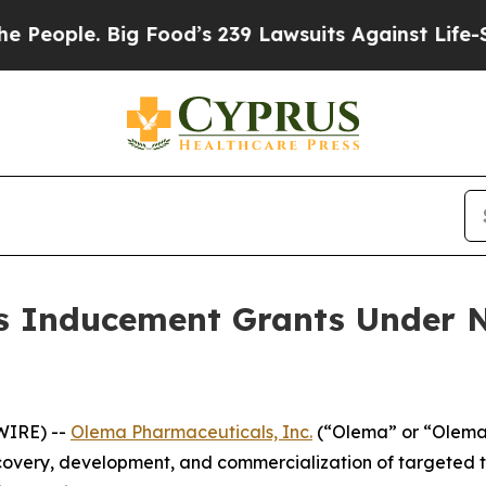
ople. Big Food’s 239 Lawsuits Against Life-Saving
 Inducement Grants Under N
WIRE) --
Olema Pharmaceuticals, Inc.
(“Olema” or “Olema 
overy, development, and commercialization of targeted t