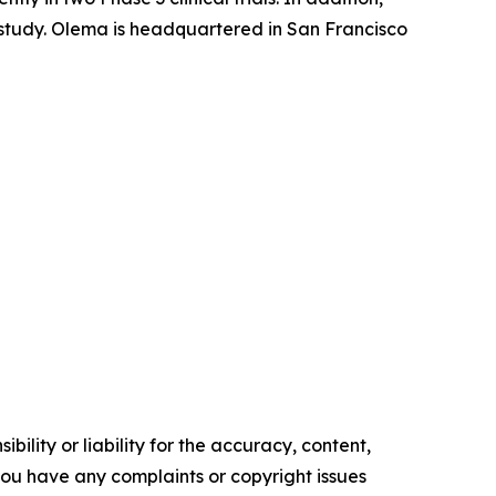
l study. Olema is headquartered in San Francisco
ility or liability for the accuracy, content,
f you have any complaints or copyright issues