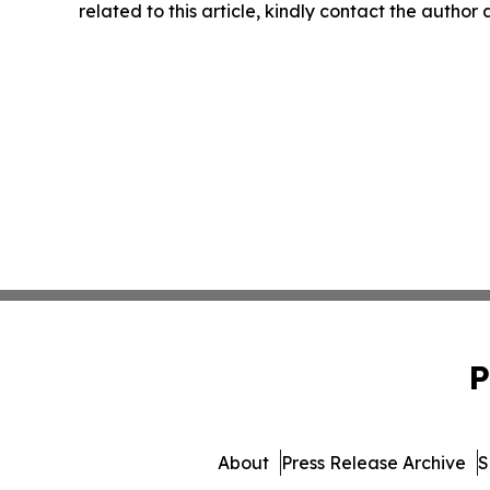
related to this article, kindly contact the author
P
About
Press Release Archive
S