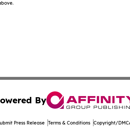
 above.
owered By
ubmit Press Release
Terms & Conditions
Copyright/DMCA