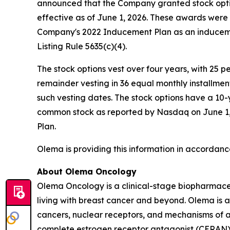
announced that the Company granted stock opti
effective as of June 1, 2026. These awards wer
Company's 2022 Inducement Plan as an induceme
Listing Rule 5635(c)(4).
The stock options vest over four years, with 25 
remainder vesting in 36 equal monthly installme
such vesting dates. The stock options have a 10-
common stock as reported by Nasdaq on June 1, 2
Plan.
Olema is providing this information in accordanc
About Olema Oncology
Olema Oncology is a clinical-stage biopharmace
living with breast cancer and beyond. Olema is 
cancers, nuclear receptors, and mechanisms of ac
complete estrogen receptor antagonist (CERAN) an