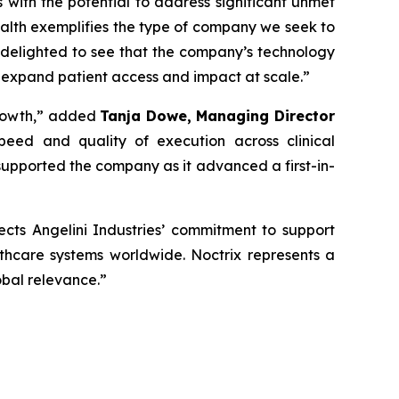
s with the potential to address significant unmet
alth exemplifies the type of company we seek to
 delighted to see that the company’s technology
 expand patient access and impact at scale
.”
rowth,”
added
Tanja Dowe, Managing Director
peed and quality of execution across clinical
upported the company as it advanced a first-in-
lects Angelini Industries’ commitment to support
lthcare systems worldwide. Noctrix represents a
obal relevance
.”