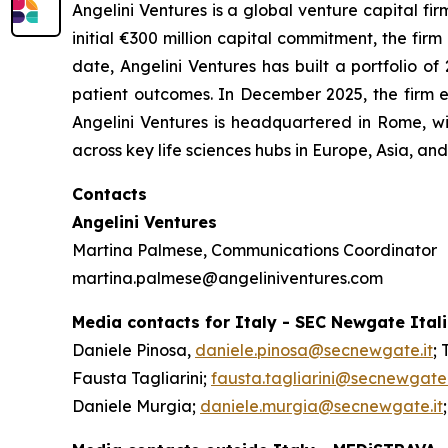
Angelini Ventures is a global venture capital fir
initial €300 million capital commitment, the fir
date, Angelini Ventures has built a portfolio
patient outcomes. In December 2025, the firm e
Angelini Ventures is headquartered in Rome, w
across key life sciences hubs in Europe, Asia, a
Contacts
Angelini Ventures
Martina Palmese, Communications Coordinator
martina.palmese@angeliniventures.com
Media contacts for Italy - SEC Newgate Ital
Daniele Pinosa,
daniele.pinosa@secnewgate.it
; 
Fausta Tagliarini;
fausta.tagliarini@secnewgate.
Daniele Murgia;
daniele.murgia@secnewgate.it