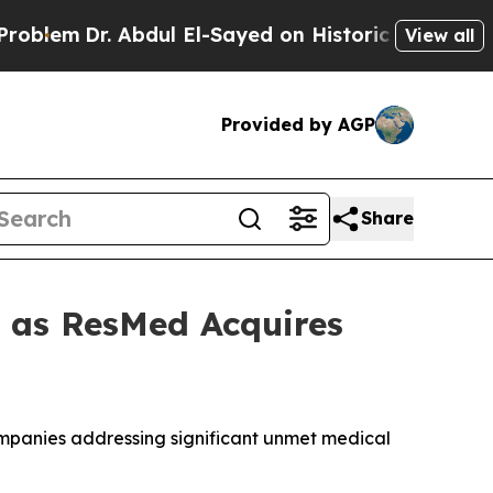
m
Dr. Abdul El-Sayed on Historic Michigan Win: “Pe
View all
Provided by AGP
Share
t as ResMed Acquires
companies addressing significant unmet medical