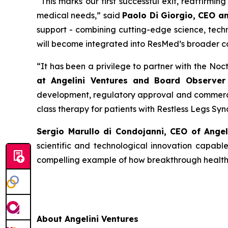
“
This
marks our first successful exit, reaffirmi
medical needs
,” said
Paolo Di Giorgio, CEO a
support - combining cutting-edge science, techn
will become integrated into ResMed’s broader c
“
It has been a privilege to partner with the No
at Angelini Ventures and Board Observer 
development, regulatory approval and commercia
class therapy for patients with Restless Legs Sy
Sergio Marullo di Condojanni, CEO of Ange
scientific and technological innovation capabl
compelling example of how breakthrough healthca
About Angelini Ventures