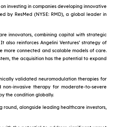
d on investing in companies developing innovative
ired by ResMed (NYSE: RMD), a global leader in
are innovators, combining capital with strategic
t also reinforces Angelini Ventures’ strategy of
le more connected and scalable models of care.
tem, the acquisition has the potential to expand
ically validated neuromodulation therapies for
zed non-invasive therapy for moderate-to-severe
y the condition globally.
ng round, alongside leading healthcare investors,