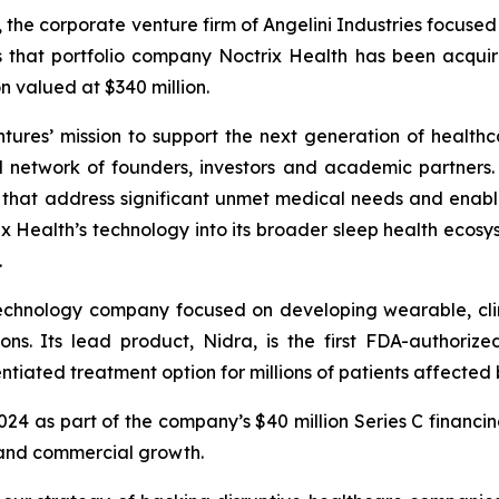
, the corporate venture firm of Angelini Industries focuse
s that portfolio company Noctrix Health has been acqu
n valued at $340 million.
ntures’ mission to support the next generation of healthc
l network of founders, investors and academic partners. I
s that address significant unmet medical needs and enab
 Health’s technology into its broader sleep health ecosys
.
technology company focused on developing wearable, clin
ons. Its lead product, Nidra, is the first FDA-authori
tiated treatment option for millions of patients affected b
2024 as part of the company’s $40 million Series C financi
 and commercial growth.