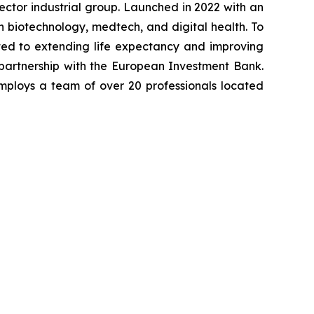
-sector industrial group. Launched in 2022 with an
in biotechnology, medtech, and digital health. To
ted to extending life expectancy and improving
 partnership with the European Investment Bank.
mploys a team of over 20 professionals located