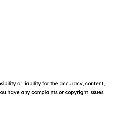
ility or liability for the accuracy, content,
f you have any complaints or copyright issues