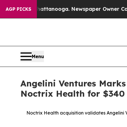
os in Chattanooga. Newspaper Owner Calls the P
AGP PICKS
Menu
Angelini Ventures Marks
Noctrix Health for $340 
Noctrix Health acquisition validates Angelini