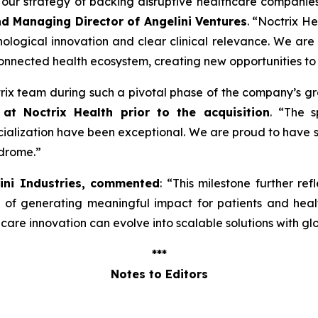
ng our strategy of backing disruptive healthcare companie
nd Managing Director of Angelini Ventures
. “
Noctrix He
ological innovation and clear clinical relevance. We are
onnected health ecosystem, creating new opportunities to
ctrix team during such a pivotal phase of the company’s g
at Noctrix Health prior to the acquisition
. “
The s
lization have been exceptional. We are proud to have s
ndrome
.”
lini Industries, commented
: “
This milestone further ref
e of generating meaningful impact for patients and hea
re innovation can evolve into scalable solutions with gl
***
Notes to Editors