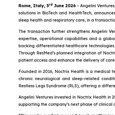
rd
Rome, Italy, 3
June 2026
– Angelini Ventures
solutions in BioTech and HealthTech, announce
sleep health and respiratory care, in a transactio
The transaction further strengthens Angelini Ve
expertise, operational capabilities and a globa
backing differentiated healthcare technologie
Through ResMed’s planned integration of Noctrix
patient access and enhance the delivery of care
Founded in 2016, Noctrix Health is a medical 
chronic neurological and sleep-related conditi
Restless Legs Syndrome (RLS), offering a differen
Angelini Ventures invested in Noctrix Health in 
supporting the company’s next phase of clinical