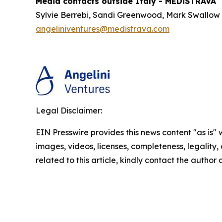
Media contacts outside Italy - MEDiSTRAVA
Sylvie Berrebi, Sandi Greenwood, Mark Swallow
angeliniventures@medistrava.com
Legal Disclaimer:
EIN Presswire provides this news content "as is" 
images, videos, licenses, completeness, legality, o
related to this article, kindly contact the author