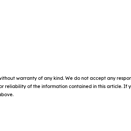
without warranty of any kind. We do not accept any responsib
r reliability of the information contained in this article. I
 above.