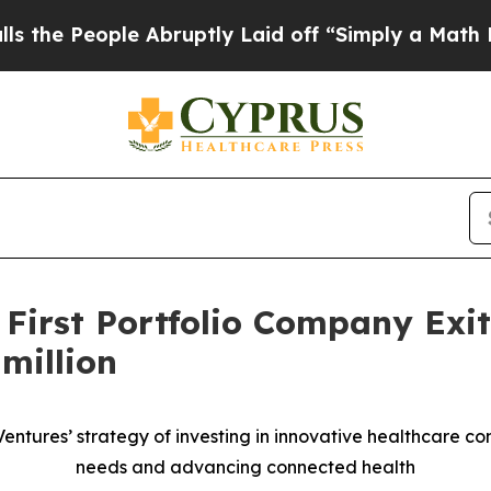
eople Abruptly Laid off “Simply a Math Proble
 First Portfolio Company Exi
million
 Ventures’ strategy of investing in innovative healthcare 
needs and advancing connected health