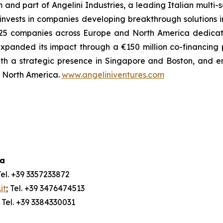
m and part of Angelini Industries, a leading Italian multi
m invests in companies developing breakthrough solutions 
 of 25 companies across Europe and North America dedica
xpanded its impact through a €150 million co-financing
ith a strategic presence in Singapore and Boston, and e
nd North America.
www.angeliniventures.com
ia
Tel. +39 3357233872
it
; Tel. +39 3476474513
; Tel. +39 3384330031