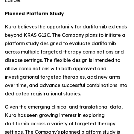
cancer.
Planned Platform Study
Kura believes the opportunity for darlifarnib extends
beyond KRAS G12C. The Company plans to initiate a
platform study designed to evaluate darlifarnib
across multiple targeted therapy combinations and
disease settings. The flexible design is intended to
allow combinations with both approved and
investigational targeted therapies, add new arms
over time, and advance successful combinations into
dedicated registrational studies.
Given the emerging clinical and translational data,
Kura has seen growing interest in exploring
darlifarnib across a variety of targeted therapy
settings. The Company's planned platform study is