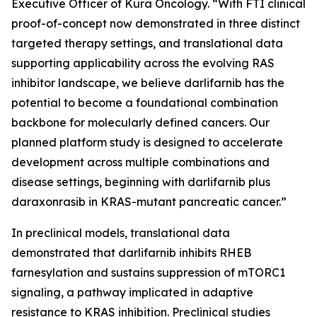
Executive Officer of Kura Oncology. “With FTI clinical
proof-of-concept now demonstrated in three distinct
targeted therapy settings, and translational data
supporting applicability across the evolving RAS
inhibitor landscape, we believe darlifarnib has the
potential to become a foundational combination
backbone for molecularly defined cancers. Our
planned platform study is designed to accelerate
development across multiple combinations and
disease settings, beginning with darlifarnib plus
daraxonrasib in
KRAS
-mutant pancreatic cancer.”
In preclinical models, translational data
demonstrated that darlifarnib inhibits RHEB
farnesylation and sustains suppression of mTORC1
signaling, a pathway implicated in adaptive
resistance to KRAS inhibition. Preclinical studies