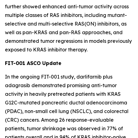
further showed enhanced anti-tumor activity across
multiple classes of RAS inhibitors, including mutant-
selective and multi-selective RAS(ON) inhibitors, as
well as pan-KRAS and pan-RAS approaches, and
demonstrated tumor regressions in models previously
exposed to KRAS inhibitor therapy.
FIT-001 ASCO Update
In the ongoing FIT-001 study, darlifarnib plus
adagrasib demonstrated promising anti-tumor
activity in heavily pretreated patients with
KRAS
G12C-mutated pancreatic ductal adenocarcinoma
(PDAC), non-small cell lung (NSCLC), and colorectal
(CRC) cancers. Among 26 response-evaluable
patients, tumor shrinkage was observed in 77% of
patients overall and in 94% of KRAS inhibitor-naïve