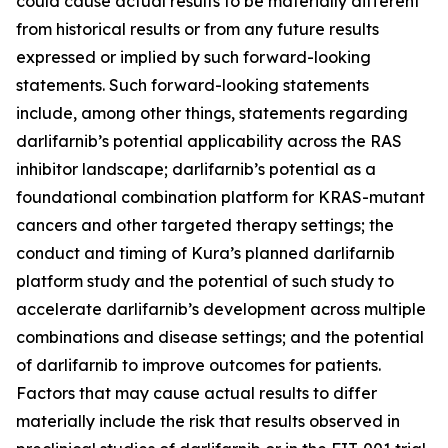
could cause actual results to be materially different
from historical results or from any future results
expressed or implied by such forward-looking
statements. Such forward-looking statements
include, among other things, statements regarding
darlifarnib’s potential applicability across the RAS
inhibitor landscape; darlifarnib’s potential as a
foundational combination platform for
KRAS
-mutant
cancers and other targeted therapy settings; the
conduct and timing of Kura’s planned darlifarnib
platform study and the potential of such study to
accelerate darlifarnib’s development across multiple
combinations and disease settings; and the potential
of darlifarnib to improve outcomes for patients.
Factors that may cause actual results to differ
materially include the risk that results observed in