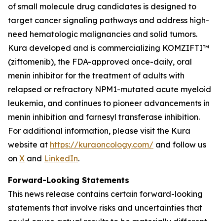
of small molecule drug candidates is designed to
target cancer signaling pathways and address high-
need hematologic malignancies and solid tumors.
Kura developed and is commercializing KOMZIFTI™
(ziftomenib), the FDA-approved once-daily, oral
menin inhibitor for the treatment of adults with
relapsed or refractory
NPM1
-mutated acute myeloid
leukemia, and continues to pioneer advancements in
menin inhibition and farnesyl transferase inhibition.
For additional information, please visit the Kura
website at
https://kuraoncology.com/
and follow us
on
X
and
LinkedIn
.
Forward-Looking Statements
This news release contains certain forward-looking
statements that involve risks and uncertainties that