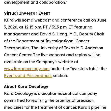
development and collaboration.”
Virtual Investor Event
Kura will host a webcast and conference call on June
3, 2026, at 12:15 p.m. PT / 3:15 p.m. ET featuring
management and David S. Hong, M.D., Deputy Chair
of the Department of Investigational Cancer
Therapeutics, The University of Texas M.D. Anderson
Cancer Center. The live webcast and replay will be
available on the Company’s website at
www.kuraoncology.com
under the Investors tab in the
Events and Presentations
section.
About Kura Oncology
Kura Oncology is a biopharmaceutical company
committed to realizing the promise of precision
medicines for the treatment of cancer. Kura’s pipeline