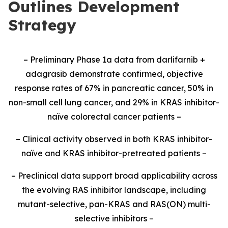
Outlines Development
Strategy
– Preliminary Phase 1a data from darlifarnib +
adagrasib demonstrate confirmed, objective
response rates of 67% in pancreatic cancer, 50% in
non-small cell lung cancer, and 29% in KRAS inhibitor-
naïve colorectal cancer patients –
– Clinical activity observed in both KRAS inhibitor-
naïve and KRAS inhibitor-pretreated patients –
– Preclinical data support broad applicability across
the evolving RAS inhibitor landscape, including
mutant-selective, pan-KRAS and RAS(ON) multi-
selective inhibitors –