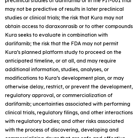
preclinical studies of darlifarnib or in the FIT-001 trial
may not be predictive of results in later preclinical
studies or clinical trials; the risk that Kura may not
obtain access to daraxonrasib or to other compounds
Kura seeks to evaluate in combination with
darlifarnib; the risk that the FDA may not permit
Kura’s planned platform study to proceed on the
anticipated timeline, or at all, and may require
additional information, studies, analyses, or
modifications to Kura’s development plan, or may
otherwise delay, restrict, or prevent the development,
regulatory approval, or commercialization of
darlifarnib; uncertainties associated with performing
clinical trials, regulatory filings, and other interactions
with regulatory bodies; and other risks associated
with the process of discovering, developing and