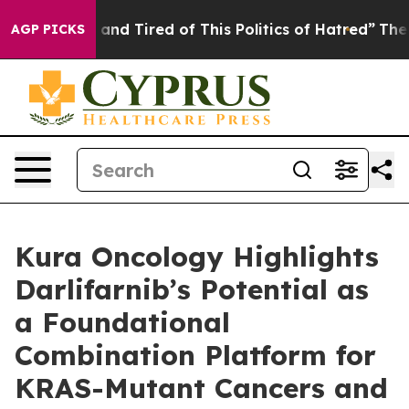
 Sick and Tired of This Politics of Hatred”
The Story B
AGP PICKS
Kura Oncology Highlights
Darlifarnib’s Potential as
a Foundational
Combination Platform for
KRAS-Mutant Cancers and