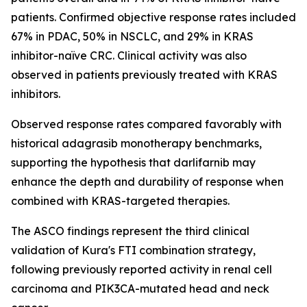
patients. Confirmed objective response rates included
67% in PDAC, 50% in NSCLC, and 29% in KRAS
inhibitor-naïve CRC. Clinical activity was also
observed in patients previously treated with KRAS
inhibitors.
Observed response rates compared favorably with
historical adagrasib monotherapy benchmarks,
supporting the hypothesis that darlifarnib may
enhance the depth and durability of response when
combined with KRAS-targeted therapies.
The ASCO findings represent the third clinical
validation of Kura's FTI combination strategy,
following previously reported activity in renal cell
carcinoma and
PIK3CA
-mutated head and neck