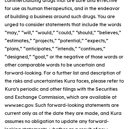
commercializing drugs that are safe and effective
for use as human therapeutics, and in the endeavor
of building a business around such drugs. You are
urged to consider statements that include the words
“may,” “will,” “would,” “could,” “should,” “believes,”
“estimates,” “projects,” “potential,” “expects,”
“plans,” “anticipates,” “intends,” “continues,”
“designed,” “goal,” or the negative of those words or
other comparable words to be uncertain and
forward-looking. For a further list and description of
the risks and uncertainties Kura faces, please refer to
Kura’s periodic and other filings with the Securities
and Exchange Commission, which are available at
www.sec.gov. Such forward-looking statements are
current only as of the date they are made, and Kura
assumes no obligation to update any forward-