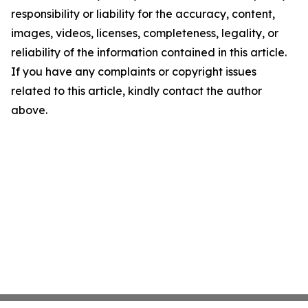
responsibility or liability for the accuracy, content,
images, videos, licenses, completeness, legality, or
reliability of the information contained in this article.
If you have any complaints or copyright issues
related to this article, kindly contact the author
above.