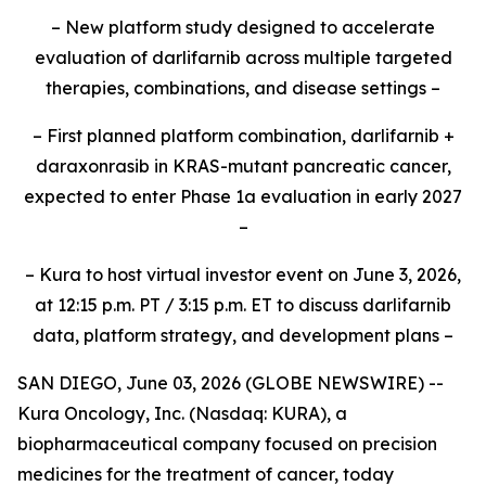
– New platform study designed to accelerate
evaluation of darlifarnib across multiple targeted
therapies, combinations, and disease settings –
– First planned platform combination, darlifarnib +
daraxonrasib in KRAS-mutant pancreatic cancer,
expected to enter Phase 1a evaluation in early 2027
–
– Kura to host virtual investor event on June 3, 2026,
at 12:15 p.m. PT / 3:15 p.m. ET to discuss darlifarnib
data, platform strategy, and development plans –
SAN DIEGO, June 03, 2026 (GLOBE NEWSWIRE) --
Kura Oncology, Inc. (Nasdaq: KURA), a
biopharmaceutical company focused on precision
medicines for the treatment of cancer, today