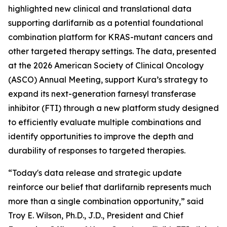
highlighted new clinical and translational data
supporting darlifarnib as a potential foundational
combination platform for
KRAS
-mutant cancers and
other targeted therapy settings. The data, presented
at the 2026 American Society of Clinical Oncology
(ASCO) Annual Meeting, support Kura’s strategy to
expand its next-generation farnesyl transferase
inhibitor (FTI) through a new platform study designed
to efficiently evaluate multiple combinations and
identify opportunities to improve the depth and
durability of responses to targeted therapies.
“Today's data release and strategic update
reinforce our belief that darlifarnib represents much
more than a single combination opportunity,” said
Troy E. Wilson, Ph.D., J.D., President and Chief