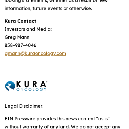
looking statements, whether as a result of new
information, future events or otherwise.
Kura Contact
Investors and Media:
Greg Mann
858-987-4046
gmann@kuraoncology.com
Legal Disclaimer:
EIN Presswire provides this news content "as is"
without warranty of any kind. We do not accept any