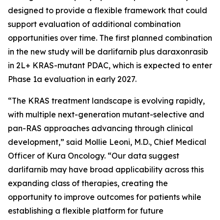
designed to provide a flexible framework that could
support evaluation of additional combination
opportunities over time. The first planned combination
in the new study will be darlifarnib plus daraxonrasib
in 2L+
KRAS
-mutant PDAC, which is expected to enter
Phase 1a evaluation in early 2027.
“The KRAS treatment landscape is evolving rapidly,
with multiple next-generation mutant-selective and
pan-RAS approaches advancing through clinical
development,” said Mollie Leoni, M.D., Chief Medical
Officer of Kura Oncology. “Our data suggest
darlifarnib may have broad applicability across this
expanding class of therapies, creating the
opportunity to improve outcomes for patients while
establishing a flexible platform for future