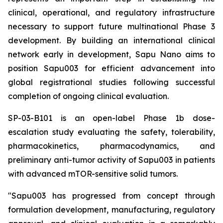
clinical, operational, and regulatory infrastructure
necessary to support future multinational Phase 3
development. By building an international clinical
network early in development, Sapu Nano aims to
position Sapu003 for efficient advancement into
global registrational studies following successful
completion of ongoing clinical evaluation.
SP-03-B101 is an open-label Phase 1b dose-
escalation study evaluating the safety, tolerability,
pharmacokinetics, pharmacodynamics, and
preliminary anti-tumor activity of Sapu003 in patients
with advanced mTOR-sensitive solid tumors.
"Sapu003 has progressed from concept through
formulation development, manufacturing, regulatory