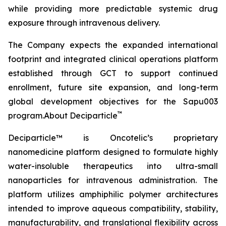
while providing more predictable systemic drug
exposure through intravenous delivery.
The Company expects the expanded international
footprint and integrated clinical operations platform
established through GCT to support continued
enrollment, future site expansion, and long-term
global development objectives for the Sapu003
™
program.About Deciparticle
Deciparticle™ is Oncotelic’s proprietary
nanomedicine platform designed to formulate highly
water-insoluble therapeutics into ultra-small
nanoparticles for intravenous administration. The
platform utilizes amphiphilic polymer architectures
intended to improve aqueous compatibility, stability,
manufacturability, and translational flexibility across