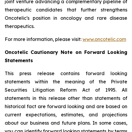
joint venture advancing a complementary pipeline of
therapeutic candidates that further strengthens
Oncotelic's position in oncology and rare disease
therapeutics.
For more information, please visit:
www.oncotelic.com
Oncotelic Cautionary Note on Forward Looking
Statements
This press release contains forward looking
statements within the meaning of the Private
Securities Litigation Reform Act of 1995. All
statements in this release other than statements of
historical fact are forward looking and are based on
current expectations, estimates, and projections
about our business and future plans. In some cases,
you can identify forward looking statements by terms