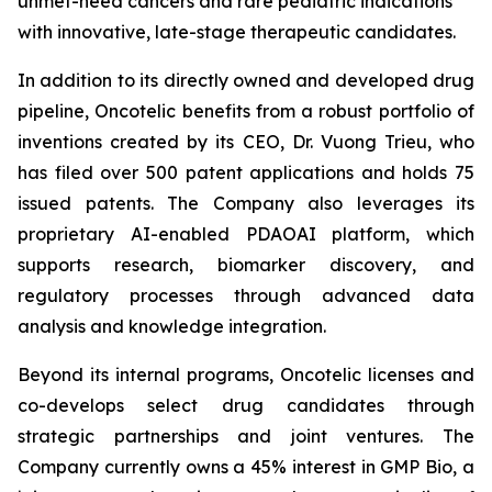
unmet-need cancers and rare pediatric indications
with innovative, late-stage therapeutic candidates.
In addition to its directly owned and developed drug
pipeline, Oncotelic benefits from a robust portfolio of
inventions created by its CEO, Dr. Vuong Trieu, who
has filed over 500 patent applications and holds 75
issued patents. The Company also leverages its
proprietary AI-enabled PDAOAI platform, which
supports research, biomarker discovery, and
regulatory processes through advanced data
analysis and knowledge integration.
Beyond its internal programs, Oncotelic licenses and
co-develops select drug candidates through
strategic partnerships and joint ventures. The
Company currently owns a 45% interest in GMP Bio, a