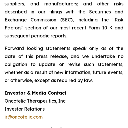
suppliers, and manufacturers; and other risks
described in our filings with the Securities and
Exchange Commission (SEC), including the "Risk
Factors" section of our most recent Form 10 K and
subsequent periodic reports.
Forward looking statements speak only as of the
date of this press release, and we undertake no
obligation to update or revise such statements,
whether as a result of new information, future events,
or otherwise, except as required by law.
Investor & Media Contact
Oncotelic Therapeutics, Inc.
Investor Relations
ir@oncotelic.com