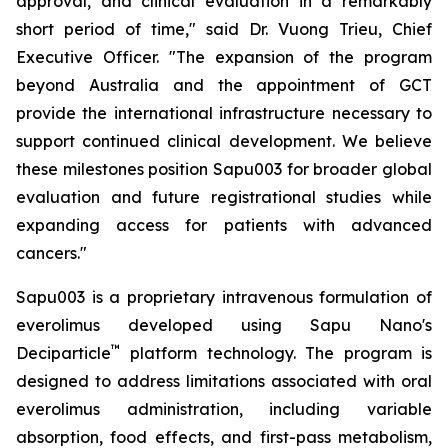
approval, and clinical evaluation in a remarkably
short period of time," said Dr. Vuong Trieu, Chief
Executive Officer. "The expansion of the program
beyond Australia and the appointment of GCT
provide the international infrastructure necessary to
support continued clinical development. We believe
these milestones position Sapu003 for broader global
evaluation and future registrational studies while
expanding access for patients with advanced
cancers."
Sapu003 is a proprietary intravenous formulation of
everolimus developed using Sapu Nano's
™
Deciparticle
platform technology. The program is
designed to address limitations associated with oral
everolimus administration, including variable
absorption, food effects, and first-pass metabolism,