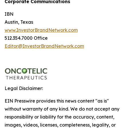
Corporate Communications
IBN
Austin, Texas
www.InvestorBrandNetwork.com
512.354.7000 Office
Editor@InvestorBrandNetwork.com
Legal Disclaimer:
EIN Presswire provides this news content "as is"
without warranty of any kind. We do not accept any
responsibility or liability for the accuracy, content,
images, videos, licenses, completeness, legality, or