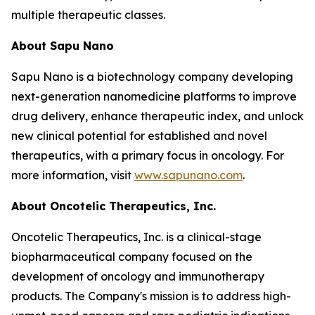
multiple therapeutic classes.
About Sapu Nano
Sapu Nano is a biotechnology company developing
next-generation nanomedicine platforms to improve
drug delivery, enhance therapeutic index, and unlock
new clinical potential for established and novel
therapeutics, with a primary focus in oncology. For
more information, visit
www.sapunano.com
.
About Oncotelic Therapeutics, Inc.
Oncotelic Therapeutics, Inc. is a clinical-stage
biopharmaceutical company focused on the
development of oncology and immunotherapy
products. The Company's mission is to address high-