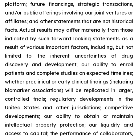
platform; future financings, strategic transactions,
and/or public offerings involving our joint ventures or
affiliates; and other statements that are not historical
facts. Actual results may differ materially from those
indicated by such forward looking statements as a
result of various important factors, including, but not
limited to: the inherent uncertainties of drug
discovery and development; our ability to enroll
patients and complete studies on expected timelines;
whether preclinical or early clinical findings (including
biomarker associations) will be replicated in larger,
controlled trials; regulatory developments in the
United States and other jurisdictions; competitive
developments; our ability to obtain or maintain
intellectual property protection; our liquidity and
access to capital; the performance of collaborators,