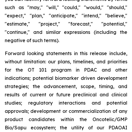
such as "may," "will," "could," "would," "should,"
"expect," "plan," "anticipate," "intend," "believe,"
"estimate," "project," "forecast," "potential,"
"continue," and similar expressions (including the
negative of such terms).
Forward looking statements in this release include,
without limitation: our plans, timelines, and priorities
for the OT 101 program in PDAC and other
indications; potential biomarker driven development
strategies; the advancement, scope, timing, and
results of current or future preclinical and clinical
studies; regulatory interactions and potential
approvals; development or commercialization of any
product candidates within the Oncotelic/GMP
Bio/Sapu ecosystem; the utility of our PDAOAI