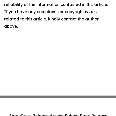
reliability of the information contained in this article.
If you have any complaints or copyright issues
related to this article, kindly contact the author
above.
About
Press Release Archive
Submit Press Release