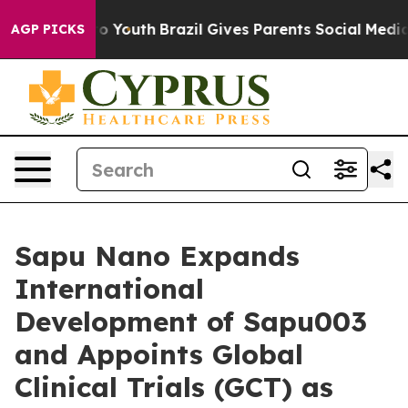
Harms to Youth
Brazil Gives Parents Social Media Contro
AGP PICKS
Sapu Nano Expands
International
Development of Sapu003
and Appoints Global
Clinical Trials (GCT) as