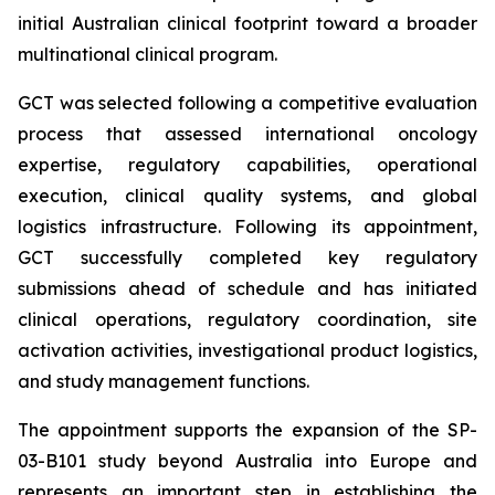
initial Australian clinical footprint toward a broader
multinational clinical program.
GCT was selected following a competitive evaluation
process that assessed international oncology
expertise, regulatory capabilities, operational
execution, clinical quality systems, and global
logistics infrastructure. Following its appointment,
GCT successfully completed key regulatory
submissions ahead of schedule and has initiated
clinical operations, regulatory coordination, site
activation activities, investigational product logistics,
and study management functions.
The appointment supports the expansion of the SP-
03-B101 study beyond Australia into Europe and
represents an important step in establishing the