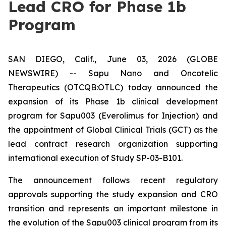
Lead CRO for Phase 1b
Program
SAN DIEGO, Calif., June 03, 2026 (GLOBE
NEWSWIRE) -- Sapu Nano and Oncotelic
Therapeutics (OTCQB:OTLC) today announced the
expansion of its Phase 1b clinical development
program for Sapu003 (Everolimus for Injection) and
the appointment of Global Clinical Trials (GCT) as the
lead contract research organization supporting
international execution of Study SP-03-B101.
The announcement follows recent regulatory
approvals supporting the study expansion and CRO
transition and represents an important milestone in
the evolution of the Sapu003 clinical program from its