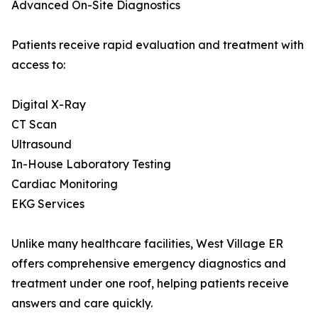
Advanced On-Site Diagnostics
Patients receive rapid evaluation and treatment with
access to:
Digital X-Ray
CT Scan
Ultrasound
In-House Laboratory Testing
Cardiac Monitoring
EKG Services
Unlike many healthcare facilities, West Village ER
offers comprehensive emergency diagnostics and
treatment under one roof, helping patients receive
answers and care quickly.