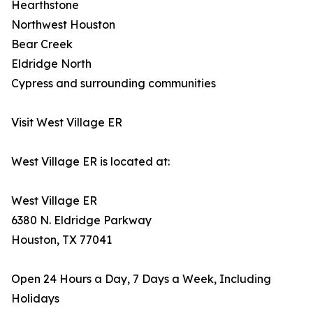
Hearthstone
Northwest Houston
Bear Creek
Eldridge North
Cypress and surrounding communities
Visit West Village ER
West Village ER is located at:
West Village ER
6380 N. Eldridge Parkway
Houston, TX 77041
Open 24 Hours a Day, 7 Days a Week, Including
Holidays