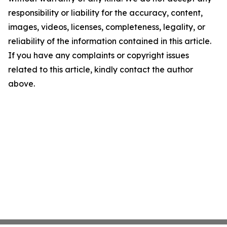
responsibility or liability for the accuracy, content,
images, videos, licenses, completeness, legality, or
reliability of the information contained in this article.
If you have any complaints or copyright issues
related to this article, kindly contact the author
above.