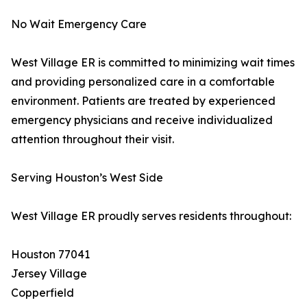
No Wait Emergency Care
West Village ER is committed to minimizing wait times
and providing personalized care in a comfortable
environment. Patients are treated by experienced
emergency physicians and receive individualized
attention throughout their visit.
Serving Houston’s West Side
West Village ER proudly serves residents throughout:
Houston 77041
Jersey Village
Copperfield