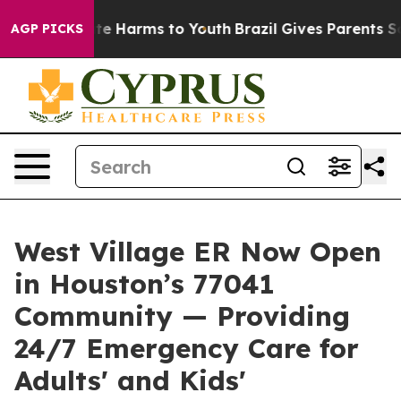
nd to Abate Harms to Youth
Brazil Gives Parents Socia
AGP PICKS
West Village ER Now Open
in Houston’s 77041
Community — Providing
24/7 Emergency Care for
Adults' and Kids'