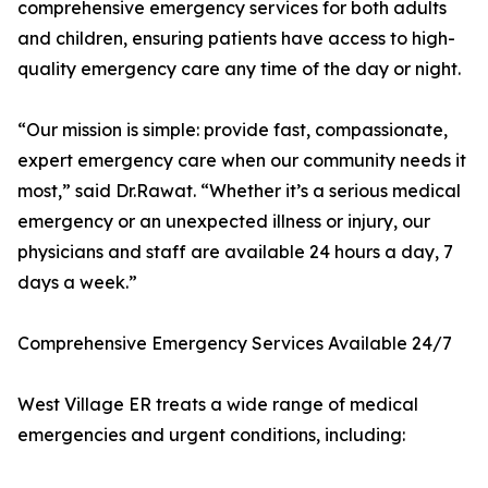
comprehensive emergency services for both adults
and children, ensuring patients have access to high-
quality emergency care any time of the day or night.
“Our mission is simple: provide fast, compassionate,
expert emergency care when our community needs it
most,” said Dr.Rawat. “Whether it’s a serious medical
emergency or an unexpected illness or injury, our
physicians and staff are available 24 hours a day, 7
days a week.”
Comprehensive Emergency Services Available 24/7
West Village ER treats a wide range of medical
emergencies and urgent conditions, including: