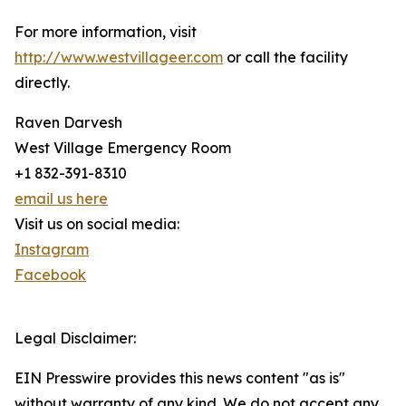
For more information, visit
http://www.westvillageer.com
or call the facility
directly.
Raven Darvesh
West Village Emergency Room
+1 832-391-8310
email us here
Visit us on social media:
Instagram
Facebook
Legal Disclaimer:
EIN Presswire provides this news content "as is"
without warranty of any kind. We do not accept any