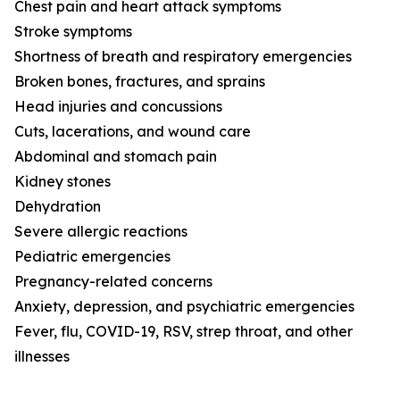
Chest pain and heart attack symptoms
Stroke symptoms
Shortness of breath and respiratory emergencies
Broken bones, fractures, and sprains
Head injuries and concussions
Cuts, lacerations, and wound care
Abdominal and stomach pain
Kidney stones
Dehydration
Severe allergic reactions
Pediatric emergencies
Pregnancy-related concerns
Anxiety, depression, and psychiatric emergencies
Fever, flu, COVID-19, RSV, strep throat, and other
illnesses