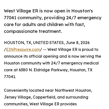
West Village ER is now open in Houston's
77041 community, providing 24/7 emergency
care for adults and children with fast,
compassionate treatment.
HOUSTON, TX, UNITED STATES, June 8, 2026
/
EINPresswire.com
/ -- West Village ER is proud to
announce its official opening and is now serving the
Houston community with 24/7 emergency medical
care at 6380 N. Eldridge Parkway, Houston, TX
77041.
Conveniently located near Northwest Houston,
Jersey Village, Copperfield, and surrounding
communities, West Village ER provides