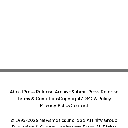
About
Press Release Archive
Submit Press Release
Terms & Conditions
Copyright/DMCA Policy
Privacy Policy
Contact
© 1995-2026 Newsmatics Inc. dba Affinity Group
Publishing & Cyprus Healthcare Press. All Rights