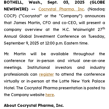
BOTHELL, Wash., Sept. 03, 2025 (GLOBE
NEWSWIRE) --
Cocrystal Pharma, Inc
. (Nasdaq:
COCP) (“Cocrystal” or the “Company”) announces
that James Martin, CFO and co-CEO, will present a
th
company overview at the H.C. Wainwright 27
Annual Global Investment Conference on Tuesday,
September 9, 2025 at 12:00 p.m. Eastern time.
Mr. Martin will be available throughout the
conference for in-person and virtual one-on-one
meetings. Institutional investors and industry
professionals can
register
to attend the conference
virtually or in-person at the Lotte New York Palace
Hotel. The Cocrystal Pharma presentation is posted to
the Company website
here
.
About Cocrystal Pharma, Inc.