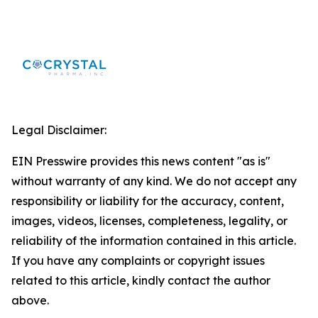
Legal Disclaimer:
EIN Presswire provides this news content "as is"
without warranty of any kind. We do not accept any
responsibility or liability for the accuracy, content,
images, videos, licenses, completeness, legality, or
reliability of the information contained in this article.
If you have any complaints or copyright issues
related to this article, kindly contact the author
above.