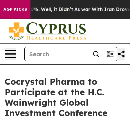
Around 40%. Well, it Didn’t
As war With Iran Drove oi
AGP PICKS
Cocrystal Pharma to
Participate at the H.C.
Wainwright Global
Investment Conference