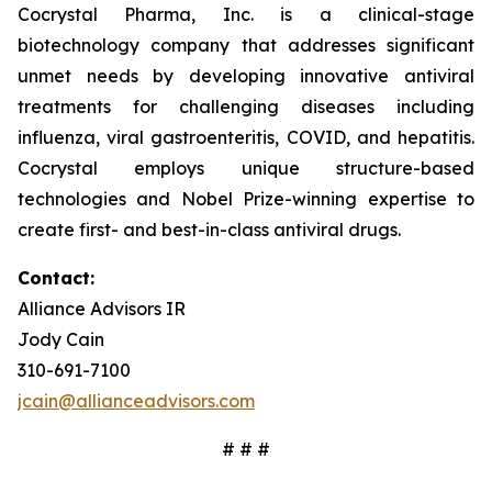
Cocrystal Pharma, Inc. is a clinical-stage
biotechnology company that addresses significant
unmet needs by developing innovative antiviral
treatments for challenging diseases including
influenza, viral gastroenteritis, COVID, and hepatitis.
Cocrystal employs unique structure-based
technologies and Nobel Prize-winning expertise to
create first- and best-in-class antiviral drugs.
Contact:
Alliance Advisors IR
Jody Cain
310-691-7100
jcain@allianceadvisors.com
# # #