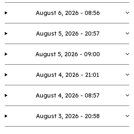
August 6, 2026 - 08:56
August 5, 2026 - 20:57
August 5, 2026 - 09:00
August 4, 2026 - 21:01
August 4, 2026 - 08:57
August 3, 2026 - 20:58