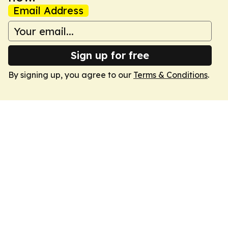
Email Address
Sign up for free
By signing up, you agree to our
Terms & Conditions
.