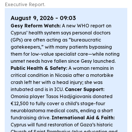
Executive Report.
August 9, 2026 - 09:03
Gesy Reform Watch:
A new WHO report on
Cyprus’ health system says personal doctors
(GPs) are often acting as “bureaucratic
gatekeepers,” with many patients bypassing
them for low-value specialist care—while noting
unmet needs have fallen since Gesy launched.
Public Health & Safety:
A woman remains in
critical condition in Nicosia after a motorbike
crash left her with a head injury; she was
intubated and is in ICU.
Cancer Support:
Omonia player Tasos Hadjigiovanis donated
€12,500 to fully cover a child’s stage-four
neuroblastoma medical costs, ending a short
fundraising drive.
International Aid & Faith:
Cyprus will fund restoration of Gaza’s historic
Church of Saint Porphyrius (plus education and