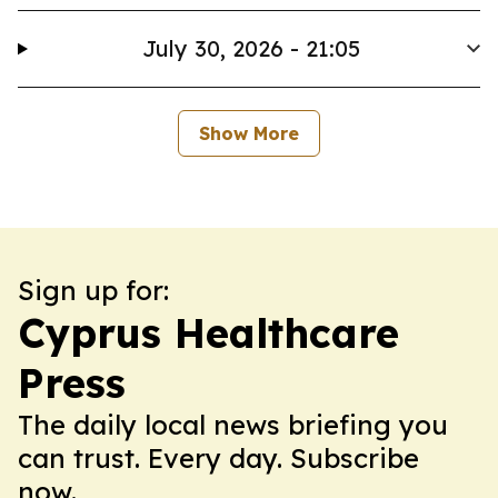
July 30, 2026 - 21:05
Show More
Sign up for:
Cyprus Healthcare
Press
The daily local news briefing you
can trust. Every day. Subscribe
now.