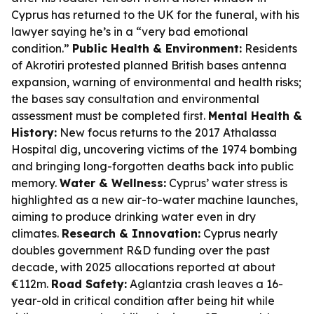
Cyprus has returned to the UK for the funeral, with his
lawyer saying he’s in a “very bad emotional
condition.”
Public Health & Environment:
Residents
of Akrotiri protested planned British bases antenna
expansion, warning of environmental and health risks;
the bases say consultation and environmental
assessment must be completed first.
Mental Health &
History:
New focus returns to the 2017 Athalassa
Hospital dig, uncovering victims of the 1974 bombing
and bringing long-forgotten deaths back into public
memory.
Water & Wellness:
Cyprus’ water stress is
highlighted as a new air-to-water machine launches,
aiming to produce drinking water even in dry
climates.
Research & Innovation:
Cyprus nearly
doubles government R&D funding over the past
decade, with 2025 allocations reported at about
€112m.
Road Safety:
Aglantzia crash leaves a 16-
year-old in critical condition after being hit while