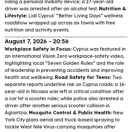
riding a personal mobility device; a 27-year-old
driver was arrested after an alcohol test.
Nutrition &
Lifestyle:
Lidl Cyprus’ “Better Living Days” wellness
roadshow wrapped up across six towns with free
nutrition and activity events.
August 7, 2026 - 20:56
Workplace Safety in Focus:
Cyprus was featured in
an international Vision Zero workplace-safety video,
highlighting local “Seven Golden Rules” and the role
of leadership in preventing accidents and improving
health and wellbeing.
Road Safety for Teens:
Two
separate reports underline risk on Cyprus roads: a 16-
year-old in Nicosia was left in critical condition after
a car hit a scooter rider, while police also arrested a
driver after another serious scooter collision in
Aglantzia.
Mosquito Control & Public Health:
New
York City plans aerial and truck-based spraying to
tackle West Nile Virus-carrying mosquitoes after