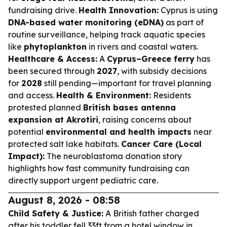
fundraising drive.
Health Innovation:
Cyprus is using
DNA-based water monitoring (eDNA)
as part of
routine surveillance, helping track aquatic species
like
phytoplankton
in rivers and coastal waters.
Healthcare & Access:
A
Cyprus–Greece ferry
has
been secured through
2027
, with subsidy decisions
for
2028
still pending—important for travel planning
and access.
Health & Environment:
Residents
protested planned
British bases antenna
expansion at Akrotiri
, raising concerns about
potential
environmental and health impacts
near
protected salt lake habitats.
Cancer Care (Local
Impact):
The neuroblastoma donation story
highlights how fast community fundraising can
directly support urgent pediatric care.
August 8, 2026 - 08:58
Child Safety & Justice:
A British father charged
after his toddler fell 33ft from a hotel window in