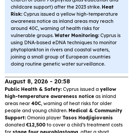
childcare support) after the 2023 strike.
Heat
Risk:
Cyprus issued a yellow high-temperature
awareness notice as inland areas may reach
around 40C, warning of health risks for
vulnerable groups.
Water Monitoring:
Cyprus is
using DNA-based eDNA techniques to monitor
phytoplankton in rivers and coastal waters,
joining a small group of European countries
doing routine genetic water surveillance.
August 8, 2026 - 20:58
Public Health & Safety:
Cyprus issued a
yellow
high-temperature awareness notice
as inland
areas near
40C
, warning of heat risks for older
people and young children.
Medical & Community
Support:
Omonia player
Tasos Hadjigiovanis
donated
€12,500
to cover a child’s treatment costs
for
stage four neuroblastoma
, after a short