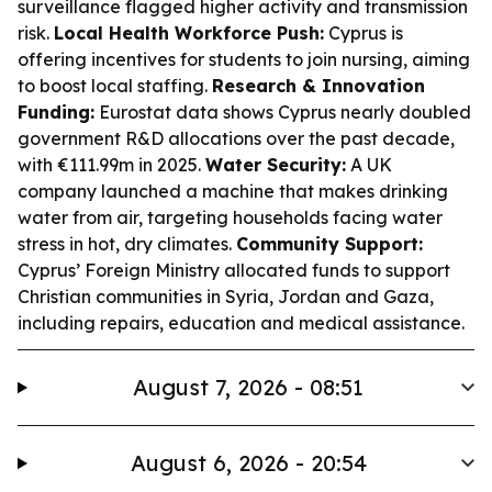
surveillance flagged higher activity and transmission
risk.
Local Health Workforce Push:
Cyprus is
offering incentives for students to join nursing, aiming
to boost local staffing.
Research & Innovation
Funding:
Eurostat data shows Cyprus nearly doubled
government R&D allocations over the past decade,
with €111.99m in 2025.
Water Security:
A UK
company launched a machine that makes drinking
water from air, targeting households facing water
stress in hot, dry climates.
Community Support:
Cyprus’ Foreign Ministry allocated funds to support
Christian communities in Syria, Jordan and Gaza,
including repairs, education and medical assistance.
August 7, 2026 - 08:51
August 6, 2026 - 20:54