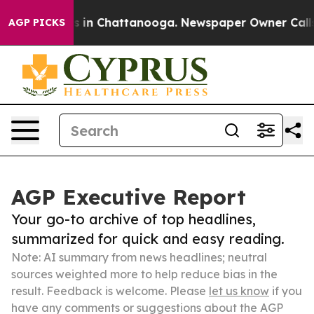
se
Chaos in Chattanooga. Newspaper Owner Calls the P
AGP PICKS
AGP Executive Report
Your go-to archive of top headlines,
summarized for quick and easy reading.
Note: AI summary from news headlines; neutral
sources weighted more to help reduce bias in the
result. Feedback is welcome. Please
let us know
if you
have any comments or suggestions about the AGP