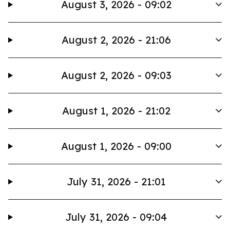
August 3, 2026 - 09:02
August 2, 2026 - 21:06
August 2, 2026 - 09:03
August 1, 2026 - 21:02
August 1, 2026 - 09:00
July 31, 2026 - 21:01
July 31, 2026 - 09:04