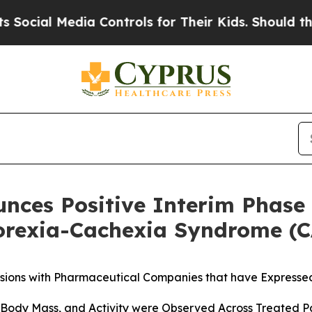
Media Controls for Their Kids. Should the US?
The
unces Positive Interim Phase 
orexia-Cachexia Syndrome (
sions with Pharmaceutical Companies that have Expressed
Body Mass, and Activity were Observed Across Treated Pa