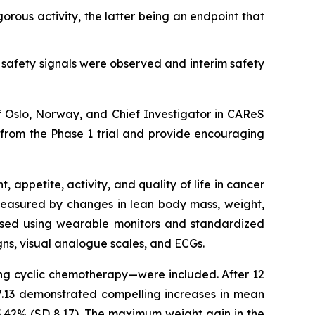
rous activity, the latter being an endpoint that
safety signals were observed and interim safety
of Oslo, Norway, and Chief Investigator in CAReS
l from the Phase 1 trial and provide encouraging
appetite, activity, and quality of life in cancer
 measured by changes in lean body mass, weight,
sessed using wearable monitors and standardized
igns, visual analogue scales, and ECGs.
ving cyclic chemotherapy—were included. After 12
7.13 demonstrated compelling increases in mean
5.42% (SD 8.17). The maximum weight gain in the