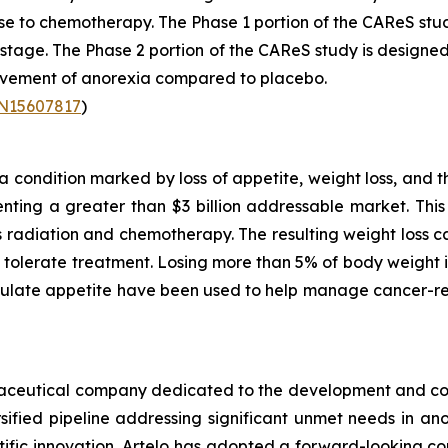
se to chemotherapy. The Phase 1 portion of the CAReS stu
2 stage. The Phase 2 portion of the CAReS study is designed
rovement of anorexia compared to placebo.
TN15607817
)
condition marked by loss of appetite, weight loss, and t
ting a greater than $3 billion addressable market. This 
as radiation and chemotherapy. The resulting weight loss
to tolerate treatment. Losing more than 5% of body weigh
mulate appetite have been used to help manage cancer-re
armaceutical company dedicated to the development and co
sified pipeline addressing significant unmet needs in ano
ific innovation, Artelo has adopted a forward-looking cor