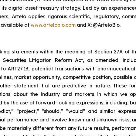
r its digital asset treasury strategy. Led by an experien
ers, Artelo applies rigorous scientific, regulatory, c
 available at
www.artelobio.com
and X: @ArteloBio.
oking statements within the meaning of Section 27A of th
 Securities Litigation Reform Act, as amended, inclu
 to ART27.13, potential transactions with pharmaceutical
elines, market opportunity, competitive position, possible 
 other statement that are predictive in nature. These 
ections about the industry and markets in which we 
by the use of forward-looking expressions, including, but 
redict,” “project,” “should,” “would” and similar expr
ncial performance and involve known and unknown risks, u
be materially different from any future results, perform