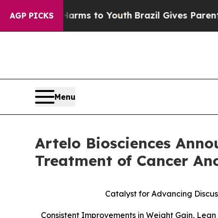
bate Harms to Youth
Brazil Gives Parents Social 
AGP PICKS
Menu
Artelo Biosciences Anno
Treatment of Cancer An
Catalyst for Advancing Discus
Consistent Improvements in Weight Gain, Lean 