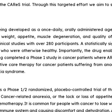
he CAReS trial. Through this targeted effort we aim t
eing developed as a once-daily, orally administered agen
weight, appetite, muscle degeneration, and quality of 
nical studies with over 280 participants. A statistically
who were otherwise healthy. Importantly, the drug enabl
g completed a Phase 1 study in cancer patients where ART
rtive care therapy for cancer patients suffering from anor
ia syndrome.
a Phase 1/2 randomized, placebo-controlled trial of th
Cancer-related anorexia, or the lack or loss of appetite
emotherapy. It is common for people with cancer to lose w
r immune system and causing discomfort and dehydration. 