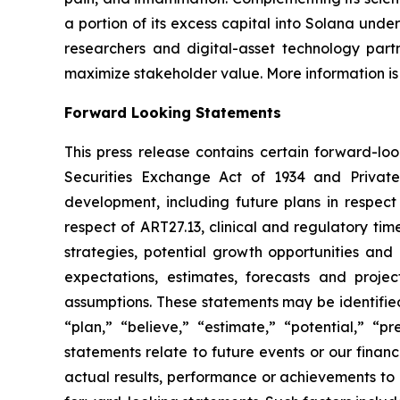
a portion of its excess capital into Solana unde
researchers and digital-asset technology partn
maximize stakeholder value. More information is
Forward Looking Statements
This press release contains certain forward-lo
Securities Exchange Act of 1934 and Private
development, including future plans in respect
respect of ART27.13, clinical and regulatory tim
strategies, potential growth opportunities and
expectations, estimates, forecasts and proj
assumptions. These statements may be identified 
“plan,” “believe,” “estimate,” “potential,” “p
statements relate to future events or our fina
actual results, performance or achievements to 