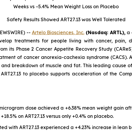
Weeks vs −5.4% Mean Weight Loss on Placebo
Safety Results Showed ART27.13 was Well Tolerated
 NEWSWIRE) --
Artelo Biosciences, Inc.
(Nasdaq: ARTL)
,
a 
elop treatments for people living with cancer, pain, d
rom its Phase 2 Cancer Appetite Recovery Study (CAReS) 
eatment of cancer anorexia-cachexia syndrome (CACS). Af
s, and breakdown of muscle and fat. This leading cause 
T27.13 to placebo supports acceleration of the Company’
 microgram dose achieved a +6.38% mean weight gain aft
18.5% on ART27.13 versus only +0.4% on placebo.
ted with ART27.13 experienced a +4.23% increase in lean b