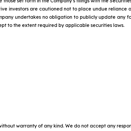
 those set forth in the Company’s filings with the Securiti
ective investors are cautioned not to place undue relianc
Company undertakes no obligation to publicly update any f
pt to the extent required by applicable securities laws.
without warranty of any kind. We do not accept any responsib