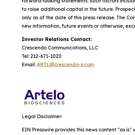
forward-looking statements. Such factors include
to raise additional capital in the future. Prosp
only as of the date of this press release. The 
new information, future events or otherwise, exce
Investor Relations Contact:
Crescendo Communications, LLC
Tel: 212-671-1020
Email:
ARTL@crescendo-ir.com
Legal Disclaimer:
EIN Presswire provides this news content "as is" 