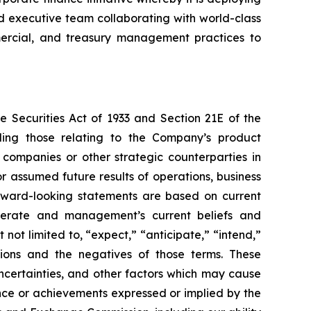
ced executive team collaborating with world-class
ommercial, and treasury management practices to
e Securities Act of 1933 and Section 21E of the
ding those relating to the Company’s product
 companies or other strategic counterparties in
or assumed future results of operations, business
forward-looking statements are based on current
operate and management’s current beliefs and
not limited to, “expect,” “anticipate,” “intend,”
essions and the negatives of those terms. These
ncertainties, and other factors which may cause
ance or achievements expressed or implied by the