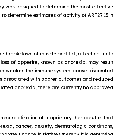
dy was designed to determine the most effective
 to determine estimates of activity of ART27.13 in
he breakdown of muscle and fat, affecting up to
loss of appetite, known as anorexia, may result
 can weaken the immune system, cause discomfort
t is associated with poorer outcomes and reduced
lated anorexia, there are currently no approved
mmercialization of proprietary therapeutics that
rexia, cancer, anxiety, dermatologic conditions,
porate finance initiative whereby it is deploying