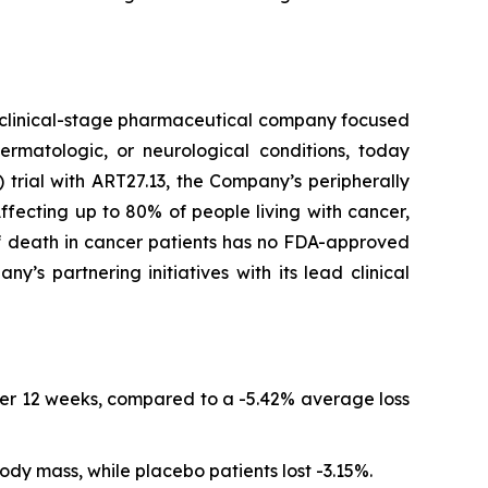
clinical-stage pharmaceutical company focused
ermatologic, or neurological conditions, today
trial with ART27.13, the Company’s peripherally
fecting up to 80% of people living with cancer,
of death in cancer patients has no FDA-approved
s partnering initiatives with its lead clinical
er 12 weeks, compared to a -5.42% average loss
ody mass, while placebo patients lost -3.15%.