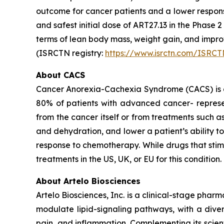
outcome for cancer patients and a lower respon
and safest initial dose of ART27.13 in the Phase 
terms of lean body mass, weight gain, and imp
(ISRCTN registry:
https://www.isrctn.com/ISRC
About CACS
Cancer Anorexia-Cachexia Syndrome (CACS) is a 
80% of patients with advanced cancer- represen
from the cancer itself or from treatments such 
and dehydration, and lower a patient’s ability 
response to chemotherapy. While drugs that sti
treatments in the US, UK, or EU for this condition.
About Artelo Biosciences
Artelo Biosciences, Inc. is a clinical-stage ph
modulate lipid-signaling pathways, with a diver
pain, and inflammation. Complementing its scient