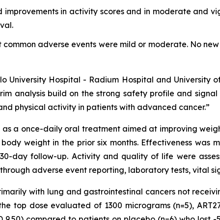
 improvements in activity scores and in moderate and vigo
val.
st common adverse events were mild or moderate. No new 
Oslo University Hospital - Radium Hospital and University 
rim analysis build on the strong safety profile and signa
nd physical activity in patients with advanced cancer.”
s a once-daily oral treatment aimed at improving weight, 
 body weight in the prior six months. Effectiveness was
30-day follow-up. Activity and quality of life were as
through adverse event reporting, laboratory tests, vital s
primarily with lung and gastrointestinal cancers not recei
o the top dose evaluated of 1300 micrograms (n=5), ART2
 9.50) compared to patients on placebo (n=6) who lost -