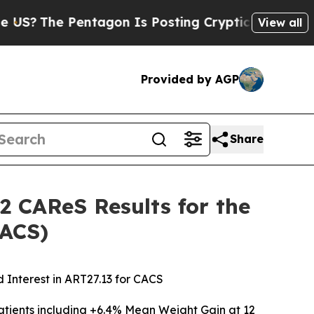
 Pentagon Is Posting Cryptic Biblical Messages 
View all
Provided by AGP
Share
2 CAReS Results for the
CACS)
 Interest in ART27.13 for CACS
tients including
+6.4% Mean Weight Gain at 12