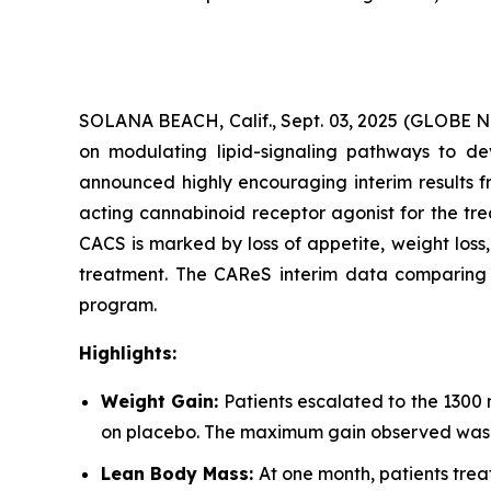
SOLANA BEACH, Calif., Sept. 03, 2025 (GLOBE
on modulating lipid-signaling pathways to dev
announced highly encouraging interim results f
acting cannabinoid receptor agonist for the tr
CACS is marked by loss of appetite, weight los
treatment. The CAReS interim data comparing AR
program.
Highlights:
Weight Gain:
Patients escalated to the 1300
on placebo. The maximum gain observed was +
Lean Body Mass:
At one month, patients trea