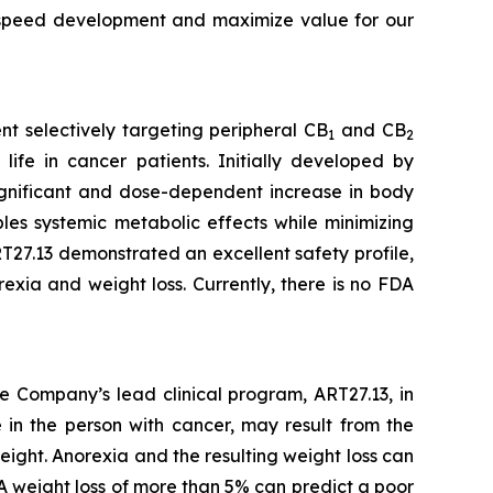
o speed development and maximize value for our
t selectively targeting peripheral CB
and CB
1
2
life in cancer patients. Initially developed by
 significant and dose-dependent increase in body
es systemic metabolic effects while minimizing
27.13 demonstrated an excellent safety profile,
exia and weight loss. Currently, there is no FDA
e Company’s lead clinical program, ART27.13, in
 in the person with cancer, may result from the
eight. Anorexia and the resulting weight loss can
A weight loss of more than 5% can predict a poor