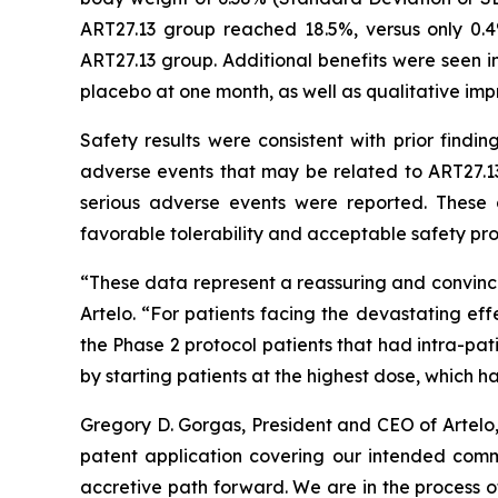
ART27.13 group reached 18.5%, versus only 0.
ART27.13 group. Additional benefits were seen in
placebo at one month, as well as qualitative imp
Safety results were consistent with prior findi
adverse events that may be related to ART27.13
serious adverse events were reported. These 
favorable tolerability and acceptable safety prof
“These data represent a reassuring and convinci
Artelo. “For patients facing the devastating eff
the Phase 2 protocol patients that had intra-pa
by starting patients at the highest dose, which 
Gregory D. Gorgas, President and CEO of Artelo
patent application covering our intended comme
accretive path forward. We are in the process o