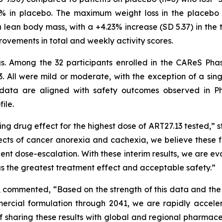
4% in placebo. The maximum weight loss in the placebo 
 lean body mass, with a +4.23% increase (SD 5.37) in the 
rovements in total and weekly activity scores.
ngs. Among the 32 participants enrolled in the CAReS Pha
. All were mild or moderate, with the exception of a sin
data are aligned with safety outcomes observed in Ph
ile.
ng drug effect for the highest dose of ART27.13 tested,” s
ects of cancer anorexia and cachexia, we believe these fi
tient dose-escalation. With these interim results, we are 
has the greatest treatment effect and acceptable safety.”
, commented, “Based on the strength of this data and the
rcial formulation through 2041, we are rapidly acceler
f sharing these results with global and regional pharmac