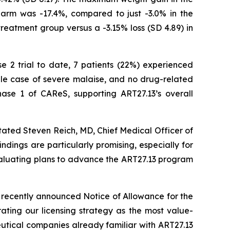
arm was -17.4%, compared to just -3.0% in the
treatment group versus a -3.15% loss (SD 4.89) in
se 2 trial to date, 7 patients (22%) experienced
gle case of severe malaise, and no drug-related
ase 1 of CAReS, supporting ART27.13’s overall
tated Steven Reich, MD, Chief Medical Officer of
ndings are particularly promising, especially for
evaluating plans to advance the ART27.13 program
 recently announced Notice of Allowance for the
ating our licensing strategy as the most value-
eutical companies already familiar with ART27.13