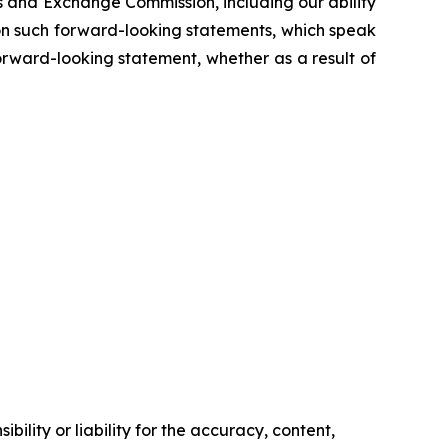
es and Exchange Commission, including our ability
e on such forward-looking statements, which speak
orward-looking statement, whether as a result of
ility or liability for the accuracy, content,