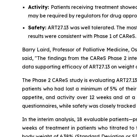
Activity:
Patients receiving treatment showed
may be required by regulators for drug appro
Safety:
ART27.13 was well tolerated. The mo
results were consistent with Phase 1 of CAReS.
Barry Laird, Professor of Palliative Medicine, 
said, "The findings from the CAReS Phase 2 inte
data supporting efficacy of ART27.13 on weight a
The Phase 2 CAReS study is evaluating ART27.13 a
patients who had lost a minimum of 5% of their
appetite, and activity over 12 weeks and at a 
questionnaires, while safety was closely tracked 
In the interim analysis, 18 evaluable patients—
weeks of treatment in patients who titrated t
body weight of 6.38% (Standard Deviation or SD