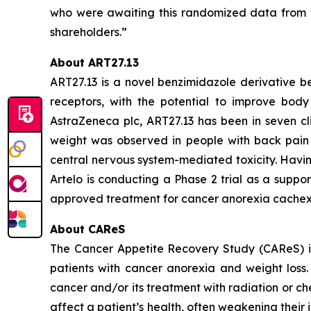
who were awaiting this randomized data from t
shareholders.”
About ART27.13
ART27.13 is a novel benzimidazole derivative b
receptors, with the potential to improve body 
AstraZeneca plc, ART27.13 has been in seven cli
weight was observed in people with back pain 
central nervous system-mediated toxicity. Havin
Artelo is conducting a Phase 2 trial as a suppo
approved treatment for cancer anorexia cachex
About CAReS
The Cancer Appetite Recovery Study (CAReS) is 
patients with cancer anorexia and weight loss. 
cancer and/or its treatment with radiation or ch
affect a patient’s health, often weakening thei