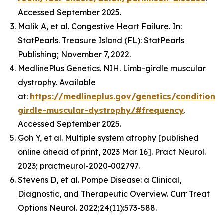
Accessed September 2025.
Malik A, et al. Congestive Heart Failure. In:
StatPearls. Treasure Island (FL): StatPearls
Publishing; November 7, 2022.
MedlinePlus Genetics. NIH. Limb-girdle muscular
dystrophy. Available
at:
https://medlineplus.gov/genetics/condition/
girdle-muscular-dystrophy/#frequency
.
Accessed September 2025.
Goh Y, et al. Multiple system atrophy [published
online ahead of print, 2023 Mar 16]. Pract Neurol.
2023; practneurol-2020-002797.
Stevens D, et al. Pompe Disease: a Clinical,
Diagnostic, and Therapeutic Overview. Curr Treat
Options Neurol. 2022;24(11):573-588.