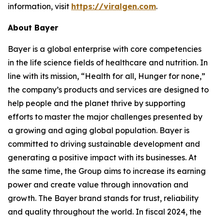
information, visit
https://viralgen.com
.
About Bayer
Bayer is a global enterprise with core competencies
in the life science fields of healthcare and nutrition. In
line with its mission, “Health for all, Hunger for none,”
the company’s products and services are designed to
help people and the planet thrive by supporting
efforts to master the major challenges presented by
a growing and aging global population. Bayer is
committed to driving sustainable development and
generating a positive impact with its businesses. At
the same time, the Group aims to increase its earning
power and create value through innovation and
growth. The Bayer brand stands for trust, reliability
and quality throughout the world. In fiscal 2024, the