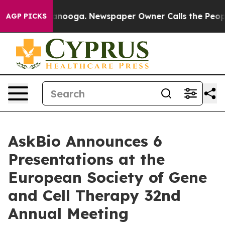
Chattanooga. Newspaper Owner Calls the People Abrup
AGP PICKS
AskBio Announces 6
Presentations at the
European Society of Gene
and Cell Therapy 32nd
Annual Meeting