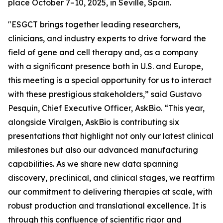
place October 7–10, 2025, in Seville, Spain.
"ESGCT brings together leading researchers,
clinicians, and industry experts to drive forward the
field of gene and cell therapy and, as a company
with a significant presence both in U.S. and Europe,
this meeting is a special opportunity for us to interact
with these prestigious stakeholders,” said Gustavo
Pesquin, Chief Executive Officer, AskBio. “This year,
alongside Viralgen, AskBio is contributing six
presentations that highlight not only our latest clinical
milestones but also our advanced manufacturing
capabilities. As we share new data spanning
discovery, preclinical, and clinical stages, we reaffirm
our commitment to delivering therapies at scale, with
robust production and translational excellence. It is
through this confluence of scientific rigor and