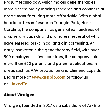
Pro10™ technology, which makes gene therapies
more accessible by making research and commercial
grade manufacturing more affordable. With global
headquarters in Research Triangle Park, North
Carolina, the company has generated hundreds of
proprietary capsids and promoters, several of which
have entered pre-clinical and clinical testing. An
early innovator in the gene therapy field, with over
900 employees in five countries, the company holds
more than 600 patents and patent applications in
areas such as AAV production and chimeric capsids.
Learn more at
www.askbio.com
or follow us
on
LinkedIn
.
About Viralgen
Viralgen, founded in 2017 as a subsidiary of AskBio