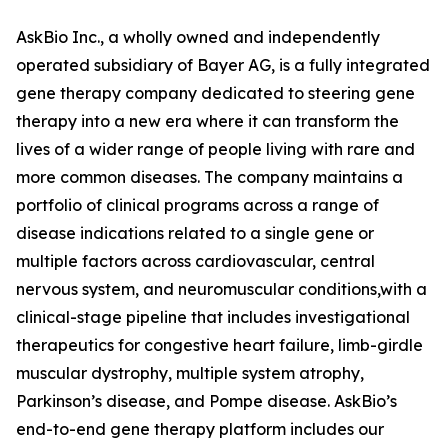
AskBio Inc., a wholly owned and independently
operated subsidiary of Bayer AG, is a fully integrated
gene therapy company dedicated to steering gene
therapy into a new era where it can transform the
lives of a wider range of people living with rare and
more common diseases. The company maintains a
portfolio of clinical programs across a range of
disease indications related to a single gene or
multiple factors across cardiovascular, central
nervous system, and neuromuscular conditions,with a
clinical-stage pipeline that includes investigational
therapeutics for congestive heart failure, limb-girdle
muscular dystrophy, multiple system atrophy,
Parkinson’s disease, and Pompe disease. AskBio’s
end-to-end gene therapy platform includes our