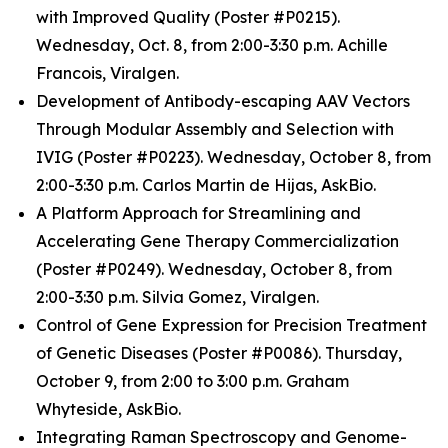
with Improved Quality (Poster #P0215).
Wednesday, Oct. 8, from 2:00-3:30 p.m. Achille
Francois, Viralgen.
Development of Antibody-escaping AAV Vectors
Through Modular Assembly and Selection with
IVIG (Poster #P0223). Wednesday, October 8, from
2:00-3:30 p.m. Carlos Martin de Hijas, AskBio.
A Platform Approach for Streamlining and
Accelerating Gene Therapy Commercialization
(Poster #P0249). Wednesday, October 8, from
2:00-3:30 p.m. Silvia Gomez, Viralgen.
Control of Gene Expression for Precision Treatment
of Genetic Diseases (Poster #P0086). Thursday,
October 9, from 2:00 to 3:00 p.m. Graham
Whyteside, AskBio.
Integrating Raman Spectroscopy and Genome-