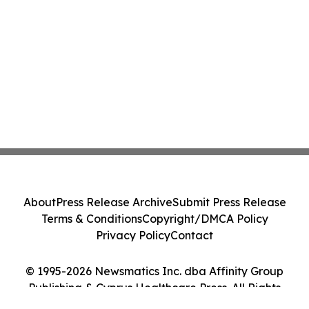
About
Press Release Archive
Submit Press Release
Terms & Conditions
Copyright/DMCA Policy
Privacy Policy
Contact
© 1995-2026 Newsmatics Inc. dba Affinity Group
Publishing & Cyprus Healthcare Press. All Rights
Reserved.