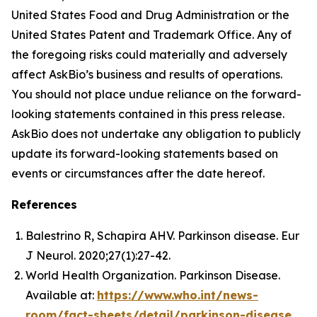
United States Food and Drug Administration or the
United States Patent and Trademark Office. Any of
the foregoing risks could materially and adversely
affect AskBio’s business and results of operations.
You should not place undue reliance on the forward-
looking statements contained in this press release.
AskBio does not undertake any obligation to publicly
update its forward-looking statements based on
events or circumstances after the date hereof.
References
Balestrino R, Schapira AHV. Parkinson disease. Eur
J Neurol. 2020;27(1):27-42.
World Health Organization. Parkinson Disease.
Available at:
https://www.who.int/news-
room/fact-sheets/detail/parkinson-disease
.