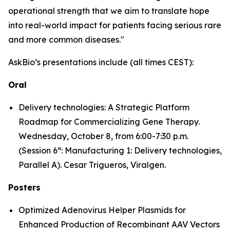
operational strength that we aim to translate hope
into real-world impact for patients facing serious rare
and more common diseases."
AskBio’s presentations include (all times CEST):
Oral
Delivery technologies: A Strategic Platform
Roadmap for Commercializing Gene Therapy.
Wednesday, October 8, from 6:00-7:30 p.m.
(Session 6ª: Manufacturing 1: Delivery technologies,
Parallel A). Cesar Trigueros, Viralgen.
Posters
Optimized Adenovirus Helper Plasmids for
Enhanced Production of Recombinant AAV Vectors