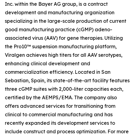
Inc. within the Bayer AG group, is a contract
development and manufacturing organization
specializing in the large-scale production of current
good manufacturing practice (cGMP) adeno-
associated virus (AAV) for gene therapies. Utilizing
the Pro10™ suspension manufacturing platform,
Viralgen achieves high titers for all AAV serotypes,
enhancing clinical development and
commercialization efficiency. Located in San
Sebastian, Spain, its state-of-the-art facility features
three cGMP suites with 2,000-liter capacities each,
certified by the AEMPS/EMA. The company also
offers advanced services for transitioning from
clinical to commercial manufacturing and has
recently expanded its development services to
include construct and process optimization. For more