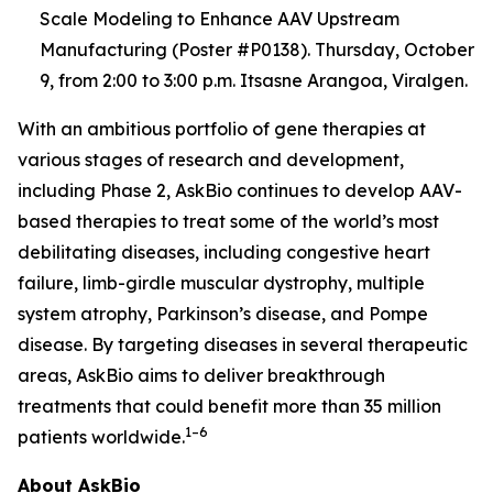
Scale Modeling to Enhance AAV Upstream
Manufacturing (Poster #P0138). Thursday, October
9, from 2:00 to 3:00 p.m. Itsasne Arangoa, Viralgen.
With an ambitious portfolio of gene therapies at
various stages of research and development,
including Phase 2, AskBio continues to develop AAV-
based therapies to treat some of the world’s most
debilitating diseases, including congestive heart
failure, limb-girdle muscular dystrophy, multiple
system atrophy, Parkinson’s disease, and Pompe
disease. By targeting diseases in several therapeutic
areas, AskBio aims to deliver breakthrough
treatments that could benefit more than 35 million
1–6
patients worldwide.
About AskBio