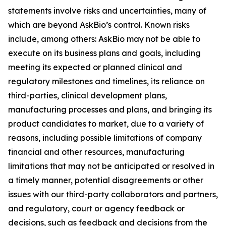
statements involve risks and uncertainties, many of
which are beyond AskBio’s control. Known risks
include, among others: AskBio may not be able to
execute on its business plans and goals, including
meeting its expected or planned clinical and
regulatory milestones and timelines, its reliance on
third-parties, clinical development plans,
manufacturing processes and plans, and bringing its
product candidates to market, due to a variety of
reasons, including possible limitations of company
financial and other resources, manufacturing
limitations that may not be anticipated or resolved in
a timely manner, potential disagreements or other
issues with our third-party collaborators and partners,
and regulatory, court or agency feedback or
decisions, such as feedback and decisions from the