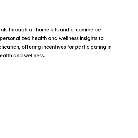
viduals through at-home kits and e-commerce
personalized health and wellness insights to
cation, offering incentives for participating in
ealth and wellness.