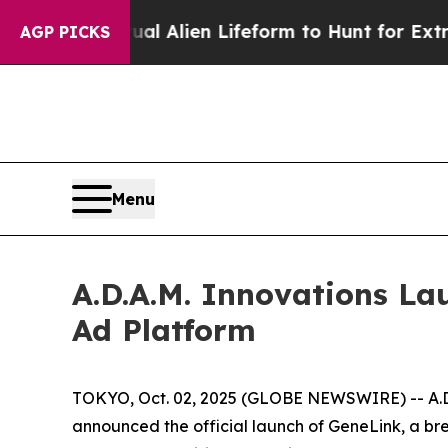
d a Virtual Alien Lifeform to Hunt for Extraterres
AGP PICKS
Menu
A.D.A.M. Innovations La
Ad Platform
TOKYO, Oct. 02, 2025 (GLOBE NEWSWIRE) -- A.D.A
announced the official launch of
GeneLink
, a br