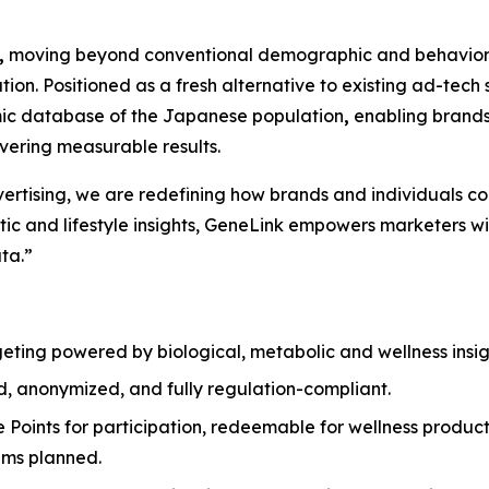
,
moving beyond conventional demographic and behavioral
zation. Positioned as a fresh alternative to existing ad-t
omic database of the Japanese population
,
enabling brands
ivering measurable results.
dvertising, we are redefining how brands and individuals c
c and lifestyle insights,
GeneLink
empowers marketers with
ta.”
geting powered by biological, metabolic and wellness insigh
d, anonymized, and fully regulation-compliant.
e Points for participation, redeemable for wellness produc
rams planned.