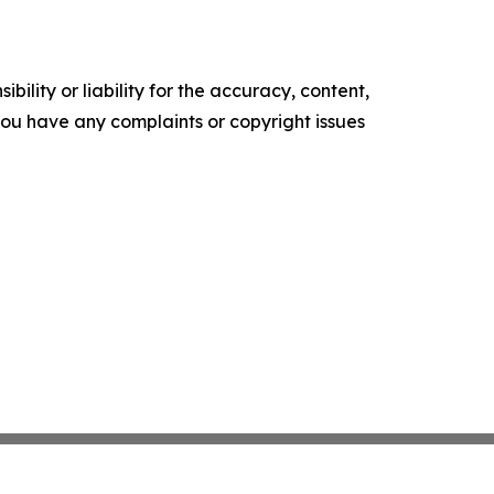
ility or liability for the accuracy, content,
f you have any complaints or copyright issues