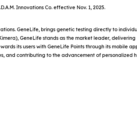
.A.M. Innovations Co. effective Nov. 1, 2025.
ations. GeneLife, brings genetic testing directly to indi
Kimera), GeneLife stands as the market leader, delivering 
ards its users with GeneLife Points through its mobile appli
s, and contributing to the advancement of personalized h