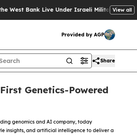
st Bank Live Under Israeli Military Rule, Which O
View all
Provided by AGP
Share
 First Genetics-Powered
eading genomics and AI company, today
e insights, and artificial intelligence to deliver a