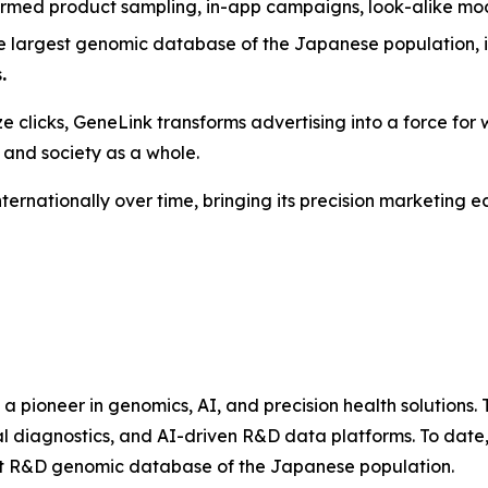
ormed product sampling, in-app campaigns, look-alike mo
e largest genomic database of the Japanese population, i
s
.
e clicks,
GeneLink
transforms advertising into a force for w
 and society as a whole.
nternationally over time, bringing its precision marketing
s a pioneer in genomics, AI, and precision health solutio
al diagnostics, and AI-driven R&D data platforms. To date
gest R&D genomic database of the Japanese population.