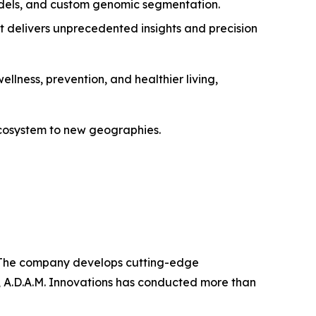
dels, and custom genomic segmentation.
t delivers unprecedented insights and precision
ellness, prevention, and healthier living,
 ecosystem to new geographies.
ns. The company develops cutting-edge
, A.D.A.M. Innovations has conducted more than