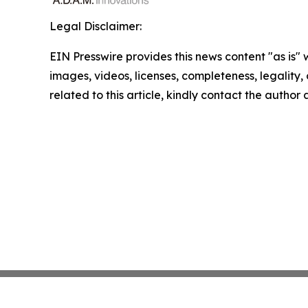
Legal Disclaimer:
EIN Presswire provides this news content "as is" 
images, videos, licenses, completeness, legality, o
related to this article, kindly contact the author