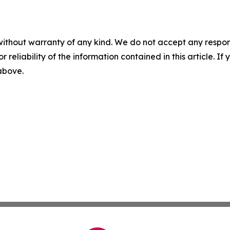
without warranty of any kind. We do not accept any responsib
r reliability of the information contained in this article. I
 above.