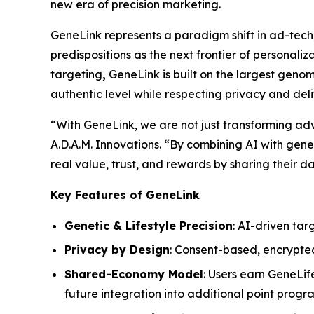
new era of precision marketing.
GeneLink
represents a paradigm shift in ad-tech
predispositions as the next frontier of personali
targeting
,
GeneLink
is built on the largest gen
authentic level while respecting privacy and del
“With
GeneLink
, we are not just transforming a
A.D.A.M. Innovations. “By combining AI with geneti
real value, trust, and rewards by sharing their da
Key Features of GeneLink
Genetic & Lifestyle Precision
: AI-driven tar
Privacy by Design
: Consent-based, encrypte
Shared-Economy Model
: Users earn GeneLif
future integration into additional point prog