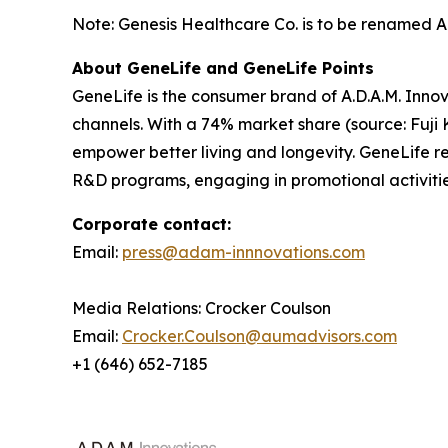
Note: Genesis Healthcare Co. is to be renamed A.D
About GeneLife and GeneLife Points
GeneLife is the consumer brand of A.D.A.M. Innov
channels. With a 74% market share (source: Fuji 
empower better living and longevity. GeneLife rew
R&D programs, engaging in promotional activitie
Corporate contact:
Email:
press@adam-innnovations.com
Media Relations: Crocker Coulson
Email:
Crocker.Coulson@aumadvisors.com
+1 (646) 652-7185