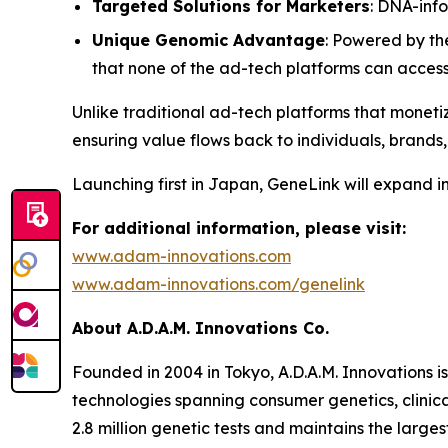
Targeted Solutions for Marketers
: DNA-inf
Unique Genomic Advantage
: Powered by th
that none of the ad-tech platforms can acces
Unlike traditional ad-tech platforms that monetiz
ensuring value flows back to individuals, brands,
Launching first in Japan,
GeneLink
will expand i
For additional information, please visit:
www.adam-innovations.com
www.adam-innovations.com/genelink
About A.D.A.M. Innovations Co.
Founded in 2004 in Tokyo, A.D.A.M. Innovations i
technologies spanning consumer genetics, clinic
2.8 million genetic tests and maintains the lar