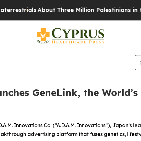
trials
About Three Million Palestinians in the We
unches GeneLink, the World’s
.M. Innovations Co. (“A.D.A.M. Innovations”), Japan’s l
eakthrough advertising platform that fuses genetics, lifestyl