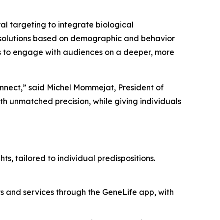
 targeting to integrate biological
ech solutions based on demographic and behavior
 to engage with audiences on a deeper, more
onnect,” said Michel Mommejat, President of
 unmatched precision, while giving individuals
ts, tailored to individual predispositions.
ts and services through the GeneLife app, with