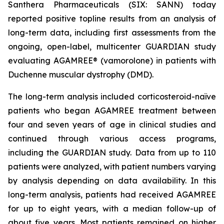
Santhera Pharmaceuticals (SIX: SANN) today
reported positive topline results from an analysis of
long-term data, including first assessments from the
ongoing, open-label, multicenter GUARDIAN study
evaluating AGAMREE® (vamorolone) in patients with
Duchenne muscular dystrophy (DMD).
The long-term analysis included corticosteroid-naïve
patients who began AGAMREE treatment between
four and seven years of age in clinical studies and
continued through various access programs,
including the GUARDIAN study. Data from up to 110
patients were analyzed, with patient numbers varying
by analysis depending on data availability. In this
long-term analysis, patients had received AGAMREE
for up to eight years, with a median follow-up of
about five years. Most patients remained on higher