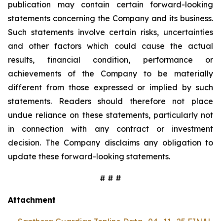
publication may contain certain forward-looking
statements concerning the Company and its business.
Such statements involve certain risks, uncertainties
and other factors which could cause the actual
results, financial condition, performance or
achievements of the Company to be materially
different from those expressed or implied by such
statements. Readers should therefore not place
undue reliance on these statements, particularly not
in connection with any contract or investment
decision. The Company disclaims any obligation to
update these forward-looking statements.
# # #
Attachment