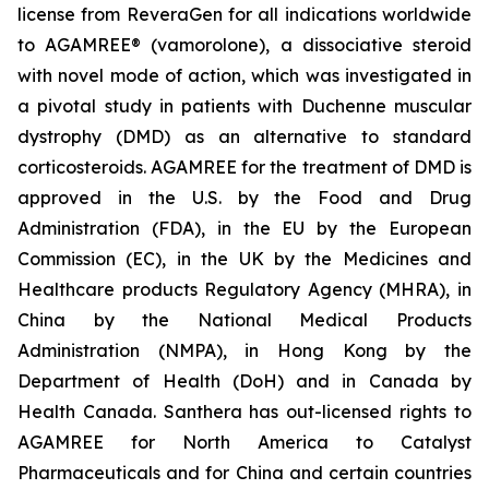
license from ReveraGen for all indications worldwide
to AGAMREE® (vamorolone), a dissociative steroid
with novel mode of action, which was investigated in
a pivotal study in patients with Duchenne muscular
dystrophy (DMD) as an alternative to standard
corticosteroids. AGAMREE for the treatment of DMD is
approved in the U.S. by the Food and Drug
Administration (FDA), in the EU by the European
Commission (EC), in the UK by the Medicines and
Healthcare products Regulatory Agency (MHRA), in
China by the National Medical Products
Administration (NMPA), in Hong Kong by the
Department of Health (DoH) and in Canada by
Health Canada. Santhera has out-licensed rights to
AGAMREE for North America to Catalyst
Pharmaceuticals and for China and certain countries