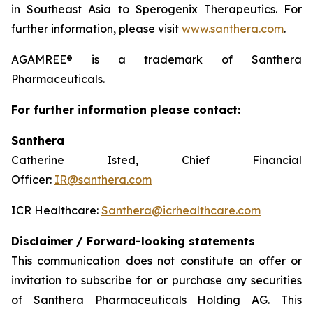
in Southeast Asia to Sperogenix Therapeutics. For
further information, please visit
www.santhera.com
.
AGAMREE® is a trademark of Santhera
Pharmaceuticals.
For further information please contact:
Santhera
Catherine Isted, Chief Financial
Officer:
IR@santhera.com
ICR Healthcare:
Santhera@icrhealthcare.com
Disclaimer / Forward-looking statements
This communication does not constitute an offer or
invitation to subscribe for or purchase any securities
of Santhera Pharmaceuticals Holding AG. This