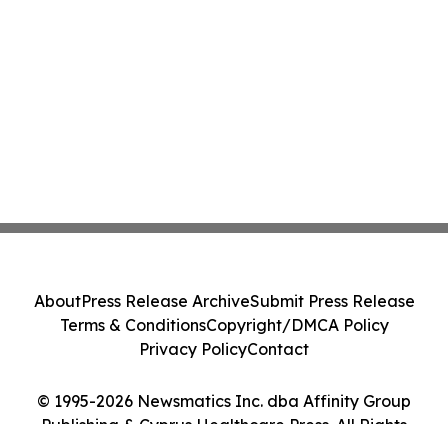
About
Press Release Archive
Submit Press Release
Terms & Conditions
Copyright/DMCA Policy
Privacy Policy
Contact
© 1995-2026 Newsmatics Inc. dba Affinity Group
Publishing & Cyprus Healthcare Press. All Rights