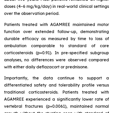
doses (4–6 mg/kg/day) in real-world clinical settings
over the observation period.
Patients treated with AGAMREE maintained motor
function over extended follow-up, demonstrating
durable efficacy as measured by time to loss of
ambulation comparable to standard of care
corticosteroids (p=0.91). In pre-specified subgroup
analyses, no differences were observed compared
with either daily deflazacort or prednisone.
Importantly, the data continue to support a
differentiated safety and tolerability profile versus
traditional corticosteroids. Patients treated with
AGAMREE experienced a significantly lower rate of
vertebral fractures (p=0.0061), maintained normal