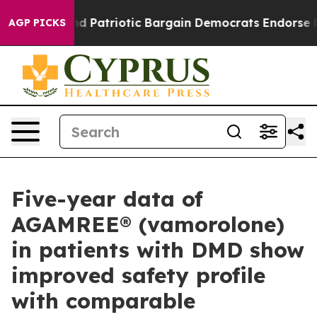
 Grand Patriotic Bargain Democrats Endorse Rogers, 
AGP PICKS
Five-year data of
AGAMREE® (vamorolone)
in patients with DMD show
improved safety profile
with comparable