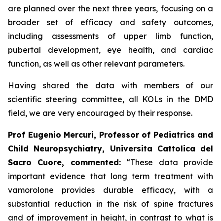
are planned over the next three years, focusing on a
broader set of efficacy and safety outcomes,
including assessments of upper limb function,
pubertal development, eye health, and cardiac
function, as well as other relevant parameters.
Having shared the data with members of our
scientific steering committee, all KOLs in the DMD
field, we are very encouraged by their response.
Prof Eugenio Mercuri, Professor of Pediatrics and
Child Neuropsychiatry, Universita Cattolica del
Sacro Cuore, commented:
“These data provide
important evidence that long term treatment with
vamorolone provides durable efficacy, with a
substantial reduction in the risk of spine fractures
and of improvement in height, in contrast to what is