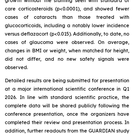
growth without the stunting seen with standard of
care corticosteroids (p<0.0001), and showed fewer
cases of cataracts than those treated with
glucocorticoids, including a notably lower incidence
versus deflazacort (p<0.015). Additionally, to date, no
cases of glaucoma were observed. On average,
changes in BMI or weight, when matched for height,
did not differ, and no new safety signals were
observed.
Detailed results are being submitted for presentation
at a major international scientific conference in Q1
2026. In line with standard scientific practice, the
complete data will be shared publicly following the
conference presentation, once the organizers have
completed their review and presentation process. In
addition, further readouts from the GUARDIAN study