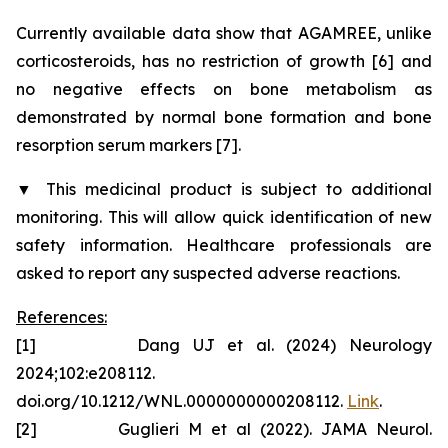
Currently available data show that AGAMREE, unlike
corticosteroids, has no restriction of growth [6] and
no negative effects on bone metabolism as
demonstrated by normal bone formation and bone
resorption serum markers [7].
▼
This medicinal product is subject to additional
monitoring. This will allow quick identification of new
safety information. Healthcare professionals are
asked to report any suspected adverse reactions.
References:
[1] Dang UJ et al. (2024) Neurology
2024;102:e208112.
doi.org/10.1212/WNL.0000000000208112.
Link
.
[2] Guglieri M et al (2022). JAMA Neurol.