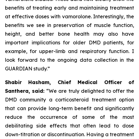
benefits of treating early and maintaining treatment
at effective doses with vamorolone. Interestingly, the
benefits we see in preservation of muscle function,
height, and better bone health may also have
important implications for older DMD patients, for
example, for upper-limb and respiratory function. I
look forward to the ongoing data collection in the
GUARDIAN study.”
Shabir Hasham, Chief Medical Officer of
Santhera, said:
“We are truly delighted to offer the
DMD community a corticosteroid treatment option
that can provide long-term benefit and significantly
reduce the occurrence of some of the most
debilitating side effects that often lead to dose
down-titration or discontinuation. Having a treatment