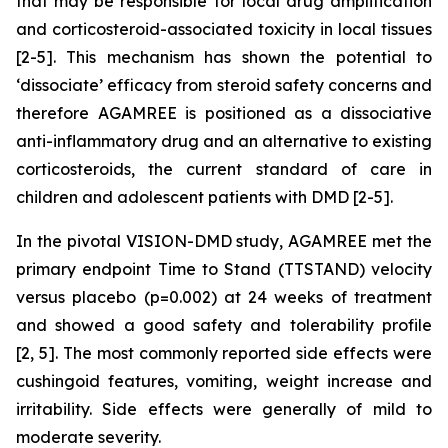
that may be responsible for local drug amplification
and corticosteroid-associated toxicity in local tissues
[2-5]. This mechanism has shown the potential to
‘dissociate’ efficacy from steroid safety concerns and
therefore AGAMREE is positioned as a dissociative
anti-inflammatory drug and an alternative to existing
corticosteroids, the current standard of care in
children and adolescent patients with DMD [2-5].
In the pivotal VISION-DMD study, AGAMREE met the
primary endpoint Time to Stand (TTSTAND) velocity
versus placebo (p=0.002) at 24 weeks of treatment
and showed a good safety and tolerability profile
[2, 5]. The most commonly reported side effects were
cushingoid features, vomiting, weight increase and
irritability. Side effects were generally of mild to
moderate severity.