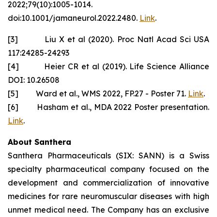
2022;79(10):1005-1014.
doi:10.1001/jamaneurol.2022.2480.
Link
.
[3] Liu X et al (2020). Proc Natl Acad Sci USA
117:24285-24293
[4] Heier CR et al (2019). Life Science Alliance
DOI: 10.26508
[5] Ward et al., WMS 2022, FP.27 - Poster 71.
Link
.
[6] Hasham et al., MDA 2022 Poster presentation.
Link
.
About Santhera
Santhera Pharmaceuticals (SIX: SANN) is a Swiss
specialty pharmaceutical company focused on the
development and commercialization of innovative
medicines for rare neuromuscular diseases with high
unmet medical need. The Company has an exclusive