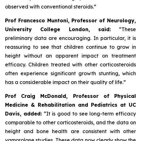
observed with conventional steroids.”
Prof Francesco Muntoni, Professor of Neurology,
University College London,
said:
“These
preliminary data are encouraging. In particular, it is
reassuring to see that children continue to grow in
height without an apparent impact on treatment
efficacy. Children treated with other corticosteroids
often experience significant growth stunting, which
has a considerable impact on their quality of life.”
Prof Craig McDonald, Professor of Physical
Medicine & Rehabilitation and Pediatrics at UC
Davis, added:
“It is good to see long-term efficacy
comparable to other corticosteroids, and the data on
height and bone health are consistent with other
vamorolone studies. These data now clearly show the