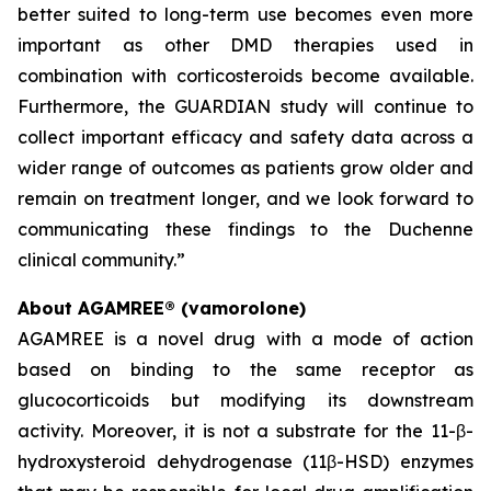
better suited to long-term use becomes even more
important as other DMD therapies used in
combination with corticosteroids become available.
Furthermore, the GUARDIAN study will continue to
collect important efficacy and safety data across a
wider range of outcomes as patients grow older and
remain on treatment longer, and we look forward to
communicating these findings to the Duchenne
clinical community.”
About AGAMREE® (vamorolone)
AGAMREE is a novel drug with a mode of action
based on binding to the same receptor as
glucocorticoids but modifying its downstream
activity. Moreover, it is not a substrate for the 11-β-
hydroxysteroid dehydrogenase (11β-HSD) enzymes