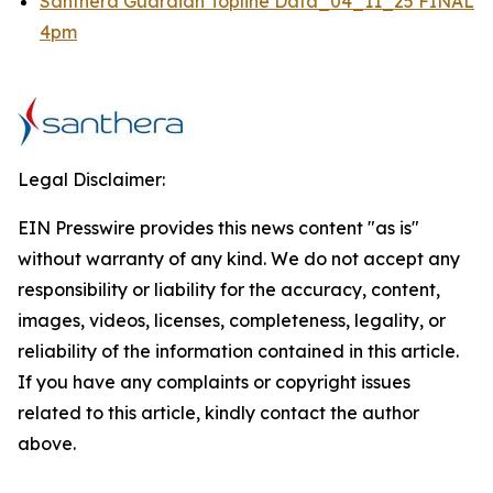
Santhera Guardian Topline Data_04_11_25 FINAL
4pm
Legal Disclaimer:
EIN Presswire provides this news content "as is"
without warranty of any kind. We do not accept any
responsibility or liability for the accuracy, content,
images, videos, licenses, completeness, legality, or
reliability of the information contained in this article.
If you have any complaints or copyright issues
related to this article, kindly contact the author
above.