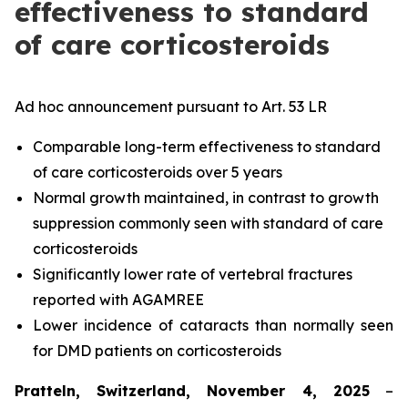
effectiveness to standard
of care corticosteroids
Ad hoc announcement pursuant to Art. 53 LR
Comparable long-term effectiveness to standard
of care corticosteroids over 5 years
Normal growth maintained, in contrast to growth
suppression commonly seen with standard of care
corticosteroids
Significantly lower rate of vertebral fractures
reported with AGAMREE
Lower incidence of cataracts than normally seen
for DMD patients on corticosteroids
Pratteln, Switzerland, November 4, 2025
–