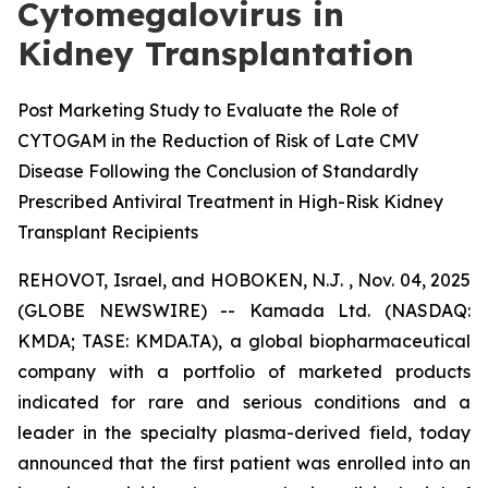
Cytomegalovirus in
Kidney Transplantation
Post Marketing Study to Evaluate the Role of
CYTOGAM in the Reduction of Risk of Late CMV
Disease Following the Conclusion of Standardly
Prescribed Antiviral Treatment in High-Risk Kidney
Transplant Recipients
REHOVOT, Israel, and HOBOKEN, N.J. , Nov. 04, 2025
(GLOBE NEWSWIRE) -- Kamada Ltd. (NASDAQ:
KMDA; TASE: KMDA.TA), a global biopharmaceutical
company with a portfolio of marketed products
indicated for rare and serious conditions and a
leader in the specialty plasma-derived field, today
announced that the first patient was enrolled into an