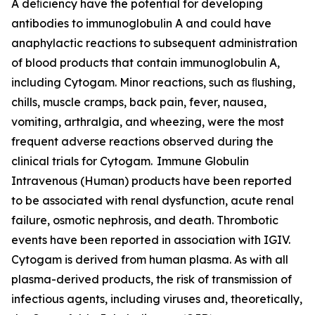
A deﬁciency have the potential for developing
antibodies to immunoglobulin A and could have
anaphylactic reactions to subsequent administration
of blood products that contain immunoglobulin A,
including Cytogam. Minor reactions, such as ﬂushing,
chills, muscle cramps, back pain, fever, nausea,
vomiting, arthralgia, and wheezing, were the most
frequent adverse reactions observed during the
clinical trials for Cytogam. Immune Globulin
Intravenous (Human) products have been reported
to be associated with renal dysfunction, acute renal
failure, osmotic nephrosis, and death. Thrombotic
events have been reported in association with IGIV.
Cytogam is derived from human plasma. As with all
plasma-derived products, the risk of transmission of
infectious agents, including viruses and, theoretically,