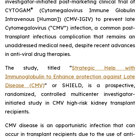
investigator-initiated post-marketing clinical trial of
®
CYTOGAM
(Cytomegalovirus Immune Globulin
Intravenous [Human]) (CMV-IGIV) to prevent late
Cytomegalovirus (“CMV”) infection, a common post-
transplant infectious complication that remains an
unaddressed medical need, despite recent advances
in anti-viral drug therapies.
The study, titled “
Strategic Help with
Immunoglobulin to Enhance protection against Late
Disease (CMV)
” or SHIELD, is a prospective,
randomized, controlled multicenter investigator-
initiated study in CMV high-risk kidney transplant
recipients.
CMV disease is an opportunistic infection that can
occur in transplant recipients due to the use of anti-