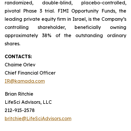
randomized, double-blind, placebo-controlled,
pivotal Phase 3 trial. FIMI Opportunity Funds, the
leading private equity firm in Israel, is the Company’s
controlling shareholder, beneficially owning
approximately 38% of the outstanding ordinary
shares.
CONTACTS:
Chaime Orlev
Chief Financial Officer
IR@kamada.com
Brian Ritchie
LifeSci Advisors, LLC
212-915-2578
britchie@LifeSciAdvisors.com