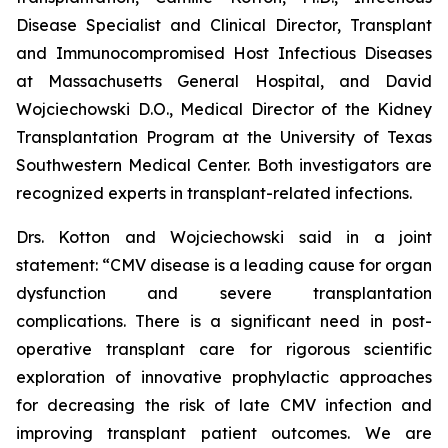
Disease Specialist and Clinical Director, Transplant
and Immunocompromised Host Infectious Diseases
at Massachusetts General Hospital, and David
Wojciechowski D.O., Medical Director of the Kidney
Transplantation Program at the University of Texas
Southwestern Medical Center. Both investigators are
recognized experts in transplant-related infections.
Drs. Kotton and Wojciechowski said in a joint
statement: “CMV disease is a leading cause for organ
dysfunction and severe transplantation
complications. There is a significant need in post-
operative transplant care for rigorous scientific
exploration of innovative prophylactic approaches
for decreasing the risk of late CMV infection and
improving transplant patient outcomes. We are