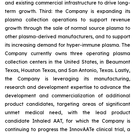
and existing commercial infrastructure to drive long-
term growth. Third: the Company is expanding its
plasma collection operations to support revenue
growth through the sale of normal source plasma to
other plasma-derived manufacturers, and to support
its increasing demand for hyper-immune plasma. The
Company currently owns three operating plasma
collection centers in the United States, in Beaumont
Texas, Houston Texas, and San Antonio, Texas. Lastly,
the Company is leveraging its manufacturing,
research and development expertise to advance the
development and commercialization of additional
product candidates, targeting areas of significant
unmet medical need, with the lead product
candidate Inhaled AAT, for which the Company is
continuing to progress the InnovAATe clinical trial, a