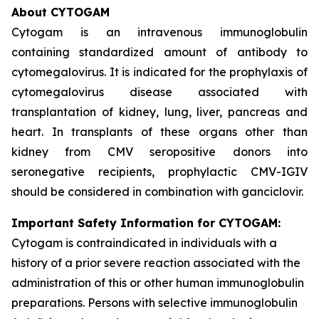
About CYTOGAM
Cytogam is an intravenous immunoglobulin
containing standardized amount of antibody to
cytomegalovirus. It is indicated for the prophylaxis of
cytomegalovirus disease associated with
transplantation of kidney, lung, liver, pancreas and
heart. In transplants of these organs other than
kidney from CMV seropositive donors into
seronegative recipients, prophylactic CMV-IGIV
should be considered in combination with ganciclovir.
Important Safety Information for CYTOGAM:
Cytogam is contraindicated in individuals with a
history of a prior severe reaction associated with the
administration of this or other human immunoglobulin
preparations. Persons with selective immunoglobulin