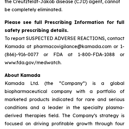
the Creutzfeldt-Jakob disease (CJD) agent, cannot
be completely eliminated.
Please see full Prescribing Information for full
safety prescribing details.
To report SUSPECTED ADVERSE REACTIONS, contact
Kamada at pharmacovigilance@kamada.com or 1-
(866)-916-0077 or FDA at 1-800-FDA-1088 or
www.fda.gov/medwatch.
About Kamada
Kamada Ltd. (the “Company”) is a global
biopharmaceutical company with a portfolio of
marketed products indicated for rare and serious
conditions and a leader in the specialty plasma-
derived therapies field. The Company’s strategy is
focused on driving profitable growth through four