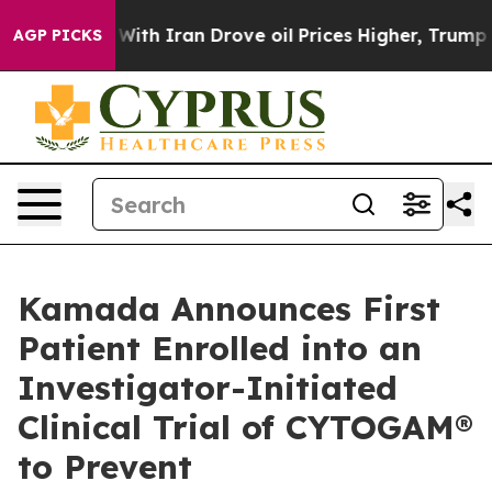
s war With Iran Drove oil Prices Higher, Trump Gave P
AGP PICKS
Kamada Announces First
Patient Enrolled into an
Investigator-Initiated
Clinical Trial of CYTOGAM®
to Prevent