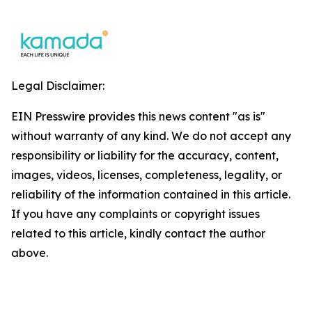
Legal Disclaimer:
EIN Presswire provides this news content "as is"
without warranty of any kind. We do not accept any
responsibility or liability for the accuracy, content,
images, videos, licenses, completeness, legality, or
reliability of the information contained in this article.
If you have any complaints or copyright issues
related to this article, kindly contact the author
above.