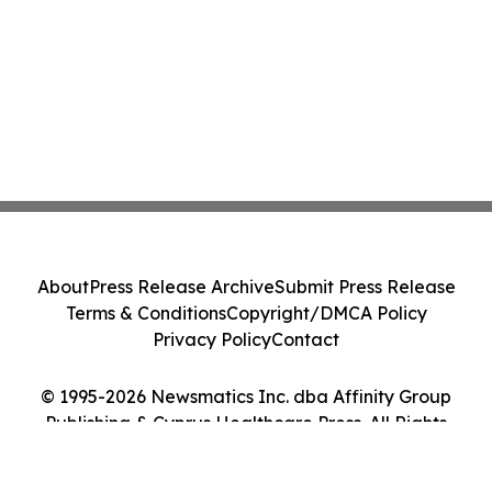
About
Press Release Archive
Submit Press Release
Terms & Conditions
Copyright/DMCA Policy
Privacy Policy
Contact
© 1995-2026 Newsmatics Inc. dba Affinity Group
Publishing & Cyprus Healthcare Press. All Rights
Reserved.