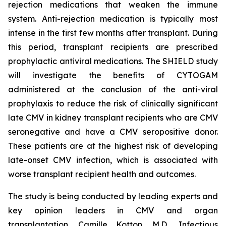
rejection medications that weaken the immune
system. Anti-rejection medication is typically most
intense in the first few months after transplant. During
this period, transplant recipients are prescribed
prophylactic antiviral medications. The SHIELD study
will investigate the benefits of CYTOGAM
administered at the conclusion of the anti-viral
prophylaxis to reduce the risk of clinically significant
late CMV in kidney transplant recipients who are CMV
seronegative and have a CMV seropositive donor.
These patients are at the highest risk of developing
late-onset CMV infection, which is associated with
worse transplant recipient health and outcomes.
The study is being conducted by leading experts and
key opinion leaders in CMV and organ
transplantation, Camille Kotton, M.D., Infectious