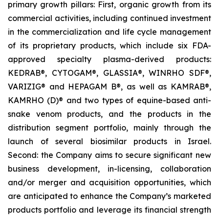
primary growth pillars: First, organic growth from its
commercial activities, including continued investment
in the commercialization and life cycle management
of its proprietary products, which include six FDA-
approved specialty plasma-derived products:
KEDRAB®, CYTOGAM®, GLASSIA®, WINRHO SDF®,
VARIZIG® and HEPAGAM B®, as well as KAMRAB®,
KAMRHO (D)® and two types of equine-based anti-
snake venom products, and the products in the
distribution segment portfolio, mainly through the
launch of several biosimilar products in Israel.
Second: the Company aims to secure significant new
business development, in-licensing, collaboration
and/or merger and acquisition opportunities, which
are anticipated to enhance the Company’s marketed
products portfolio and leverage its financial strength