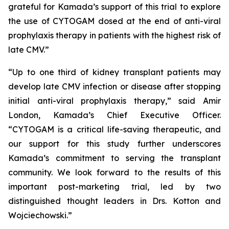
grateful for Kamada’s support of this trial to explore
the use of CYTOGAM dosed at the end of anti-viral
prophylaxis therapy in patients with the highest risk of
late CMV.”
“Up to one third of kidney transplant patients may
develop late CMV infection or disease after stopping
initial anti-viral prophylaxis therapy,” said Amir
London, Kamada’s Chief Executive Officer.
“CYTOGAM is a critical life-saving therapeutic, and
our support for this study further underscores
Kamada’s commitment to serving the transplant
community. We look forward to the results of this
important post-marketing trial, led by two
distinguished thought leaders in Drs. Kotton and
Wojciechowski.”