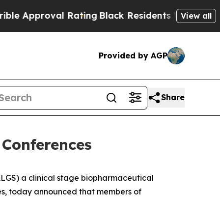
pproval Rating
Black Residents Warned of Abusiv
View all
Provided by AGP
Share
 Conferences
GS) a clinical stage biopharmaceutical
ases, today announced that members of