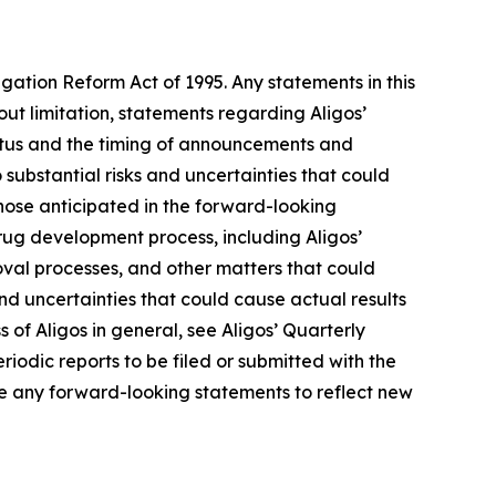
igation Reform Act of 1995. Any statements in this
ut limitation, statements regarding Aligos’
tatus and the timing of announcements and
 substantial risks and uncertainties that could
hose anticipated in the forward-looking
 drug development process, including Aligos’
roval processes, and other matters that could
 and uncertainties that could cause actual results
s of Aligos in general, see Aligos’ Quarterly
iodic reports to be filed or submitted with the
e any forward-looking statements to reflect new