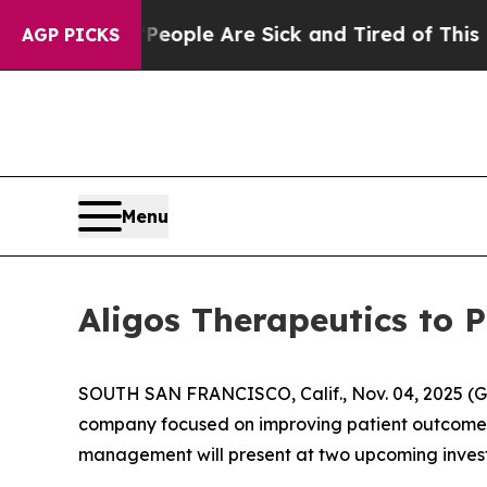
n Win: “People Are Sick and Tired of This Politic
AGP PICKS
Menu
Aligos Therapeutics to 
SOUTH SAN FRANCISCO, Calif., Nov. 04, 2025 (G
company focused on improving patient outcomes t
management will present at two upcoming invest