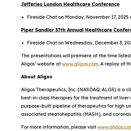
Jefferies London Healthcare Conference
Fireside Chat on Monday, November 17, 2025
Piper Sandler 37
th
Annual Healthcare Confer
Fireside Chat on Wednesday, December 3, 20
The presentations will premiere at the time liste
Aligos’ website at
www.aligos.com
. A replay of t
About Aligos
Aligos Therapeutics, Inc. (NASDAQ: ALGS) is a c
best-in-class therapies for the treatment of live
purpose-built pipeline of therapeutics for high u
associated steatohepatitis (MASH), and coronav
For more information, please visit
www.aligos.c