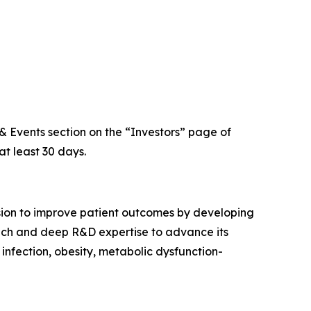
 & Events section on the “Investors” page of
at least 30 days.
sion to improve patient outcomes by developing
proach and deep R&D expertise to advance its
 infection, obesity, metabolic dysfunction-