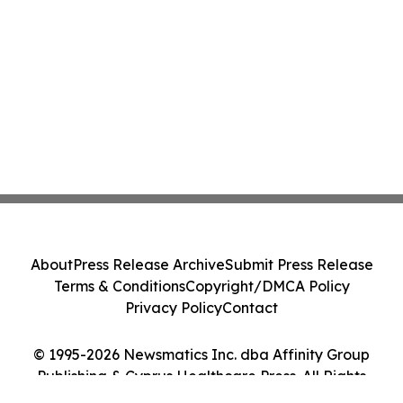
About
Press Release Archive
Submit Press Release
Terms & Conditions
Copyright/DMCA Policy
Privacy Policy
Contact
© 1995-2026 Newsmatics Inc. dba Affinity Group
Publishing & Cyprus Healthcare Press. All Rights
Reserved.