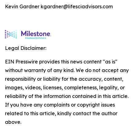
Kevin Gardner kgardner@lifesciadvisors.com
Legal Disclaimer:
EIN Presswire provides this news content "as is"
without warranty of any kind. We do not accept any
responsibility or liability for the accuracy, content,
images, videos, licenses, completeness, legality, or
reliability of the information contained in this article.
If you have any complaints or copyright issues
related to this article, kindly contact the author
above.