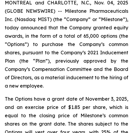
MONTREAL and CHARLOTTE, N.C., Nov. 04, 2025
(GLOBE NEWSWIRE) -- Milestone Pharmaceuticals
Inc. (Nasdaq: MIST) (the “Company” or “Milestone”),
today announced that the Company granted equity
awards, in the form of a total of 65,000 options (the
“Options”) to purchase the Company’s common
shares, pursuant to the Company’s 2021 Inducement
Plan (the “Plan”), previously approved by the
Company’s Compensation Committee and the Board
of Directors, as a material inducement to the hiring of
a new employee.
The Options have a grant date of November 3, 2025,
and an exercise price of $1.85 per share, which is
equal to the closing price of Milestone’s common
shares on the grant date. The shares subject to the
Options will vest over four years, with 25% of the