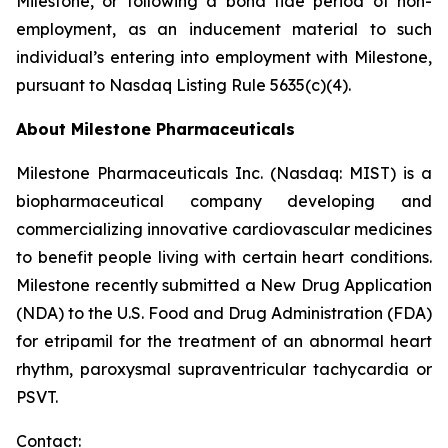
Milestone, or following a bona fide period of non-
employment, as an inducement material to such
individual’s entering into employment with Milestone,
pursuant to Nasdaq Listing Rule 5635(c)(4).
About Milestone Pharmaceuticals
Milestone Pharmaceuticals Inc. (Nasdaq: MIST) is a
biopharmaceutical company developing and
commercializing innovative cardiovascular medicines
to benefit people living with certain heart conditions.
Milestone recently submitted a New Drug Application
(NDA) to the U.S. Food and Drug Administration (FDA)
for etripamil for the treatment of an abnormal heart
rhythm, paroxysmal supraventricular tachycardia or
PSVT.
Contact: