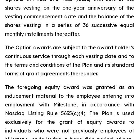
shares vesting on the one-year anniversary of the
vesting commencement date and the balance of the
shares vesting in a series of 36 successive equal
monthly installments thereafter.
The Option awards are subject to the award holder’s
continuous service through each vesting date and to
the terms and conditions of the Plan and its standard
forms of grant agreements thereunder.
The foregoing equity award was granted as an
inducement material to the employee entering into
employment with Milestone, in accordance with
Nasdaq Listing Rule 5635(c)(4). The Plan is used
exclusively for the grant of equity awards to
individuals who were not previously employees of