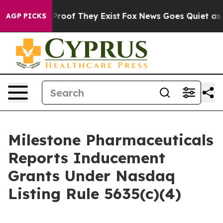
Offers no Proof They Exist
Fox News Goes Quiet as 'Ma
AGP PICKS
Milestone Pharmaceuticals
Reports Inducement
Grants Under Nasdaq
Listing Rule 5635(c)(4)