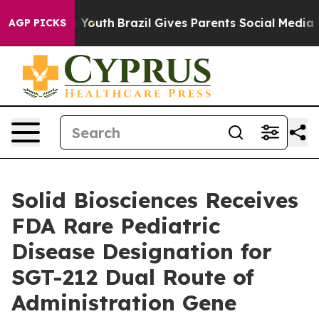
rms to Youth
Brazil Gives Parents Social Media Controls
AGP PICKS
Solid Biosciences Receives
FDA Rare Pediatric
Disease Designation for
SGT-212 Dual Route of
Administration Gene