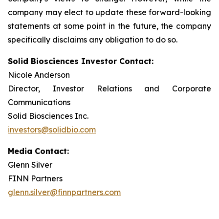
company may elect to update these forward-looking
statements at some point in the future, the company
specifically disclaims any obligation to do so.
Solid Biosciences Investor Contact:
Nicole Anderson
Director, Investor Relations and Corporate
Communications
Solid Biosciences Inc.
investors@solidbio.com
Media Contact:
Glenn Silver
FINN Partners
glenn.silver@finnpartners.com