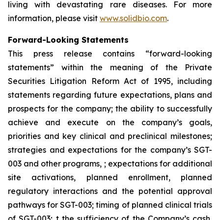
living with devastating rare diseases. For more
information, please visit
www.solidbio.com
.
Forward-Looking Statements
This press release contains “forward-looking
statements” within the meaning of the Private
Securities Litigation Reform Act of 1995, including
statements regarding future expectations, plans and
prospects for the company; the ability to successfully
achieve and execute on the company’s goals,
priorities and key clinical and preclinical milestones;
strategies and expectations for the company’s SGT-
003 and other programs, ; expectations for additional
site activations, planned enrollment, planned
regulatory interactions and the potential approval
pathways for SGT-003; timing of planned clinical trials
of SGT-003; t the sufficiency of the Company’s cash,