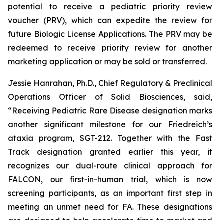
potential to receive a pediatric priority review
voucher (PRV), which can expedite the review for
future Biologic License Applications. The PRV may be
redeemed to receive priority review for another
marketing application or may be sold or transferred.
Jessie Hanrahan, Ph.D., Chief Regulatory & Preclinical
Operations Officer of Solid Biosciences, said,
“Receiving Pediatric Rare Disease designation marks
another significant milestone for our Friedreich’s
ataxia program, SGT-212. Together with the Fast
Track designation granted earlier this year, it
recognizes our dual-route clinical approach for
FALCON, our first-in-human trial, which is now
screening participants, as an important first step in
meeting an unmet need for FA. These designations