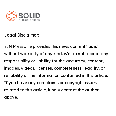
Legal Disclaimer:
EIN Presswire provides this news content "as is"
without warranty of any kind. We do not accept any
responsibility or liability for the accuracy, content,
images, videos, licenses, completeness, legality, or
reliability of the information contained in this article.
If you have any complaints or copyright issues
related to this article, kindly contact the author
above.