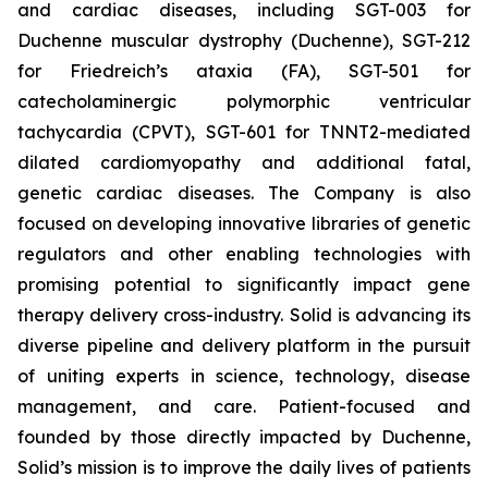
and cardiac diseases, including SGT-003 for
Duchenne muscular dystrophy (Duchenne), SGT-212
for Friedreich’s ataxia (FA), SGT-501 for
catecholaminergic polymorphic ventricular
tachycardia (CPVT), SGT-601 for TNNT2-mediated
dilated cardiomyopathy and additional fatal,
genetic cardiac diseases. The Company is also
focused on developing innovative libraries of genetic
regulators and other enabling technologies with
promising potential to significantly impact gene
therapy delivery cross-industry. Solid is advancing its
diverse pipeline and delivery platform in the pursuit
of uniting experts in science, technology, disease
management, and care. Patient-focused and
founded by those directly impacted by Duchenne,
Solid’s mission is to improve the daily lives of patients