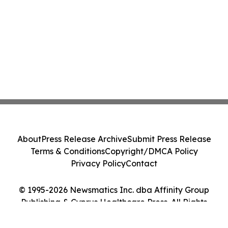
About
Press Release Archive
Submit Press Release
Terms & Conditions
Copyright/DMCA Policy
Privacy Policy
Contact
© 1995-2026 Newsmatics Inc. dba Affinity Group
Publishing & Cyprus Healthcare Press. All Rights
Reserved.