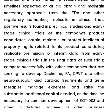
timelines expected or at all; obtain and maintain
necessary approvals from the FDA and other
regulatory authorities; replicate in clinical trials
positive results found in preclinical studies and early-
stage clinical trials of the company’s product
candidates; obtain, maintain or protect intellectual
property rights related to its product candidates;
replicate preliminary or interim data from early-
stage clinicals trials in the final data of such trials;
compete successfully with other companies that are
seeking to develop Duchenne, FA, CPVT and other
neuromuscular and cardiac treatments and gene
therapies; manage expenses; and raise the
substantial additional capital needed, on the timeline
necessary, to continue development of SGT-003 and
other candidates, achieve its other business