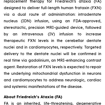
replacement therapy for Friedreich’s ataxia (FA)
designed to deliver full-length human frataxin (FXN)
via a dual route of administration: intradentate
nucleus (IDN) infusion, using an FDA-approved,
stereotactic, precision MRI-guided device, followed
by an intravenous (IV) infusion to increase
therapeutic FXN levels in the cerebellar dentate
nuclei and in cardiomyocytes, respectively. Targeted
delivery to the dentate nuclei will be confirmed in
real time via gadolinium, an MRI-enhancing contrast
agent. Restoration of FXN levels is expected to repair
the underlying mitochondrial dysfunction in neurons
and cardiomyocytes to address neurologic, cardiac
and systemic manifestations of the disease.
About Friedreich’s Ataxia (FA)
FA is an inherited, life-threatening, degenerative