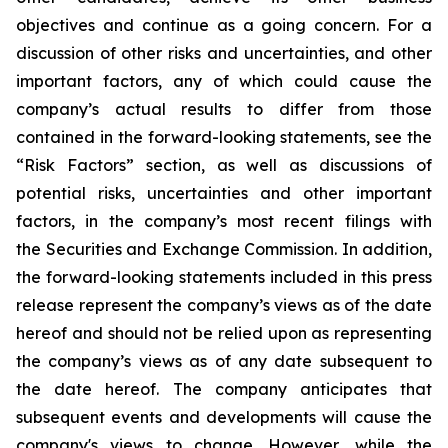
objectives and continue as a going concern. For a
discussion of other risks and uncertainties, and other
important factors, any of which could cause the
company’s actual results to differ from those
contained in the forward-looking statements, see the
“Risk Factors” section, as well as discussions of
potential risks, uncertainties and other important
factors, in the company’s most recent filings with
the Securities and Exchange Commission. In addition,
the forward-looking statements included in this press
release represent the company’s views as of the date
hereof and should not be relied upon as representing
the company’s views as of any date subsequent to
the date hereof. The company anticipates that
subsequent events and developments will cause the
company's views to change. However, while the