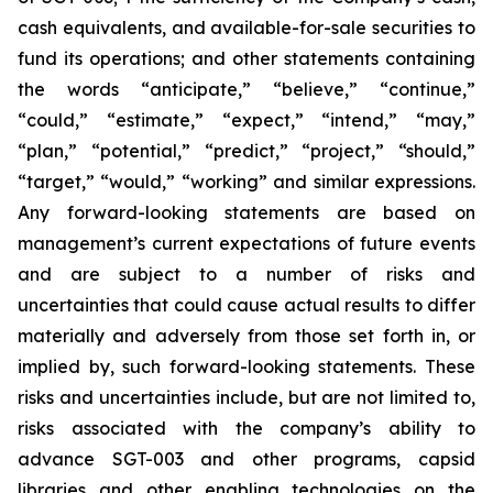
cash equivalents, and available-for-sale securities to
fund its operations; and other statements containing
the words “anticipate,” “believe,” “continue,”
“could,” “estimate,” “expect,” “intend,” “may,”
“plan,” “potential,” “predict,” “project,” “should,”
“target,” “would,” “working” and similar expressions.
Any forward-looking statements are based on
management’s current expectations of future events
and are subject to a number of risks and
uncertainties that could cause actual results to differ
materially and adversely from those set forth in, or
implied by, such forward-looking statements. These
risks and uncertainties include, but are not limited to,
risks associated with the company’s ability to
advance SGT-003 and other programs, capsid
libraries and other enabling technologies on the