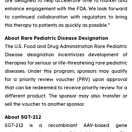
are designed to help accelerate time to market and
enhance engagement with the FDA. We look forward
to continued collaboration with regulators to bring
this therapy to patients as quickly as possible.”
About Rare Pediatric Disease Designation
The U.S. Food and Drug Administration Rare Pediatric
Disease designation incentivizes development of
therapies for serious or life-threatening rare pediatric
diseases. Under this program, sponsors may qualify
for a priority review voucher (PRV) upon approval
that can be redeemed to receive priority review for a
different product. The sponsor may also transfer or
sell the voucher to another sponsor.
About SGT-212
SGT-212 is a recombinant AAV-based gene