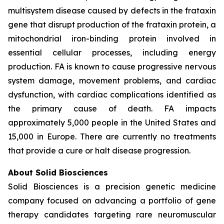
multisystem disease caused by defects in the frataxin
gene that disrupt production of the frataxin protein, a
mitochondrial iron-binding protein involved in
essential cellular processes, including energy
production. FA is known to cause progressive nervous
system damage, movement problems, and cardiac
dysfunction, with cardiac complications identified as
the primary cause of death. FA impacts
approximately 5,000 people in the United States and
15,000 in Europe. There are currently no treatments
that provide a cure or halt disease progression.
About Solid Biosciences
Solid Biosciences is a precision genetic medicine
company focused on advancing a portfolio of gene
therapy candidates targeting rare neuromuscular