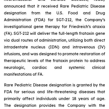
announced that it received Rare Pediatric Disease
designation from the U.S. Food and Drug
Administration (FDA) for SGT-212, the Company’s
investigational gene therapy for Friedreich’s ataxia
(FA). SGT-212 will deliver the full-length frataxin gene
via dual routes of administration, utilizing both direct
intradentate nucleus (IDN) and intravenous (IV)
infusions, and was designed to promote restoration of
therapeutic levels of the frataxin protein to address
neurologic, cardiac and systemic clinical
manifestations of FA.
Rare Pediatric Disease designation is granted by the
FDA for serious and life-threatening diseases that
primarily affect individuals under 18 years of age.
The designation provides the Company with the