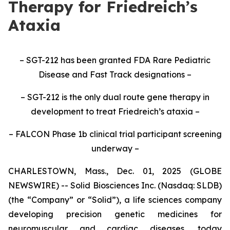
Therapy for Friedreich’s
Ataxia
– SGT-212 has been granted FDA Rare Pediatric
Disease and Fast Track designations –
– SGT-212 is the only dual route gene therapy in
development to treat Friedreich’s ataxia –
– FALCON Phase 1b clinical trial participant screening
underway –
CHARLESTOWN, Mass., Dec. 01, 2025 (GLOBE
NEWSWIRE) -- Solid Biosciences Inc. (Nasdaq: SLDB)
(the “Company” or “Solid”), a life sciences company
developing precision genetic medicines for
neuromuscular and cardiac diseases, today