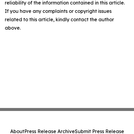
reliability of the information contained in this article.
If you have any complaints or copyright issues
related to this article, kindly contact the author
above.
About
Press Release Archive
Submit Press Release