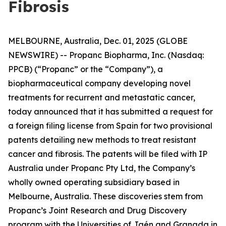
Fibrosis
MELBOURNE, Australia, Dec. 01, 2025 (GLOBE
NEWSWIRE) -- Propanc Biopharma, Inc. (Nasdaq:
PPCB) (“Propanc” or the “Company”), a
biopharmaceutical company developing novel
treatments for recurrent and metastatic cancer,
today announced that it has submitted a request for
a foreign filing license from Spain for two provisional
patents detailing new methods to treat resistant
cancer and fibrosis. The patents will be filed with IP
Australia under Propanc Pty Ltd, the Company’s
wholly owned operating subsidiary based in
Melbourne, Australia. These discoveries stem from
Propanc’s Joint Research and Drug Discovery
program with the Universities of Jaén and Granada in