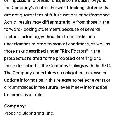
or impossible to predict and, in some cases, beyond
the Company’s control. Forward-looking statements
are not guarantees of future actions or performance.
Actual results may differ materially from those in the
forward-looking statements because of several
factors, including, without limitation, risks and
uncertainties related to market conditions, as well as
those risks described under “Risk Factors” in the
prospectus related to the proposed offering and
those described in the Company’s filings with the SEC.
The Company undertakes no obligation to revise or
update information in this release to reflect events or
circumstances in the future, even if new information
becomes available.
Company:
Propanc Biopharma, Inc.