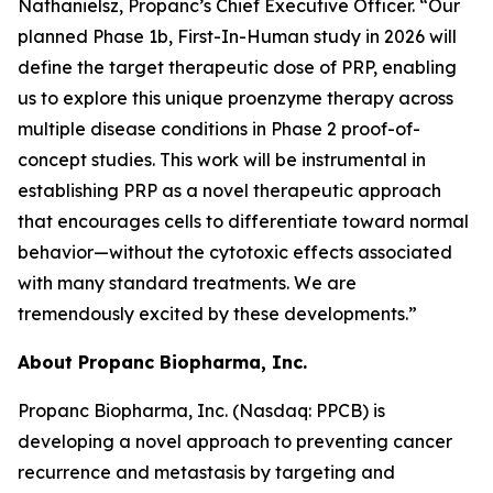
Nathanielsz, Propanc’s Chief Executive Officer. “Our
planned Phase 1b, First-In-Human study in 2026 will
define the target therapeutic dose of PRP, enabling
us to explore this unique proenzyme therapy across
multiple disease conditions in Phase 2 proof-of-
concept studies. This work will be instrumental in
establishing PRP as a novel therapeutic approach
that encourages cells to differentiate toward normal
behavior—without the cytotoxic effects associated
with many standard treatments. We are
tremendously excited by these developments.”
About Propanc Biopharma, Inc.
Propanc Biopharma, Inc. (Nasdaq: PPCB) is
developing a novel approach to preventing cancer
recurrence and metastasis by targeting and