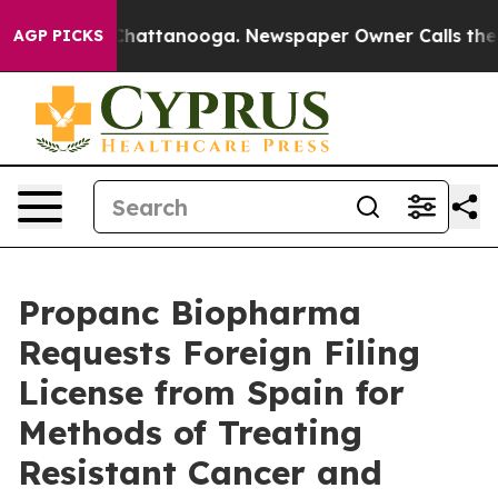
aos in Chattanooga. Newspaper Owner Calls the Peopl
AGP PICKS
Propanc Biopharma
Requests Foreign Filing
License from Spain for
Methods of Treating
Resistant Cancer and