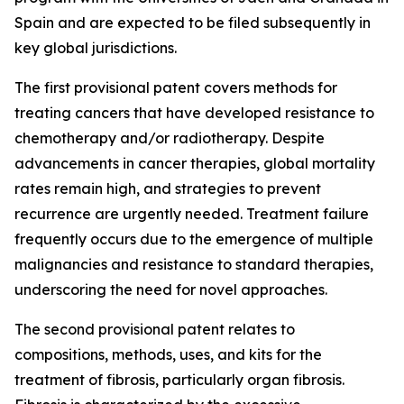
Spain and are expected to be filed subsequently in
key global jurisdictions.
The first provisional patent covers methods for
treating cancers that have developed resistance to
chemotherapy and/or radiotherapy. Despite
advancements in cancer therapies, global mortality
rates remain high, and strategies to prevent
recurrence are urgently needed. Treatment failure
frequently occurs due to the emergence of multiple
malignancies and resistance to standard therapies,
underscoring the need for novel approaches.
The second provisional patent relates to
compositions, methods, uses, and kits for the
treatment of fibrosis, particularly organ fibrosis.