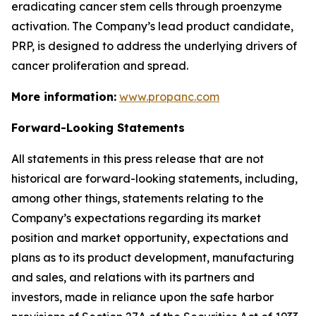
eradicating cancer stem cells through proenzyme
activation. The Company’s lead product candidate,
PRP, is designed to address the underlying drivers of
cancer proliferation and spread.
More information:
www.propanc.com
Forward-Looking Statements
All statements in this press release that are not
historical are forward-looking statements, including,
among other things, statements relating to the
Company’s expectations regarding its market
position and market opportunity, expectations and
plans as to its product development, manufacturing
and sales, and relations with its partners and
investors, made in reliance upon the safe harbor