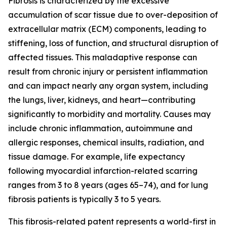
Fibrosis is characterized by the excessive
accumulation of scar tissue due to over-deposition of
extracellular matrix (ECM) components, leading to
stiffening, loss of function, and structural disruption of
affected tissues. This maladaptive response can
result from chronic injury or persistent inflammation
and can impact nearly any organ system, including
the lungs, liver, kidneys, and heart—contributing
significantly to morbidity and mortality. Causes may
include chronic inflammation, autoimmune and
allergic responses, chemical insults, radiation, and
tissue damage. For example, life expectancy
following myocardial infarction-related scarring
ranges from 3 to 8 years (ages 65–74), and for lung
fibrosis patients is typically 3 to 5 years.
This fibrosis-related patent represents a world-first in