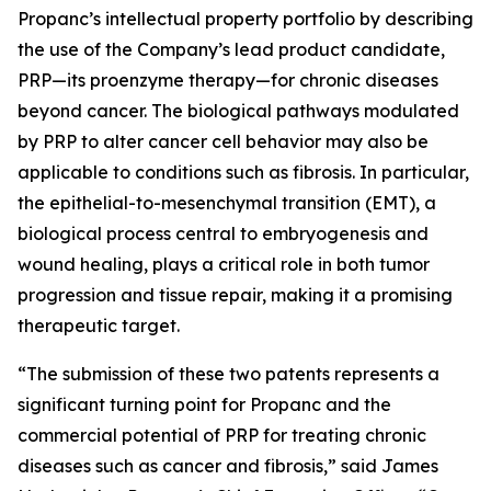
Propanc’s intellectual property portfolio by describing
the use of the Company’s lead product candidate,
PRP—its proenzyme therapy—for chronic diseases
beyond cancer. The biological pathways modulated
by PRP to alter cancer cell behavior may also be
applicable to conditions such as fibrosis. In particular,
the epithelial-to-mesenchymal transition (EMT), a
biological process central to embryogenesis and
wound healing, plays a critical role in both tumor
progression and tissue repair, making it a promising
therapeutic target.
“The submission of these two patents represents a
significant turning point for Propanc and the
commercial potential of PRP for treating chronic
diseases such as cancer and fibrosis,” said James