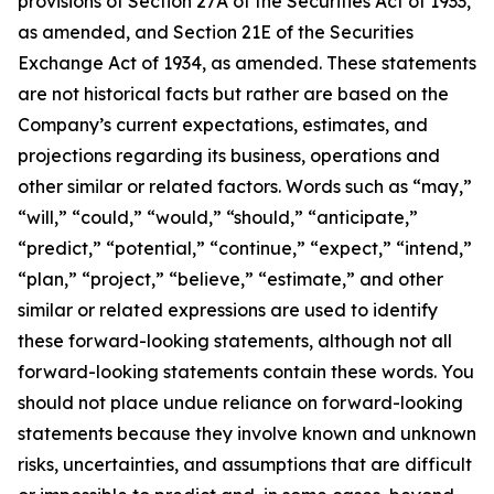
provisions of Section 27A of the Securities Act of 1933,
as amended, and Section 21E of the Securities
Exchange Act of 1934, as amended. These statements
are not historical facts but rather are based on the
Company’s current expectations, estimates, and
projections regarding its business, operations and
other similar or related factors. Words such as “may,”
“will,” “could,” “would,” “should,” “anticipate,”
“predict,” “potential,” “continue,” “expect,” “intend,”
“plan,” “project,” “believe,” “estimate,” and other
similar or related expressions are used to identify
these forward-looking statements, although not all
forward-looking statements contain these words. You
should not place undue reliance on forward-looking
statements because they involve known and unknown
risks, uncertainties, and assumptions that are difficult