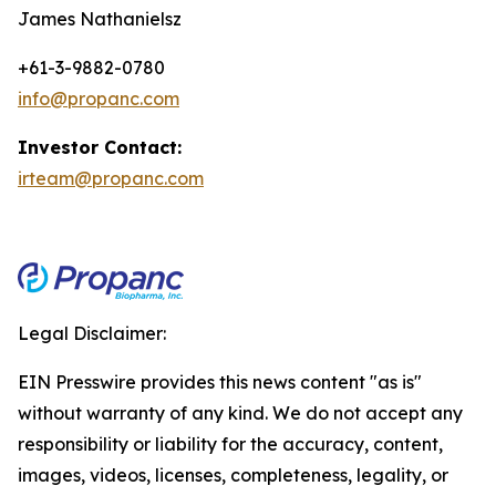
James Nathanielsz
+61-3-9882-0780
info@propanc.com
Investor Contact:
irteam@propanc.com
Legal Disclaimer:
EIN Presswire provides this news content "as is"
without warranty of any kind. We do not accept any
responsibility or liability for the accuracy, content,
images, videos, licenses, completeness, legality, or