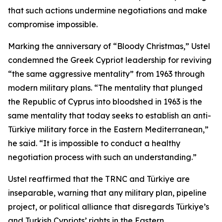
that such actions undermine negotiations and make
compromise impossible.
Marking the anniversary of “Bloody Christmas,” Ustel
condemned the Greek Cypriot leadership for reviving
“the same aggressive mentality” from 1963 through
modern military plans. “The mentality that plunged
the Republic of Cyprus into bloodshed in 1963 is the
same mentality that today seeks to establish an anti-
Türkiye military force in the Eastern Mediterranean,”
he said. “It is impossible to conduct a healthy
negotiation process with such an understanding.”
Ustel reaffirmed that the TRNC and Türkiye are
inseparable, warning that any military plan, pipeline
project, or political alliance that disregards Türkiye’s
and Turkish Cypriots’ rights in the Eastern