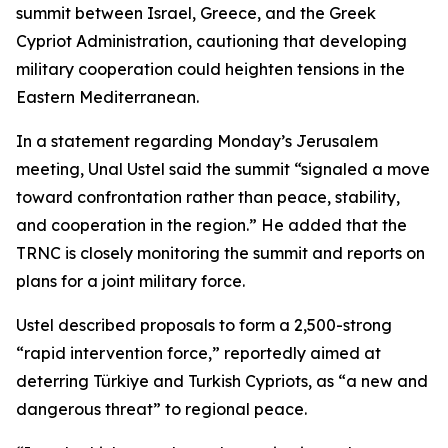
summit between Israel, Greece, and the Greek
Cypriot Administration, cautioning that developing
military cooperation could heighten tensions in the
Eastern Mediterranean.
In a statement regarding Monday’s Jerusalem
meeting, Unal Ustel said the summit “signaled a move
toward confrontation rather than peace, stability,
and cooperation in the region.” He added that the
TRNC is closely monitoring the summit and reports on
plans for a joint military force.
Ustel described proposals to form a 2,500-strong
“rapid intervention force,” reportedly aimed at
deterring Türkiye and Turkish Cypriots, as “a new and
dangerous threat” to regional peace.