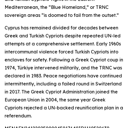
Mediterranean, the “Blue Homeland,” or TRNC
sovereign areas “is doomed to fail from the outset.”
Cyprus has remained divided for decades between
Greek and Turkish Cypriots despite repeated UN-led
attempts at a comprehensive settlement. Early 1960s
intercommunal violence forced Turkish Cypriots into
enclaves for safety. Following a Greek Cypriot coup in
1974, Türkiye intervened militarily, and the TRNC was
declared in 1983. Peace negotiations have continued
intermittently, including a failed round in Switzerland
in 2017. The Greek Cypriot Administration joined the
European Union in 2004, the same year Greek
Cypriots rejected a UN-backed reunification plan in a
referendum.