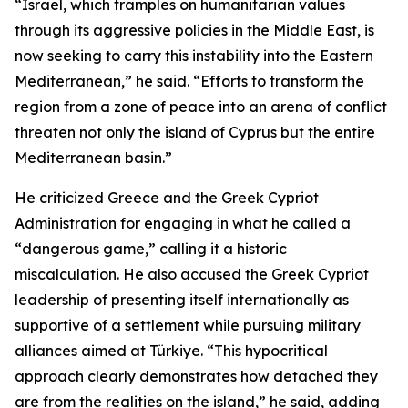
“Israel, which tramples on humanitarian values
through its aggressive policies in the Middle East, is
now seeking to carry this instability into the Eastern
Mediterranean,” he said. “Efforts to transform the
region from a zone of peace into an arena of conflict
threaten not only the island of Cyprus but the entire
Mediterranean basin.”
He criticized Greece and the Greek Cypriot
Administration for engaging in what he called a
“dangerous game,” calling it a historic
miscalculation. He also accused the Greek Cypriot
leadership of presenting itself internationally as
supportive of a settlement while pursuing military
alliances aimed at Türkiye. “This hypocritical
approach clearly demonstrates how detached they
are from the realities on the island,” he said, adding