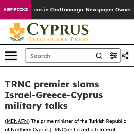
Collapse
Chaos in Chattanooga. Newspaper Owner Calls
AGP PICKS
TRNC premier slams
Israel-Greece-Cyprus
military talks
(
MENAFN
) The prime minister of the Turkish Republic
of Northern Cyprus (TRNC) criticized a trilateral