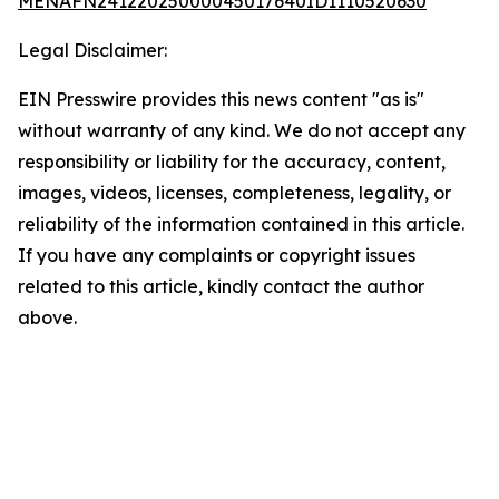
MENAFN24122025000045017640ID1110520630
Legal Disclaimer:
EIN Presswire provides this news content "as is"
without warranty of any kind. We do not accept any
responsibility or liability for the accuracy, content,
images, videos, licenses, completeness, legality, or
reliability of the information contained in this article.
If you have any complaints or copyright issues
related to this article, kindly contact the author
above.