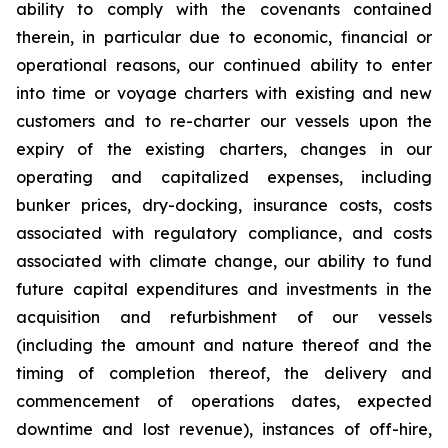
ability to comply with the covenants contained
therein, in particular due to economic, financial or
operational reasons, our continued ability to enter
into time or voyage charters with existing and new
customers and to re-charter our vessels upon the
expiry of the existing charters, changes in our
operating and capitalized expenses, including
bunker prices, dry-docking, insurance costs, costs
associated with regulatory compliance, and costs
associated with climate change, our ability to fund
future capital expenditures and investments in the
acquisition and refurbishment of our vessels
(including the amount and nature thereof and the
timing of completion thereof, the delivery and
commencement of operations dates, expected
downtime and lost revenue), instances of off-hire,