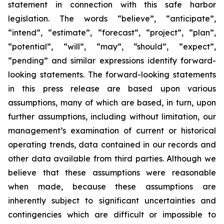
statement in connection with this safe harbor
legislation. The words “believe”, “anticipate”,
“intend”, “estimate”, “forecast”, “project”, “plan”,
“potential”, “will”, “may”, “should”, “expect”,
“pending” and similar expressions identify forward-
looking statements. The forward-looking statements
in this press release are based upon various
assumptions, many of which are based, in turn, upon
further assumptions, including without limitation, our
management’s examination of current or historical
operating trends, data contained in our records and
other data available from third parties. Although we
believe that these assumptions were reasonable
when made, because these assumptions are
inherently subject to significant uncertainties and
contingencies which are difficult or impossible to