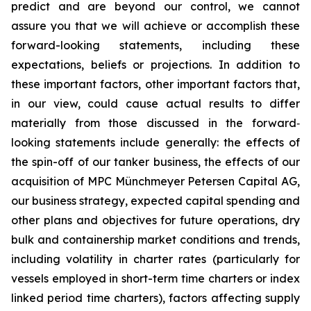
predict and are beyond our control, we cannot
assure you that we will achieve or accomplish these
forward-looking statements, including these
expectations, beliefs or projections. In addition to
these important factors, other important factors that,
in our view, could cause actual results to differ
materially from those discussed in the forward‐
looking statements include generally: the effects of
the spin-off of our tanker business, the effects of our
acquisition of MPC Münchmeyer Petersen Capital AG,
our business strategy, expected capital spending and
other plans and objectives for future operations, dry
bulk and containership market conditions and trends,
including volatility in charter rates (particularly for
vessels employed in short-term time charters or index
linked period time charters), factors affecting supply