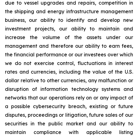
due to vessel upgrades and repairs, competition in
the shipping and energy infrastructure management
business, our ability to identify and develop new
investment projects, our ability to maintain and
increase the volume of the assets under our
management and therefore our ability to earn fees,
the financial performance or our investees over which
we do not exercise control, fluctuations in interest
rates and currencies, including the value of the U.S.
dollar relative to other currencies, any malfunction or
disruption of information technology systems and
networks that our operations rely on or any impact of
a possible cybersecurity breach, existing or future
disputes, proceedings or litigation, future sales of our
securities in the public market and our ability to
maintain compliance with applicable listing