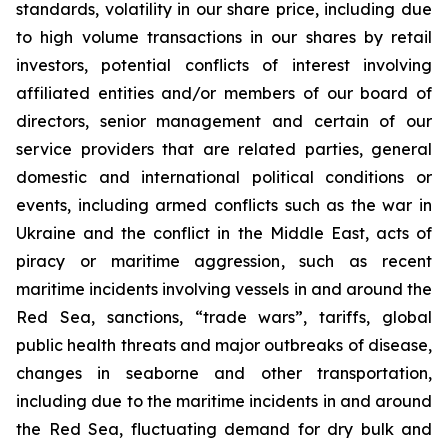
standards, volatility in our share price, including due
to high volume transactions in our shares by retail
investors, potential conflicts of interest involving
affiliated entities and/or members of our board of
directors, senior management and certain of our
service providers that are related parties, general
domestic and international political conditions or
events, including armed conflicts such as the war in
Ukraine and the conflict in the Middle East, acts of
piracy or maritime aggression, such as recent
maritime incidents involving vessels in and around the
Red Sea, sanctions, “trade wars”, tariffs, global
public health threats and major outbreaks of disease,
changes in seaborne and other transportation,
including due to the maritime incidents in and around
the Red Sea, fluctuating demand for dry bulk and