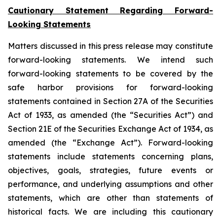
Cautionary Statement Regarding Forward-
Looking Statements
Matters discussed in this press release may constitute
forward-looking statements. We intend such
forward-looking statements to be covered by the
safe harbor provisions for forward-looking
statements contained in Section 27A of the Securities
Act of 1933, as amended (the “Securities Act”) and
Section 21E of the Securities Exchange Act of 1934, as
amended (the “Exchange Act”). Forward-looking
statements include statements concerning plans,
objectives, goals, strategies, future events or
performance, and underlying assumptions and other
statements, which are other than statements of
historical facts. We are including this cautionary