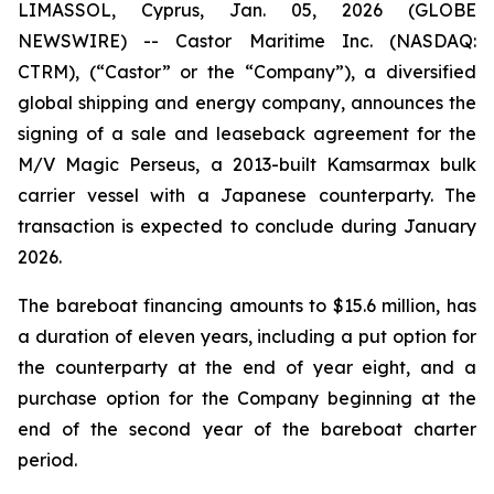
LIMASSOL, Cyprus, Jan. 05, 2026 (GLOBE
NEWSWIRE) -- Castor Maritime Inc. (NASDAQ:
CTRM), (“Castor” or the “Company”), a diversified
global shipping and energy company, announces the
signing of a sale and leaseback agreement for the
M/V Magic Perseus
, a 2013-built Kamsarmax bulk
carrier vessel with a Japanese counterparty. The
transaction is expected to conclude during January
2026.
The bareboat financing amounts to $15.6 million, has
a duration of eleven years, including a put option for
the counterparty at the end of year eight, and a
purchase option for the Company beginning at the
end of the second year of the bareboat charter
period.