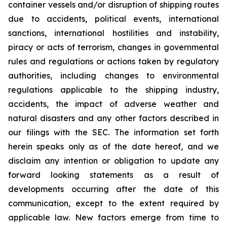
container vessels and/or disruption of shipping routes
due to accidents, political events, international
sanctions, international hostilities and instability,
piracy or acts of terrorism, changes in governmental
rules and regulations or actions taken by regulatory
authorities, including changes to environmental
regulations applicable to the shipping industry,
accidents, the impact of adverse weather and
natural disasters and any other factors described in
our filings with the SEC. The information set forth
herein speaks only as of the date hereof, and we
disclaim any intention or obligation to update any
forward looking statements as a result of
developments occurring after the date of this
communication, except to the extent required by
applicable law. New factors emerge from time to