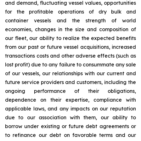
and demand, fluctuating vessel values, opportunities
for the profitable operations of dry bulk and
container vessels and the strength of world
economies, changes in the size and composition of
our fleet, our ability to realize the expected benefits
from our past or future vessel acquisitions, increased
transactions costs and other adverse effects (such as
lost profit) due to any failure to consummate any sale
of our vessels, our relationships with our current and
future service providers and customers, including the
ongoing performance of their obligations,
dependence on their expertise, compliance with
applicable laws, and any impacts on our reputation
due to our association with them, our ability to
borrow under existing or future debt agreements or
to refinance our debt on favorable terms and our