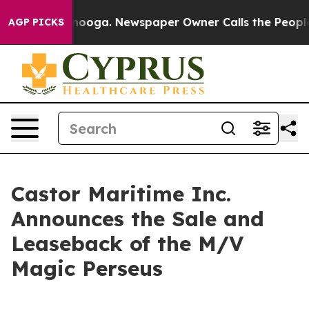
Chattanooga. Newspaper Owner Calls the People Abrup
AGP PICKS
Castor Maritime Inc.
Announces the Sale and
Leaseback of the M/V
Magic Perseus