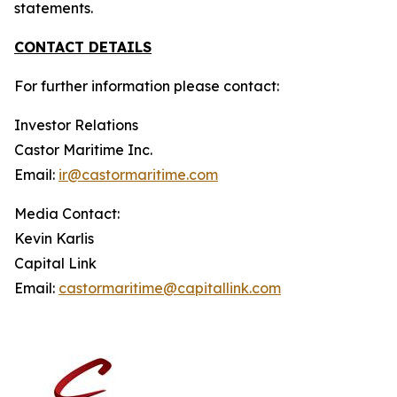
statements.
CONTACT DETAILS
For further information please contact:
Investor Relations
Castor Maritime Inc.
Email:
ir@castormaritime.com
Media Contact:
Kevin Karlis
Capital Link
Email:
castormaritime@capitallink.com