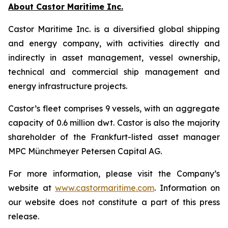
About Castor Maritime Inc.
Castor Maritime Inc. is a diversified global shipping
and energy company, with activities directly and
indirectly in asset management, vessel ownership,
technical and commercial ship management and
energy infrastructure projects.
Castor’s fleet comprises 9 vessels, with an aggregate
capacity of 0.6 million dwt. Castor is also the majority
shareholder of the Frankfurt-listed asset manager
MPC Münchmeyer Petersen Capital AG.
For more information, please visit the Company’s
website at
www.castormaritime.com
. Information on
our website does not constitute a part of this press
release.