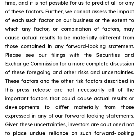
time, and it is not possible for us to predict all or any
of these factors. Further, we cannot assess the impact
of each such factor on our business or the extent to
which any factor, or combination of factors, may
cause actual results to be materially different from
those contained in any forward-looking statement.
Please see our filings with the Securities and
Exchange Commission for a more complete discussion
of these foregoing and other risks and uncertainties.
These factors and the other risk factors described in
this press release are not necessarily all of the
important factors that could cause actual results or
developments to differ materially from those
expressed in any of our forward-looking statements.
Given these uncertainties, investors are cautioned not
to place undue reliance on such forward-looking