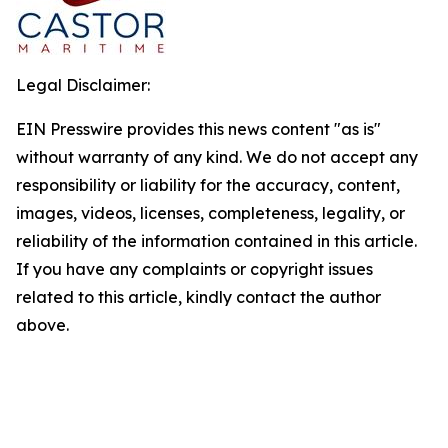
Legal Disclaimer:
EIN Presswire provides this news content "as is"
without warranty of any kind. We do not accept any
responsibility or liability for the accuracy, content,
images, videos, licenses, completeness, legality, or
reliability of the information contained in this article.
If you have any complaints or copyright issues
related to this article, kindly contact the author
above.