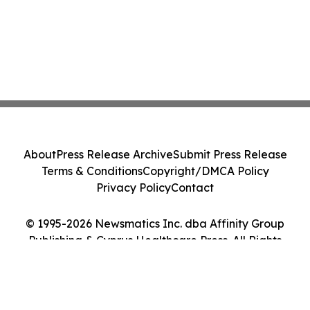
About
Press Release Archive
Submit Press Release
Terms & Conditions
Copyright/DMCA Policy
Privacy Policy
Contact
© 1995-2026 Newsmatics Inc. dba Affinity Group
Publishing & Cyprus Healthcare Press. All Rights
Reserved.
Cookie Settings / Your Privacy Choices