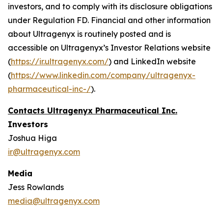
investors, and to comply with its disclosure obligations
under Regulation FD. Financial and other information
about Ultragenyx is routinely posted and is
accessible on Ultragenyx’s Investor Relations website
(
https://ir.ultragenyx.com/
) and LinkedIn website
(
https://www.linkedin.com/company/ultragenyx-
pharmaceutical-inc-/
).
Contacts Ultragenyx Pharmaceutical Inc.
Investors
Joshua Higa
ir@ultragenyx.com
Media
Jess Rowlands
media@ultragenyx.com