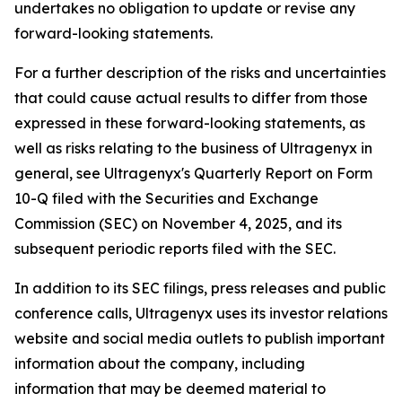
undertakes no obligation to update or revise any
forward-looking statements.
For a further description of the risks and uncertainties
that could cause actual results to differ from those
expressed in these forward-looking statements, as
well as risks relating to the business of Ultragenyx in
general, see Ultragenyx's Quarterly Report on Form
10-Q filed with the Securities and Exchange
Commission (SEC) on November 4, 2025, and its
subsequent periodic reports filed with the SEC.
In addition to its SEC filings, press releases and public
conference calls, Ultragenyx uses its investor relations
website and social media outlets to publish important
information about the company, including
information that may be deemed material to