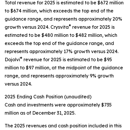
Total revenue for 2025 is estimated to be $672 million
to $674 million, which exceeds the top end of the
guidance range, and represents approximately 20%
®
growth versus 2024. Crysvita
revenue for 2025 is
estimated to be $480 million to $482 million, which
exceeds the top end of the guidance range, and
represents approximately 17% growth versus 2024.
®
Dojolvi
revenue for 2025 is estimated to be $95
million to $97 million, at the midpoint of the guidance
range, and represents approximately 9% growth
versus 2024.
2025 Ending Cash Position (unaudited)
Cash and investments were approximately $735
million as of December 31, 2025.
The 2025 revenues and cash position included in this