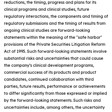
reductions, the timing, progress and plans for its
clinical programs and clinical studies, future
regulatory interactions, the components and timing of
regulatory submissions and the timing of results from
ongoing clinical studies are forward-looking
statements within the meaning of the "safe harbor"
provisions of the Private Securities Litigation Reform
Act of 1995. Such forward-looking statements involve
substantial risks and uncertainties that could cause
the company’s clinical development programs,
commercial success of its products and product
candidates, continued collaboration with third
parties, future results, performance or achievements
to differ significantly from those expressed or implied
by the forward-looking statements. Such risks and
uncertainties include, among others, the uncertainty