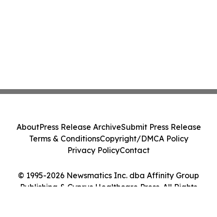
About
Press Release Archive
Submit Press Release
Terms & Conditions
Copyright/DMCA Policy
Privacy Policy
Contact
© 1995-2026 Newsmatics Inc. dba Affinity Group
Publishing & Cyprus Healthcare Press. All Rights
Reserved.