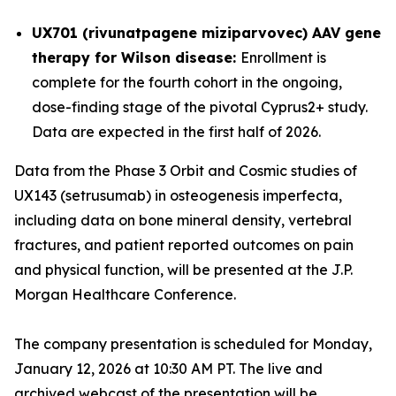
UX701 (rivunatpagene miziparvovec) AAV gene
therapy for Wilson disease:
Enrollment is
complete for the fourth cohort in the ongoing,
dose-finding stage of the pivotal
Cyprus2+
study.
Data are expected in the first half of 2026.
Data from the Phase 3 Orbit and Cosmic studies of
UX143 (setrusumab) in osteogenesis imperfecta,
including data on bone mineral density, vertebral
fractures, and patient reported outcomes on pain
and physical function, will be presented at the J.P.
Morgan Healthcare Conference.
The company presentation is scheduled for Monday,
January 12, 2026 at 10:30 AM PT. The live and
archived webcast of the presentation will be