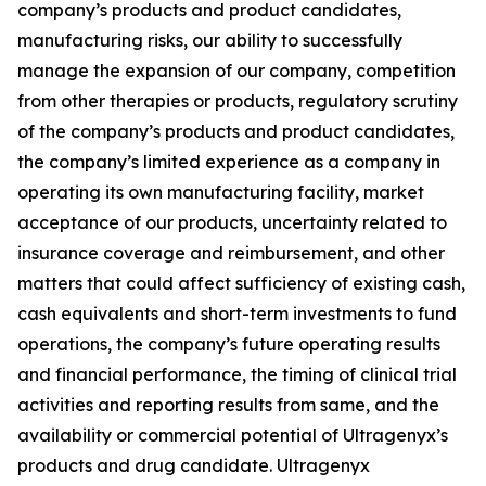
company’s products and product candidates,
manufacturing risks, our ability to successfully
manage the expansion of our company, competition
from other therapies or products, regulatory scrutiny
of the company’s products and product candidates,
the company’s limited experience as a company in
operating its own manufacturing facility, market
acceptance of our products, uncertainty related to
insurance coverage and reimbursement, and other
matters that could affect sufficiency of existing cash,
cash equivalents and short-term investments to fund
operations, the company’s future operating results
and financial performance, the timing of clinical trial
activities and reporting results from same, and the
availability or commercial potential of Ultragenyx’s
products and drug candidate. Ultragenyx