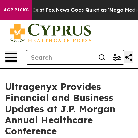
hey Exist
Fox News Goes Quiet as 'Maga Media Pipeline
AGP PICKS
Ultragenyx Provides
Financial and Business
Updates at J.P. Morgan
Annual Healthcare
Conference