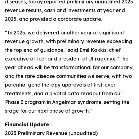
diseases, today reported preliminary unaudited 2025
revenue results, cash and investments at year end
2025, and provided a corporate update.
“In 2025, we delivered another year of significant
revenue growth, with preliminary revenue exceeding
the top end of guidance," said Emil Kakkis, chief
executive officer and president of Ultragenyx. "The
year ahead will be transformational for our company
and the rare disease communities we serve, with two
potential gene therapy approvals of first-ever
treatments, and a pivotal data readout from our
Phase 3 program in Angelman syndrome, setting the
stage for our next phase of growth."
Financial Update
2025 Preliminary Revenue (unaudited)