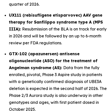
quarter of 2026.
UX111 (rebisufligene etisparvovec) AAV gene
therapy for Sanfilippo syndrome type A (MPS
IIIA):
Resubmission of the BLA is on track for early
in 2026 and will be followed by an up to 6-month
review per FDA regulations.
GTX-102 (apazunersen) antisense
oligonucleotide (ASO) for the treatment of
Angelman syndrome (AS):
Data from the fully
enrolled, pivotal, Phase 3 Aspire study in patients
with a genetically confirmed diagnosis of
UBE3A
deletion is expected in the second half of 2026. The
Phase 2/3 Aurora study is also underway in other
genotypes and ages, with first patient dosed in
October 2025.