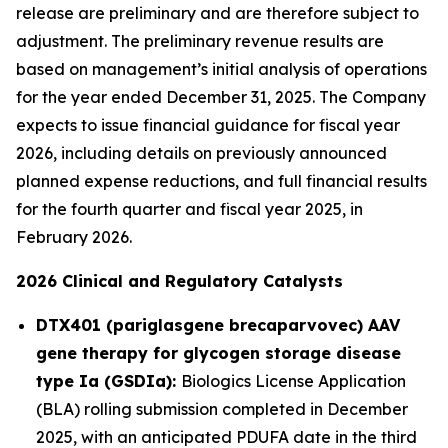
release are preliminary and are therefore subject to
adjustment. The preliminary revenue results are
based on management’s initial analysis of operations
for the year ended December 31, 2025. The Company
expects to issue financial guidance for fiscal year
2026, including details on previously announced
planned expense reductions, and full financial results
for the fourth quarter and fiscal year 2025, in
February 2026.
2026 Clinical and Regulatory Catalysts
DTX401 (pariglasgene brecaparvovec) AAV
gene therapy for glycogen storage disease
type Ia (GSDIa):
Biologics License Application
(BLA) rolling submission completed in December
2025, with an anticipated PDUFA date in the third