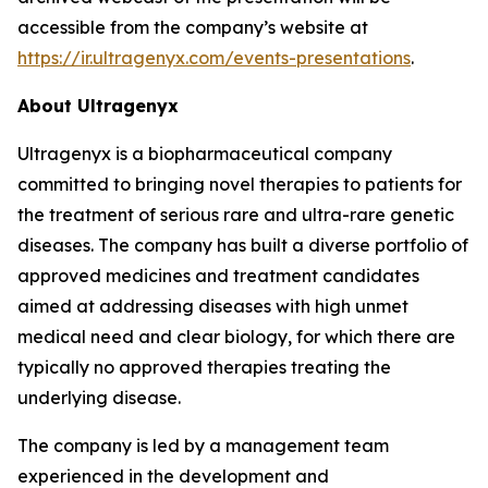
accessible from the company’s website at
https://ir.ultragenyx.com/events-presentations
.
About Ultragenyx
Ultragenyx is a biopharmaceutical company
committed to bringing novel therapies to patients for
the treatment of serious rare and ultra-rare genetic
diseases. The company has built a diverse portfolio of
approved medicines and treatment candidates
aimed at addressing diseases with high unmet
medical need and clear biology, for which there are
typically no approved therapies treating the
underlying disease.
The company is led by a management team
experienced in the development and