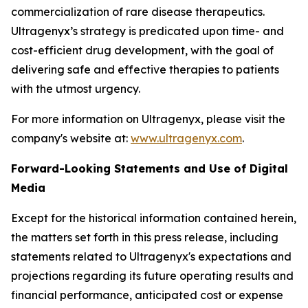
commercialization of rare disease therapeutics.
Ultragenyx’s strategy is predicated upon time- and
cost-efficient drug development, with the goal of
delivering safe and effective therapies to patients
with the utmost urgency.
For more information on Ultragenyx, please visit the
company's website at:
www.ultragenyx.com
.
Forward-Looking Statements and Use of Digital
Media
Except for the historical information contained herein,
the matters set forth in this press release, including
statements related to Ultragenyx's expectations and
projections regarding its future operating results and
financial performance, anticipated cost or expense