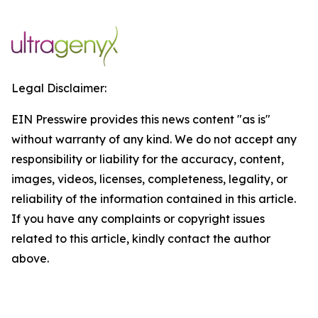
Legal Disclaimer:
EIN Presswire provides this news content "as is"
without warranty of any kind. We do not accept any
responsibility or liability for the accuracy, content,
images, videos, licenses, completeness, legality, or
reliability of the information contained in this article.
If you have any complaints or copyright issues
related to this article, kindly contact the author
above.