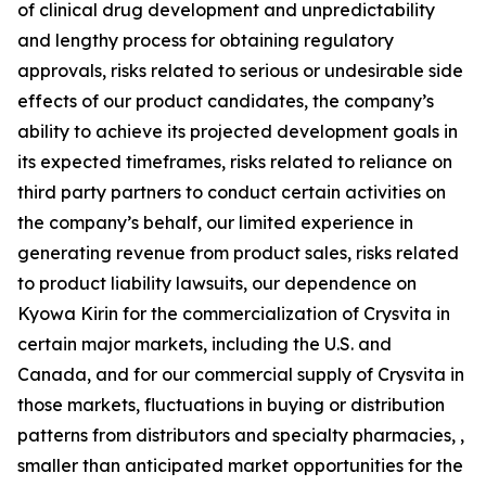
of clinical drug development and unpredictability
and lengthy process for obtaining regulatory
approvals, risks related to serious or undesirable side
effects of our product candidates, the company’s
ability to achieve its projected development goals in
its expected timeframes, risks related to reliance on
third party partners to conduct certain activities on
the company’s behalf, our limited experience in
generating revenue from product sales, risks related
to product liability lawsuits, our dependence on
Kyowa Kirin for the commercialization of Crysvita in
certain major markets, including the U.S. and
Canada, and for our commercial supply of Crysvita in
those markets, fluctuations in buying or distribution
patterns from distributors and specialty pharmacies, ,
smaller than anticipated market opportunities for the