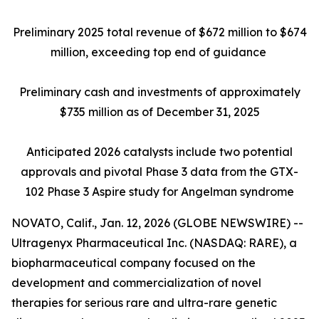
Preliminary 2025 total revenue of $672 million to $674
million, exceeding top end of guidance
Preliminary cash and investments of approximately
$735 million as of December 31, 2025
Anticipated 2026 catalysts include two potential
approvals and pivotal Phase 3 data from the GTX-
102 Phase 3 Aspire study for Angelman syndrome
NOVATO, Calif., Jan. 12, 2026 (GLOBE NEWSWIRE) --
Ultragenyx Pharmaceutical Inc. (NASDAQ: RARE), a
biopharmaceutical company focused on the
development and commercialization of novel
therapies for serious rare and ultra-rare genetic