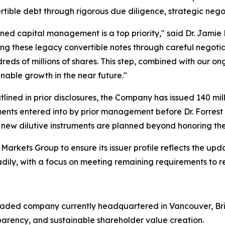
rtible debt through rigorous due diligence, strategic nego
ined capital management is a top priority," said Dr. Jamie 
ing these legacy convertible notes through careful negoti
reds of millions of shares. This step, combined with our 
nable growth in the near future."
ined in prior disclosures, the Company has issued 140 mill
ments entered into by prior management before Dr. Forrest 
new dilutive instruments are planned beyond honoring t
arkets Group to ensure its issuer profile reflects the u
eadily, with a focus on meeting remaining requirements to r
 traded company currently headquartered in Vancouver, Bri
sparency, and sustainable shareholder value creation.