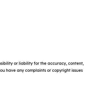
ility or liability for the accuracy, content,
f you have any complaints or copyright issues