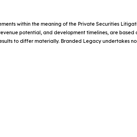
ements within the meaning of the Private Securities Litiga
revenue potential, and development timelines, are based o
results to differ materially. Branded Legacy undertakes n