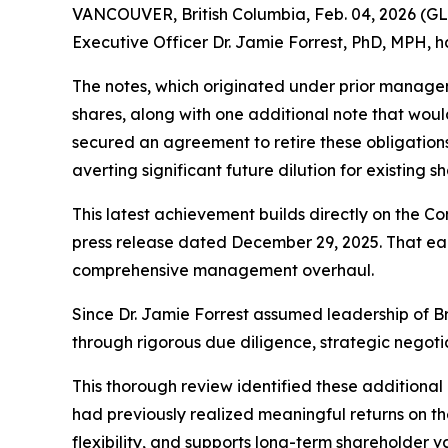
VANCOUVER, British Columbia, Feb. 04, 2026 (G
Executive Officer Dr. Jamie Forrest, PhD, MPH, h
The notes, which originated under prior managem
shares, along with one additional note that woul
secured an agreement to retire these obligations 
averting significant future dilution for existing s
This latest achievement builds directly on the Co
press release dated December 29, 2025. That earli
comprehensive management overhaul.
Since Dr. Jamie Forrest assumed leadership of B
through rigorous due diligence, strategic negoti
This thorough review identified these additional 
had previously realized meaningful returns on th
flexibility, and supports long-term shareholder