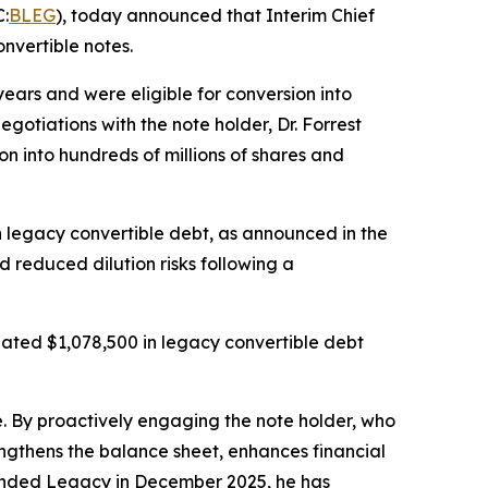
:
BLEG
), today announced that Interim Chief
nvertible notes.
ars and were eligible for conversion into
otiations with the note holder, Dr. Forrest
on into hundreds of millions of shares and
in legacy convertible debt, as announced in the
d reduced dilution risks following a
ated $1,078,500 in legacy convertible debt
re. By proactively engaging the note holder, who
engthens the balance sheet, enhances financial
Branded Legacy in December 2025, he has