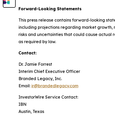
Forward-Looking Statements
This press release contains forward-looking stat
including projections regarding market growth, 
risks and uncertainties that could cause actual 
as required by law.
Contact:
Dr. Jamie Forrest
Interim Chief Executive Officer
Branded Legacy, Inc.
Email:
ir@brandedlegacy.com
InvestorWire Service Contact:
IBN
Austin, Texas