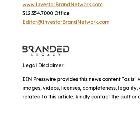
www.InvestorBrandNetwork.com
512.354.7000 Office
Editor@InvestorBrandNetwork.com
Legal Disclaimer:
EIN Presswire provides this news content "as is" 
images, videos, licenses, completeness, legality, o
related to this article, kindly contact the author