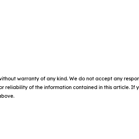
without warranty of any kind. We do not accept any responsib
r reliability of the information contained in this article. I
 above.