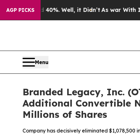
ound 40%. Well, it Didn’t
As war With Iran Drov
AGP PICKS
Menu
Branded Legacy, Inc. (O
Additional Convertible N
Millions of Shares
Company has decisively eliminated $1,078,500 in