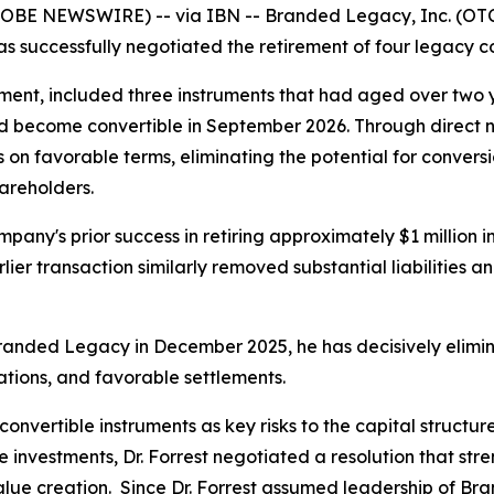
LOBE NEWSWIRE) -- via IBN -- Branded Legacy, Inc. (OTC
as successfully negotiated the retirement of four legacy co
ent, included three instruments that had aged over two ye
d become convertible in September 2026. Through direct neg
on favorable terms, eliminating the potential for conversi
hareholders.
mpany's prior success in retiring approximately $1 million 
er transaction similarly removed substantial liabilities an
randed Legacy in December 2025, he has decisively elimin
ations, and favorable settlements.
convertible instruments as key risks to the capital structu
e investments, Dr. Forrest negotiated a resolution that str
 value creation. Since Dr. Forrest assumed leadership of 