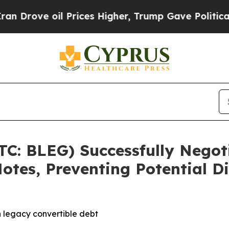
e oil Prices Higher, Trump Gave Politically Con
TC: BLEG) Successfully Negot
otes, Preventing Potential Di
 legacy convertible debt