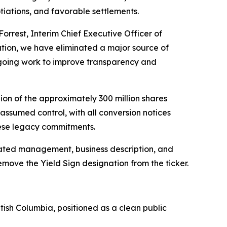
tiations, and favorable settlements.
Forrest, Interim Chief Executive Officer of
ation, we have eliminated a major source of
ongoing work to improve transparency and
ion of the approximately 300 million shares
assumed control, with all conversion notices
hese legacy commitments.
pdated management, business description, and
emove the Yield Sign designation from the ticker.
tish Columbia, positioned as a clean public