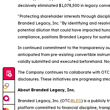
decisively eliminated $1,078,500 in legacy conve
"Protecting shareholder interests through discipl
Branded Legacy, Inc. "By identifying and resolv
potential dilution that could have impacted hund
compliance, positions Branded Legacy for sustai
In continued commitment to the transparency outl
anticipated from pre-existing convertible instru
validly submitted and executed beforehand. No 
The Company continues to collaborate with OTC M
disclosures. These initiatives are progressing st
About Branded Legacy, Inc.
Branded Legacy, Inc. (OTC:
BLEG
) is a publicly
platform committed to financial discipline, tran