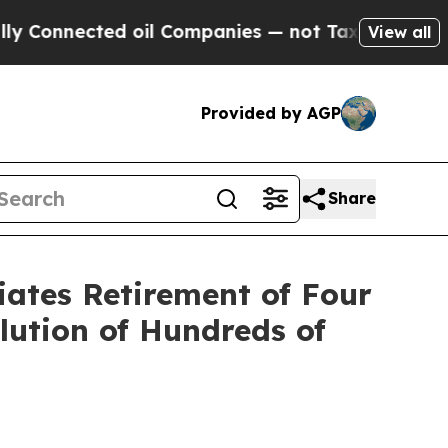
nected oil Companies — not Taxpayers — the Chan
View all
Provided by AGP
Share
iates Retirement of Four
lution of Hundreds of