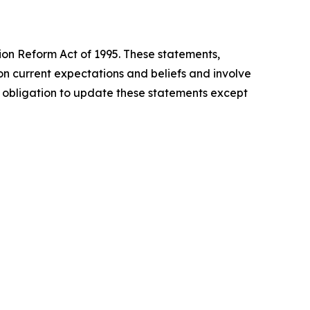
tion Reform Act of 1995. These statements,
n current expectations and beliefs and involve
o obligation to update these statements except