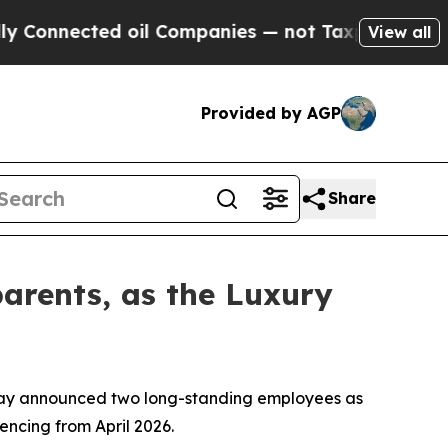
ted oil Companies — not Taxpayers — the Chance 
View all
Provided by AGP
Share
arents, as the Luxury
oday announced two long-standing employees as
ncing from April 2026.