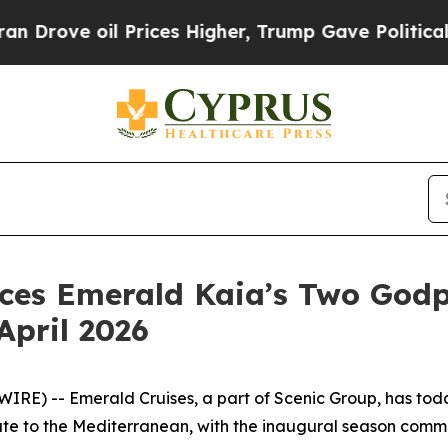
il Prices Higher, Trump Gave Politically Connec
ces Emerald Kaia’s Two Godp
April 2026
WIRE) --
Emerald Cruises, a part of Scenic Group, has t
te to the Mediterranean, with the inaugural season comme