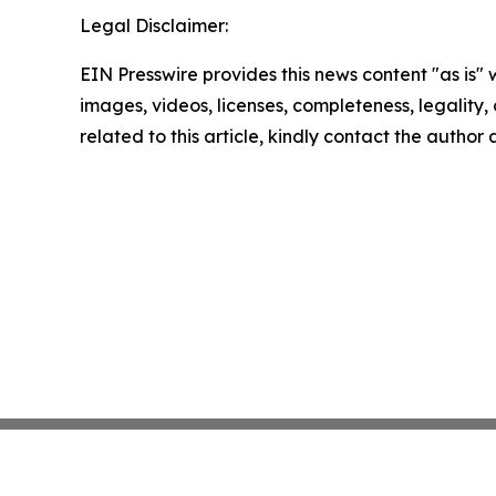
Legal Disclaimer:
EIN Presswire provides this news content "as is" 
images, videos, licenses, completeness, legality, o
related to this article, kindly contact the author