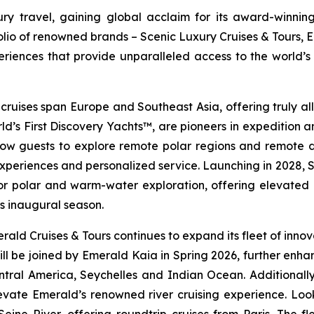
y travel, gaining global acclaim for its award-winning
folio of renowned brands – Scenic Luxury Cruises & Tours, 
riences that provide unparalleled access to the world’s 
 cruises span Europe and Southeast Asia, offering truly all-
ld’s First Discovery Yachts™, are pioneers in expedition 
low guests to explore remote polar regions and remote des
experiences and personalized service. Launching in 2028,
S
or polar and warm-water exploration, offering elevated d
ts inaugural season.
ald Cruises & Tours continues to expand its fleet of innova
ll be joined by
Emerald Kaia
in Spring 2026, further enhan
ntral America, Seychelles and Indian Ocean. Additionall
 elevate Emerald’s renowned river cruising experience. Lo