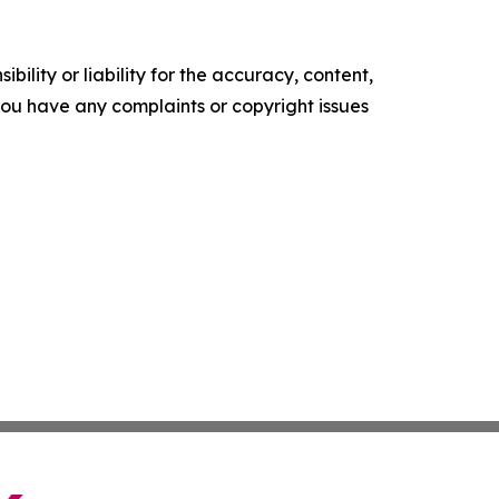
ility or liability for the accuracy, content,
f you have any complaints or copyright issues