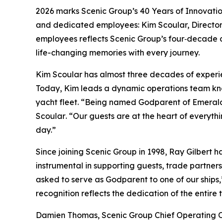
2026 marks Scenic Group’s 40 Years of Innovation
and dedicated employees: Kim Scoular, Director 
employees reflects Scenic Group’s four‑decade 
life-changing memories with every journey.
Kim Scoular has almost three decades of experie
Today, Kim leads a dynamic operations team know
yacht fleet.
“Being named Godparent of Emerald K
Scoular
. “Our guests are at the heart of everyt
day.”
Since joining Scenic Group in 1998, Ray Gilbert ha
instrumental in supporting guests, trade partn
asked to serve as Godparent to one of our ships
recognition reflects the dedication of the entire
Damien Thomas, Scenic Group Chief Operating O