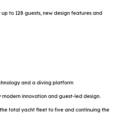
or up to 128 guests, new design features and
echnology and a diving platform
y modern innovation and guest-led design.
he total yacht fleet to five and continuing the