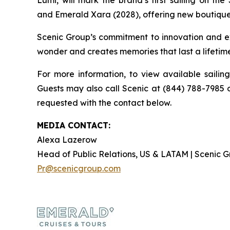
Lumi
, will mark the brand’s first sailing on the
and
Emerald Xara
(2028), offering new boutique
Scenic Group’s commitment to innovation and ex
wonder and creates memories that last a lifetim
For more information, to view available sailin
Guests may also call Scenic at (844) 788-7985 o
requested with the contact below.
MEDIA CONTACT:
Alexa Lazerow
Head of Public Relations, US & LATAM | Scenic
Pr@scenicgroup.com