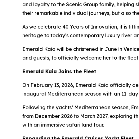
and loyalty to the Scenic Group family, helping 
their remarkable individual journeys, but also 
As we celebrate 40 Years of Innovation, it is fit
heritage to today’s contemporary luxury river and
Emerald Kaia
will be christened in June in Veni
and guests, to officially welcome her to the fleet
Emerald Kaia
Joins the Fleet
On February 13, 2026,
Emerald Kaia
officially d
inaugural Mediterranean season with an 11-day 
Following the yachts’ Mediterranean season,
Em
from December 2026 to March 2027, exploring the
with an immersive safari land tour.
Expanding the Emerald Cruises Yacht Fleet