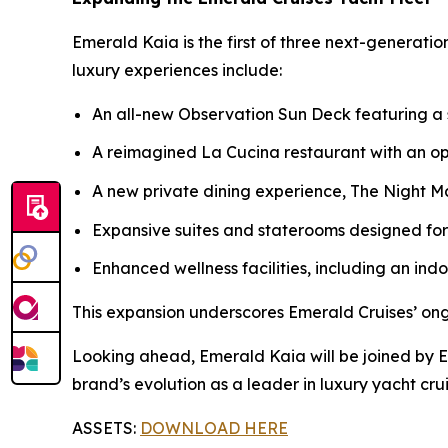
Emerald Kaia
is the first of three next-generati
luxury experiences include:
An all-new Observation Sun Deck featuring a
A reimagined La Cucina restaurant with an o
A new private dining experience, The Night Mar
Expansive suites and staterooms designed fo
Enhanced wellness facilities, including an in
This expansion underscores Emerald Cruises’ on
Looking ahead,
Emerald Kaia
will be joined by 
brand’s evolution as a leader in luxury yacht crui
ASSETS:
DOWNLOAD HERE