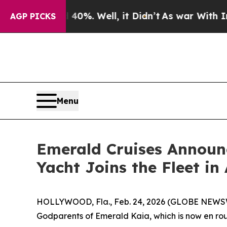
d 40%. Well, it Didn’t
As war With Iran Drove o
AGP PICKS
Menu
Emerald Cruises Announ
Yacht Joins the Fleet in 
HOLLYWOOD, Fla., Feb. 24, 2026 (GLOBE NEWS
Godparents of Emerald Kaia, which is now en rou