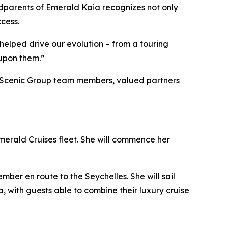
godparents of Emerald Kaia recognizes not only
cess.
 helped drive our evolution – from a touring
 upon them.”
her Scenic Group team members, valued partners
merald Cruises fleet. She will commence her
ber en route to the Seychelles. She will sail
 with guests able to combine their luxury cruise