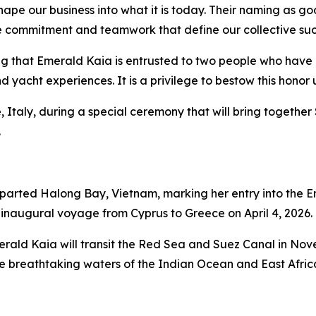
shape our business into what it is today. Their naming as 
the commitment and teamwork that define our collective suc
ting that Emerald Kaia is entrusted to two people who have
 yacht experiences. It is a privilege to bestow this honor
ce, Italy, during a special ceremony that will bring toget
.
eparted Halong Bay, Vietnam, marking her entry into the E
inaugural voyage from Cyprus to Greece on April 4, 2026.
erald Kaia
will transit the Red Sea and Suez Canal in Novem
 breathtaking waters of the Indian Ocean and East Africa,