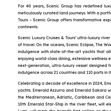
For 40 years, Scenic Group has redefined luxur
meticulously curated land journeys. With a port
Tours – Scenic Group offers transformative expe
continents.
Scenic Luxury Cruises & Tours’ ultra-luxury river
of travel. On the oceans,
Scenic Eclipse
, The Wor
indulgence with state-of-the-art yachts that al
enjoying world-class dining, extensive wellness 
next-generation, ultra-luxury vessel designed f
indulgence across 21 countries and 110 ports in i
Celebrating a decade of excellence in 2024, Emer
yachts.
Emerald Azzurra
and
Emerald Sakara
wi
the Mediterranean, Adriatic, Caribbean and Ce
10th Emerald Star-Ship in the river fleet, will