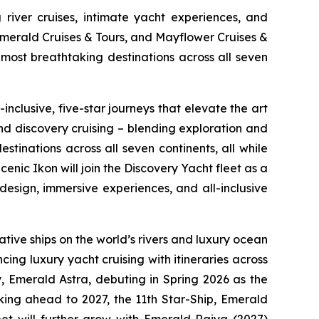
 river cruises, intimate yacht experiences, and
Emerald Cruises & Tours, and Mayflower Cruises &
most breathtaking destinations across all seven
inclusive, five-star journeys that elevate the art
and discovery cruising – blending exploration and
tinations across all seven continents, all while
cenic Ikon
will join the Discovery Yacht fleet as a
esign, immersive experiences, and all-inclusive
tive ships on the world’s rivers and luxury ocean
cing luxury yacht cruising with itineraries across
y,
Emerald Astra
, debuting in Spring 2026 as the
oking ahead to 2027, the 11th Star-Ship,
Emerald