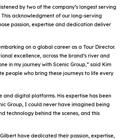
ristened by two of the company’s longest serving
. This acknowledgment of our long-serving
se passion, expertise and dedication deliver
mbarking on a global career as a Tour Director.
nal excellence, across the brand’s river and
ne in my journey with Scenic Group,”
said Kim
e people who bring these journeys to life every
re and digital platforms. His expertise has been
nic Group, I could never have imagined being
 and technology behind the scenes, and this
 Gilbert have dedicated their passion, expertise,