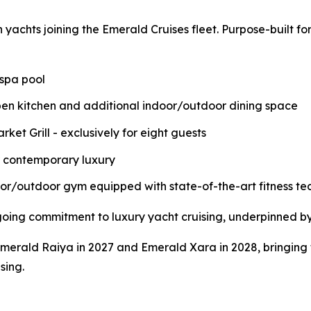
on yachts joining the Emerald Cruises fleet. Purpose-built f
 spa pool
pen kitchen and additional indoor/outdoor dining space
ket Grill - exclusively for eight guests
r contemporary luxury
door/outdoor gym equipped with state-of-the-art fitness t
going commitment to luxury yacht cruising, underpinned b
Emerald Raiya in 2027 and Emerald Xara in 2028, bringing t
sing.