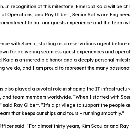
. In recognition of this milestone,
Emerald Kaia
will be ch
of Operations, and Ray Gilbert, Senior Software Engineer
commitment to put our guests experience and the team who
nce with Scenic, starting as a reservations agent before e
n for delivering seamless guest experiences and operatio
aia is an incredible honor and a deeply personal milesto
hing we do, and I am proud to represent the many passionat
s also played a pivotal role in shaping the IT infrastructu
ers, and team members worldwide.
“When I started with Sce
,”
said Ray Gilbert
. “It’s a privilege to support the people
 team that keeps our ships and tours – running smoothly.”
fficer said
: “For almost thirty years, Kim Scoular and Ray