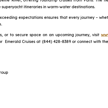
 Seine River, offering roundtrip cruises from Paris. The f
 superyacht itineraries in warm-water destinations.
ceeding expectations ensures that every journey – wheth
e.
gs, or to secure space on an upcoming journey, visit
www
r Emerald Cruises at (844) 428-8389 or connect with thei
 Group