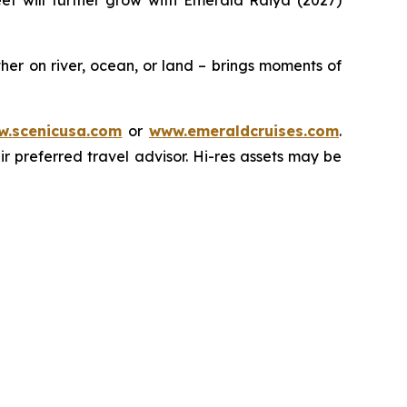
leet will further grow with
Emerald Raiya
(2027)
er on river, ocean, or land – brings moments of
.scenicusa.com
or
www.emeraldcruises.com
.
r preferred travel advisor. Hi-res assets may be