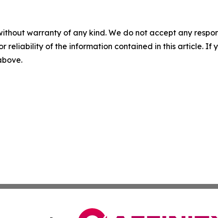
without warranty of any kind. We do not accept any responsib
r reliability of the information contained in this article. I
 above.