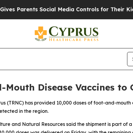
es Parents Social Media Controls for Their Kids. 
-Mouth Disease Vaccines to 
prus (TRNC) has provided 10,000 doses of foot-and-mouth 
etected in the region.
ulture and Natural Resources said the shipment is part of
f 10,000 doses was delivered on Friday, with the remaining