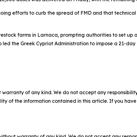
ngoing efforts to curb the spread of FMD and that technic
estock farms in Larnaca, prompting authorities to set up 
o led the Greek Cypriot Administration to impose a 21-day q
 warranty of any kind. We do not accept any responsibility 
ility of the information contained in this article. If you ha
without warranty of any kind. We do not accept any responsib