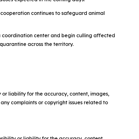
al cooperation continues to safeguard animal
a coordination center and begin culling affected
uarantine across the territory.
or liability for the accuracy, content, images,
ve any complaints or copyright issues related to
ility or liability for the accuracy, content,