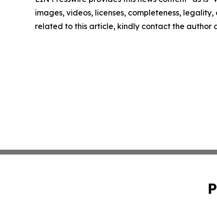
images, videos, licenses, completeness, legality, o
related to this article, kindly contact the author
P