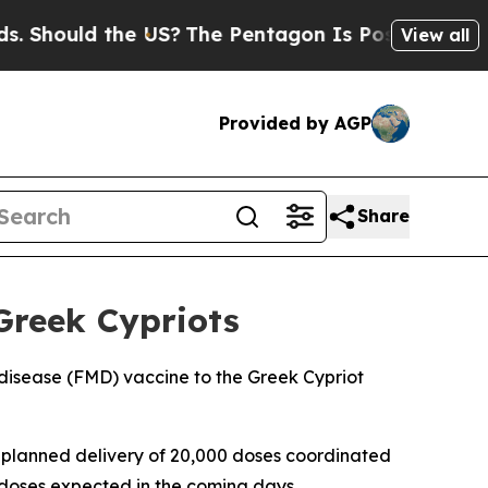
Should the US?
The Pentagon Is Posting Cryptic B
View all
Provided by AGP
Share
Greek Cypriots
disease (FMD) vaccine to the Greek Cypriot
 a planned delivery of 20,000 doses coordinated
 doses expected in the coming days.