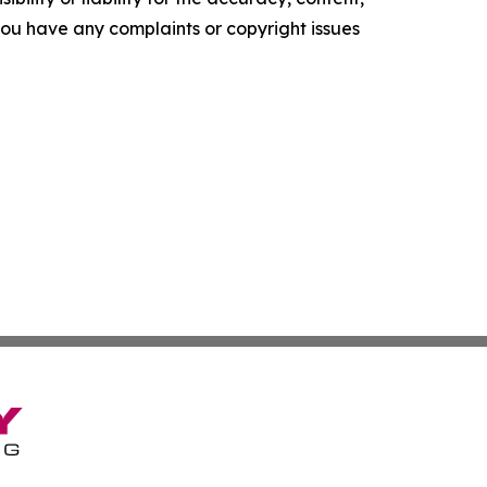
f you have any complaints or copyright issues