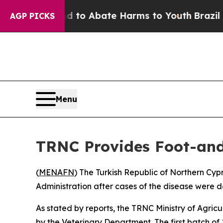
Million Fund to Abate Harms to Youth
Brazil Giv
AGP PICKS
Menu
TRNC Provides Foot-and
(
MENAFN
) The Turkish Republic of Northern Cy
Administration after cases of the disease were d
As stated by reports, the TRNC Ministry of Agric
by the Veterinary Department. The first batch o