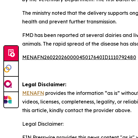
The ministry noted that the delivery supports o
health and prevent further transmission.
FMD has been reported at several dairies and liv
animals. The rapid spread of the disease has als
MENAFN26022026000045017640ID1110792480
Legal Disclaimer:
MENAFN
provides the information “as is” without
videos, licenses, completeness, legality, or reliab
this article, kindly contact the provider above.
Legal Disclaimer:
EIN Presswire provides this news content "as is" 