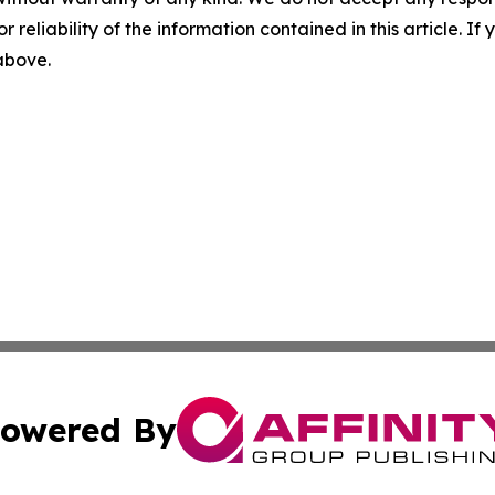
r reliability of the information contained in this article. I
 above.
owered By