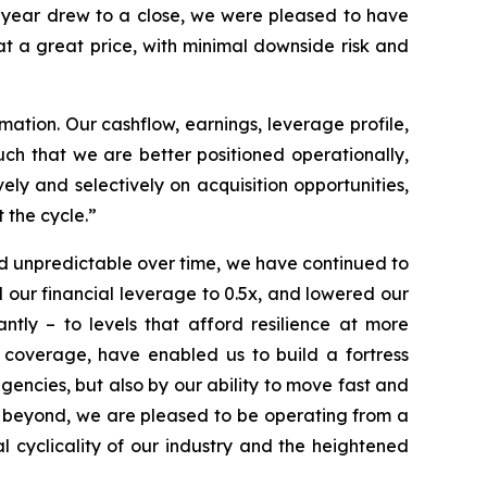
e year drew to a close, we were pleased to have
t a great price, with minimal downside risk and
tion. Our cashflow, earnings, leverage profile,
such that we are better positioned operationally,
vely and selectively on acquisition opportunities,
 the cycle.”
nd unpredictable over time, we have continued to
our financial leverage to 0.5x, and lowered our
tly – to levels that afford resilience at more
 coverage, have enabled us to build a fortress
gencies, but also by our ability to move fast and
d beyond, we are pleased to be operating from a
al cyclicality of our industry and the heightened