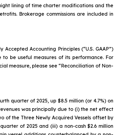
aight lining of time charter modifications and the
etrofits. Brokerage commissions are included in
y Accepted Accounting Principles (“U.S. GAAP”)
e to be useful measures of its performance. For
cial measure, please see “Reconciliation of Non-
rth quarter of 2025, up $8.5 million (or 4.7%) on
evenues was principally due to (i) the net effect
two of the Three Newly Acquired Vessels offset by
quarter of 2025 and (iii) a non-cash $2.6 million
rtain vessel additions counterbalanced by a non-