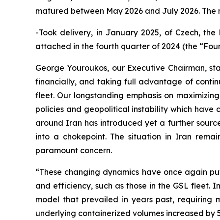
matured between May 2026 and July 2026. The ne
-Took delivery, in January 2025, of Czech, the 
attached in the fourth quarter of 2024 (the “Fou
George Youroukos, our Executive Chairman, sta
financially, and taking full advantage of conti
fleet. Our longstanding emphasis on maximizing 
policies and geopolitical instability which have
around Iran has introduced yet a further source
into a chokepoint. The situation in Iran remai
paramount concern.
“These changing dynamics have once again put a 
and efficiency, such as those in the GSL fleet. 
model that prevailed in years past, requiring
underlying containerized volumes increased by 5