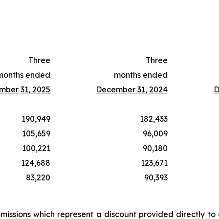
Three
Three
months ended
months ended
ber 31, 2025
December 31, 2024
D
190,949
182,433
105,659
96,009
100,221
90,180
124,688
123,671
83,220
90,393
issions which represent a discount provided directly to