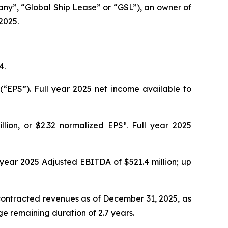
y”, “Global Ship Lease” or “GSL”), an owner of
2025.
4.
(“EPS”). Full year 2025 net income available to
llion, or $2.32 normalized EPS³. Full year 2025
l year 2025 Adjusted EBITDA of $521.4 million; up
 contracted revenues as of December 31, 2025, as
ge remaining duration of 2.7 years.