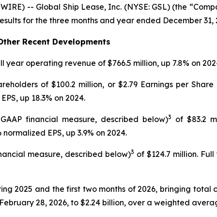
E) -- Global Ship Lease, Inc. (NYSE: GSL) (the “Compan
esults for the three months and year ended December 31, 
d Other Recent Developments
ll year operating revenue of $766.5 million, up 7.8% on 202
holders of $100.2 million, or $2.79 Earnings per Share 
 EPS, up 18.3% on 2024.
3
 GAAP financial measure, described below)
of $83.2 mi
26 normalized EPS, up 3.9% on 2024.
3
nancial measure, described below)
of $124.7 million. Ful
ring 2025 and the first two months of 2026, bringing total
February 28, 2026, to $2.24 billion, over a weighted avera