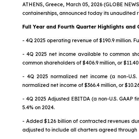
ATHENS, Greece, March 05, 2026 (GLOBE NEWSWIR
containerships, announced today its unaudited r
Full Year and Fourth Quarter Highlights an
- 4Q 2025 operating revenue of $190.9 million. Fu
- 4Q 2025 net income available to common share
common shareholders of $406.9 million, or $11.40
- 4Q 2025 normalized net income (a non-U.S.
normalized net income of $366.4 million, or $10.
- 4Q 2025 Adjusted EBITDA (a non-U.S. GAAP fi
5.4% on 2024.
- Added $1.26 billion of contracted revenues du
adjusted to include all charters agreed through 