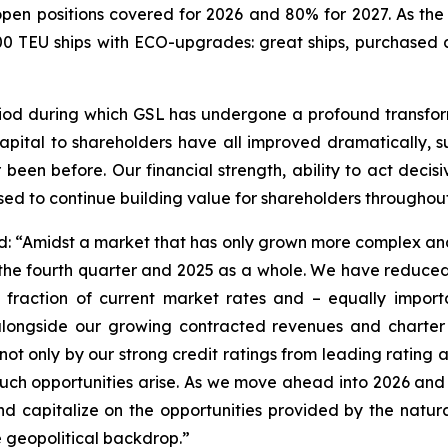
 open positions covered for 2026 and 80% for 2027. As th
0 TEU ships with ECO-upgrades: great ships, purchased a
od during which GSL has undergone a profound transforma
f capital to shareholders have all improved dramatically, 
been before. Our financial strength, ability to act decisi
ised to continue building value for shareholders throughout
ted: “Amidst a market that has only grown more complex a
the fourth quarter and 2025 as a whole. We have reduced 
fraction of current market rates and – equally importan
 alongside our growing contracted revenues and charter
ot only by our strong credit ratings from leading rating a
uch opportunities arise. As we move ahead into 2026 an
and capitalize on the opportunities provided by the natur
e geopolitical backdrop.”