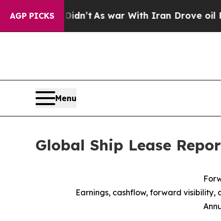
Didn’t
As war With Iran Drove oil Prices Higher,
AGP PICKS
Menu
Global Ship Lease Repor
Forw
Earnings, cashflow, forward visibility,
Annu