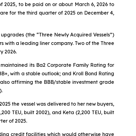
f 2025, to be paid on or about March 6, 2026 to
re for the third quarter of 2025 on December 4,
O upgrades (the “Three Newly Acquired Vessels”)
s with a leading liner company. Two of the Three
y 2026.
 maintained its Ba2 Corporate Family Rating for
 BB+, with a stable outlook; and Kroll Bond Rating
 also affirming the BBB/stable investment grade
).
, 2025 the vessel was delivered to her new buyers,
,200 TEU, built 2002), and Keta (2,200 TEU, built
ter of 2025.
nding credit facilities which would otherwise have