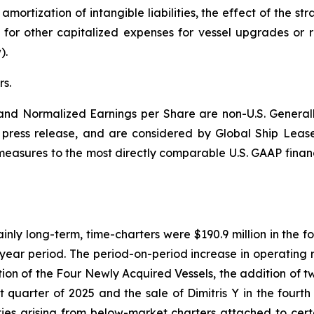
ortization of intangible liabilities, the effect of the str
or other capitalized expenses for vessel upgrades or r
).
s.
nd Normalized Earnings per Share are non-U.S. Generall
is press release, and are considered by Global Ship Leas
l measures to the most directly comparable U.S. GAAP finan
ly long-term, time-charters were $190.9 million in the fou
r year period. The period-on-period increase in operating r
dition of the Four Newly Acquired Vessels, the addition of 
t quarter of 2025 and the sale of Dimitris Y in the fourth 
ilities arising from below-market charters attached to ce