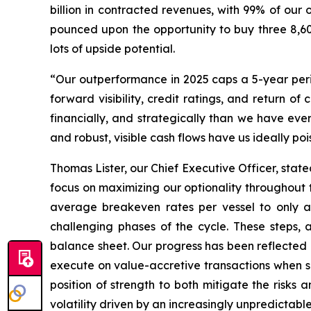
billion in contracted revenues, with 99% of our
pounced upon the opportunity to buy three 8,60
lots of upside potential.
“Our outperformance in 2025 caps a 5-year peri
forward visibility, credit ratings, and return o
financially, and strategically than we have ever 
and robust, visible cash flows have us ideally po
Thomas Lister, our Chief Executive Officer, sta
focus on maximizing our optionality throughout 
average breakeven rates per vessel to only a 
challenging phases of the cycle. These steps,
balance sheet. Our progress has been reflected n
execute on value-accretive transactions when s
position of strength to both mitigate the risks 
volatility driven by an increasingly unpredictabl