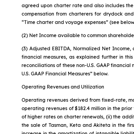
agreed upon charter rate and also includes the am
compensation from charterers for drydock and f
“Time charter and voyage expenses” (see below
(2) Net Income available to common shareholder
(3) Adjusted EBITDA, Normalized Net Income, a
financial measures, as explained further in th
reconciliations of these non-U.S. GAAP financia
U.S. GAAP Financial Measures” below.
Operating Revenues and Utilization
Operating revenues derived from fixed-rate, main
operating revenues of $182.4 million in the prio
of higher rates on charter renewals, (ii) the ad
the sale of Tasman, Keta and Akiteta in the firs
increase in the amortization of intangible liab