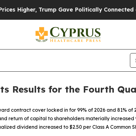
 Trump Gave Politically Connected oil Companies
ts Results for the Fourth Qua
ard contract cover locked in for 99% of 2026 and 81% of 
 and return of capital to shareholders materially increased
alized dividend increased to $2.50 per Class A Common S