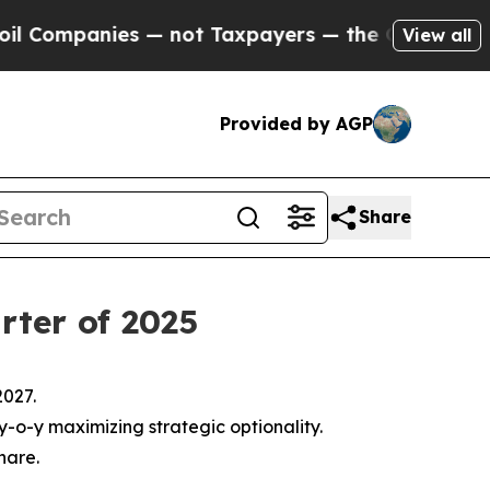
 — not Taxpayers — the Chance to Cash in on Pub
View all
Provided by AGP
Share
rter of 2025
2027.
 y-o-y maximizing strategic optionality.
hare.