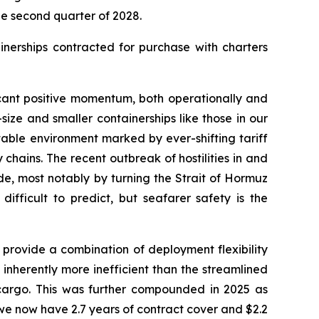
e second quarter of 2028.
ainerships contracted for purchase with charters
cant positive momentum, both operationally and
ize and smaller containerships like those in our
table environment marked by ever-shifting tariff
chains. The recent outbreak of hostilities in and
de, most notably by turning the Strait of Hormuz
ifficult to predict, but seafarer safety is the
provide a combination of deployment flexibility
 inherently more inefficient than the streamlined
 cargo. This was further compounded in 2025 as
we now have 2.7 years of contract cover and $2.2