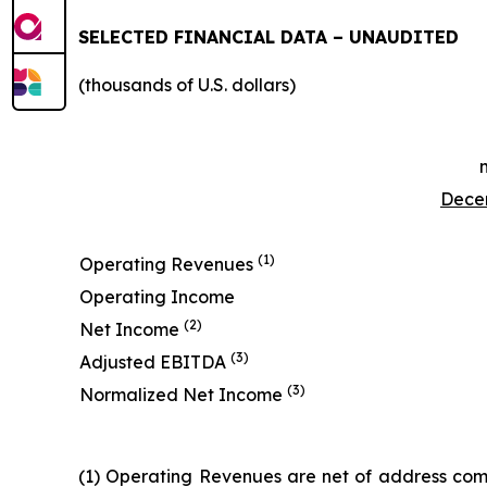
SELECTED FINANCIAL DATA – UNAUDITED
(thousands of U.S. dollars)
Decem
(1)
Operating Revenues
Operating Income
(2)
Net Income
(3)
Adjusted EBITDA
(3)
Normalized Net Income
(1) Operating Revenues are net of address comm