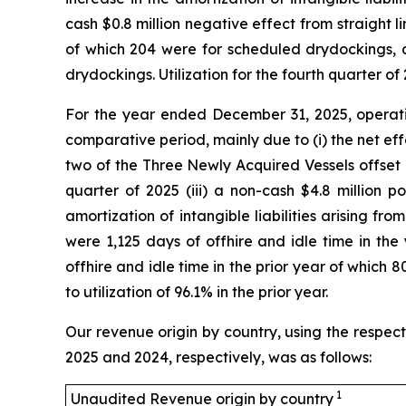
cash $0.8 million negative effect from straight l
of which 204 were for scheduled drydockings, c
drydockings. Utilization for the fourth quarter of
For the year ended December 31, 2025, operating
comparative period, mainly due to (i) the net eff
two of the Three Newly Acquired Vessels offset b
quarter of 2025 (iii) a non-cash $4.8 million p
amortization of intangible liabilities arising f
were 1,125 days of offhire and idle time in t
offhire and idle time in the prior year of whic
to utilization of 96.1% in the prior year.
Our revenue origin by country, using the respect
2025 and 2024, respectively, was as follows:
1
Unaudited Revenue origin by country