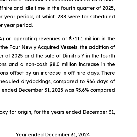
fhire and idle time in the fourth quarter of 2025,
or year period, of which 288 were for scheduled
or year period.
) on operating revenues of $711.1 million in the
f the Four Newly Acquired Vessels, the addition of
 of 2025 and the sale of Dimitris Y in the fourth
ions and a non-cash $8.0 million increase in the
ons offset by an increase in off hire days. There
scheduled drydockings, compared to 966 days of
 year ended December 31, 2025 was 95.6% compared
roxy for origin, for the years ended December 31,
Year ended December 31, 2024