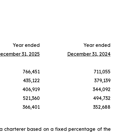
Year ended
Year ended
ecember 31, 2025
December 31, 2024
766,451
711,055
435,122
379,139
406,919
344,092
521,360
494,732
366,401
352,688
 a charterer based on a fixed percentage of the