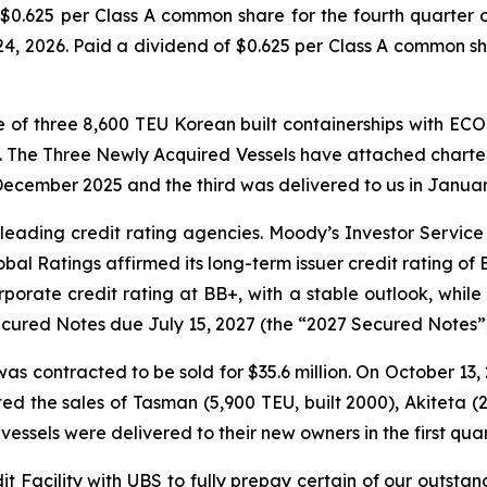
$0.625 per Class A common share for the fourth quarter o
, 2026. Paid a dividend of $0.625 per Class A common sha
of three 8,600 TEU Korean built containerships with EC
n. The Three Newly Acquired Vessels have attached charter
December 2025 and the third was delivered to us in Januar
leading credit rating agencies. Moody’s Investor Service
bal Ratings affirmed its long-term issuer credit rating of
rate credit rating at BB+, with a stable outlook, while
Secured Notes due July 15, 2027 (the “2027 Secured Notes”
 was contracted to be sold for $35.6 million. On October 13
ted the sales of Tasman (5,900 TEU, built 2000), Akiteta (2
vessels were delivered to their new owners in the first quar
it Facility with UBS to fully prepay certain of our outsta