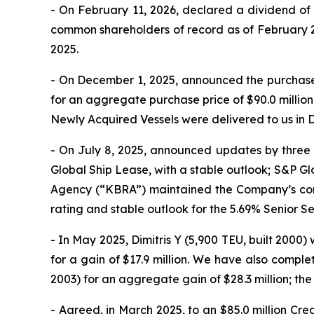
- On February 11, 2026, declared a dividend of 
common shareholders of record as of February 24
2025.
- On December 1, 2025, announced the purchase 
for an aggregate purchase price of $90.0 millio
Newly Acquired Vessels were delivered to us in 
- On July 8, 2025, announced updates by three 
Global Ship Lease, with a stable outlook; S&P Glo
Agency (“KBRA”) maintained the Company’s corpo
rating and stable outlook for the 5.69% Senior 
- In May 2025, Dimitris Y (5,900 TEU, built 2000)
for a gain of $17.9 million. We have also comple
2003) for an aggregate gain of $28.3 million; the 
- Agreed, in March 2025, to an $85.0 million Cred