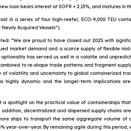
w loan bears interest at SOFR + 2.15%, and matures in th
last in a series of four high-reefer, ECO-9,000 TEU cont
r Newly Acquired Vessels”).
ted: “We are proud to have closed out 2025 with signifi
nued market demand and a scarce supply of flexible mid-s
optionality has served us well in a volatile and unpredic
 combined to re-shape trade patterns and fragment supply 
 of volatility and uncertainty to global containerized tra
ns highly dynamic and the longer-term implications are d
spotlight on the practical value of containerships that 
In addition, decentralized and dispersed supply chains are
 more ships to transport the same aggregate volume of
% year-over-year. By remaining agile during this period, 