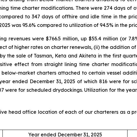
ining time charter modifications. There were 274 days of of
ompared to 347 days of offhire and idle time in the pri
 2025 was 95.6% compared to utilization of 94.5% in the pri
 revenues were $766.5 million, up $55.4 million (or 7.8%
ect of higher rates on charter renewals, (ii) the addition o
y the sale of Tasman, Keta and Akiteta in the first quarter
ositive effect from straight lining time charter modificat
rom below-market charters attached to certain vessel additi
he year ended December 31, 2025 of which 816 were for 
h 807 were for scheduled drydockings. Utilization for the
ive head office location of each of our charterers as a p
Year ended December 31, 2025