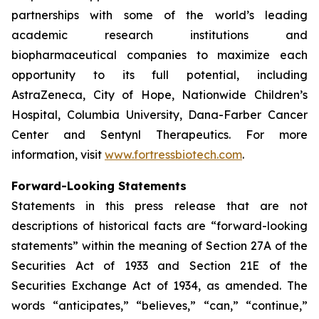
partnerships with some of the world’s leading
academic research institutions and
biopharmaceutical companies to maximize each
opportunity to its full potential, including
AstraZeneca, City of Hope, Nationwide Children’s
Hospital, Columbia University, Dana-Farber Cancer
Center and Sentynl Therapeutics. For more
information, visit
www.fortressbiotech.com
.
Forward-Looking Statements
Statements in this press release that are not
descriptions of historical facts are “forward-looking
statements” within the meaning of Section 27A of the
Securities Act of 1933 and Section 21E of the
Securities Exchange Act of 1934, as amended. The
words “anticipates,” “believes,” “can,” “continue,”