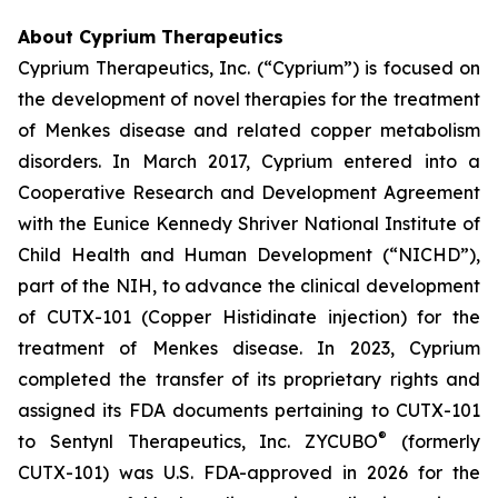
About Cyprium Therapeutics
Cyprium Therapeutics, Inc. (“Cyprium”) is focused on
the development of novel therapies for the treatment
of Menkes disease and related copper metabolism
disorders. In March 2017, Cyprium entered into a
Cooperative Research and Development Agreement
with the Eunice Kennedy Shriver National Institute of
Child Health and Human Development (“NICHD”),
part of the NIH, to advance the clinical development
of CUTX-101 (Copper Histidinate injection) for the
treatment of Menkes disease. In 2023, Cyprium
completed the transfer of its proprietary rights and
assigned its FDA documents pertaining to CUTX-101
®
to Sentynl Therapeutics, Inc. ZYCUBO
(formerly
CUTX-101) was U.S. FDA-approved in 2026 for the