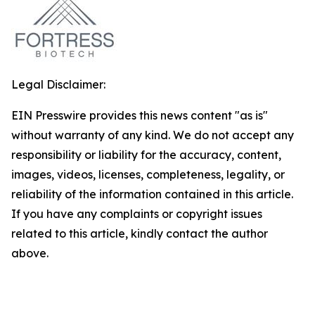
Legal Disclaimer:
EIN Presswire provides this news content "as is"
without warranty of any kind. We do not accept any
responsibility or liability for the accuracy, content,
images, videos, licenses, completeness, legality, or
reliability of the information contained in this article.
If you have any complaints or copyright issues
related to this article, kindly contact the author
above.