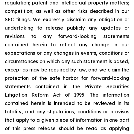
regulation; patent and intellectual property matters;
competition; as well as other risks described in our
SEC filings. We expressly disclaim any obligation or
undertaking to release publicly any updates or
revisions to any forward-looking statements
contained herein to reflect any change in our
expectations or any changes in events, conditions or
circumstances on which any such statement is based,
except as may be required by law, and we claim the
protection of the safe harbor for forward-looking
statements contained in the Private Securities
Litigation Reform Act of 1995. The information
contained herein is intended to be reviewed in its
totality, and any stipulations, conditions or provisos
that apply to a given piece of information in one part
of this press release should be read as applying