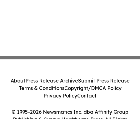
About
Press Release Archive
Submit Press Release
Terms & Conditions
Copyright/DMCA Policy
Privacy Policy
Contact
© 1995-2026 Newsmatics Inc. dba Affinity Group
Publishing & Cyprus Healthcare Press. All Rights
Reserved.