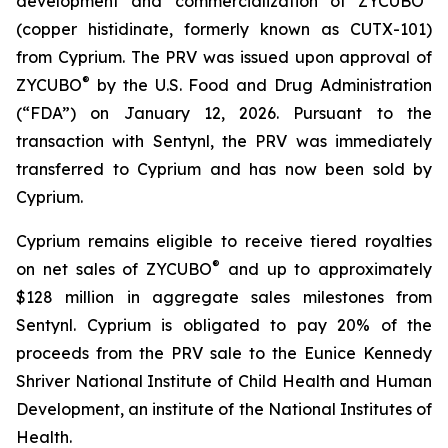
development and commercialization of ZYCUBO
(copper histidinate, formerly known as CUTX-101)
from Cyprium. The PRV was issued upon approval of
®
ZYCUBO
by the U.S. Food and Drug Administration
(“FDA”) on January 12, 2026. Pursuant to the
transaction with Sentynl, the PRV was immediately
transferred to Cyprium and has now been sold by
Cyprium.
Cyprium remains eligible to receive tiered royalties
®
on net sales of ZYCUBO
and up to approximately
$128 million in aggregate sales milestones from
Sentynl. Cyprium is obligated to pay 20% of the
proceeds from the PRV sale to the Eunice Kennedy
Shriver National Institute of Child Health and Human
Development, an institute of the National Institutes of
Health.