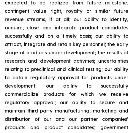
expected to be realized from future milestone,
contingent value right, royalty or similar future
revenue streams, if at all; our ability to identify,
acquire, close and integrate product candidates
successfully and on a timely basis; our ability to
attract, integrate and retain key personnel; the early
stage of products under development; the results of
research and development activities; uncertainties
relating to preclinical and clinical testing; our ability
to obtain regulatory approval for products under
development; our ability to successfully
commercialize products for which we receive
regulatory approval; our ability to secure and
maintain third-party manufacturing, marketing and
distribution of our and our partner companies’
products and product candidates; government