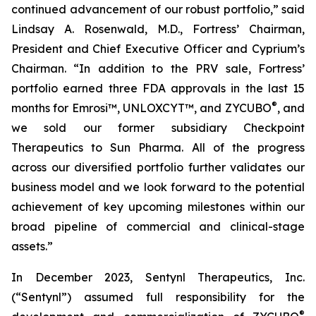
continued advancement of our robust portfolio,” said
Lindsay A. Rosenwald, M.D., Fortress’ Chairman,
President and Chief Executive Officer and Cyprium’s
Chairman. “In addition to the PRV sale, Fortress’
portfolio earned three FDA approvals in the last 15
®
months for Emrosi™, UNLOXCYT™, and ZYCUBO
, and
we sold our former subsidiary Checkpoint
Therapeutics to Sun Pharma. All of the progress
across our diversified portfolio further validates our
business model and we look forward to the potential
achievement of key upcoming milestones within our
broad pipeline of commercial and clinical-stage
assets.”
In December 2023, Sentynl Therapeutics, Inc.
(“Sentynl”) assumed full responsibility for the
®