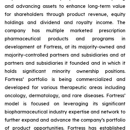
and advancing assets to enhance long-term value
for shareholders through product revenue, equity
holdings and dividend and royalty income. The
company has multiple marketed prescription
pharmaceutical products and programs in
development at Fortress, at its majority-owned and
majority-controlled partners and subsidiaries and at
partners and subsidiaries it founded and in which it
holds significant minority ownership positions.
Fortress’ portfolio is being commercialized and
developed for various therapeutic areas including
oncology, dermatology, and rare diseases. Fortress’
model is focused on leveraging its significant
biopharmaceutical industry expertise and network to
further expand and advance the company’s portfolio
of product opportunities. Fortress has established