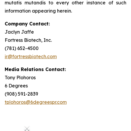
mutatis mutandis
to every other instance of such
information appearing herein.
Company Contact:
Jaclyn Jaffe
Fortress Biotech, Inc.
(781) 652-4500
ir@fortressbiotech.com
Media Relations Contact:
Tony Plohoros
6 Degrees
(908) 591-2839
tplohoros@6degreespr.com