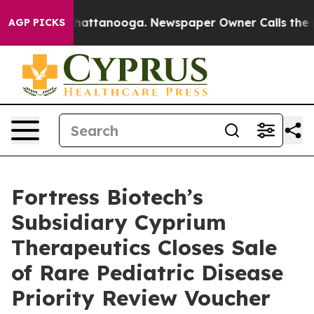
s in Chattanooga. Newspaper Owner Calls the People 
AGP PICKS
Fortress Biotech’s
Subsidiary Cyprium
Therapeutics Closes Sale
of Rare Pediatric Disease
Priority Review Voucher