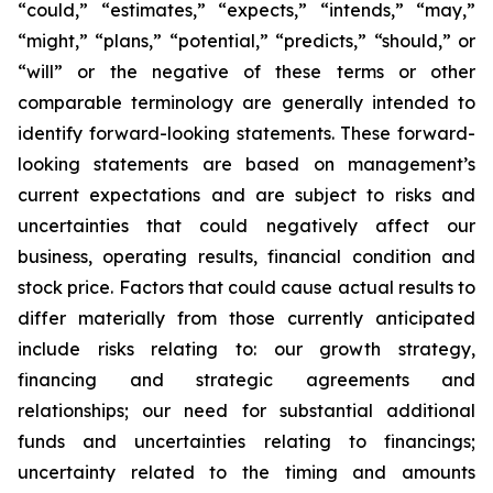
“could,” “estimates,” “expects,” “intends,” “may,”
“might,” “plans,” “potential,” “predicts,” “should,” or
“will” or the negative of these terms or other
comparable terminology are generally intended to
identify forward-looking statements. These forward-
looking statements are based on management’s
current expectations and are subject to risks and
uncertainties that could negatively affect our
business, operating results, financial condition and
stock price. Factors that could cause actual results to
differ materially from those currently anticipated
include risks relating to: our growth strategy,
financing and strategic agreements and
relationships; our need for substantial additional
funds and uncertainties relating to financings;
uncertainty related to the timing and amounts