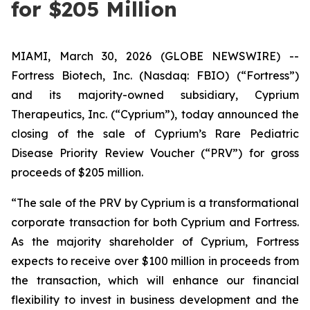
for $205 Million
MIAMI, March 30, 2026 (GLOBE NEWSWIRE) --
Fortress Biotech, Inc. (Nasdaq: FBIO) (“Fortress”)
and its majority-owned subsidiary, Cyprium
Therapeutics, Inc. (“Cyprium”), today announced the
closing of the sale of Cyprium’s Rare Pediatric
Disease Priority Review Voucher (“PRV”) for gross
proceeds of $205 million.
“The sale of the PRV by Cyprium is a transformational
corporate transaction for both Cyprium and Fortress.
As the majority shareholder of Cyprium, Fortress
expects to receive over $100 million in proceeds from
the transaction, which will enhance our financial
flexibility to invest in business development and the