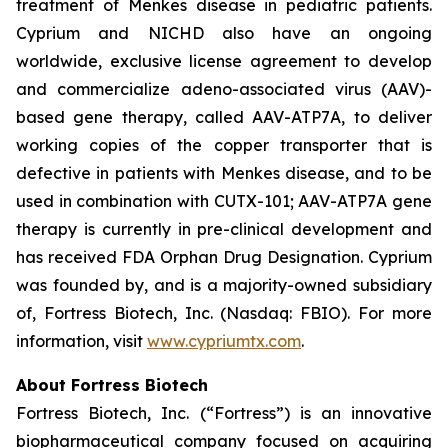
treatment of Menkes disease in pediatric patients.
Cyprium and NICHD also have an ongoing
worldwide, exclusive license agreement to develop
and commercialize adeno-associated virus (AAV)-
based gene therapy, called AAV-ATP7A, to deliver
working copies of the copper transporter that is
defective in patients with Menkes disease, and to be
used in combination with CUTX-101; AAV-ATP7A gene
therapy is currently in pre-clinical development and
has received FDA Orphan Drug Designation. Cyprium
was founded by, and is a majority-owned subsidiary
of, Fortress Biotech, Inc. (Nasdaq: FBIO). For more
information, visit
www.cypriumtx.com
.
About Fortress Biotech
Fortress Biotech, Inc. (“Fortress”) is an innovative
biopharmaceutical company focused on acquiring