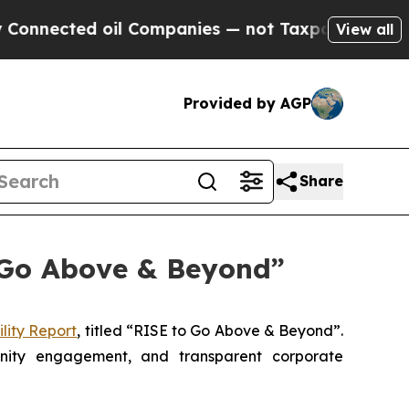
d oil Companies — not Taxpayers — the Chance to
View all
Provided by AGP
Share
o Go Above & Beyond”
lity Report
, titled “RISE to Go Above & Beyond”.
unity engagement, and transparent corporate