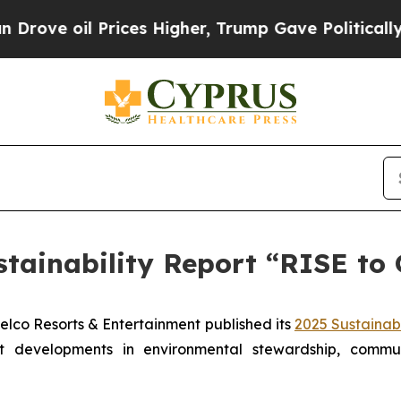
 Prices Higher, Trump Gave Politically Connecte
stainability Report “RISE t
o Resorts & Entertainment published its
2025 Sustainabi
ant developments in environmental stewardship, comm