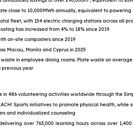
annualized savings of over 290,000m³, equivalent to sav
rate close to 10,000MWh annually, equivalent to powering
tal fleet, with 154 electric charging stations across all pr
osting has increased from 4% to 18% since 2019
th on-site composters since 2019
ross Macau, Manila and Cyprus in 2025
d waste in employee dining rooms. Plate waste on averag
 previous year
e in 486 volunteering activities worldwide through the Si
CH! Sports initiatives to promote physical health, while
rs and individualized counseling
elivering over 763,000 learning hours across over 1,400 