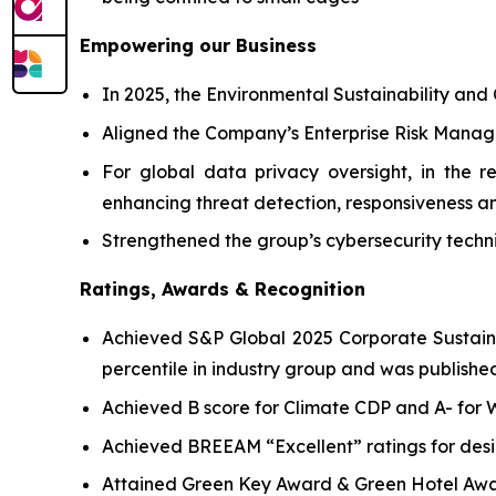
Empowering our Business
In 2025, the Environmental Sustainability and
Aligned the Company’s Enterprise Risk Manag
For global data privacy oversight, in the 
enhancing threat detection, responsiveness an
Strengthened the group’s cybersecurity techni
Ratings, Awards & Recognition
Achieved S&P Global 2025 Corporate Sustainab
percentile in industry group and was published
Achieved B score for Climate CDP and A- for
Achieved BREEAM “Excellent” ratings for desi
Attained Green Key Award & Green Hotel Awa