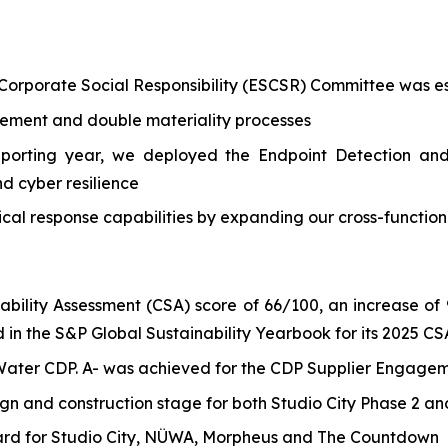
 Corporate Social Responsibility (ESCSR) Committee was es
ement and double materiality processes
reporting year, we deployed the Endpoint Detection and
d cyber resilience
cal response capabilities by expanding our cross-functio
ility Assessment (CSA) score of 66/100, an increase of 9
 in the S&P Global Sustainability Yearbook for its 2025 CS
 Water CDP. A- was achieved for the CDP Supplier Engage
gn and construction stage for both Studio City Phase 2 a
rd for Studio City, NÜWA, Morpheus and The Countdown