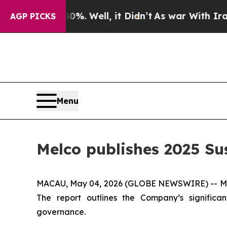
40%. Well, it Didn’t
As war With Iran Drove oil
AGP PICKS
Menu
Melco publishes 2025 Su
MACAU, May 04, 2026 (GLOBE NEWSWIRE) -- Melc
The report outlines the Company’s signific
governance.