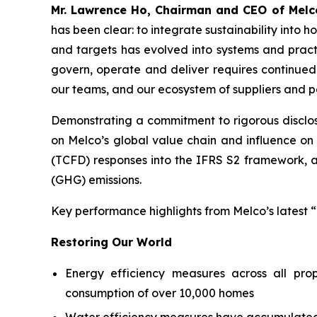
Mr. Lawrence Ho, Chairman and CEO of Melc
has been clear: to integrate sustainability into
and targets has evolved into systems and prac
govern, operate and deliver requires continued 
our teams, and our ecosystem of suppliers and p
Demonstrating a commitment to rigorous disclosu
on Melco’s global value chain and influence on 
(TCFD) responses into the IFRS S2 framework, an
(GHG) emissions.
Key performance highlights from Melco’s latest “
Restoring Our World
Energy efficiency measures across all prop
consumption of over 10,000 homes