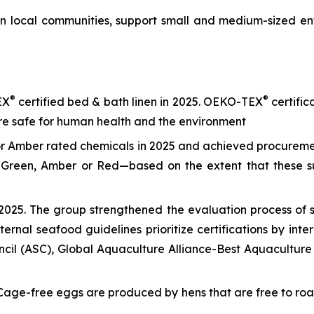
n local communities, support small and medium-sized ent
®
®
EX
certified bed & bath linen in 2025. OEKO-TEX
certific
are safe for human health and the environment
or Amber rated chemicals in 2025 and achieved procureme
m—Green, Amber or Red—based on the extent that these s
025. The group strengthened the evaluation process of se
nternal seafood guidelines prioritize certifications by in
cil (ASC), Global Aquaculture Alliance-Best Aquaculture
age-free eggs are produced by hens that are free to roam