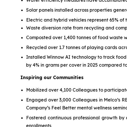
Water efficiency measures have accumulated 
Solar panels installed across properties gene
Electric and hybrid vehicles represent 65% of to
Waste diversion rate from recycling and comp
Composted over 1,400 tonnes of food waste wi
Recycled over 1.7 tonnes of playing cards ac
Installed Winnow AI technology to track foo
by 4% in grams per cover in 2025 compared to
Inspiring our Communities
Mobilized over 4,100 Colleagues to participat
Engaged over 3,000 Colleagues in Melco’s REA
Company’s Feel Better mental wellness semina
Fostered continuous professional growth by d
enrollments