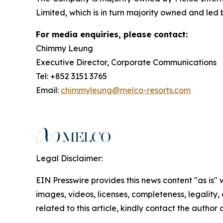
Limited, which is in turn majority owned and led
For media enquiries, please contact:
Chimmy Leung
Executive Director, Corporate Communications
Tel: +852 3151 3765
Email:
chimmyleung@melco-resorts.com
Legal Disclaimer:
EIN Presswire provides this news content "as is" 
images, videos, licenses, completeness, legality, o
related to this article, kindly contact the author