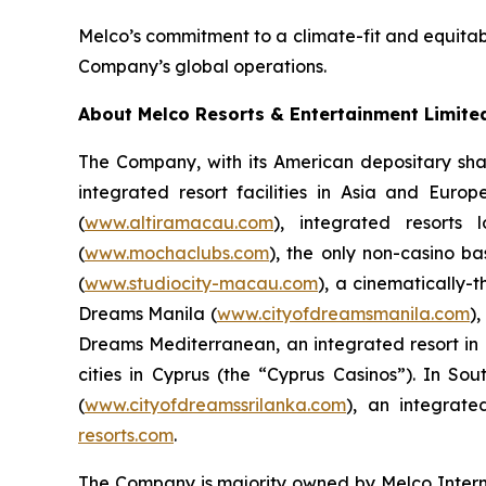
Melco’s commitment to a climate-fit and equitabl
Company’s global operations.
About Melco Resorts & Entertainment Limite
The Company, with its American depositary sha
integrated resort facilities in Asia and Eur
(
www.altiramacau.com
), integrated resorts
(
www.mochaclubs.com
), the only non-casino b
(
www.studiocity-macau.com
), a cinematically-
Dreams Manila (
www.cityofdreamsmanila.com
)
Dreams Mediterranean, an integrated resort in L
cities in Cyprus (the “Cyprus Casinos”). In 
(
www.cityofdreamssrilanka.com
), an integrat
resorts.com
.
The Company is majority owned by Melco Inter