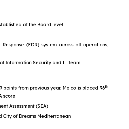
tablished at the Board level
 Response (EDR) system across all operations,
nal Information Security and IT team
th
 points from previous year. Melco is placed 96
A score
ment Assessment (SEA)
nd City of Dreams Mediterranean