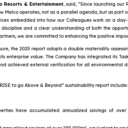
o Resorts & Entertainment
, said, “Since launching our 
 how Melco operates, not as a parallel agenda, but as part 
tices embedded into how our Colleagues work on a day-t
discipline and a clear understanding of both the opportu
artners, we are committed to enhancing the positive impa
re, the 2025 report adopts a double materiality assessmen
its enterprise value. The Company has integrated its Tas
d achieved external verification for all environmental d
RISE to go Above & Beyond” sustainability report include:
erties have accumulated annualized savings of over 71