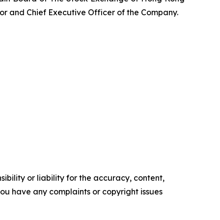
tor and Chief Executive Officer of the Company.
ility or liability for the accuracy, content,
f you have any complaints or copyright issues