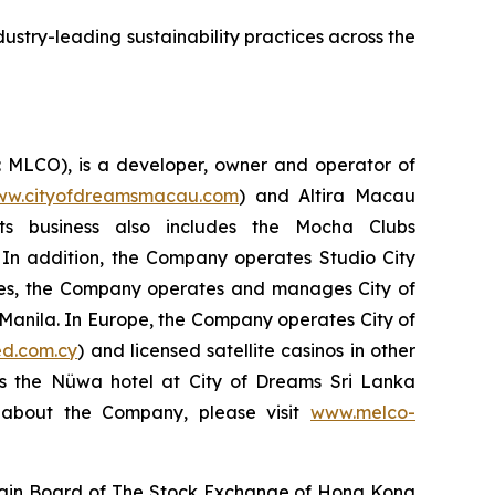
ustry-leading sustainability practices across the
: MLCO), is a developer, owner and operator of
w.cityofdreamsmacau.com
) and Altira Macau
Its business also includes the Mocha Clubs
 In addition, the Company operates Studio City
pines, the Company operates and manages City of
n Manila. In Europe, the Company operates City of
d.com.cy
) and licensed satellite casinos in other
es the Nüwa hotel at City of Dreams Sri Lanka
n about the Company, please visit
www.melco-
Main Board of The Stock Exchange of Hong Kong