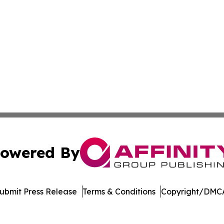
owered By
ubmit Press Release
Terms & Conditions
Copyright/DMCA
nc. dba Affinity Group Publishing & Cyprus Healthcare Pr