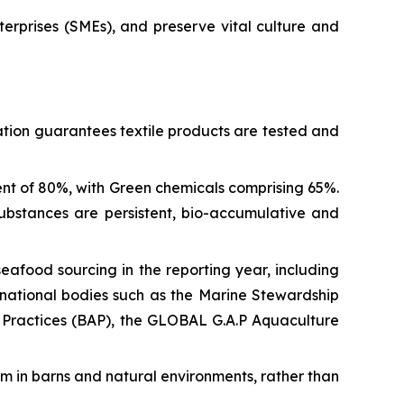
erprises (SMEs), and preserve vital culture and
ation guarantees textile products are tested and
nt of 80%, with Green chemicals comprising 65%.
ubstances are persistent, bio-accumulative and
afood sourcing in the reporting year, including
ternational bodies such as the Marine Stewardship
 Practices (BAP), the GLOBAL G.A.P Aquaculture
 in barns and natural environments, rather than