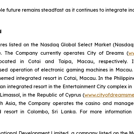
e future remains steadfast as it continues to integrate ind
d
res listed on the Nasdaq Global Select Market (Nasdaq
ope. The Company currently operates City of Dreams (
ww
 located in Cotai and Taipa, Macau, respectively. 
ased operation of electronic gaming machines in Macau.
themed integrated resort in Cotai, Macau. In the Philip
, an integrated resort in the Entertainment City complex i
imassol, in the Republic of Cyprus (
www.cityofdreamsme
South Asia, the Company operates the casino and manag
ed resort in Colombo, Sri Lanka. For more informatio
national Development Limited, a company listed on the 