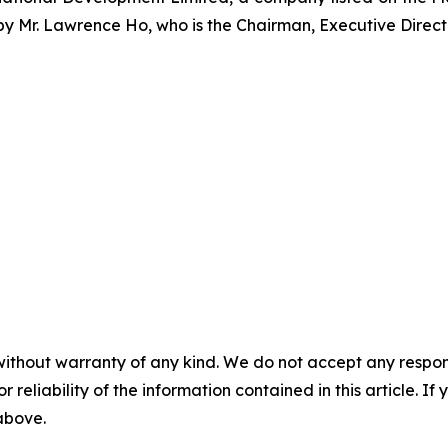
 by Mr. Lawrence Ho, who is the Chairman, Executive Direc
without warranty of any kind. We do not accept any responsib
r reliability of the information contained in this article. I
 above.