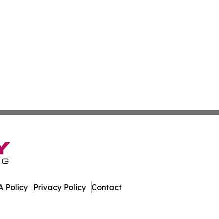
 Policy
Privacy Policy
Contact
ess. All Rights Reserved.