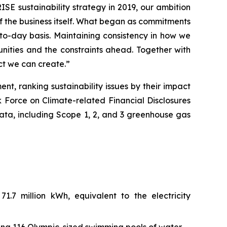
RISE sustainability strategy in 2019, our ambition
of the business itself. What began as commitments
o-day basis. Maintaining consistency in how we
nities and the constraints ahead. Together with
ct we can create.”
t, ranking sustainability issues by their impact
k Force on Climate-related Financial Disclosures
ata, including Scope 1, 2, and 3 greenhouse gas
.7 million kWh, equivalent to the electricity