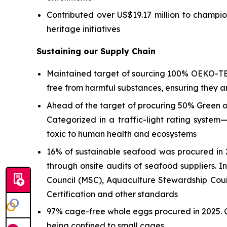
Contributed over US$19.17 million to champio
heritage initiatives
Sustaining our Supply Chain
Maintained target of sourcing 100% OEKO-T
free from harmful substances, ensuring they 
Ahead of the target of procuring 50% Green 
Categorized in a traffic-light rating syste
toxic to human health and ecosystems
16% of sustainable seafood was procured in 2
through onsite audits of seafood suppliers. I
Council (MSC), Aquaculture Stewardship Coun
Certification and other standards
97% cage-free whole eggs procured in 2025. C
being confined to small cages