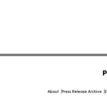
P
About
Press Release Archive
S
© 1995-2026 Newsmatics I