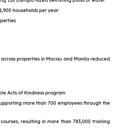
ing 116 Olympic-sized swimming pools of water
 1,900 households per year
operties
e across properties in Macau and Manila reduced
mple Acts of Kindness program
 supporting more than 700 employees through the
courses, resulting in more than 783,000 training