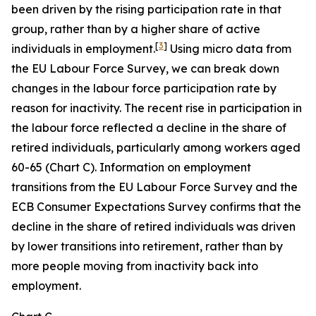
been driven by the rising participation rate in that
group, rather than by a higher share of active
[
3
]
individuals in employment.
Using micro data from
the EU Labour Force Survey, we can break down
changes in the labour force participation rate by
reason for inactivity. The recent rise in participation in
the labour force reflected a decline in the share of
retired individuals, particularly among workers aged
60-65 (Chart C). Information on employment
transitions from the EU Labour Force Survey and the
ECB Consumer Expectations Survey confirms that the
decline in the share of retired individuals was driven
by lower transitions into retirement, rather than by
more people moving from inactivity back into
employment.