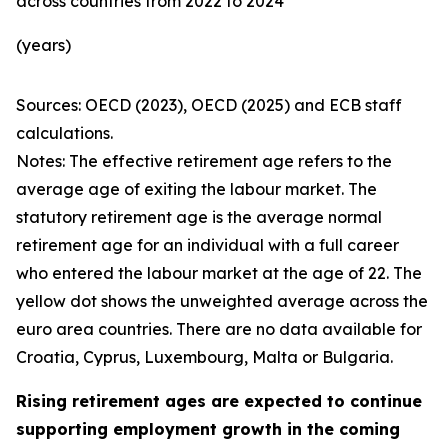
across countries from 2022 to 2024
(years)
Sources: OECD (2023), OECD (2025) and ECB staff
calculations.
Notes: The effective retirement age refers to the
average age of exiting the labour market. The
statutory retirement age is the average normal
retirement age for an individual with a full career
who entered the labour market at the age of 22. The
yellow dot shows the unweighted average across the
euro area countries. There are no data available for
Croatia, Cyprus, Luxembourg, Malta or Bulgaria.
Rising retirement ages are expected to continue
supporting employment growth in the coming