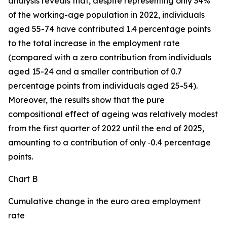
analysis reveals that, despite representing only 34%
of the working-age population in 2022, individuals
aged 55-74 have contributed 1.4 percentage points
to the total increase in the employment rate
(compared with a zero contribution from individuals
aged 15-24 and a smaller contribution of 0.7
percentage points from individuals aged 25-54).
Moreover, the results show that the pure
compositional effect of ageing was relatively modest
from the first quarter of 2022 until the end of 2025,
amounting to a contribution of only ‑0.4 percentage
points.
Chart B
Cumulative change in the euro area employment
rate