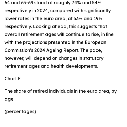
64 and 65-69 stood at roughly 74% and 54%
respectively in 2024, compared with significantly
lower rates in the euro area, at 53% and 19%
respectively. Looking ahead, this suggests that
overall retirement ages will continue to rise, in line
with the projections presented in the European
Commission’s 2024 Ageing Report. The pace,
however, will depend on changes in statutory
retirement ages and health developments.
Chart E
The share of retired individuals in the euro area, by
age
(percentages)