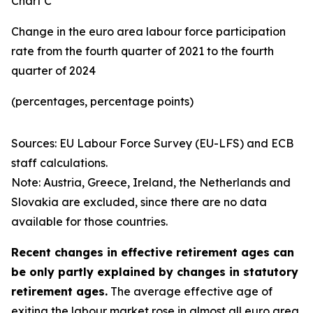
Chart C
Change in the euro area labour force participation
rate from the fourth quarter of 2021 to the fourth
quarter of 2024
(percentages, percentage points)
Sources: EU Labour Force Survey (EU-LFS) and ECB
staff calculations.
Note: Austria, Greece, Ireland, the Netherlands and
Slovakia are excluded, since there are no data
available for those countries.
Recent changes in effective retirement ages can
be only partly explained by changes in statutory
retirement ages.
The average effective age of
exiting the labour market rose in almost all euro area