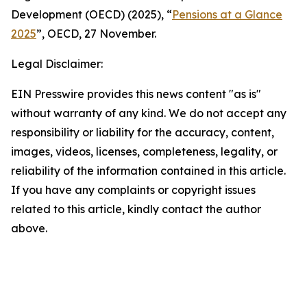
Development (OECD) (2025), “
Pensions at a Glance
2025
”, OECD, 27 November.
Legal Disclaimer:
EIN Presswire provides this news content "as is"
without warranty of any kind. We do not accept any
responsibility or liability for the accuracy, content,
images, videos, licenses, completeness, legality, or
reliability of the information contained in this article.
If you have any complaints or copyright issues
related to this article, kindly contact the author
above.