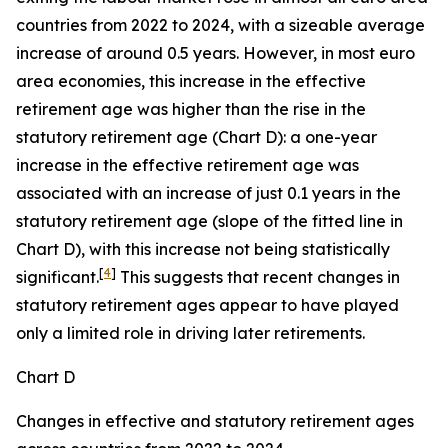
countries from 2022 to 2024, with a sizeable average
increase of around 0.5 years. However, in most euro
area economies, this increase in the effective
retirement age was higher than the rise in the
statutory retirement age (Chart D): a one-year
increase in the effective retirement age was
associated with an increase of just 0.1 years in the
statutory retirement age (slope of the fitted line in
Chart D), with this increase not being statistically
[
4
]
significant.
This suggests that recent changes in
statutory retirement ages appear to have played
only a limited role in driving later retirements.
Chart D
Changes in effective and statutory retirement ages