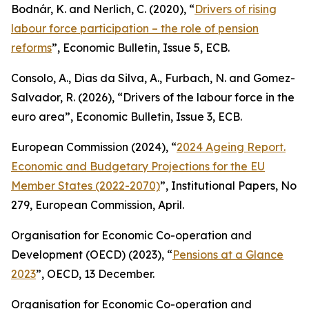
Bodnár, K. and Nerlich, C. (2020), “
Drivers of rising
labour force participation – the role of pension
reforms
”,
Economic Bulletin
, Issue 5, ECB.
Consolo, A., Dias da Silva, A., Furbach, N. and Gomez-
Salvador, R. (2026), “
Drivers of the labour force in the
euro area”,
Economic Bulletin
, Issue 3, ECB.
European Commission (2024), “
2024 Ageing Report.
Economic and Budgetary Projections for the EU
Member States (2022-2070)
”,
Institutional Papers
, No
279, European Commission, April.
Organisation for Economic Co-operation and
Development (OECD) (2023), “
Pensions at a Glance
2023
”, OECD, 13 December.
Organisation for Economic Co-operation and