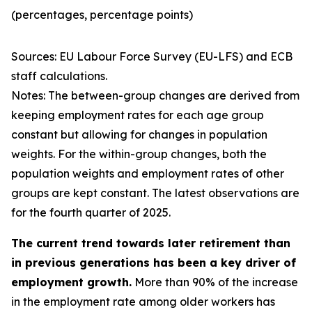
(percentages, percentage points)
Sources: EU Labour Force Survey (EU-LFS) and ECB
staff calculations.
Notes: The between-group changes are derived from
keeping employment rates for each age group
constant but allowing for changes in population
weights. For the within-group changes, both the
population weights and employment rates of other
groups are kept constant. The latest observations are
for the fourth quarter of 2025.
The current trend towards later retirement than
in previous generations has been a key driver of
employment growth.
More than 90% of the increase
in the employment rate among older workers has