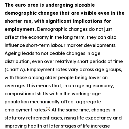
The euro area is undergoing sizeable
demographic changes that are visible even in the
shorter run, with significant implications for
employment.
Demographic changes do not just
affect the economy in the long term, they can also
influence short-term labour market developments.
Ageing leads to noticeable changes in age
distribution, even over relatively short periods of time
(Chart A). Employment rates vary across age groups,
with those among older people being lower on
average. This means that, in an ageing economy,
compositional shifts within the working-age
population mechanically affect aggregate
[
1
]
employment rates.
At the same time, changes in
statutory retirement ages, rising life expectancy and
improving health at later stages of life increase