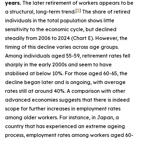
years.
The later retirement of workers appears to be
[
5
]
a structural, long-term trend.
The share of retired
individuals in the total population shows little
sensitivity to the economic cycle, but declined
steadily from 2006 to 2024 (Chart E). However, the
timing of this decline varies across age groups.
Among individuals aged 55-59, retirement rates fell
sharply in the early 2000s and seem to have
stabilised at below 10%. For those aged 60-65, the
decline began later and is ongoing, with average
rates still at around 40%. A comparison with other
advanced economies suggests that there is indeed
scope for further increases in employment rates
among older workers. For instance, in Japan, a
country that has experienced an extreme ageing
process, employment rates among workers aged 60-