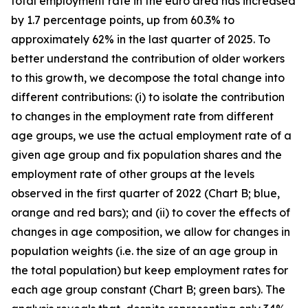
total employment rate in the euro area has increased
by 1.7 percentage points, up from 60.3% to
approximately 62% in the last quarter of 2025. To
better understand the contribution of older workers
to this growth, we decompose the total change into
different contributions: (i) to isolate the contribution
to changes in the employment rate from different
age groups, we use the actual employment rate of a
given age group and fix population shares and the
employment rate of other groups at the levels
observed in the first quarter of 2022 (Chart B; blue,
orange and red bars); and (ii) to cover the effects of
changes in age composition, we allow for changes in
population weights (i.e. the size of an age group in
the total population) but keep employment rates for
each age group constant (Chart B; green bars). The