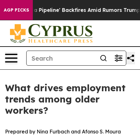
 Media Pipeline' Backfires Amid Rumors Trump Will cut
AGP PICKS
What drives employment
trends among older
workers?
Prepared by Nina Furbach and Afonso S. Moura