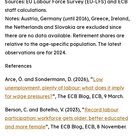
Sources: EU Labour Force Survey (EU-LFS) and ECB
staff calculations.
Notes: Austria, Germany (until 2016), Greece, Ireland,
the Netherlands and Slovakia are excluded since
there are no data available. Retirement shares are
relative to the age-specific population. The latest
observations are for 2024.
References
Arce, Ó. and Sondermann, D. (2026), “
Low
unemployment, plenty of labour: what does it imply
for wage pressures?
”,
The ECB Blog
, ECB, 9 March.
Berson, C. and Botelho, V. (2023), “
Record labour
participation: workforce gets older, better educated
and more female
”,
The ECB Blog
, ECB, 8 November.