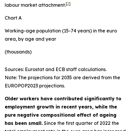
[
2
]
labour market attachment.
Chart A
Working-age population (15-74 years) in the euro
area, by age and year
(thousands)
Sources: Eurostat and ECB staff calculations.
Note: The projections for 2035 are derived from the
EUROPOP2023 projections.
Older workers have contributed significantly to
employment growth in recent years, while the
pure negative compositional effect of ageing
has been small.
Since the first quarter of 2022 the