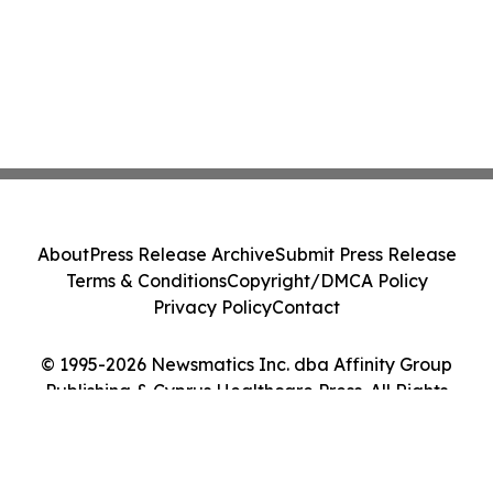
About
Press Release Archive
Submit Press Release
Terms & Conditions
Copyright/DMCA Policy
Privacy Policy
Contact
© 1995-2026 Newsmatics Inc. dba Affinity Group
Publishing & Cyprus Healthcare Press. All Rights
Reserved.
Cookie Settings / Your Privacy Choices