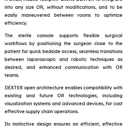
into any size OR, without modifications, and to be
easily maneuvered between rooms to optimize
efficiency.
The sterile console supports flexible surgical
workflows by positioning the surgeon close to the
patient for quick bedside access, seamless transitions
between laparoscopic and robotic techniques as
desired, and enhanced communication with OR
teams.
DEXTER open architecture enables compatibility with
existing and future OR technologies, including
visualization systems and advanced devices, for cost
effective supply chain operations.
Its instinctive design ensures an efficient, effective