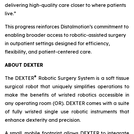
delivering high-quality care closer to where patients
live.”
This progress reinforces Distalmotion’s commitment to
enabling broader access to robotic-assisted surgery
in outpatient settings designed for efficiency,
flexibility, and patient-centered care.
ABOUT DEXTER
®
The DEXTER
Robotic Surgery System is a soft tissue
surgical robot that uniquely simplifies operations to
make the benefits of wristed robotics accessible in
any operating room (OR). DEXTER comes with a suite
of fully wristed single use robotic instruments that
enhance dexterity and precision.
A small, mobile footprint allows DEXTER to integrate