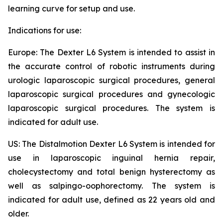
learning curve for setup and use.
Indications for use:
Europe: The Dexter L6 System is intended to assist in
the accurate control of robotic instruments during
urologic laparoscopic surgical procedures, general
laparoscopic surgical procedures and gynecologic
laparoscopic surgical procedures. The system is
indicated for adult use.
US: The Distalmotion Dexter L6 System is intended for
use in laparoscopic inguinal hernia repair,
cholecystectomy and total benign hysterectomy as
well as salpingo-oophorectomy. The system is
indicated for adult use, defined as 22 years old and
older.