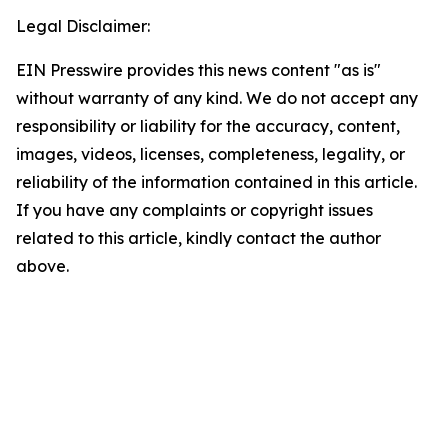
Legal Disclaimer:
EIN Presswire provides this news content "as is"
without warranty of any kind. We do not accept any
responsibility or liability for the accuracy, content,
images, videos, licenses, completeness, legality, or
reliability of the information contained in this article.
If you have any complaints or copyright issues
related to this article, kindly contact the author
above.