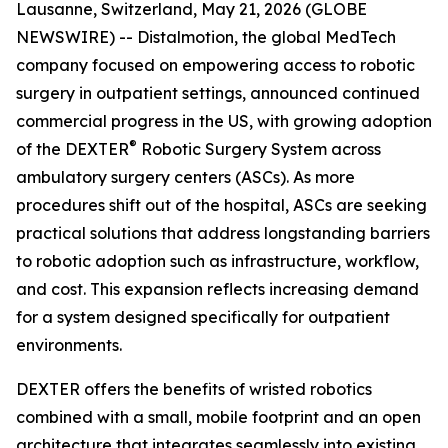
Lausanne, Switzerland, May 21, 2026 (GLOBE
NEWSWIRE) -- Distalmotion, the global MedTech
company focused on empowering access to robotic
surgery in outpatient settings, announced continued
commercial progress in the US, with growing adoption
®
of the DEXTER
Robotic Surgery System across
ambulatory surgery centers (ASCs). As more
procedures shift out of the hospital, ASCs are seeking
practical solutions that address longstanding barriers
to robotic adoption such as infrastructure, workflow,
and cost. This expansion reflects increasing demand
for a system designed specifically for outpatient
environments.
DEXTER offers the benefits of wristed robotics
combined with a small, mobile footprint and an open
architecture that integrates seamlessly into existing