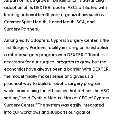
As part of its US growth, Distalmotion is advancing
adoption of its DEXTER robot in ASCs affiliated with
leading national healthcare organizations such as
CommonSpirit Health, HonorHealth, SCA, and
Surgery Partners.
Among early adopters, Cypress Surgery Center is the
first Surgery Partners facility in its region to establish
a robotic surgery program with DEXTER. “Robotics is
necessary for our surgical program to grow, but the
economics have always been a barrier. With DEXTER,
the model finally makes sense and gives us a
practical way to build a robotic surgery program
while maintaining the efficiency that defines the ASC
setting,” said Cynthia Meaux, Market CEO of Cypress
Surgery Center. “The system was easily integrated
into our workflows and supports our goal of