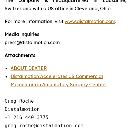
The company is headquartered in Lausanne,
Switzerland with a US office in Cleveland, Ohio.
For more information, visit
www.distalmotion.com
.
Media inquiries
press@distalmotion.com
Attachments
ABOUT DEXTER
Distalmotion Accelerates US Commercial
Momentum in Ambulatory Surgery Centers
Greg Roche

Distalmotion

+1 216 440 3775
