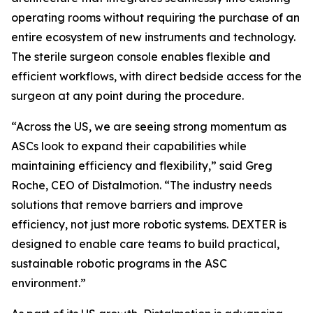
operating rooms without requiring the purchase of an
entire ecosystem of new instruments and technology.
The sterile surgeon console enables flexible and
efficient workflows, with direct bedside access for the
surgeon at any point during the procedure.
“Across the US, we are seeing strong momentum as
ASCs look to expand their capabilities while
maintaining efficiency and flexibility,” said Greg
Roche, CEO of Distalmotion. “The industry needs
solutions that remove barriers and improve
efficiency, not just more robotic systems. DEXTER is
designed to enable care teams to build practical,
sustainable robotic programs in the ASC
environment.”