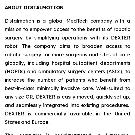
ABOUT DISTALMOTION
Distalmotion is a global MedTech company with a
mission to empower access to the benefits of robotic
surgery by simplifying operations with its DEXTER
robot. The company aims to broaden access to
robotic surgery for more surgeons and sites of care
globally, including hospital outpatient departments
(HOPDs) and ambulatory surgery centers (ASCs), to
increase the number of patients who benefit from
best-in-class minimally invasive care. Well-suited to
any size OR, DEXTER is easily moved, quickly set up,
and seamlessly integrated into existing procedures.
DEXTER is commercially available in the United
States and Europe.