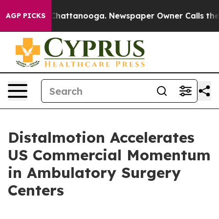
haos in Chattanooga. Newspaper Owner Calls the Peop
AGP PICKS
Distalmotion Accelerates
US Commercial Momentum
in Ambulatory Surgery
Centers