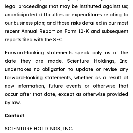
legal proceedings that may be instituted against us;
unanticipated difficulties or expenditures relating to
our business plan; and those risks detailed in our most
recent Annual Report on Form 10-K and subsequent
reports filed with the SEC.
Forward-looking statements speak only as of the
date they are made. Scienture Holdings, Inc.
undertakes no obligation to update or revise any
forward-looking statements, whether as a result of
new information, future events or otherwise that
occur after that date, except as otherwise provided
by law.
Contact
:
SCIENTURE HOLDINGS, INC.