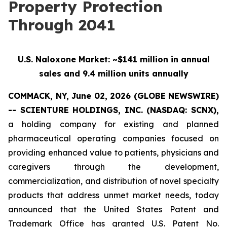
Property Protection
Through 2041
U.S. Naloxone Market: ~$141 million in annual
sales and 9.4 million units annually
COMMACK, NY, June 02, 2026 (GLOBE NEWSWIRE)
-- SCIENTURE HOLDINGS, INC.
(NASDAQ: SCNX),
a holding company for existing and planned
pharmaceutical operating companies focused on
providing enhanced value to patients, physicians and
caregivers through the development,
commercialization, and distribution of novel specialty
products that address unmet market needs, today
announced that the United States Patent and
Trademark Office has granted U.S. Patent No.