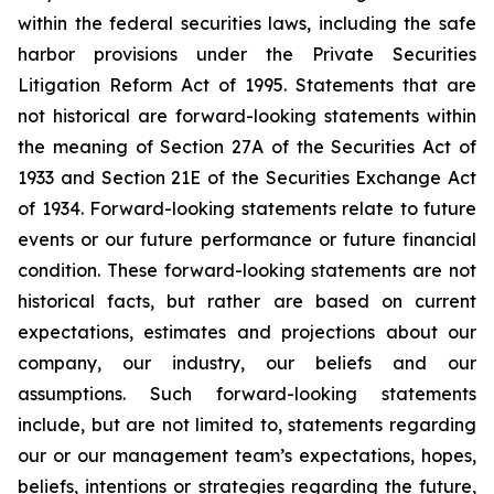
within the federal securities laws, including the safe
harbor provisions under the Private Securities
Litigation Reform Act of 1995. Statements that are
not historical are forward-looking statements within
the meaning of Section 27A of the Securities Act of
1933 and Section 21E of the Securities Exchange Act
of 1934. Forward-looking statements relate to future
events or our future performance or future financial
condition. These forward-looking statements are not
historical facts, but rather are based on current
expectations, estimates and projections about our
company, our industry, our beliefs and our
assumptions. Such forward-looking statements
include, but are not limited to, statements regarding
our or our management team’s expectations, hopes,
beliefs, intentions or strategies regarding the future,