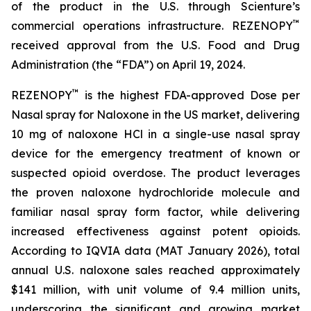
of the product in the U.S. through Scienture’s
™
commercial operations infrastructure. REZENOPY
received approval from the U.S. Food and Drug
Administration (the “FDA”) on April 19, 2024.
™
REZENOPY
is the highest FDA-approved Dose per
Nasal spray for Naloxone in the US market, delivering
10 mg of naloxone HCl in a single-use nasal spray
device for the emergency treatment of known or
suspected opioid overdose. The product leverages
the proven naloxone hydrochloride molecule and
familiar nasal spray form factor, while delivering
increased effectiveness against potent opioids.
According to IQVIA data (MAT January 2026), total
annual U.S. naloxone sales reached approximately
$141 million, with unit volume of 9.4 million units,
underscoring the significant and growing market