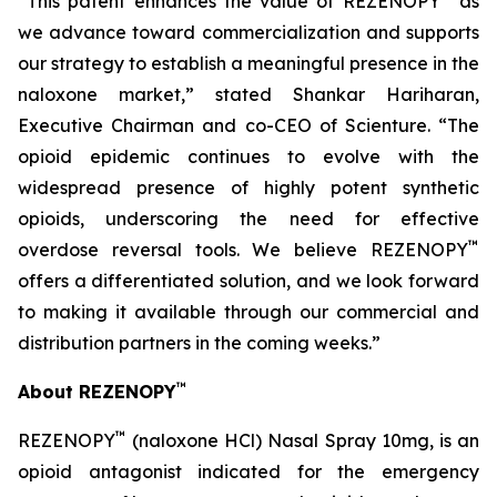
“This patent enhances the value of REZENOPY
as
we advance toward commercialization and supports
our strategy to establish a meaningful presence in the
naloxone market,” stated Shankar Hariharan,
Executive Chairman and co-CEO of Scienture. “The
opioid epidemic continues to evolve with the
widespread presence of highly potent synthetic
opioids, underscoring the need for effective
™
overdose reversal tools. We believe REZENOPY
offers a differentiated solution, and we look forward
to making it available through our commercial and
distribution partners in the coming weeks.”
™
About REZENOPY
™
REZENOPY
(naloxone HCl) Nasal Spray 10mg, is an
opioid antagonist indicated for the emergency