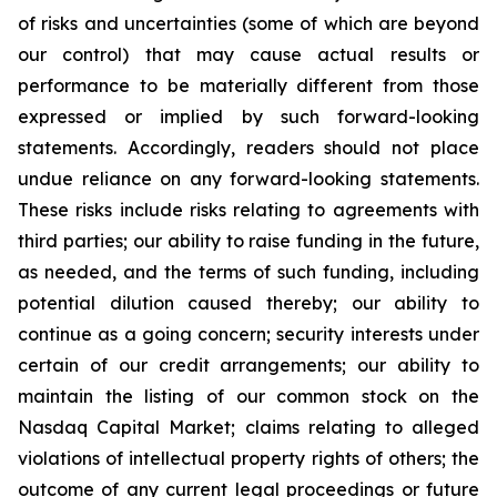
of risks and uncertainties (some of which are beyond
our control) that may cause actual results or
performance to be materially different from those
expressed or implied by such forward-looking
statements. Accordingly, readers should not place
undue reliance on any forward-looking statements.
These risks include risks relating to agreements with
third parties; our ability to raise funding in the future,
as needed, and the terms of such funding, including
potential dilution caused thereby; our ability to
continue as a going concern; security interests under
certain of our credit arrangements; our ability to
maintain the listing of our common stock on the
Nasdaq Capital Market; claims relating to alleged
violations of intellectual property rights of others; the
outcome of any current legal proceedings or future