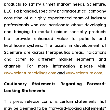
products to satisfy unmet market needs. Scienture,
LLC is a branded, specialty pharmaceutical company
consisting of a highly experienced team of industry
professionals who are passionate about developing
and bringing to market unique specialty products
that provide enhanced value to patients and
healthcare systems. The assets in development at
Scienture are across therapeutics areas, indications
and cater to different market segments and
channels. For more information please visit:
www.scientureholdings.com
and
www.scienture.com
.
Cautionary Statements Regarding Forward-
Looking Statements
This press release contains certain statements that
may be deemed to be “forward-looking statements”