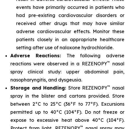
events have primarily occurred in patients who
had pre-existing cardiovascular disorders or
received other drugs that may have similar
adverse cardiovascular effects. Monitor these
patients closely in an appropriate healthcare
setting after use of naloxone hydrochloride.
Adverse Reactions:
The following adverse
™
reactions were observed in a REZENOPY
nasal
spray clinical study: upper abdominal pain,
nasopharyngitis, and dysgeusia.
™
Storage and Handling:
Store REZENOPY
nasal
spray in the blister and cartons provided. Store
between 2°C to 25°C (36°F to 77°F). Excursions
permitted up to 40°C (104°F). Do not freeze or
expose to excessive heat above 40°C (104°F).
™
Protect from light. REZENOPY
nasal spray may