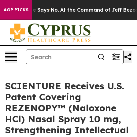
State Says No.
At the Command of Jeff Bezos, he Wreck
AGP PICKS
SCIENTURE Receives U.S.
Patent Covering
REZENOPY™ (Naloxone
HCl) Nasal Spray 10 mg,
Strengthening Intellectual