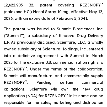
™
12,622,903 B2, patent covering REZENOPY
(naloxone HCl) Nasal Spray 10 mg, effective May 12,
2026, with an expiry date of February 5, 2041.
The patent was issued to Summit Biosciences Inc.
(“Summit”), a subsidiary of Kindeva Drug Delivery
L.P. As previously disclosed, Scienture, LLC, a wholly
owned subsidiary of Scienture Holdings, Inc., entered
into a definitive agreement with Summit in March
2025 for the exclusive U.S. commercialization rights to
™
REZENOPY
. Under the terms of the collaboration,
Summit will manufacture and commercially supply
™
REZENOPY
. Pending certain commercial
obligations, Scienture will own the new drug
™
application (NDA) for REZENOPY
in its name and be
responsible for the sales, marketing and distribution