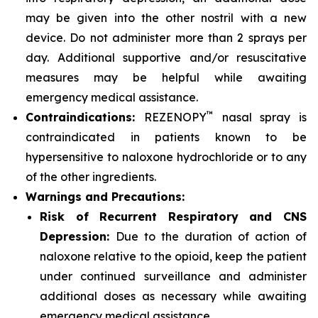
may be given into the other nostril with a new
device. Do not administer more than 2 sprays per
day. Additional supportive and/or resuscitative
measures may be helpful while awaiting
emergency medical assistance.
™
Contraindications:
REZENOPY
nasal spray is
contraindicated in patients known to be
hypersensitive to naloxone hydrochloride or to any
of the other ingredients.
Warnings and Precautions:
Risk of Recurrent Respiratory and CNS
Depression:
Due to the duration of action of
naloxone relative to the opioid, keep the patient
under continued surveillance and administer
additional doses as necessary while awaiting
emergency medical assistance.