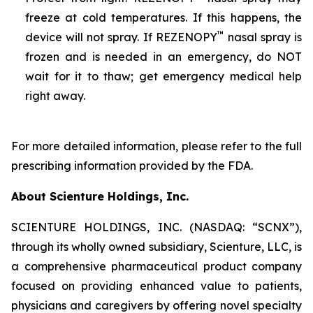
freeze at cold temperatures. If this happens, the
™
device will not spray. If REZENOPY
nasal spray is
frozen and is needed in an emergency, do NOT
wait for it to thaw; get emergency medical help
right away.
For more detailed information, please refer to the full
prescribing information provided by the FDA.
About Scienture Holdings, Inc.
SCIENTURE HOLDINGS, INC. (NASDAQ: “SCNX”),
through its wholly owned subsidiary, Scienture, LLC, is
a comprehensive pharmaceutical product company
focused on providing enhanced value to patients,
physicians and caregivers by offering novel specialty