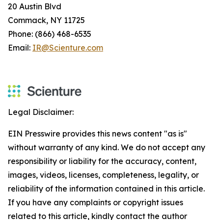
20 Austin Blvd
Commack, NY 11725
Phone: (866) 468-6535
Email:
IR@Scienture.com
Legal Disclaimer:
EIN Presswire provides this news content "as is"
without warranty of any kind. We do not accept any
responsibility or liability for the accuracy, content,
images, videos, licenses, completeness, legality, or
reliability of the information contained in this article.
If you have any complaints or copyright issues
related to this article, kindly contact the author