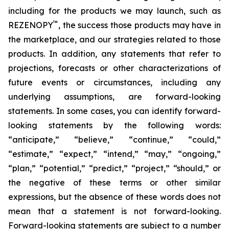
including for the products we may launch, such as
™
REZENOPY
, the success those products may have in
the marketplace, and our strategies related to those
products. In addition, any statements that refer to
projections, forecasts or other characterizations of
future events or circumstances, including any
underlying assumptions, are forward-looking
statements. In some cases, you can identify forward-
looking statements by the following words:
“anticipate,” “believe,” “continue,” “could,”
“estimate,” “expect,” “intend,” “may,” “ongoing,”
“plan,” “potential,” “predict,” “project,” “should,” or
the negative of these terms or other similar
expressions, but the absence of these words does not
mean that a statement is not forward-looking.
Forward-looking statements are subject to a number