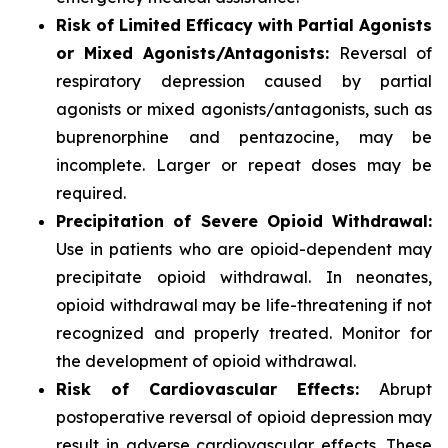
Risk of Limited Efficacy with Partial Agonists
or Mixed Agonists/Antagonists:
Reversal of
respiratory depression caused by partial
agonists or mixed agonists/antagonists, such as
buprenorphine and pentazocine, may be
incomplete. Larger or repeat doses may be
required.
Precipitation of Severe Opioid Withdrawal:
Use in patients who are opioid-dependent may
precipitate opioid withdrawal. In neonates,
opioid withdrawal may be life-threatening if not
recognized and properly treated. Monitor for
the development of opioid withdrawal.
Risk of Cardiovascular Effects:
Abrupt
postoperative reversal of opioid depression may
result in adverse cardiovascular effects. These