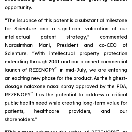
opportunity.
“The issuance of this patent is a substantial milestone
for Scienture and a significant validation of our
intellectual patent strategy,” commented
Narasimhan Mani, President and co-CEO of
Scienture. “With intellectual property protection
extending through 2041 and our planned commercial
™
launch of REZENOPY
in mid-July, we are entering
an exciting new phase for the product. As the highest-
dosage naloxone nasal spray approved by the FDA,
™
REZENOPY
has the potential to address a critical
public health need while creating long-term value for
patients, healthcare providers, and our
shareholders.”
™