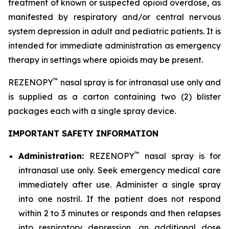
treatment of known or suspected opioid overdose, as
manifested by respiratory and/or central nervous
system depression in adult and pediatric patients. It is
intended for immediate administration as emergency
therapy in settings where opioids may be present.
™
REZENOPY
nasal spray is for intranasal use only and
is supplied as a carton containing two (2) blister
packages each with a single spray device.
IMPORTANT SAFETY INFORMATION
™
Administration:
REZENOPY
nasal spray is for
intranasal use only. Seek emergency medical care
immediately after use. Administer a single spray
into one nostril. If the patient does not respond
within 2 to 3 minutes or responds and then relapses
into respiratory depression, an additional dose