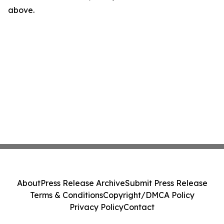
above.
About
Press Release Archive
Submit Press Release
Terms & Conditions
Copyright/DMCA Policy
Privacy Policy
Contact