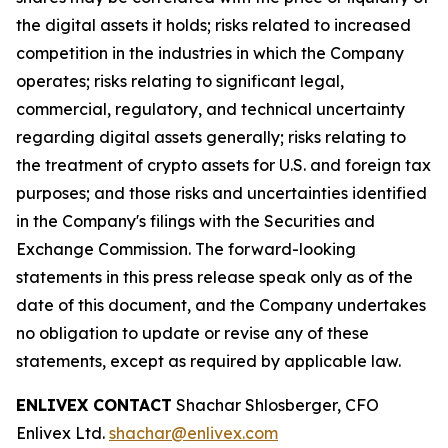
the digital assets it holds; risks related to increased
competition in the industries in which the Company
operates; risks relating to significant legal,
commercial, regulatory, and technical uncertainty
regarding digital assets generally; risks relating to
the treatment of crypto assets for U.S. and foreign tax
purposes; and those risks and uncertainties identified
in the Company's filings with the Securities and
Exchange Commission. The forward-looking
statements in this press release speak only as of the
date of this document, and the Company undertakes
no obligation to update or revise any of these
statements, except as required by applicable law.
ENLIVEX CONTACT
Shachar Shlosberger, CFO
Enlivex Ltd.
shachar@enlivex.com