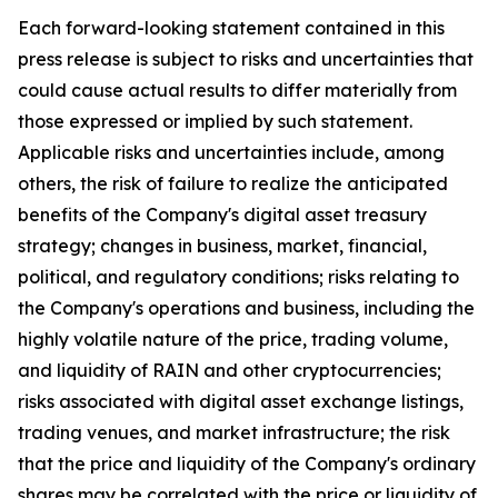
Each forward-looking statement contained in this
press release is subject to risks and uncertainties that
could cause actual results to differ materially from
those expressed or implied by such statement.
Applicable risks and uncertainties include, among
others, the risk of failure to realize the anticipated
benefits of the Company's digital asset treasury
strategy; changes in business, market, financial,
political, and regulatory conditions; risks relating to
the Company's operations and business, including the
highly volatile nature of the price, trading volume,
and liquidity of RAIN and other cryptocurrencies;
risks associated with digital asset exchange listings,
trading venues, and market infrastructure; the risk
that the price and liquidity of the Company's ordinary
shares may be correlated with the price or liquidity of