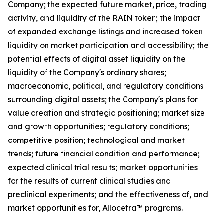
Company; the expected future market, price, trading
activity, and liquidity of the RAIN token; the impact
of expanded exchange listings and increased token
liquidity on market participation and accessibility; the
potential effects of digital asset liquidity on the
liquidity of the Company's ordinary shares;
macroeconomic, political, and regulatory conditions
surrounding digital assets; the Company's plans for
value creation and strategic positioning; market size
and growth opportunities; regulatory conditions;
competitive position; technological and market
trends; future financial condition and performance;
expected clinical trial results; market opportunities
for the results of current clinical studies and
preclinical experiments; and the effectiveness of, and
market opportunities for, Allocetra™ programs.