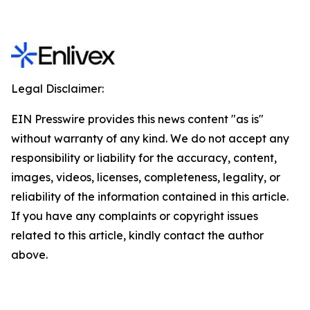
Legal Disclaimer:
EIN Presswire provides this news content "as is"
without warranty of any kind. We do not accept any
responsibility or liability for the accuracy, content,
images, videos, licenses, completeness, legality, or
reliability of the information contained in this article.
If you have any complaints or copyright issues
related to this article, kindly contact the author
above.