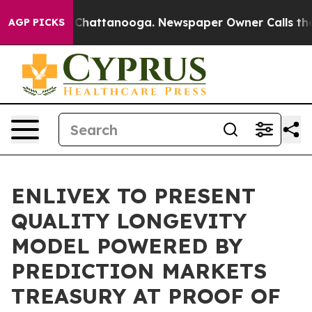
haos in Chattanooga. Newspaper Owner Calls the Peop
AGP PICKS
ENLIVEX TO PRESENT
QUALITY LONGEVITY
MODEL POWERED BY
PREDICTION MARKETS
TREASURY AT PROOF OF