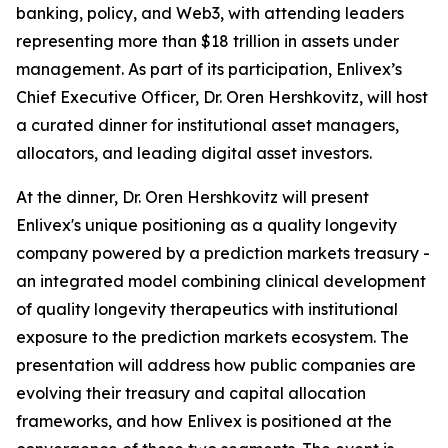
banking, policy, and Web3, with attending leaders
representing more than $18 trillion in assets under
management. As part of its participation, Enlivex’s
Chief Executive Officer, Dr. Oren Hershkovitz, will host
a curated dinner for institutional asset managers,
allocators, and leading digital asset investors.
At the dinner, Dr. Oren Hershkovitz will present
Enlivex's unique positioning as a quality longevity
company powered by a prediction markets treasury -
an integrated model combining clinical development
of quality longevity therapeutics with institutional
exposure to the prediction markets ecosystem. The
presentation will address how public companies are
evolving their treasury and capital allocation
frameworks, and how Enlivex is positioned at the