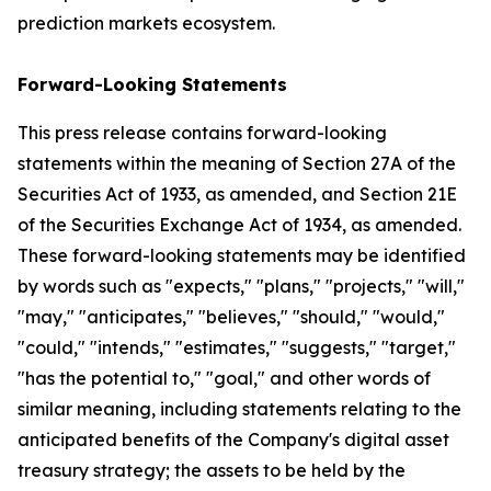
prediction markets ecosystem.
Forward-Looking Statements
This press release contains forward-looking
statements within the meaning of Section 27A of the
Securities Act of 1933, as amended, and Section 21E
of the Securities Exchange Act of 1934, as amended.
These forward-looking statements may be identified
by words such as "expects," "plans," "projects," "will,"
"may," "anticipates," "believes," "should," "would,"
"could," "intends," "estimates," "suggests," "target,"
"has the potential to," "goal," and other words of
similar meaning, including statements relating to the
anticipated benefits of the Company's digital asset
treasury strategy; the assets to be held by the