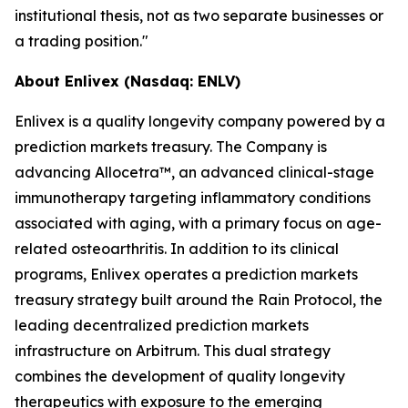
institutional thesis, not as two separate businesses or
a trading position."
About Enlivex (Nasdaq: ENLV)
Enlivex is a quality longevity company powered by a
prediction markets treasury. The Company is
advancing Allocetra™, an advanced clinical-stage
immunotherapy targeting inflammatory conditions
associated with aging, with a primary focus on age-
related osteoarthritis. In addition to its clinical
programs, Enlivex operates a prediction markets
treasury strategy built around the Rain Protocol, the
leading decentralized prediction markets
infrastructure on Arbitrum. This dual strategy
combines the development of quality longevity
therapeutics with exposure to the emerging