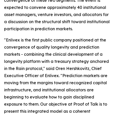
convergence of these two segments. The event is
expected to convene approximately 40 institutional
asset managers, venture investors, and allocators for
a discussion on the structural shift toward institutional
participation in prediction markets.
"Enlivex is the first public company positioned at the
convergence of quality longevity and prediction
markets - combining the clinical development of a
longevity platform with a treasury strategy anchored
in the Rain protocol," said Oren Hershkovitz, Chief
Executive Officer of Enlivex. "Prediction markets are
moving from the margins toward recognized capital
infrastructure, and institutional allocators are
beginning to evaluate how to gain disciplined
exposure to them. Our objective at Proof of Talk is to
present this integrated model as a coherent