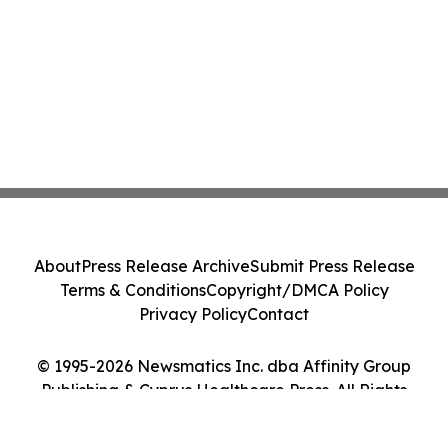
About
Press Release Archive
Submit Press Release
Terms & Conditions
Copyright/DMCA Policy
Privacy Policy
Contact
© 1995-2026 Newsmatics Inc. dba Affinity Group
Publishing & Cyprus Healthcare Press. All Rights
Reserved.