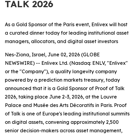
TALK 2026
As a Gold Sponsor of the Paris event, Enlivex will host
a curated dinner today for leading institutional asset
managers, allocators, and digital asset investors
Nes-Ziona, Israel, June 02, 2026 (GLOBE
NEWSWIRE) --
Enlivex Ltd. (Nasdaq: ENLV, "Enlivex"
or the "Company"), a quality longevity company
powered by a prediction markets treasury, today
announced that it is a Gold Sponsor of Proof of Talk
2026, taking place June 2-3, 2026, at the Louvre
Palace and Musée des Arts Décoratifs in Paris. Proof
of Talk is one of Europe's leading institutional summits
on digital assets, convening approximately 2,500
senior decision-makers across asset management,