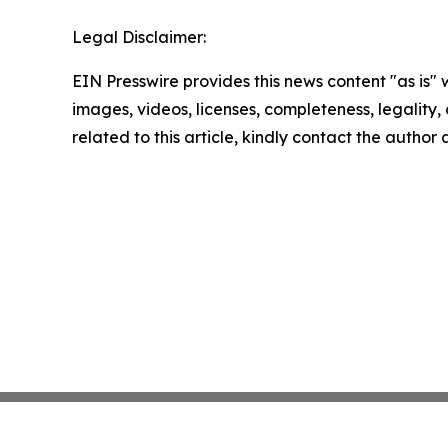
Legal Disclaimer:
EIN Presswire provides this news content "as is" 
images, videos, licenses, completeness, legality, o
related to this article, kindly contact the author