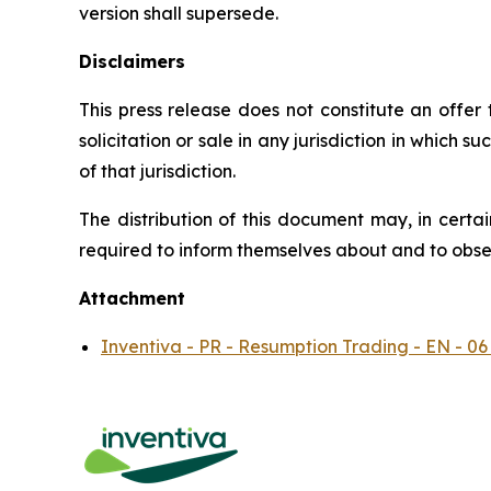
version shall supersede.
Disclaimers
This press release does not constitute an offer to
solicitation or sale in any jurisdiction in which s
of that jurisdiction.
The distribution of this document may, in certai
required to inform themselves about and to observ
Attachment
Inventiva - PR - Resumption Trading - EN - 06