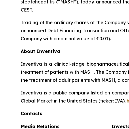
steatohepatitis (“MASH”), today announced the t
CEST.
Trading of the ordinary shares of the Company w
announced Debt Financing Transaction and Offer
Company with a nominal value of €0.01).
About Inventiva
Inventiva is a clinical-stage biopharmaceutic
treatment of patients with MASH. The Company is c
the treatment of adult patients with MASH, a co
Inventiva is a public company listed on compar
Global Market in the United States (ticker: IVA).
Contacts
Media Relations
Invest