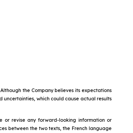
. Although the Company believes its expectations
 uncertainties, which could cause actual results
 or revise any forward-looking information or
ences between the two texts, the French language