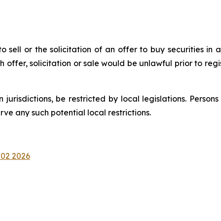
 sell or the solicitation of an offer to buy securities in a
uch offer, solicitation or sale would be unlawful prior to reg
n jurisdictions, be restricted by local legislations. Pers
e any such potential local restrictions.
 02 2026