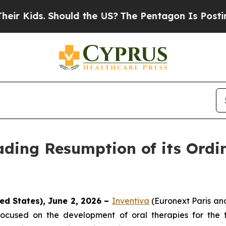
ids. Should the US?
The Pentagon Is Posting Cryp
ding Resumption of its Ordi
ed States), June 2, 2026 –
Inventiva
(Euronext Paris a
ocused on the development of oral therapies for the 