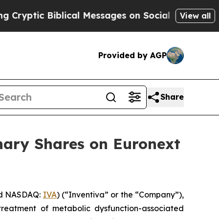
tic Biblical Messages on Social Media
Big Food v
View all
Provided by AGP
Share
nary Shares on Euronext
nd NASDAQ:
IVA
) (“Inventiva” or the “Company”),
treatment of metabolic dysfunction-associated