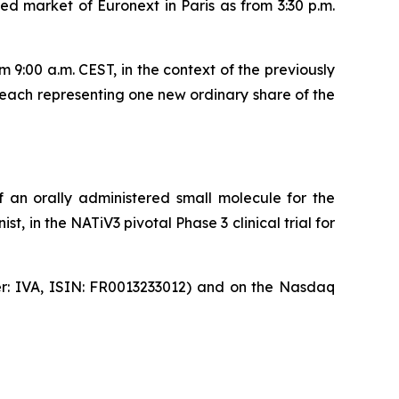
d market of Euronext in Paris as from 3:30 p.m.
9:00 a.m. CEST, in the context of the previously
each representing one new ordinary share of the
 an orally administered small molecule for the
, in the NATiV3 pivotal Phase 3 clinical trial for
ker: IVA, ISIN: FR0013233012) and on the Nasdaq