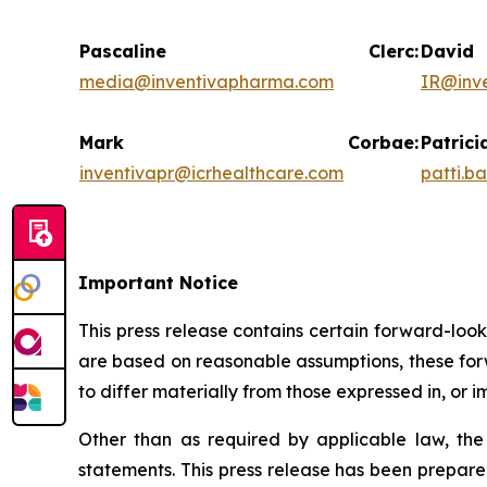
Pascaline Clerc:
Da
media@inventivapharma.com
IR@inv
Mark Corbae:
Pat
inventivapr@icrhealthcare.com
patti.b
Important Notice
This press release contains certain forward-loo
are based on reasonable assumptions, these forw
to differ materially from those expressed in, or 
Other than as required by applicable law, th
statements. This press release has been prepare