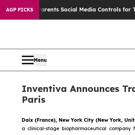
l Gives Parents Social Media Controls for Their K
AGP PICKS
Menu
Inventiva Announces Tra
Paris
Daix (France), New York City (New York, Unit
a clinical-stage biopharmaceutical company f