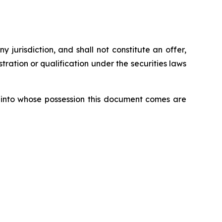
ny jurisdiction, and shall not constitute an offer,
istration or qualification under the securities laws
ons into whose possession this document comes are