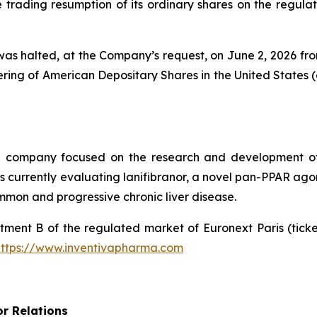
rading resumption of its ordinary shares on the regulate
as halted, at the Company’s request, on June 2, 2026 from 
ing of American Depositary Shares in the United States (
al company focused on the research and development of
urrently evaluating lanifibranor, a novel pan-PPAR agonist
mmon and progressive chronic liver disease.
tment B of the regulated market of Euronext Paris (tic
https://www.inventivapharma.com
or Relations