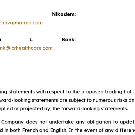
vid Nikodem:
entivapharma.com
ricia L. Bank:
ank@icrhealthcare.com
king statements with respect to the proposed trading halt
ard-looking statements are subject to numerous risks and
implied or projected by, the forward-looking statements.
e Company does not undertake any obligation to update
d in both French and English. In the event of any differ