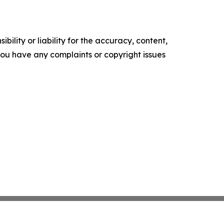
ility or liability for the accuracy, content,
f you have any complaints or copyright issues