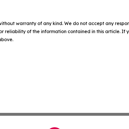
without warranty of any kind. We do not accept any responsib
r reliability of the information contained in this article. I
 above.