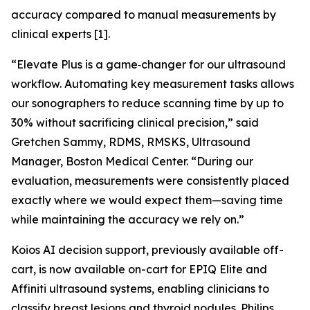
accuracy compared to manual measurements by
clinical experts [1].
“Elevate Plus is a game‑changer for our ultrasound
workflow. Automating key measurement tasks allows
our sonographers to reduce scanning time by up to
30% without sacrificing clinical precision,” said
Gretchen Sammy, RDMS, RMSKS, Ultrasound
Manager, Boston Medical Center. “During our
evaluation, measurements were consistently placed
exactly where we would expect them—saving time
while maintaining the accuracy we rely on.”
Koios AI decision support, previously available off-
cart, is now available on-cart for EPIQ Elite and
Affiniti ultrasound systems, enabling clinicians to
classify breast lesions and thyroid nodules. Philips