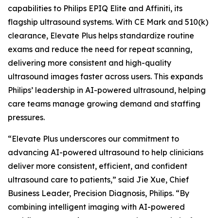
capabilities to Philips EPIQ Elite and Affiniti, its
flagship ultrasound systems. With CE Mark and 510(k)
clearance, Elevate Plus helps standardize routine
exams and reduce the need for repeat scanning,
delivering more consistent and high-quality
ultrasound images faster across users. This expands
Philips’ leadership in AI-powered ultrasound, helping
care teams manage growing demand and staffing
pressures.
“Elevate Plus underscores our commitment to
advancing AI-powered ultrasound to help clinicians
deliver more consistent, efficient, and confident
ultrasound care to patients,” said Jie Xue, Chief
Business Leader, Precision Diagnosis, Philips. “By
combining intelligent imaging with AI-powered