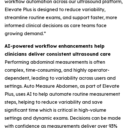
workflow automation across our ultrasound platform,
Elevate Plus is designed to reduce variability,
streamline routine exams, and support faster, more
informed clinical decisions as care teams face
growing demand.”
AI-powered workflow enhancements help
clinicians deliver consistent ultrasound care
Performing abdominal measurements is often
complex, time-consuming, and highly operator-
dependent, leading to variability across users and
settings. Auto Measure Abdomen, as part of Elevate
Plus, uses AI to help automate routine measurement
steps, helping to reduce variability and save
significant time which is critical in high-volume
settings and dynamic exams. Decisions can be made
with confidence as measurements deliver over 93%