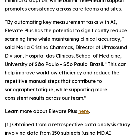
minimal disruption, while built‑in tele-health support
promotes consistency across care teams and sites.
"By automating key measurement tasks with AI,
Elevate Plus has the potential to significantly reduce
scanning time while maintaining clinical accuracy,”
said Maria Cristina Chammas, Director of Ultrasound
Division, Hospital das Clínicas, School of Medicine,
University of São Paulo - São Paulo, Brazil. “This can
help improve workflow efficiency and reduce the
repetitive manual steps that contribute to
sonographer fatigue, while supporting more
consistent results across our team.”
Learn more about Elevate Plus
here
.
[1] Obtained from a retrospective data analysis study
involving data from 150 subjects (using MD.AI