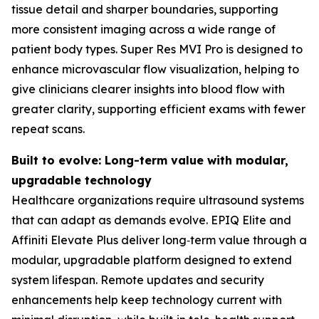
tissue detail and sharper boundaries, supporting
more consistent imaging across a wide range of
patient body types. Super Res MVI Pro is designed to
enhance microvascular flow visualization, helping to
give clinicians clearer insights into blood flow with
greater clarity, supporting efficient exams with fewer
repeat scans.
Built to evolve: Long-term value with modular,
upgradable technology
Healthcare organizations require ultrasound systems
that can adapt as demands evolve. EPIQ Elite and
Affiniti Elevate Plus deliver long‑term value through a
modular, upgradable platform designed to extend
system lifespan. Remote updates and security
enhancements help keep technology current with