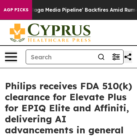
t as 'Maga Media Pipeline' Backfires Amid Rumors Tru
AGP PICKS
Philips receives FDA 510(k)
clearance for Elevate Plus
for EPIQ Elite and Affiniti,
delivering AI
advancements in general