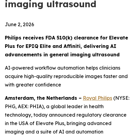
imaging ultrasound
June 2, 2026
Philips receives FDA 510(k) clearance for Elevate
Plus for EPIQ Elite and Affiniti, delivering AI
advancements in general imaging ultrasound
AI-powered workflow automation helps clinicians
acquire high-quality reproducible images faster and
with greater confidence
Amsterdam, the Netherlands –
Royal Philips
(NYSE:
PHG, AEX: PHIA), a global leader in health
technology, today announced regulatory clearance
in the USA of Elevate Plus, bringing advanced
imaging and a suite of AI and automation