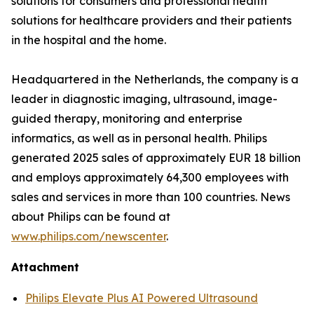
solutions for consumers and professional health
solutions for healthcare providers and their patients
in the hospital and the home.
Headquartered in the Netherlands, the company is a
leader in diagnostic imaging, ultrasound, image-
guided therapy, monitoring and enterprise
informatics, as well as in personal health. Philips
generated 2025 sales of approximately EUR 18 billion
and employs approximately 64,300 employees with
sales and services in more than 100 countries. News
about Philips can be found at
www.philips.com/newscenter
.
Attachment
Philips Elevate Plus AI Powered Ultrasound