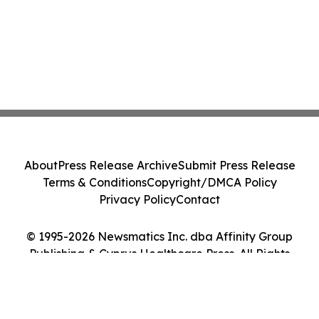
About
Press Release Archive
Submit Press Release
Terms & Conditions
Copyright/DMCA Policy
Privacy Policy
Contact
© 1995-2026 Newsmatics Inc. dba Affinity Group
Publishing & Cyprus Healthcare Press. All Rights
Reserved.
Cookie Settings / Your Privacy Choices