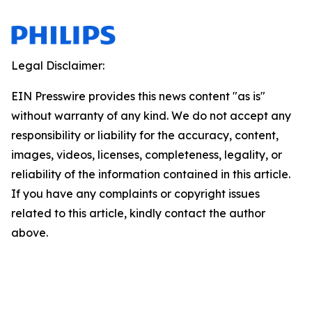
Legal Disclaimer:
EIN Presswire provides this news content "as is"
without warranty of any kind. We do not accept any
responsibility or liability for the accuracy, content,
images, videos, licenses, completeness, legality, or
reliability of the information contained in this article.
If you have any complaints or copyright issues
related to this article, kindly contact the author
above.