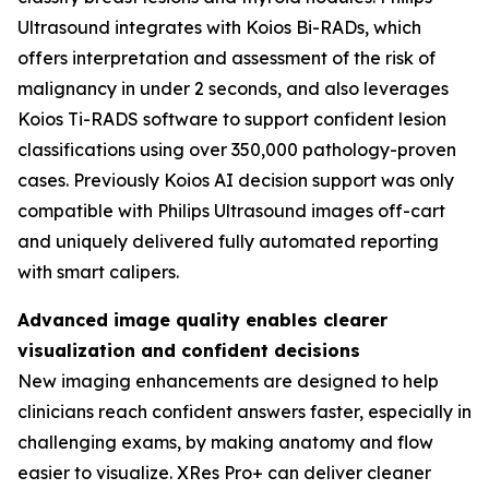
Ultrasound integrates with Koios Bi-RADs, which
offers interpretation and assessment of the risk of
malignancy in under 2 seconds, and also leverages
Koios Ti-RADS software to support confident lesion
classifications using over 350,000 pathology-proven
cases. Previously Koios AI decision support was only
compatible with Philips Ultrasound images off-cart
and uniquely delivered fully automated reporting
with smart calipers.
Advanced image quality enables clearer
visualization and confident decisions
New imaging enhancements are designed to help
clinicians reach confident answers faster, especially in
challenging exams, by making anatomy and flow
easier to visualize. XRes Pro+ can deliver cleaner