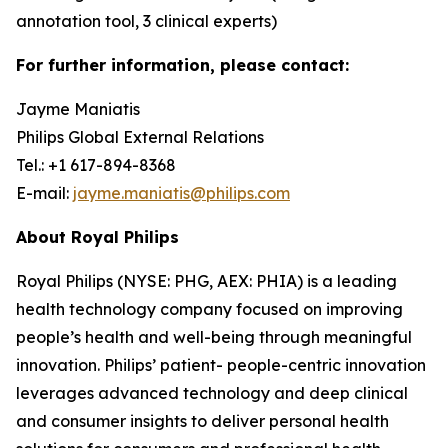
annotation tool, 3 clinical experts)
For further information, please contact:
Jayme Maniatis
Philips Global External Relations
Tel.: +1 617-894-8368
E-mail:
jayme.maniatis@philips.com
About Royal Philips
Royal Philips (NYSE: PHG, AEX: PHIA) is a leading
health technology company focused on improving
people’s health and well-being through meaningful
innovation. Philips’ patient- people-centric innovation
leverages advanced technology and deep clinical
and consumer insights to deliver personal health