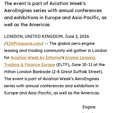
The event is part of Aviation Week’s
AeroEngines series with annual conferences
and exhibitions in Europe and Asia-Pacific, as
well as the Americas
LONDON, UNITED KINGDOM, June 2, 2026
/
EINPresswire.com
/ -- The global aero engine
leasing and trading community will gather in London
for
Aviation Week by Informa
's
Engine Leasing,
Trading & Finance Europe
(ELTF), June 10-11 at the
Hilton London Bankside (2-8 Great Suffolk Street).
The event is part of Aviation Week’s AeroEngines
series with annual conferences and exhibitions in
Europe and Asia-Pacific, as well as the Americas.
Engine