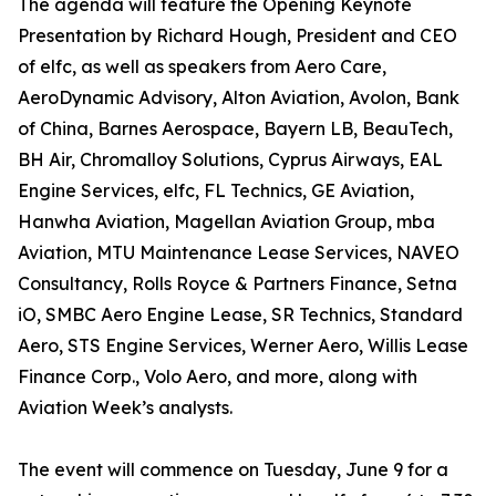
The agenda will feature the Opening Keynote
Presentation by Richard Hough, President and CEO
of elfc, as well as speakers from Aero Care,
AeroDynamic Advisory, Alton Aviation, Avolon, Bank
of China, Barnes Aerospace, Bayern LB, BeauTech,
BH Air, Chromalloy Solutions, Cyprus Airways, EAL
Engine Services, elfc, FL Technics, GE Aviation,
Hanwha Aviation, Magellan Aviation Group, mba
Aviation, MTU Maintenance Lease Services, NAVEO
Consultancy, Rolls Royce & Partners Finance, Setna
iO, SMBC Aero Engine Lease, SR Technics, Standard
Aero, STS Engine Services, Werner Aero, Willis Lease
Finance Corp., Volo Aero, and more, along with
Aviation Week’s analysts.
The event will commence on Tuesday, June 9 for a