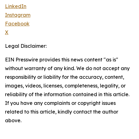
LinkedIn
Instagram
Facebook
X
Legal Disclaimer:
EIN Presswire provides this news content "as is"
without warranty of any kind. We do not accept any
responsibility or liability for the accuracy, content,
images, videos, licenses, completeness, legality, or
reliability of the information contained in this article.
If you have any complaints or copyright issues
related to this article, kindly contact the author
above.