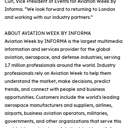
Curl, Vice President of Events for Aviation Week by
Informa. “We look forward to returning to London
and working with our industry partners.”
ABOUT AVIATION WEEK BY INFORMA
Aviation Week by INFORMA is the largest multimedia
information and services provider for the global
aviation, aerospace, and defense industries, serving
1.7 million professionals around the world. Industry
professionals rely on Aviation Week to help them
understand the market, make decisions, predict
trends, and connect with people and business
opportunities. Customers include the world's leading
aerospace manufacturers and suppliers, airlines,
airports, business aviation operators, militaries,
governments, and other organizations that serve this