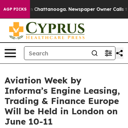
Chaos in Chattanooga. Newspaper Owner Calls the Peo
AGP PICKS
Aviation Week by
Informa’s Engine Leasing,
Trading & Finance Europe
Will be Held in London on
June 10-11