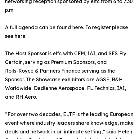
networking reception sponsored by elfc from 6 to 7:30
p.m.
A full agenda can be found here. To register please
see here.
The Host Sponsor is elfc with CFM, IAI, and SES Fly
Certain, serving as Premium Sponsors, and
Rolls-Royce & Partners Finance serving as the
Sponsor. The Showcase exhibitors are AGSE, B&H
Worldwide, Dedienne Aerospace, FL Technics, IAI,
and RH Aero.
“For over two decades, ELTF is the leading European
event where industry leaders share knowledge, make
deals and network in an intimate setting,” said Helen