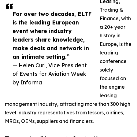
Leasing,
Trading &
For over two decades, ELTF
Finance, with
is the leading European
a 20+ year
event where industry
history in
leaders share knowledge,
Europe, is the
make deals and network in
leading
an intimate setting.”
conference
— Helen Curl, Vice President
solely
of Events for Aviation Week
focused on
by Informa
the engine
leasing
management industry, attracting more than 300 high
level industry representatives from lessors, airlines,
MROs, OEMs, suppliers and financiers.