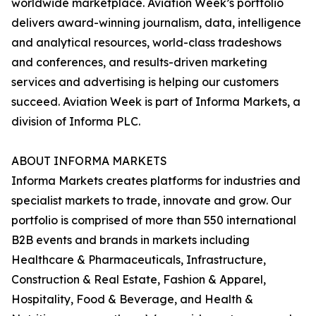
worldwide marketplace. Aviation Week’s portfolio
delivers award-winning journalism, data, intelligence
and analytical resources, world-class tradeshows
and conferences, and results-driven marketing
services and advertising is helping our customers
succeed. Aviation Week is part of Informa Markets, a
division of Informa PLC.
ABOUT INFORMA MARKETS
Informa Markets creates platforms for industries and
specialist markets to trade, innovate and grow. Our
portfolio is comprised of more than 550 international
B2B events and brands in markets including
Healthcare & Pharmaceuticals, Infrastructure,
Construction & Real Estate, Fashion & Apparel,
Hospitality, Food & Beverage, and Health &