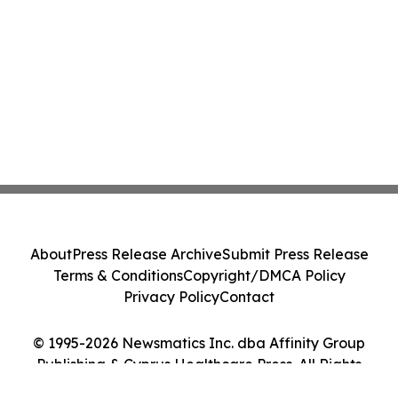
About
Press Release Archive
Submit Press Release
Terms & Conditions
Copyright/DMCA Policy
Privacy Policy
Contact
© 1995-2026 Newsmatics Inc. dba Affinity Group
Publishing & Cyprus Healthcare Press. All Rights
Reserved.