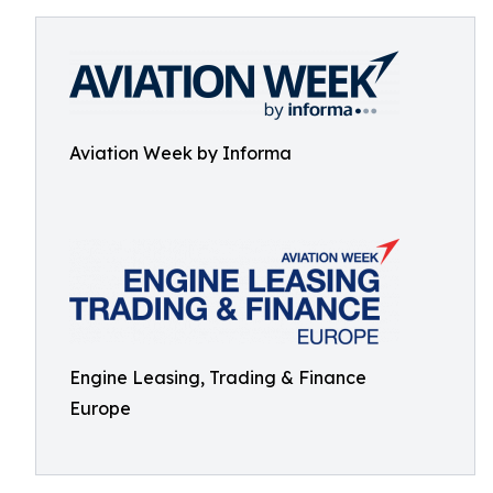
Aviation Week by Informa
Engine Leasing, Trading & Finance
Europe