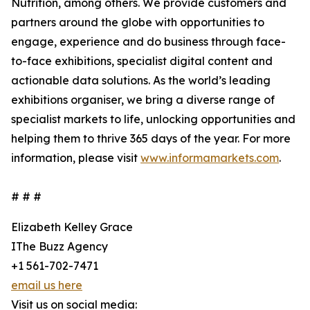
Nutrition, among others. We provide customers and
partners around the globe with opportunities to
engage, experience and do business through face-
to-face exhibitions, specialist digital content and
actionable data solutions. As the world’s leading
exhibitions organiser, we bring a diverse range of
specialist markets to life, unlocking opportunities and
helping them to thrive 365 days of the year. For more
information, please visit
www.informamarkets.com
.
# # #
Elizabeth Kelley Grace
IThe Buzz Agency
+1 561-702-7471
email us here
Visit us on social media: