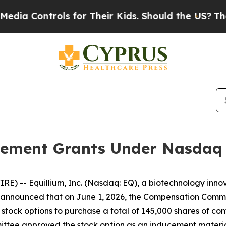
a Controls for Their Kids. Should the US?
The Pe
ement Grants Under Nasdaq L
) -- Equillium, Inc. (Nasdaq: EQ), a biotechnology innov
nnounced that on June 1, 2026, the Compensation Committ
stock options to purchase a total of 145,000 shares of c
tee approved the stock option as an inducement materia