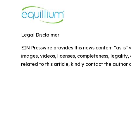
Legal Disclaimer:
EIN Presswire provides this news content "as is" 
images, videos, licenses, completeness, legality, o
related to this article, kindly contact the author