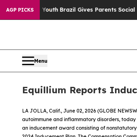
e Harms to Youth
Brazil Gives Parents Social Medi
AGP PICKS
Menu
Equillium Reports Induc
LA JOLLA, Calif., June 02, 2026 (GLOBE NEWSWIRE
autoimmune and inflammatory disorders, today a
an inducement award consisting of nonstatutory 
2024 Inducement Plan. The Compensation Commit