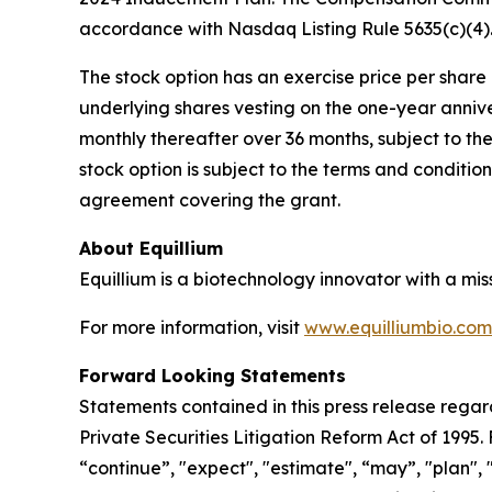
accordance with Nasdaq Listing Rule 5635(c)(4)
The stock option has an exercise price per share e
underlying shares vesting on the one-year anniv
monthly thereafter over 36 months, subject to th
stock option is subject to the terms and conditi
agreement covering the grant.
About Equillium
Equillium is a biotechnology innovator with a mi
For more information, visit
www.equilliumbio.com
Forward Looking Statements
Statements contained in this press release regar
Private Securities Litigation Reform Act of 1995
“continue”, "expect", "estimate", “may”, "plan", 