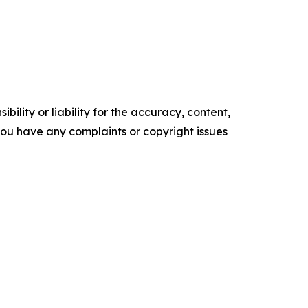
ility or liability for the accuracy, content,
f you have any complaints or copyright issues