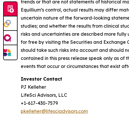
trends or that are not statements of historical m
Equillium’s control, actual results may differ ma
uncertain nature of the forward-looking statements
studies; and whether the results from clinical st
risks and uncertainties are described more fully
for free by visiting the Securities and Exchange
should take such risks into account and should 
contained in this press release speak only as of
events that occur or circumstances that exist af
Investor Contact
PJ Kelleher
LifeSci Advisors, LLC
+1-617-430-7579
pkelleher@lifesciadvisors.com