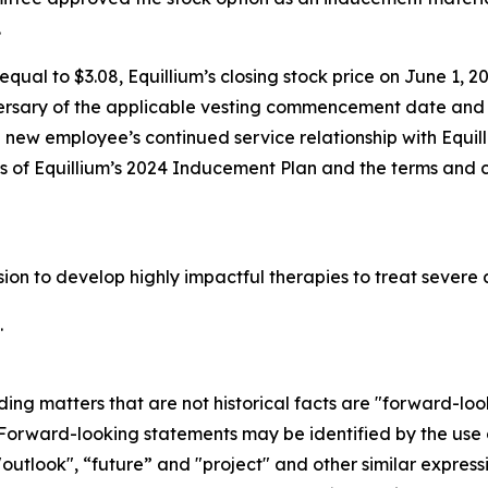
.
qual to $3.08, Equillium’s closing stock price on June 1, 20
ersary of the applicable vesting commencement date and t
e new employee’s continued service relationship with Equil
ons of Equillium’s 2024 Inducement Plan and the terms and 
ssion to develop highly impactful therapies to treat seve
.
ding matters that are not historical facts are "forward-lo
. Forward-looking statements may be identified by the use o
"outlook", “future” and "project" and other similar expressi