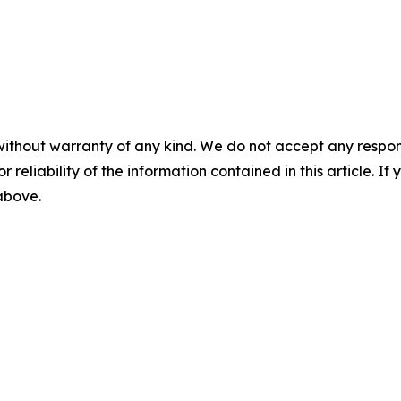
without warranty of any kind. We do not accept any responsib
r reliability of the information contained in this article. I
 above.