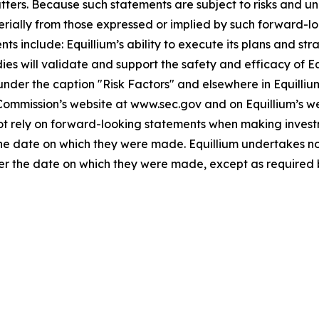
atters. Because such statements are subject to risks and u
terially from those expressed or implied by such forward-lo
 include: Equillium’s ability to execute its plans and strat
udies will validate and support the safety and efficacy of 
 under the caption "Risk Factors" and elsewhere in Equilliu
 Commission’s website at www.sec.gov and on Equillium’s w
not rely on forward-looking statements when making invest
 the date on which they were made. Equillium undertakes no
ter the date on which they were made, except as required 