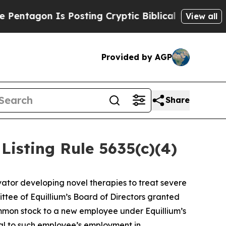
ntagon Is Posting Cryptic Biblical Messages on 
View all
Provided by AGP
Share
isting Rule 5635(c)(4)
ator developing novel therapies to treat severe
ee of Equillium’s Board of Directors granted
ommon stock to a new employee under Equillium’s
l to such employee’s employment in