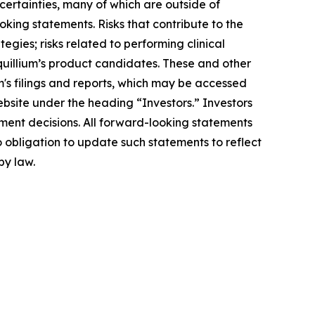
ncertainties, many of which are outside of
oking statements. Risks that contribute to the
egies; risks related to performing clinical
Equillium’s product candidates. These and other
m's filings and reports, which may be accessed
ebsite under the heading “Investors.” Investors
ment decisions. All forward-looking statements
 obligation to update such statements to reflect
by law.