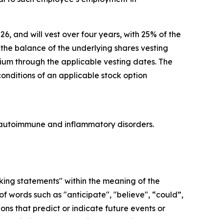
26, and will vest over four years, with 25% of the
he balance of the underlying shares vesting
lium through the applicable vesting dates. The
conditions of an applicable stock option
re autoimmune and inflammatory disorders.
oking statements" within the meaning of the
f words such as "anticipate", "believe", “could”,
ons that predict or indicate future events or