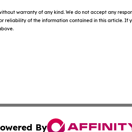
without warranty of any kind. We do not accept any responsib
r reliability of the information contained in this article. I
 above.
owered By