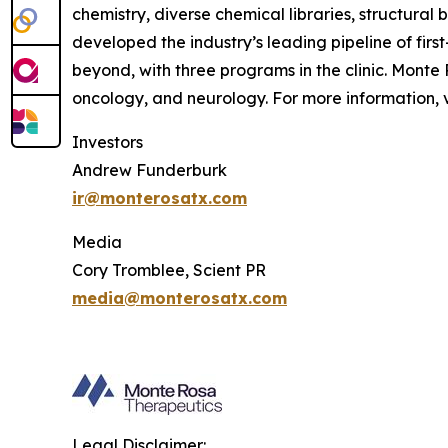
chemistry, diverse chemical libraries, structura
developed the industry’s leading pipeline of fi
beyond, with three programs in the clinic. Mont
oncology, and neurology. For more information, v
Investors
Andrew Funderburk
ir@monterosatx.com
Media
Cory Tromblee, Scient PR
media@monterosatx.com
Legal Disclaimer: