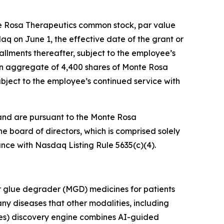
te Rosa Therapeutics common stock, par value
daq on June 1, the effective date of the grant or
tallments thereafter, subject to the employee’s
 an aggregate of 4,400 shares of Monte Rosa
ubject to the employee’s continued service with
and are pursuant to the Monte Rosa
board of directors, which is comprised solely
nce with Nasdaq Listing Rule 5635(c)(4).
r glue degrader (MGD) medicines for patients
ny diseases that other modalities, including
es) discovery engine combines AI-guided