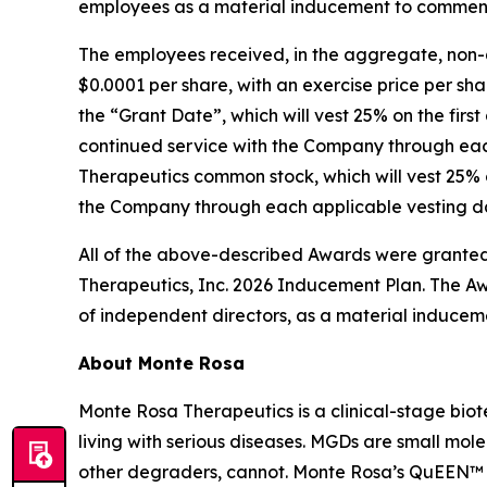
employees as a material inducement to commen
The employees received, in the aggregate, non-
$0.0001 per share, with an exercise price per sha
the “Grant Date”, which will vest 25% on the firs
continued service with the Company through each
Therapeutics common stock, which will vest 25% o
the Company through each applicable vesting dat
All of the above-described Awards were granted
Therapeutics, Inc. 2026 Inducement Plan. The Aw
of independent directors, as a material inducem
About Monte Rosa
Monte Rosa Therapeutics is a clinical-stage bi
living with serious diseases. MGDs are small mol
other degraders, cannot. Monte Rosa’s QuEEN™ 