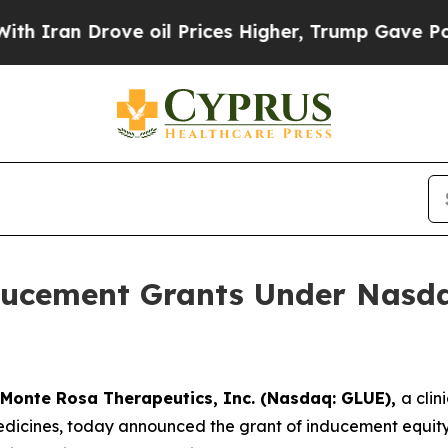
an Drove oil Prices Higher, Trump Gave Politica
ucement Grants Under Nasdaq
Monte Rosa Therapeutics, Inc. (Nasdaq: GLUE),
a cli
icines, today announced the grant of inducement equity