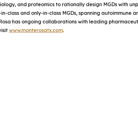
l biology, and proteomics to rationally design MGDs with u
rst-in-class and only-in-class MGDs, spanning autoimmune 
e Rosa has ongoing collaborations with leading pharmaceu
isit
www.monterosatx.com
.