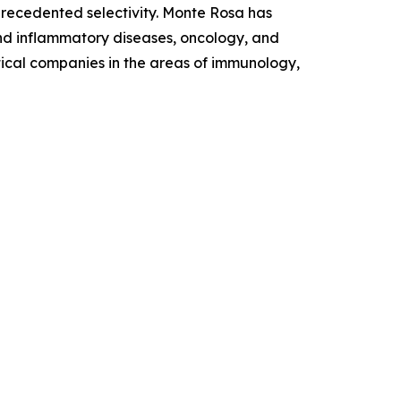
nprecedented selectivity. Monte Rosa has
and inflammatory diseases, oncology, and
tical companies in the areas of immunology,