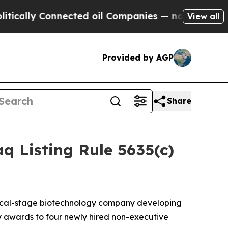
lly Connected oil Companies — not Taxpayers — t
View all
Provided by AGP
Share
 Listing Rule 5635(c)
nical-stage biotechnology company developing
 awards to four newly hired non-executive