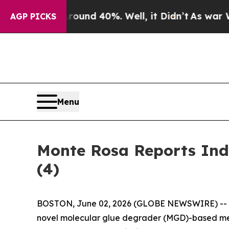
loor Around 40%. Well, it Didn’t
As war With Ir
AGP PICKS
Menu
Monte Rosa Reports Ind
(4)
BOSTON, June 02, 2026 (GLOBE NEWSWIRE) --
novel molecular glue degrader (MGD)-based med