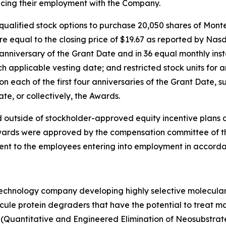
cing their employment with the Company.
qualified stock options to purchase 20,050 shares of Mon
re equal to the closing price of $19.67 as reported by Nas
t anniversary of the Grant Date and in 36 equal monthly ins
 applicable vesting date; and restricted stock units for
n each of the first four anniversaries of the Grant Date, s
e, or collectively, the Awards.
 outside of stockholder-approved equity incentive plans 
ards were approved by the compensation committee of the 
ent to the employees entering into employment in accorda
otechnology company developing highly selective molecula
ecule protein degraders that have the potential to treat ma
(Quantitative and Engineered Elimination of Neosubstrat