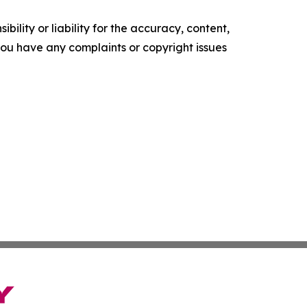
ility or liability for the accuracy, content,
f you have any complaints or copyright issues