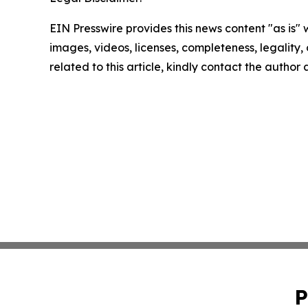
EIN Presswire provides this news content "as is" 
images, videos, licenses, completeness, legality, o
related to this article, kindly contact the author
P