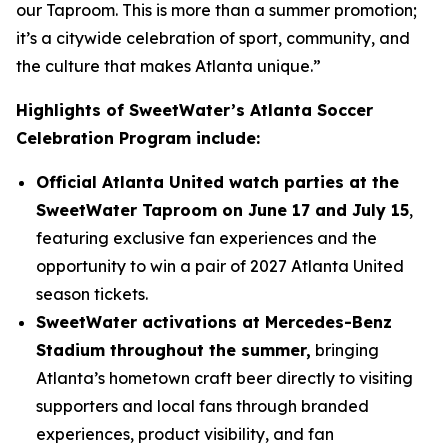
our Taproom. This is more than a summer promotion;
it’s a citywide celebration of sport, community, and
the culture that makes Atlanta unique.”
Highlights of SweetWater’s Atlanta Soccer
Celebration Program include:
Official Atlanta United watch parties at the
SweetWater Taproom on June 17 and July 15
,
featuring exclusive fan experiences and the
opportunity to win a pair of 2027 Atlanta United
season tickets.
SweetWater activations at Mercedes-Benz
Stadium throughout the summer,
bringing
Atlanta’s hometown craft beer directly to visiting
supporters and local fans through branded
experiences, product visibility, and fan