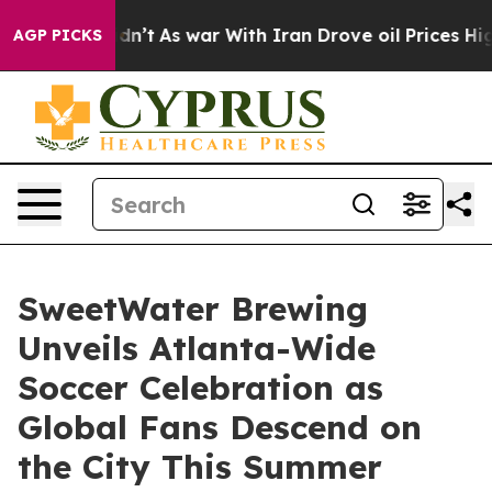
Didn’t
As war With Iran Drove oil Prices Higher, Trum
AGP PICKS
SweetWater Brewing
Unveils Atlanta-Wide
Soccer Celebration as
Global Fans Descend on
the City This Summer