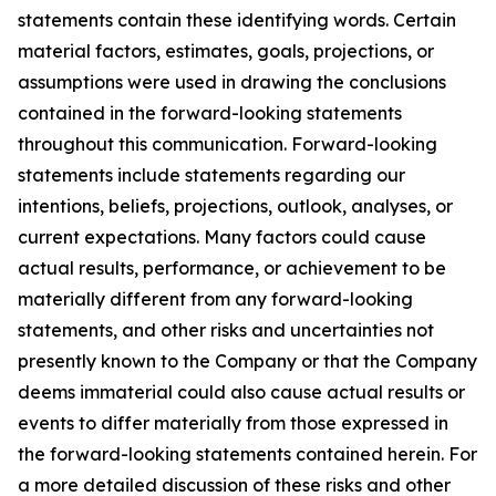
statements contain these identifying words. Certain
material factors, estimates, goals, projections, or
assumptions were used in drawing the conclusions
contained in the forward-looking statements
throughout this communication. Forward-looking
statements include statements regarding our
intentions, beliefs, projections, outlook, analyses, or
current expectations. Many factors could cause
actual results, performance, or achievement to be
materially different from any forward-looking
statements, and other risks and uncertainties not
presently known to the Company or that the Company
deems immaterial could also cause actual results or
events to differ materially from those expressed in
the forward-looking statements contained herein. For
a more detailed discussion of these risks and other