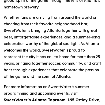
global spirit of the game through the lens of Atlanta’s
hometown brewery.
Whether fans are arriving from around the world or
cheering from their favorite neighborhood bar,
SweetWater is bringing Atlanta together with great
beer, unforgettable experiences, and a summer-long
celebration worthy of the global spotlight. As Atlanta
welcomes the world, SweetWater is proud to
represent the city it has called home for more than 25
years, bringing together soccer, community, and craft
beer through experiences that celebrate the passion
of the game and the spirit of Atlanta.
For more information on SweetWater’s summer
programming and upcoming events, visit
SweetWater’s Atlanta Taproom, 195 Ottley Drive,