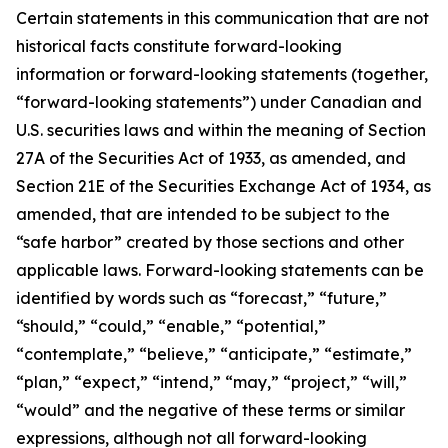
Certain statements in this communication that are not
historical facts constitute forward-looking
information or forward-looking statements (together,
“forward-looking statements”) under Canadian and
U.S. securities laws and within the meaning of Section
27A of the Securities Act of 1933, as amended, and
Section 21E of the Securities Exchange Act of 1934, as
amended, that are intended to be subject to the
“safe harbor” created by those sections and other
applicable laws. Forward-looking statements can be
identified by words such as “forecast,” “future,”
“should,” “could,” “enable,” “potential,”
“contemplate,” “believe,” “anticipate,” “estimate,”
“plan,” “expect,” “intend,” “may,” “project,” “will,”
“would” and the negative of these terms or similar
expressions, although not all forward-looking