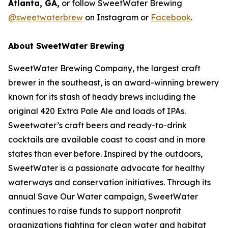
Atlanta, GA,
or follow SweetWater Brewing
@sweetwaterbrew
on Instagram or
Facebook
.
About SweetWater Brewing
SweetWater Brewing Company, the largest craft
brewer in the southeast, is an award-winning brewery
known for its stash of heady brews including the
original 420 Extra Pale Ale and loads of IPAs.
Sweetwater’s craft beers and ready-to-drink
cocktails are available coast to coast and in more
states than ever before. Inspired by the outdoors,
SweetWater is a passionate advocate for healthy
waterways and conservation initiatives. Through its
annual Save Our Water campaign, SweetWater
continues to raise funds to support nonprofit
organizations fighting for clean water and habitat