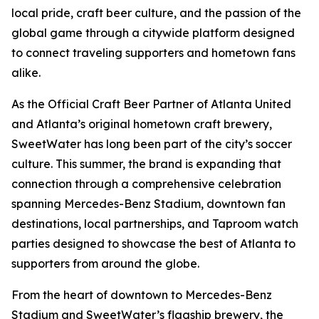
local pride, craft beer culture, and the passion of the
global game through a citywide platform designed
to connect traveling supporters and hometown fans
alike.
As the Official Craft Beer Partner of Atlanta United
and Atlanta’s original hometown craft brewery,
SweetWater has long been part of the city’s soccer
culture. This summer, the brand is expanding that
connection through a comprehensive celebration
spanning Mercedes-Benz Stadium, downtown fan
destinations, local partnerships, and Taproom watch
parties designed to showcase the best of Atlanta to
supporters from around the globe.
From the heart of downtown to Mercedes-Benz
Stadium and SweetWater’s flagship brewery, the