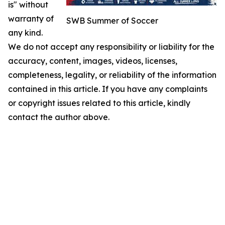
is" without
warranty of
SWB Summer of Soccer
any kind.
We do not accept any responsibility or liability for the
accuracy, content, images, videos, licenses,
completeness, legality, or reliability of the information
contained in this article. If you have any complaints
or copyright issues related to this article, kindly
contact the author above.