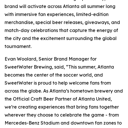
brand will activate across Atlanta all summer long
with immersive fan experiences, limited-edition
merchandise, special beer releases, giveaways, and
match-day celebrations that capture the energy of
the city and the excitement surrounding the global
tournament.
Evan Woolard, Senior Brand Manager for
SweetWater Brewing, said, “This summer, Atlanta
becomes the center of the soccer world, and
SweetWater is proud to help welcome fans from
across the globe. As Atlanta’s hometown brewery and
the Official Craft Beer Partner of Atlanta United,
we’re creating experiences that bring fans together
wherever they choose to celebrate the game - from
Mercedes-Benz Stadium and downtown fan zones to