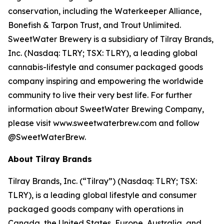
conservation, including the Waterkeeper Alliance,
Bonefish & Tarpon Trust, and Trout Unlimited.
SweetWater Brewery is a subsidiary of Tilray Brands,
Inc. (Nasdaq: TLRY; TSX: TLRY), a leading global
cannabis-lifestyle and consumer packaged goods
company inspiring and empowering the worldwide
community to live their very best life. For further
information about SweetWater Brewing Company,
please visit www.sweetwaterbrew.com and follow
@SweetWaterBrew.
About Tilray Brands
Tilray Brands, Inc. (“Tilray”) (Nasdaq: TLRY; TSX:
TLRY), is a leading global lifestyle and consumer
packaged goods company with operations in
Canada, the United States, Europe, Australia, and