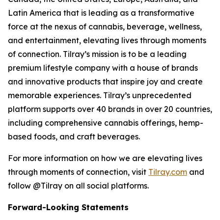
Latin America that is leading as a transformative
force at the nexus of cannabis, beverage, wellness,
and entertainment, elevating lives through moments
of connection. Tilray’s mission is to be a leading
premium lifestyle company with a house of brands
and innovative products that inspire joy and create
memorable experiences. Tilray’s unprecedented
platform supports over 40 brands in over 20 countries,
including comprehensive cannabis offerings, hemp-
based foods, and craft beverages.
For more information on how we are elevating lives
through moments of connection, visit
Tilray.com
and
follow @Tilray on all social platforms.
Forward-Looking Statements