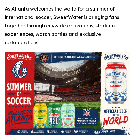
As Atlanta welcomes the world for a summer of
international soccer, SweetWater is bringing fans
together through citywide activations, stadium
experiences, watch parties and exclusive
collaborations.