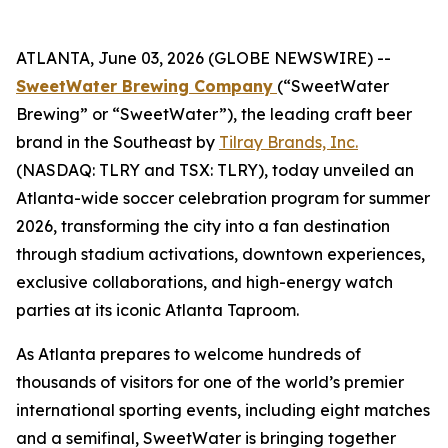
ATLANTA, June 03, 2026 (GLOBE NEWSWIRE) --
SweetWater Brewing Company
(“SweetWater
Brewing” or “SweetWater”), the leading craft beer
brand in the Southeast by
Tilray Brands, Inc.
(NASDAQ: TLRY and TSX: TLRY), today unveiled an
Atlanta-wide soccer celebration program for summer
2026, transforming the city into a fan destination
through stadium activations, downtown experiences,
exclusive collaborations, and high-energy watch
parties at its iconic Atlanta Taproom.
As Atlanta prepares to welcome hundreds of
thousands of visitors for one of the world’s premier
international sporting events, including eight matches
and a semifinal, SweetWater is bringing together