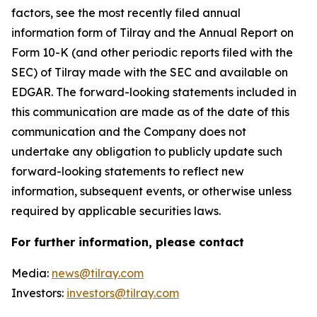
factors, see the most recently filed annual
information form of Tilray and the Annual Report on
Form 10-K (and other periodic reports filed with the
SEC) of Tilray made with the SEC and available on
EDGAR. The forward-looking statements included in
this communication are made as of the date of this
communication and the Company does not
undertake any obligation to publicly update such
forward-looking statements to reflect new
information, subsequent events, or otherwise unless
required by applicable securities laws.
For further information, please contact
Media:
news@tilray.com
Investors:
investors@tilray.com