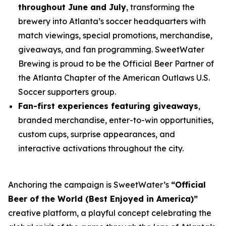
throughout June and July
, transforming the
brewery into Atlanta’s soccer headquarters with
match viewings, special promotions, merchandise,
giveaways, and fan programming. SweetWater
Brewing is proud to be the Official Beer Partner of
the Atlanta Chapter of the American Outlaws U.S.
Soccer supporters group.
Fan-first experiences featuring giveaways
,
branded merchandise, enter-to-win opportunities,
custom cups, surprise appearances, and
interactive activations throughout the city.
Anchoring the campaign is SweetWater’s
“Official
Beer of the World (Best Enjoyed in America)”
creative platform, a playful concept celebrating the