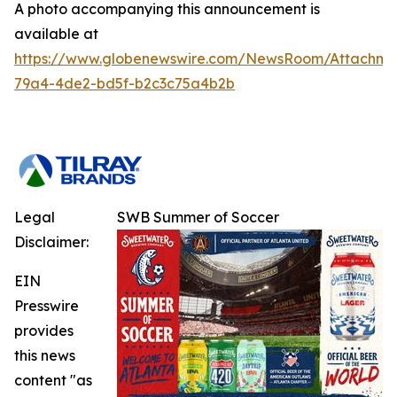
A photo accompanying this announcement is
available at
https://www.globenewswire.com/NewsRoom/Attachm
79a4-4de2-bd5f-b2c3c75a4b2b
Legal
SWB Summer of Soccer
Disclaimer:
EIN
Presswire
provides
this news
content "as