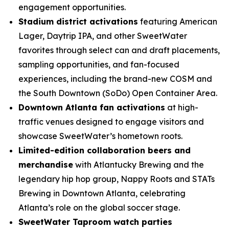
engagement opportunities.
Stadium district activations
featuring American
Lager, Daytrip IPA, and other SweetWater
favorites through select can and draft placements,
sampling opportunities, and fan-focused
experiences, including the brand-new COSM and
the South Downtown (SoDo) Open Container Area.
Downtown Atlanta fan activations
at high-
traffic venues designed to engage visitors and
showcase SweetWater’s hometown roots.
Limited-edition collaboration beers and
merchandise
with Atlantucky Brewing and the
legendary hip hop group, Nappy Roots and STATs
Brewing in Downtown Atlanta, celebrating
Atlanta’s role on the global soccer stage.
SweetWater Taproom watch parties