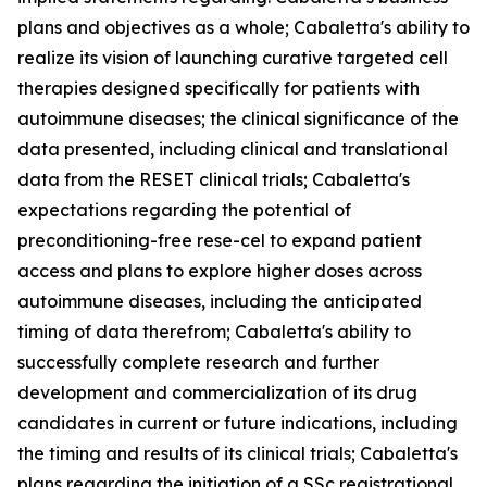
plans and objectives as a whole; Cabaletta's ability to
realize its vision of launching curative targeted cell
therapies designed specifically for patients with
autoimmune diseases; the clinical significance of the
data presented, including clinical and translational
data from the RESET clinical trials; Cabaletta's
expectations regarding the potential of
preconditioning-free rese-cel to expand patient
access and plans to explore higher doses across
autoimmune diseases, including the anticipated
timing of data therefrom; Cabaletta's ability to
successfully complete research and further
development and commercialization of its drug
candidates in current or future indications, including
the timing and results of its clinical trials; Cabaletta's
plans regarding the initiation of a SSc registrational