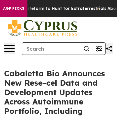
 Lifeform to Hunt for Extraterrestrials
About Three Mill
AGP PICKS
Cabaletta Bio Announces
New Rese-cel Data and
Development Updates
Across Autoimmune
Portfolio, Including