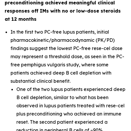
preconditioning achieved meaningful clinical
responses off IMs with no or low-dose steroids
at 12 months
In the first two PC-free lupus patients, initial
pharmacokinetic/pharmacodynamic (PK/PD)
findings suggest the lowest PC-free rese-cel dose
may represent a threshold dose, as seen in the PC-
free pemphigus vulgaris study, where some
patients achieved deep B cell depletion with
substantial clinical benefit.
One of the two lupus patients experienced deep
B cell depletion, similar to what has been
observed in lupus patients treated with rese-cel
plus preconditioning who achieved an immune
reset. The second patient experienced a
reduction in peripheral B cells of ~90%.