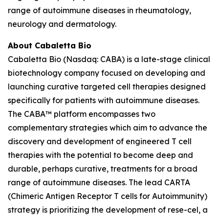
range of autoimmune diseases in rheumatology,
neurology and dermatology.
About Cabaletta Bio
Cabaletta Bio (Nasdaq: CABA) is a late-stage clinical
biotechnology company focused on developing and
launching curative targeted cell therapies designed
specifically for patients with autoimmune diseases.
The CABA™ platform encompasses two
complementary strategies which aim to advance the
discovery and development of engineered T cell
therapies with the potential to become deep and
durable, perhaps curative, treatments for a broad
range of autoimmune diseases. The lead CARTA
(Chimeric Antigen Receptor T cells for Autoimmunity)
strategy is prioritizing the development of rese-cel, a