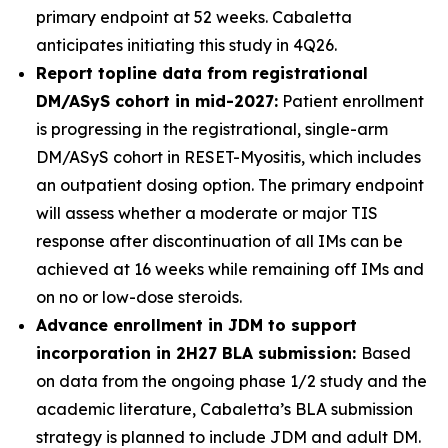
primary endpoint at 52 weeks. Cabaletta
anticipates initiating this study in 4Q26.
Report topline data from registrational
DM/ASyS cohort in mid-2027:
Patient enrollment
is progressing in the registrational, single-arm
DM/ASyS cohort in RESET-Myositis, which includes
an outpatient dosing option. The primary endpoint
will assess whether a moderate or major TIS
response after discontinuation of all IMs can be
achieved at 16 weeks while remaining off IMs and
on no or low-dose steroids.
Advance enrollment in JDM to support
incorporation in 2H27 BLA submission:
Based
on data from the ongoing phase 1/2 study and the
academic literature, Cabaletta’s BLA submission
strategy is planned to include JDM and adult DM.