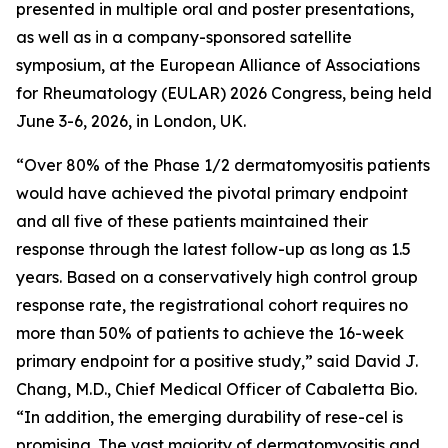
presented in multiple oral and poster presentations,
as well as in a company-sponsored satellite
symposium, at the European Alliance of Associations
for Rheumatology (EULAR) 2026 Congress, being held
June 3-6, 2026, in London, UK.
“Over 80% of the Phase 1/2 dermatomyositis patients
would have achieved the pivotal primary endpoint
and all five of these patients maintained their
response through the latest follow-up as long as 1.5
years. Based on a conservatively high control group
response rate, the registrational cohort requires no
more than 50% of patients to achieve the 16-week
primary endpoint for a positive study,” said David J.
Chang, M.D., Chief Medical Officer of Cabaletta Bio.
“In addition, the emerging durability of rese-cel is
promising. The vast majority of dermatomyositis and