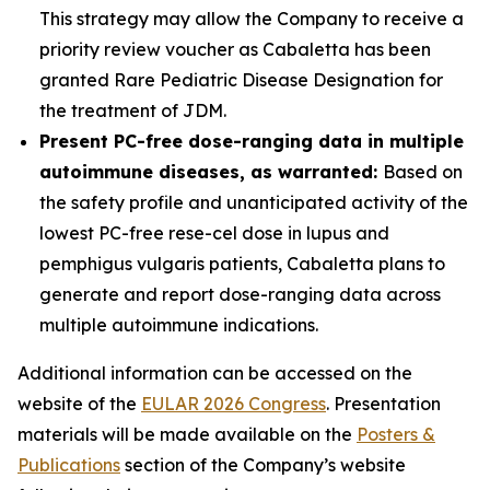
This strategy may allow the Company to receive a
priority review voucher as Cabaletta has been
granted Rare Pediatric Disease Designation for
the treatment of JDM.
Present PC-free dose-ranging data in multiple
autoimmune diseases, as warranted:
Based on
the safety profile and unanticipated activity of the
lowest PC-free rese-cel dose in lupus and
pemphigus vulgaris patients, Cabaletta plans to
generate and report dose-ranging data across
multiple autoimmune indications.
Additional information can be accessed on the
website of the
EULAR 2026 Congress
. Presentation
materials will be made available on the
Posters &
Publications
section of the Company’s website