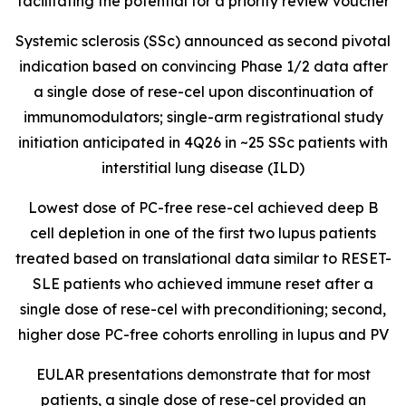
facilitating the potential for a priority review voucher
Systemic sclerosis (SSc) announced as second pivotal
indication based on convincing Phase 1/2 data after
a single dose of rese-cel upon discontinuation of
immunomodulators; single-arm registrational study
initiation anticipated in 4Q26 in ~25 SSc patients with
interstitial lung disease (ILD)
Lowest dose of PC-free rese-cel achieved deep B
cell depletion in one of the first two lupus patients
treated based on translational data similar to RESET-
SLE patients who achieved immune reset after a
single dose of rese-cel with preconditioning; second,
higher dose PC-free cohorts enrolling in lupus and PV
EULAR presentations demonstrate that for most
patients, a single dose of rese-cel provided an