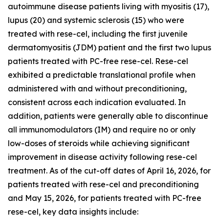
autoimmune disease patients living with myositis (17),
lupus (20) and systemic sclerosis (15) who were
treated with rese-cel, including the first juvenile
dermatomyositis (JDM) patient and the first two lupus
patients treated with PC-free rese-cel. Rese-cel
exhibited a predictable translational profile when
administered with and without preconditioning,
consistent across each indication evaluated. In
addition, patients were generally able to discontinue
all immunomodulators (IM) and require no or only
low-doses of steroids while achieving significant
improvement in disease activity following rese-cel
treatment. As of the cut-off dates of April 16, 2026, for
patients treated with rese-cel and preconditioning
and May 15, 2026, for patients treated with PC-free
rese-cel, key data insights include: