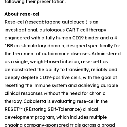
following their presentation.
About rese-cel
Rese-cel (resecabtagene autoleucel) is an
investigational, autologous CAR T cell therapy
engineered with a fully human CD19 binder and a 4-
1BB co-stimulatory domain, designed specifically for
the treatment of autoimmune diseases. Administered
as a single, weight-based infusion, rese-cel has
demonstrated the ability to transiently, reliably and
deeply deplete CD19-positive cells, with the goal of
resetting the immune system and achieving durable
clinical responses without the need for chronic
therapy. Cabaletta is evaluating rese-cel in the
RESET™ (REstoring SElf-Tolerance) clinical
development program, which includes multiple
ongoing company-sponsored trials across a broad