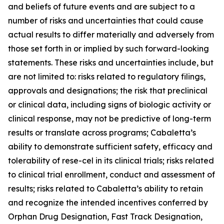
and beliefs of future events and are subject to a
number of risks and uncertainties that could cause
actual results to differ materially and adversely from
those set forth in or implied by such forward-looking
statements. These risks and uncertainties include, but
are not limited to: risks related to regulatory filings,
approvals and designations; the risk that preclinical
or clinical data, including signs of biologic activity or
clinical response, may not be predictive of long-term
results or translate across programs; Cabaletta’s
ability to demonstrate sufficient safety, efficacy and
tolerability of rese-cel in its clinical trials; risks related
to clinical trial enrollment, conduct and assessment of
results; risks related to Cabaletta’s ability to retain
and recognize the intended incentives conferred by
Orphan Drug Designation, Fast Track Designation,