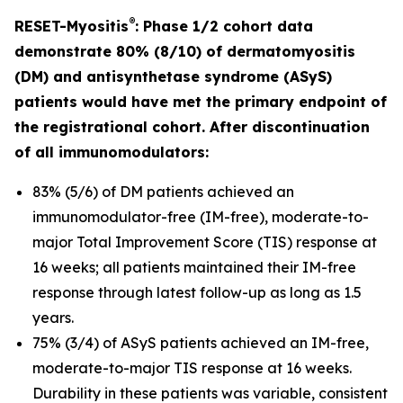
®
RESET-Myositis
: Phase 1/2 cohort data
demonstrate 80% (8/10) of dermatomyositis
(DM) and antisynthetase syndrome (ASyS)
patients would have met the primary endpoint of
the registrational cohort. After discontinuation
of all immunomodulators:
83% (5/6) of DM patients achieved an
immunomodulator-free (IM-free), moderate-to-
major Total Improvement Score (TIS) response at
16 weeks; all patients maintained their IM-free
response through latest follow-up as long as 1.5
years.
75% (3/4) of ASyS patients achieved an IM-free,
moderate-to-major TIS response at 16 weeks.
Durability in these patients was variable, consistent