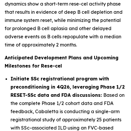
dynamics show a short-term rese-cel activity phase
that results in evidence of deep B cell depletion and
immune system reset, while minimizing the potential
for prolonged B cell aplasia and other delayed
adverse events as B cells repopulate with a median
time of approximately 2 months.
Anticipated Development Plans and Upcoming
Milestones for Rese-cel
Initiate SSc registrational program with
preconditioning in 4Q26, leveraging Phase 1/2
RESET-SSc data and FDA discussions:
Based on
the complete Phase 1/2 cohort data and FDA
feedback, Cabaletta is conducting a single-arm
registrational study of approximately 25 patients
with SSc-associated ILD using an FVC-based