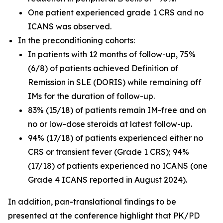
One patient experienced grade 1 CRS and no
ICANS was observed.
In the preconditioning cohorts:
In patients with 12 months of follow-up, 75%
(6/8) of patients achieved Definition of
Remission in SLE (DORIS) while remaining off
IMs for the duration of follow-up.
83% (15/18) of patients remain IM-free and on
no or low-dose steroids at latest follow-up.
94% (17/18) of patients experienced either no
CRS or transient fever (Grade 1 CRS); 94%
(17/18) of patients experienced no ICANS (one
Grade 4 ICANS reported in August 2024).
In addition, pan-translational findings to be
presented at the conference highlight that PK/PD