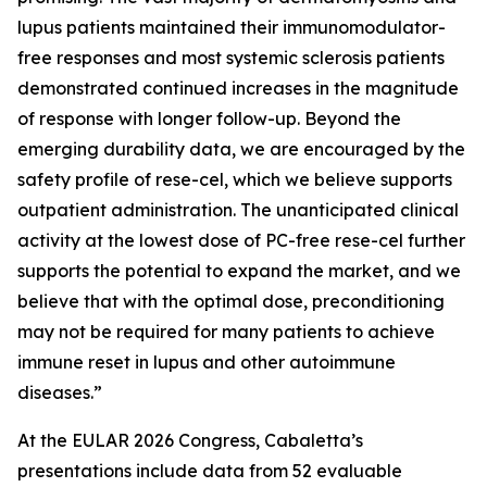
lupus patients maintained their immunomodulator-
free responses and most systemic sclerosis patients
demonstrated continued increases in the magnitude
of response with longer follow-up. Beyond the
emerging durability data, we are encouraged by the
safety profile of rese-cel, which we believe supports
outpatient administration. The unanticipated clinical
activity at the lowest dose of PC-free rese-cel further
supports the potential to expand the market, and we
believe that with the optimal dose, preconditioning
may not be required for many patients to achieve
immune reset in lupus and other autoimmune
diseases.”
At the EULAR 2026 Congress, Cabaletta’s
presentations include data from 52 evaluable