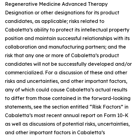
Regenerative Medicine Advanced Therapy
Designation or other designations for its product
candidates, as applicable; risks related to
Cabaletta’s ability to protect its intellectual property
position and maintain successful relationships with its
collaboration and manufacturing partners; and the
risk that any one or more of Cabaletta’s product
candidates will not be successfully developed and/or
commercialized. For a discussion of these and other
risks and uncertainties, and other important factors,
any of which could cause Cabaletta’s actual results
to differ from those contained in the forward-looking
statements, see the section entitled “Risk Factors” in
Cabaletta’s most recent annual report on Form 10-K
as well as discussions of potential risks, uncertainties,
and other important factors in Cabaletta’s