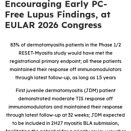
Encouraging Early PC-
Free Lupus Findings, at
EULAR 2026 Congress
83% of dermatomyositis patients in the Phase 1/2
RESET-Myositis study would have met the
registrational primary endpoint; all these patients
maintained their response off immunomodulators
through latest follow-up, as long as 1.5 years
First juvenile dermatomyositis (JDM) patient
demonstrated moderate TIS response off
immunomodulators and maintained their response
through latest follow-up at 32 weeks; JDM expected
to be included in 2H27 myositis BLA submission,