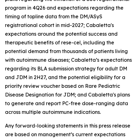
program in 4Q26 and expectations regarding the
timing of topline data from the DM/ASyS
registrational cohort in mid-2027; Cabaletta's
expectations around the potential success and
therapeutic benefits of rese-cel, including the
potential demand from thousands of patients living
with autoimmune diseases; Cabaletta’s expectations
regarding its BLA submission strategy for adult DM
and JDM in 2H27, and the potential eligibility for a
priority review voucher based on Rare Pediatric
Disease Designation for JDM; and Cabaletta's plans
to generate and report PC-free dose-ranging data
across multiple autoimmune indications.
Any forward-looking statements in this press release
are based on management’s current expectations