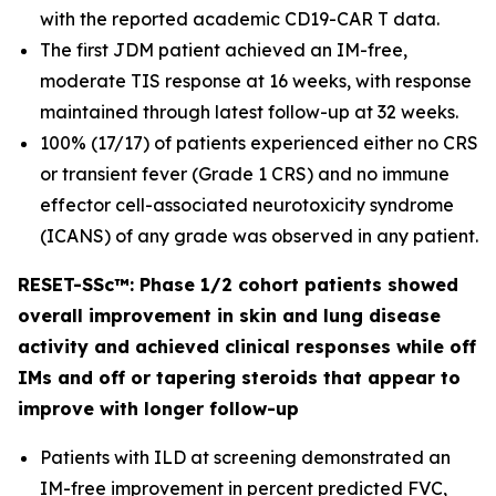
with the reported academic CD19-CAR T data.
The first JDM patient achieved an IM-free,
moderate TIS response at 16 weeks, with response
maintained through latest follow-up at 32 weeks.
100% (17/17) of patients experienced either no CRS
or transient fever (Grade 1 CRS) and no immune
effector cell-associated neurotoxicity syndrome
(ICANS) of any grade was observed in any patient.
RESET-SSc™: Phase 1/2 cohort patients showed
overall improvement in skin and lung disease
activity and achieved clinical responses while off
IMs and off or tapering steroids that appear to
improve with longer follow-up
Patients with ILD at screening demonstrated an
IM-free improvement in percent predicted FVC,