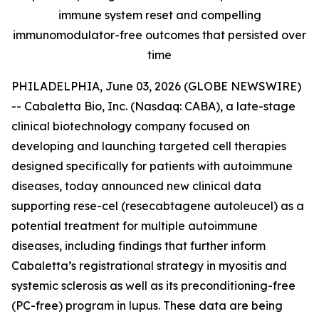
immune system reset and compelling
immunomodulator-free outcomes that persisted over
time
PHILADELPHIA, June 03, 2026 (GLOBE NEWSWIRE)
-- Cabaletta Bio, Inc. (Nasdaq: CABA), a late-stage
clinical biotechnology company focused on
developing and launching targeted cell therapies
designed specifically for patients with autoimmune
diseases, today announced new clinical data
supporting rese-cel (resecabtagene autoleucel) as a
potential treatment for multiple autoimmune
diseases, including findings that further inform
Cabaletta’s registrational strategy in myositis and
systemic sclerosis as well as its preconditioning-free
(PC-free) program in lupus. These data are being