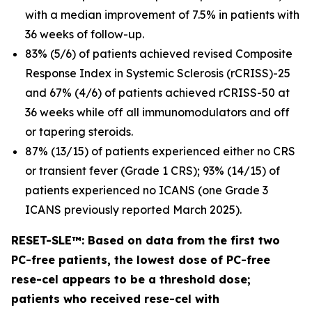
with a median improvement of 7.5% in patients with
36 weeks of follow-up.
83% (5/6) of patients achieved revised Composite
Response Index in Systemic Sclerosis (rCRISS)-25
and 67% (4/6) of patients achieved rCRISS-50 at
36 weeks while off all immunomodulators and off
or tapering steroids.
87% (13/15) of patients experienced either no CRS
or transient fever (Grade 1 CRS); 93% (14/15) of
patients experienced no ICANS (one Grade 3
ICANS previously reported March 2025).
RESET-SLE™: Based on data from the first two
PC-free patients, the lowest dose of PC-free
rese-cel appears to be a threshold dose;
patients who received rese-cel with