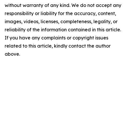
without warranty of any kind. We do not accept any
responsibility or liability for the accuracy, content,
images, videos, licenses, completeness, legality, or
reliability of the information contained in this article.
If you have any complaints or copyright issues
related to this article, kindly contact the author
above.