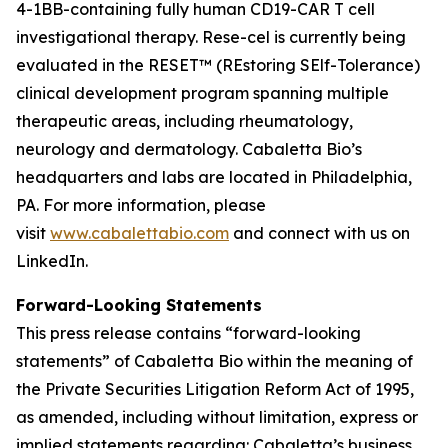
4-1BB-containing fully human CD19-CAR T cell
investigational therapy. Rese-cel is currently being
evaluated in the RESET™ (REstoring SElf-Tolerance)
clinical development program spanning multiple
therapeutic areas, including rheumatology,
neurology and dermatology. Cabaletta Bio’s
headquarters and labs are located in Philadelphia,
PA. For more information, please
visit
www.cabalettabio.com
and connect with us on
LinkedIn.
Forward-Looking Statements
This press release contains “forward-looking
statements” of Cabaletta Bio within the meaning of
the Private Securities Litigation Reform Act of 1995,
as amended, including without limitation, express or
implied statements regarding: Cabaletta’s business