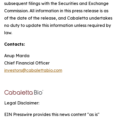
subsequent filings with the Securities and Exchange
Commission. All information in this press release is as
of the date of the release, and Cabaletta undertakes
no duty to update this information unless required by
law.
Contacts:
Anup Marda
Chief Financial Officer
investors@cabalettabio.com
Legal Disclaimer:
EIN Presswire provides this news content "as is"