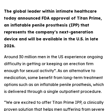
The global leader within intimate healthcare
today announced FDA approval of Titan Prime,
an inflatable penile prosthesis (IPP) that
represents the company’s next-generation
device and will be available in the U.S. in late
2026.
Around 30 million men in the US experience ongoing
difficulty in getting or keeping an erection firm
enough for sexual activity*. As an alternative to
medication, some benefit from long-term treatment
options such as an inflatable penile prosthesis, which
is delivered through a single outpatient procedure.
“We are excited to offer Titan Prime IPP, a clinically
proven solution that helps men suffering from severe