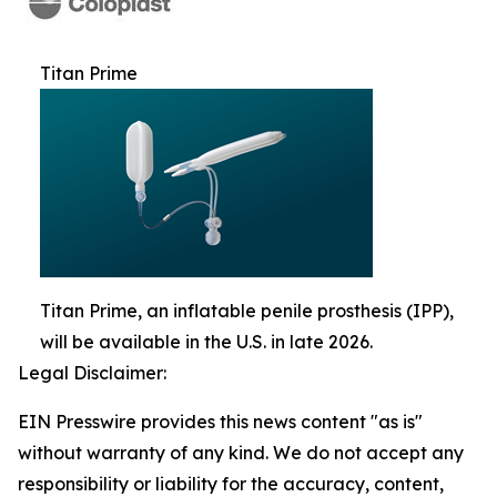
Titan Prime
Titan Prime, an inflatable penile prosthesis (IPP),
will be available in the U.S. in late 2026.
Legal Disclaimer:
EIN Presswire provides this news content "as is"
without warranty of any kind. We do not accept any
responsibility or liability for the accuracy, content,