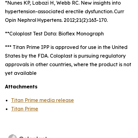
*Nunes KP, Labazi H, Webb RC. New insights into
hypertension-associated erectile dysfunction. Curr
Opin Nephrol Hypertens. 2012;21(2):163-170.
**Coloplast Test Data: Bioflex Monograph
*** Titan Prime IPP is approved for use in the United
States by the FDA. Coloplast is pursuing regulatory
approvals in other countries, where the product is not
yet available
Attachments
Titan Prime media release
Titan Prime