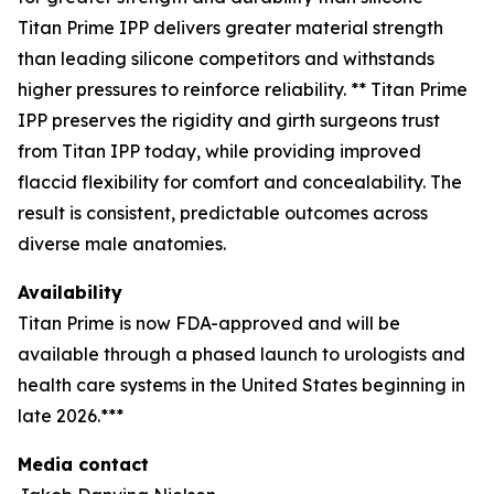
Titan Prime IPP delivers greater material strength
than leading silicone competitors and withstands
higher pressures to reinforce reliability. ** Titan Prime
IPP preserves the rigidity and girth surgeons trust
from Titan IPP today, while providing improved
flaccid flexibility for comfort and concealability. The
result is consistent, predictable outcomes across
diverse male anatomies.
Availability
Titan Prime is now FDA-approved and will be
available through a phased launch to urologists and
health care systems in the United States beginning in
late 2026.***
Media contact