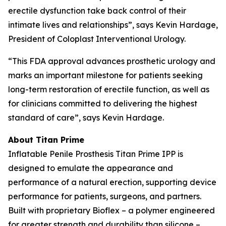
erectile dysfunction take back control of their
intimate lives and relationships”, says Kevin Hardage,
President of Coloplast Interventional Urology.
“This FDA approval advances prosthetic urology and
marks an important milestone for patients seeking
long-term restoration of erectile function, as well as
for clinicians committed to delivering the highest
standard of care”, says Kevin Hardage.
About Titan Prime
Inflatable Penile Prosthesis Titan Prime IPP is
designed to emulate the appearance and
performance of a natural erection, supporting device
performance for patients, surgeons, and partners.
Built with proprietary Bioflex – a polymer engineered
for greater strength and durability than silicone –