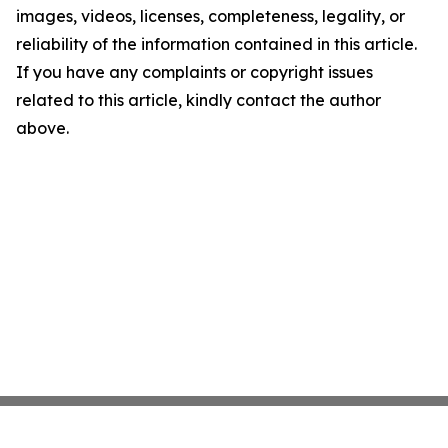
images, videos, licenses, completeness, legality, or
reliability of the information contained in this article.
If you have any complaints or copyright issues
related to this article, kindly contact the author
above.