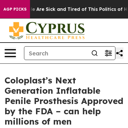
n: “People Are Sick and Tired of This Politics of Hatr
AGP PICKS
Coloplast’s Next
Generation Inflatable
Penile Prosthesis Approved
by the FDA – can help
millions of men