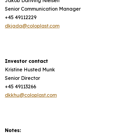
Jakob Danving Nielsen
Senior Communication Manager
+45 49112229
dkjada@coloplast.com
Investor contact
Kristine Husted Munk
Senior Director
+45 49113266
dkkhu@coloplast.com
Notes: